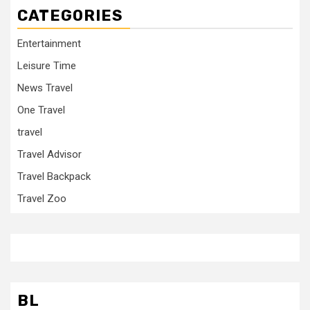
CATEGORIES
Entertainment
Leisure Time
News Travel
One Travel
travel
Travel Advisor
Travel Backpack
Travel Zoo
BL