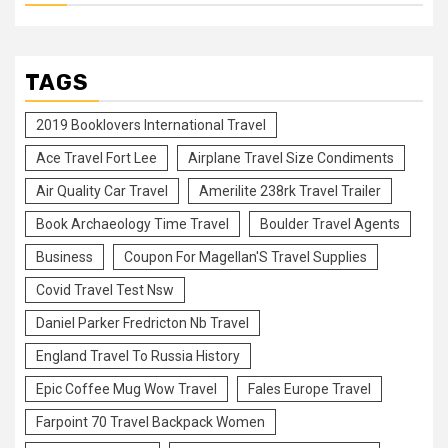
TAGS
2019 Booklovers International Travel
Ace Travel Fort Lee
Airplane Travel Size Condiments
Air Quality Car Travel
Amerilite 238rk Travel Trailer
Book Archaeology Time Travel
Boulder Travel Agents
Business
Coupon For Magellan'S Travel Supplies
Covid Travel Test Nsw
Daniel Parker Fredricton Nb Travel
England Travel To Russia History
Epic Coffee Mug Wow Travel
Fales Europe Travel
Farpoint 70 Travel Backpack Women