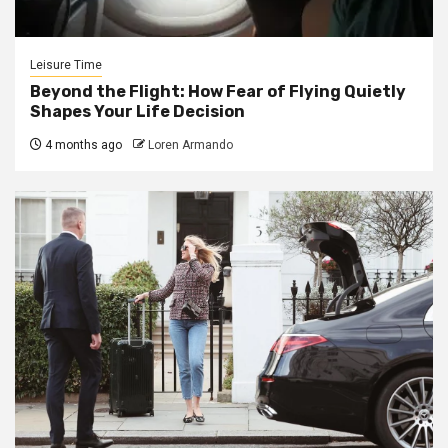
Leisure Time
Beyond the Flight: How Fear of Flying Quietly
Shapes Your Life Decision
4 months ago
Loren Armando