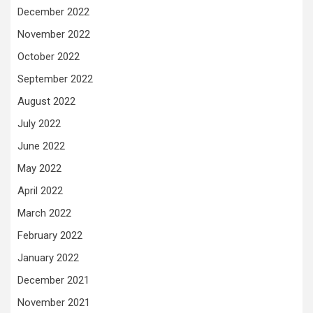
December 2022
November 2022
October 2022
September 2022
August 2022
July 2022
June 2022
May 2022
April 2022
March 2022
February 2022
January 2022
December 2021
November 2021