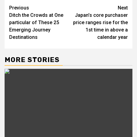
Post
Previous
Next
Ditch the Crowds at One
Japan’s core purchaser
navigation
particular of These 25
price ranges rise for the
Emerging Journey
1st time in above a
Destinations
calendar year
MORE STORIES