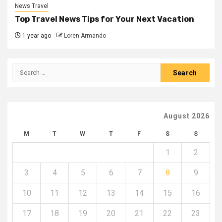
News Travel
Top Travel News Tips for Your Next Vacation
1 year ago
Loren Armando
Search
for:
August 2026
M
T
W
T
F
S
S
1
2
3
4
5
6
7
8
9
10
11
12
13
14
15
16
17
18
19
20
21
22
23