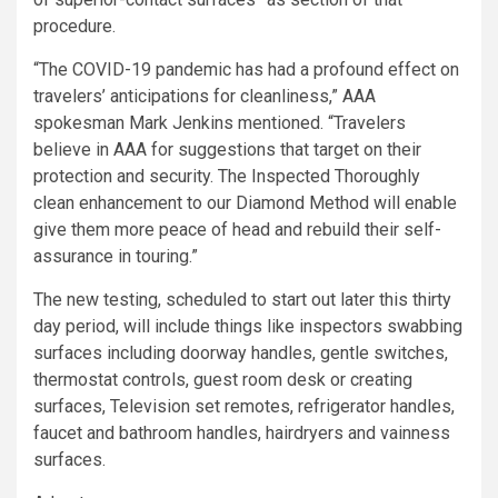
procedure.
“The COVID-19 pandemic has had a profound effect on
travelers’ anticipations for cleanliness,” AAA
spokesman Mark Jenkins mentioned. “Travelers
believe in AAA for suggestions that target on their
protection and security. The Inspected Thoroughly
clean enhancement to our Diamond Method will enable
give them more peace of head and rebuild their self-
assurance in touring.”
The new testing, scheduled to start out later this thirty
day period, will include things like inspectors swabbing
surfaces including doorway handles, gentle switches,
thermostat controls, guest room desk or creating
surfaces, Television set remotes, refrigerator handles,
faucet and bathroom handles, hairdryers and vainness
surfaces.