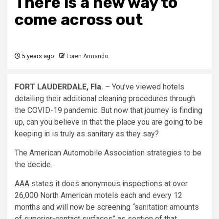
There is a new way to
come across out
5 years ago
Loren Armando
FORT LAUDERDALE, Fla.
– You’ve viewed hotels
detailing their additional cleaning procedures through
the COVID-19 pandemic. But now that journey is finding
up, can you believe in that the place you are going to be
keeping in is truly as sanitary as they say?
The American Automobile Association strategies to be
the decide.
AAA states it does anonymous inspections at over
26,000 North American motels each and every 12
months and will now be screening “sanitation amounts
of superior-contact surfaces” as section of that