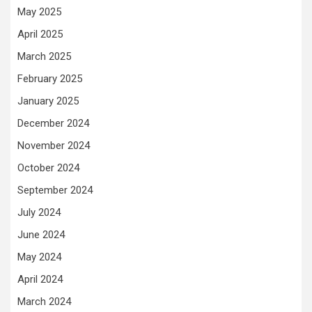
May 2025
April 2025
March 2025
February 2025
January 2025
December 2024
November 2024
October 2024
September 2024
July 2024
June 2024
May 2024
April 2024
March 2024