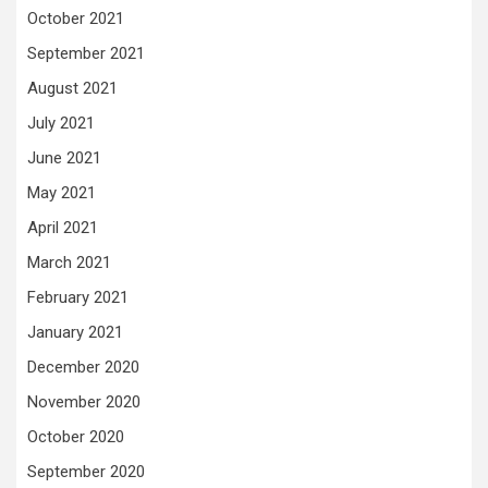
October 2021
September 2021
August 2021
July 2021
June 2021
May 2021
April 2021
March 2021
February 2021
January 2021
December 2020
November 2020
October 2020
September 2020