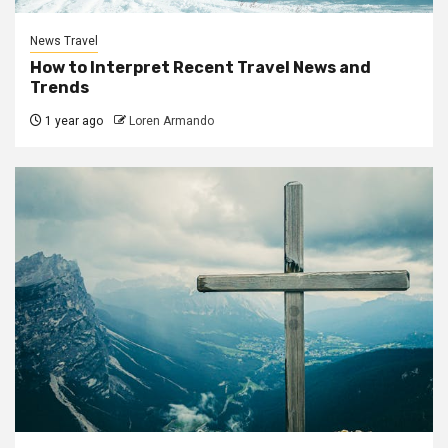
News Travel
How to Interpret Recent Travel News and
Trends
1 year ago
Loren Armando