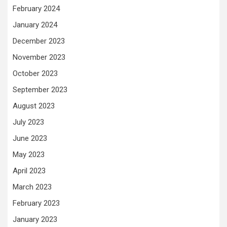
February 2024
January 2024
December 2023
November 2023
October 2023
September 2023
August 2023
July 2023
June 2023
May 2023
April 2023
March 2023
February 2023
January 2023