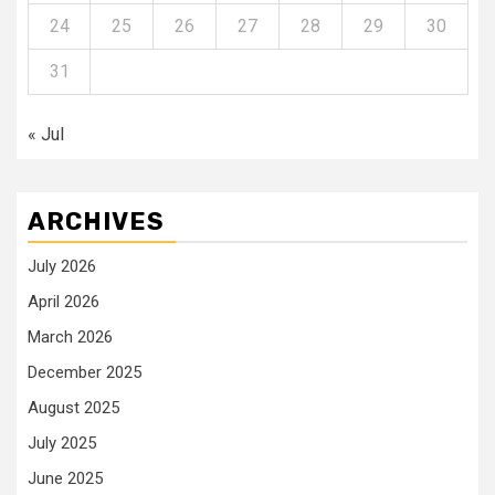
24
25
26
27
28
29
30
31
« Jul
ARCHIVES
July 2026
April 2026
March 2026
December 2025
August 2025
July 2025
June 2025