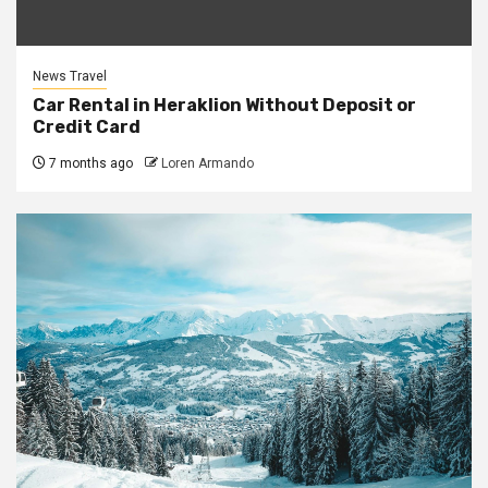
News Travel
Car Rental in Heraklion Without Deposit or
Credit Card
7 months ago
Loren Armando