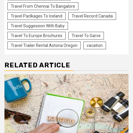
Travel From Chennai To Bangalore
Travel Paclkages To Iceland
Travel Record Canada
Travel Suggession With Baby
Travel To Europe Brochures
Travel To Garve
Travel Trailer Rental Astoria Oregon
vacation
RELATED ARTICLE