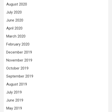
August 2020
July 2020
June 2020
April 2020
March 2020
February 2020
December 2019
November 2019
October 2019
September 2019
August 2019
July 2019
June 2019
May 2019