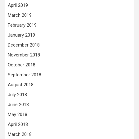
April 2019
March 2019
February 2019
January 2019
December 2018
November 2018
October 2018
September 2018
August 2018
July 2018
June 2018
May 2018
April 2018
March 2018