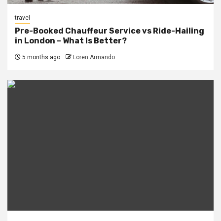
travel
Pre-Booked Chauffeur Service vs Ride-Hailing
in London – What Is Better?
5 months ago
Loren Armando