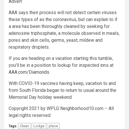
Advert
AAA says their process will not detect certain viruses
these types of as the coronavirus, but can explain to if
a area has been thoroughly cleaned by seeking for
adenosine triphosphate, a molecule observed in meals,
pores and skin cells, germs, yeast, mildew and
respiratory droplets.
If you are heading on a vacation starting this tumble,
you’ll be in a position to lookup for inspected inns at
AAA.com/Diamonds
.
With COVID-19 vaccines having keep, vacation to and
from South Florida began to return to usual around the
Memorial Day holiday weekend.
Copyright 2021 by WPLG Neighborhood10.com – All
legal rights reserved.
Clean
Lodge
place
Tags: