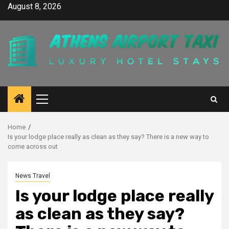
Skip
August 8, 2026
to
content
Primary
Menu
Home
Is your lodge place really as clean as they say? There is a new way to
come across out
News Travel
Is your lodge place really
as clean as they say?