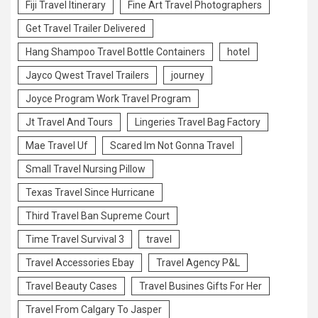
Fiji Travel Itinerary
Fine Art Travel Photographers
Get Travel Trailer Delivered
Hang Shampoo Travel Bottle Containers
hotel
Jayco Qwest Travel Trailers
journey
Joyce Program Work Travel Program
Jt Travel And Tours
Lingeries Travel Bag Factory
Mae Travel Uf
Scared Im Not Gonna Travel
Small Travel Nursing Pillow
Texas Travel Since Hurricane
Third Travel Ban Supreme Court
Time Travel Survival 3
travel
Travel Accessories Ebay
Travel Agency P&L
Travel Beauty Cases
Travel Busines Gifts For Her
Travel From Calgary To Jasper