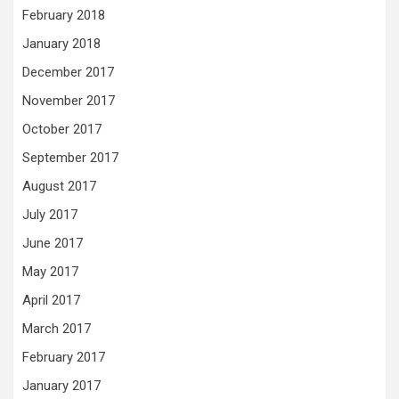
February 2018
January 2018
December 2017
November 2017
October 2017
September 2017
August 2017
July 2017
June 2017
May 2017
April 2017
March 2017
February 2017
January 2017