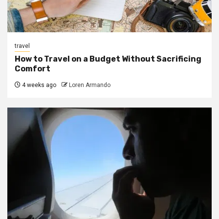
travel
How to Travel on a Budget Without Sacrificing
Comfort
4 weeks ago
Loren Armando