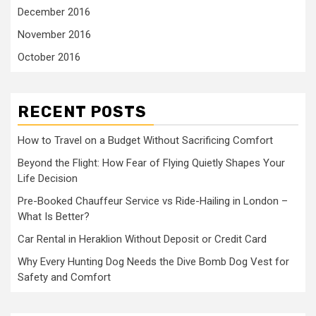
December 2016
November 2016
October 2016
RECENT POSTS
How to Travel on a Budget Without Sacrificing Comfort
Beyond the Flight: How Fear of Flying Quietly Shapes Your
Life Decision
Pre-Booked Chauffeur Service vs Ride-Hailing in London –
What Is Better?
Car Rental in Heraklion Without Deposit or Credit Card
Why Every Hunting Dog Needs the Dive Bomb Dog Vest for
Safety and Comfort