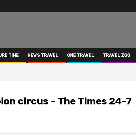
URE TIME
NEWS TRAVEL
ONE TRAVEL
TRAVEL ZOO
on circus – The Times 24-7