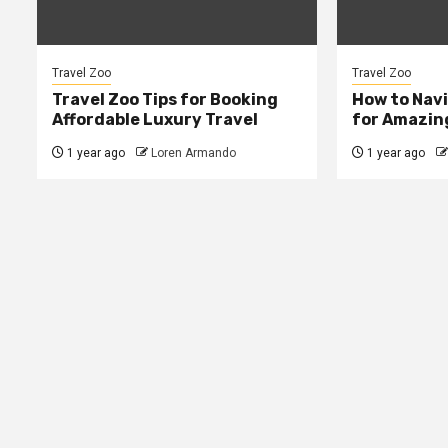
Travel Zoo
Travel Zoo
Travel Zoo Tips for Booking
How to Navi
Affordable Luxury Travel
for Amazing
1 year ago
Loren Armando
1 year ago