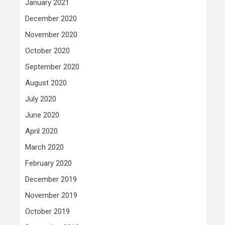
January 2021
December 2020
November 2020
October 2020
September 2020
August 2020
July 2020
June 2020
April 2020
March 2020
February 2020
December 2019
November 2019
October 2019