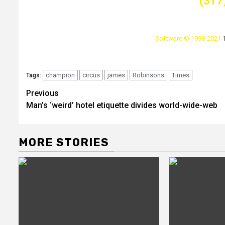
(317
Software © 1998-2021
champion
circus
james
Robinsons
Times
Tags:
Post
Previous
Man’s ‘weird’ hotel etiquette divides world-wide-web
navigation
MORE STORIES