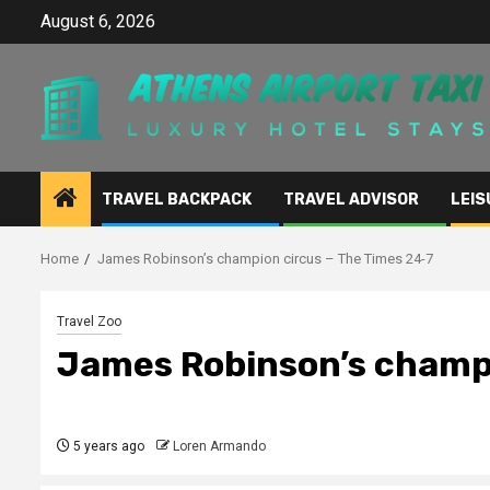
Skip
August 6, 2026
to
content
TRAVEL BACKPACK
TRAVEL ADVISOR
LEIS
Home
James Robinson’s champion circus – The Times 24-7
Travel Zoo
James Robinson’s champi
5 years ago
Loren Armando