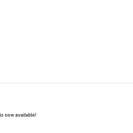
is now available!