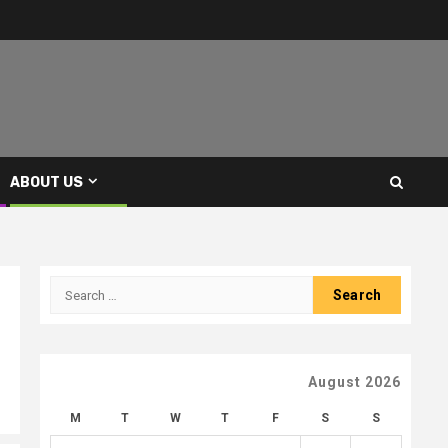
ABOUT US
Search
for:
August 2026
M
T
W
T
F
S
S