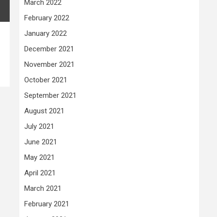
March 2022
February 2022
January 2022
December 2021
November 2021
October 2021
September 2021
August 2021
July 2021
June 2021
May 2021
April 2021
March 2021
February 2021