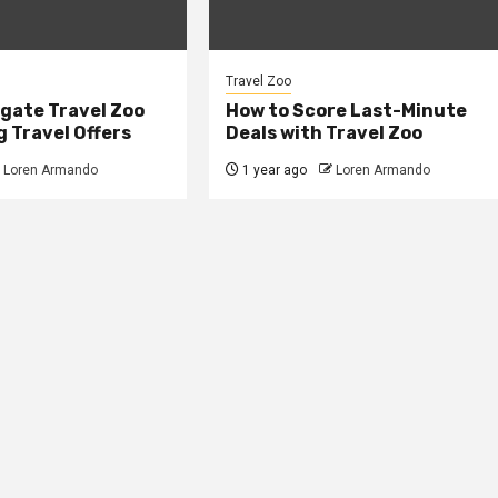
Travel Zoo
gate Travel Zoo
How to Score Last-Minute
 Travel Offers
Deals with Travel Zoo
Loren Armando
1 year ago
Loren Armando