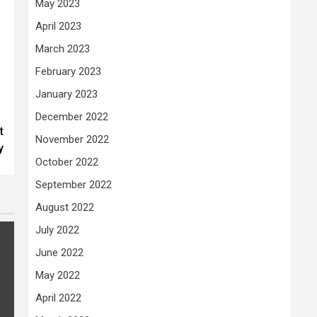
May 2023
April 2023
March 2023
February 2023
January 2023
December 2022
t
November 2022
y
October 2022
September 2022
August 2022
July 2022
June 2022
May 2022
April 2022