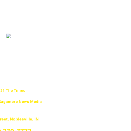
21 The Times
f Sagamore News Media
reet, Noblesville, IN