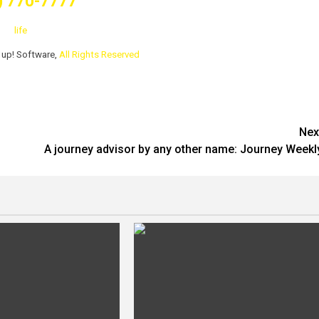
) 770-7777
life
1up! Software,
All Rights Reserved
Nex
A journey advisor by any other name: Journey Weekl