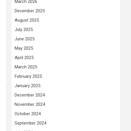
March 2026
December 2025
August 2025
July 2025
June 2025
May 2025
April 2025
March 2025
February 2025
January 2025
December 2024
November 2024
October 2024
September 2024