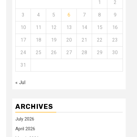
1
2
3
4
5
6
7
8
9
10
11
12
13
14
15
16
17
18
19
20
21
22
23
24
25
26
27
28
29
30
31
« Jul
ARCHIVES
July 2026
April 2026