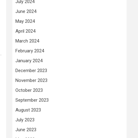
July 2024
June 2024
May 2024
April 2024
March 2024
February 2024
January 2024
December 2023
November 2023
October 2023
September 2023
August 2023
July 2023
June 2023