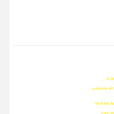
© 20
a division o
54 N 9th St