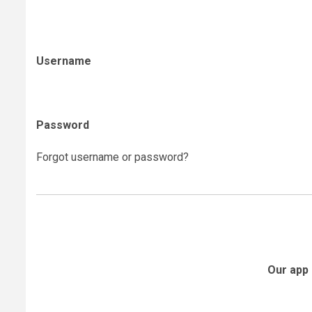
Username
Password
Forgot username or password?
Our app 