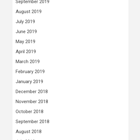
September 2019
August 2019
July 2019
June 2019
May 2019
April 2019
March 2019
February 2019
January 2019
December 2018
November 2018
October 2018
September 2018
August 2018