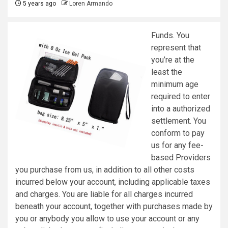
5 years ago
Loren Armando
Funds. You
represent that
you’re at the
least the
minimum age
required to enter
into a authorized
settlement. You
conform to pay
us for any fee-
based Providers
you purchase from us, in addition to all other costs
incurred below your account, including applicable taxes
and charges. You are liable for all charges incurred
beneath your account, together with purchases made by
you or anybody you allow to use your account or any