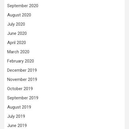
September 2020
August 2020
July 2020
June 2020
April 2020
March 2020
February 2020
December 2019
November 2019
October 2019
September 2019
August 2019
July 2019
June 2019