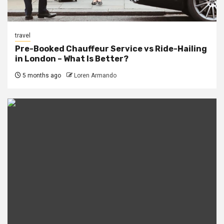
travel
Pre-Booked Chauffeur Service vs Ride-Hailing
in London – What Is Better?
5 months ago
Loren Armando