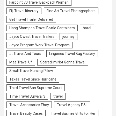
Farpoint 70 Travel Backpack Women
Fiji Travel Itinerary
Fine Art Travel Photographers
Get Travel Trailer Delivered
Hang Shampoo Travel Bottle Containers
hotel
Jayco Qwest Travel Trailers
journey
Joyce Program Work Travel Program
Jt Travel And Tours
Lingeries Travel Bag Factory
Mae Travel Uf
Scared Im Not Gonna Travel
Small Travel Nursing Pillow
Texas Travel Since Hurricane
Third Travel Ban Supreme Court
Time Travel Survival 3
travel
Travel Accessories Ebay
Travel Agency P&L
Travel Beauty Cases
Travel Busines Gifts For Her