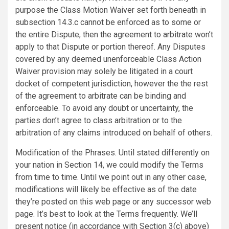
purpose the Class Motion Waiver set forth beneath in
subsection 14.3.c cannot be enforced as to some or
the entire Dispute, then the agreement to arbitrate won’t
apply to that Dispute or portion thereof. Any Disputes
covered by any deemed unenforceable Class Action
Waiver provision may solely be litigated in a court
docket of competent jurisdiction, however the the rest
of the agreement to arbitrate can be binding and
enforceable. To avoid any doubt or uncertainty, the
parties don’t agree to class arbitration or to the
arbitration of any claims introduced on behalf of others.
Modification of the Phrases. Until stated differently on
your nation in Section 14, we could modify the Terms
from time to time. Until we point out in any other case,
modifications will likely be effective as of the date
they’re posted on this web page or any successor web
page. It’s best to look at the Terms frequently. We’ll
present notice (in accordance with Section 3(c) above)