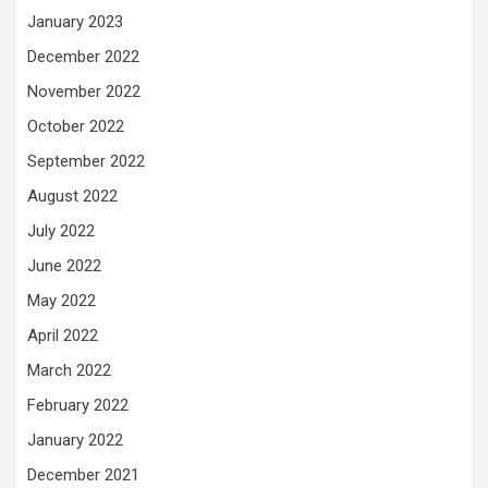
January 2023
December 2022
November 2022
October 2022
September 2022
August 2022
July 2022
June 2022
May 2022
April 2022
March 2022
February 2022
January 2022
December 2021