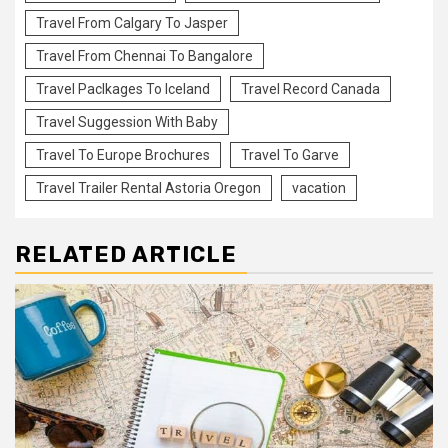
Travel From Calgary To Jasper
Travel From Chennai To Bangalore
Travel Paclkages To Iceland
Travel Record Canada
Travel Suggession With Baby
Travel To Europe Brochures
Travel To Garve
Travel Trailer Rental Astoria Oregon
vacation
RELATED ARTICLE