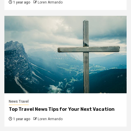
1 year ago
Loren Armando
News Travel
Top Travel News Tips for Your Next Vacation
1 year ago
Loren Armando