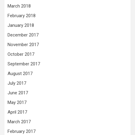
March 2018
February 2018
January 2018
December 2017
November 2017
October 2017
September 2017
August 2017
July 2017
June 2017
May 2017
April 2017
March 2017
February 2017