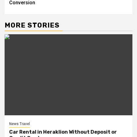
Conversion
MORE STORIES
News Travel
Car Rental in Heraklion Without Deposit or