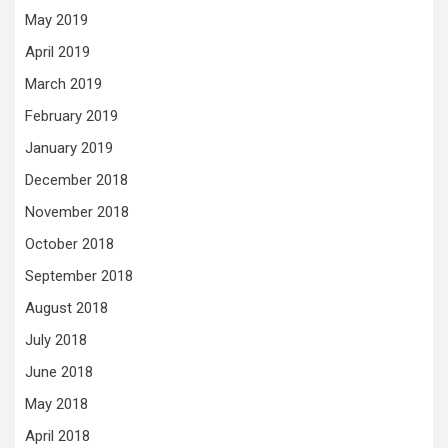
May 2019
April 2019
March 2019
February 2019
January 2019
December 2018
November 2018
October 2018
September 2018
August 2018
July 2018
June 2018
May 2018
April 2018