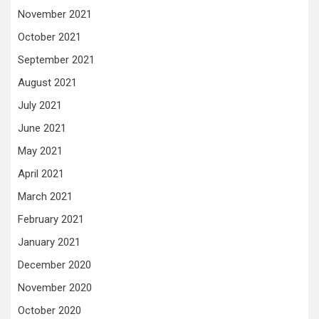
November 2021
October 2021
September 2021
August 2021
July 2021
June 2021
May 2021
April 2021
March 2021
February 2021
January 2021
December 2020
November 2020
October 2020