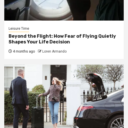
Leisure Time
Beyond the Flight: How Fear of Flying Quietly
Shapes Your Life Decision
4 months ago
Loren Armando