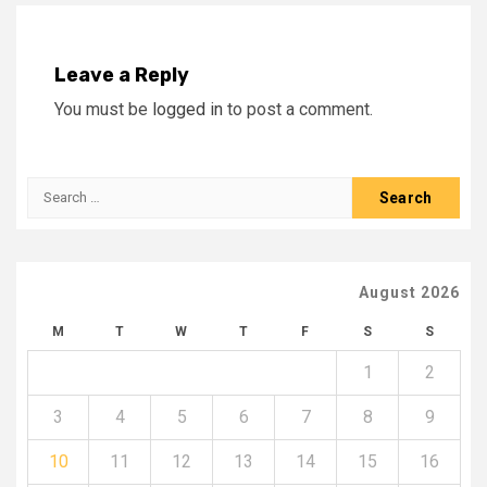
Leave a Reply
You must be
logged in
to post a comment.
Search
for:
August 2026
M
T
W
T
F
S
S
1
2
3
4
5
6
7
8
9
10
11
12
13
14
15
16