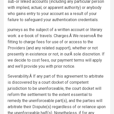
sub-or linked accounts (including any particular person
with implied, actual, or apparent authority) or anybody
who gains entry to your account as a result of your
failure to safeguard your authentication credentials.
journeys as the subject of a written account or literary
work: a e-book of travels. Charges.Â We reserveÂ the
fitting to charge fees for use of or access to the
Providers (and any related support), whether or not
presently in existence or not, in ourÂ sole discretion. If
we decide to cost fees, our payment terms will apply
and we’ll provide you with prior notice.
Severability.Â If any part of this agreement to arbitrate
is discovered by a court docket of competent
jurisdiction to be unenforceable, the court docket will
reform the settlement to the extent essential to
remedy the unenforceable part(s), and the parties will
arbitrate their Dispute(s) regardless of or reliance upon
the unenforceable half(s). Nonetheless, if for any