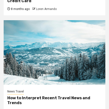
Credit Card
8 months ago
Loren Armando
News Travel
How to Interpret Recent Travel News and
Trends