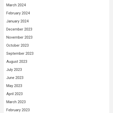
March 2024
February 2024
January 2024
December 2023
November 2023
October 2023
September 2023
August 2023
July 2023
June 2023
May 2023
April 2023
March 2023
February 2023