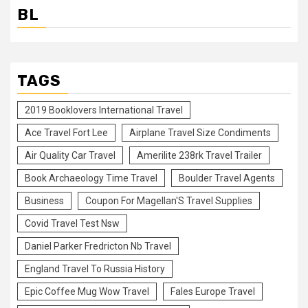
BL
TAGS
2019 Booklovers International Travel
Ace Travel Fort Lee
Airplane Travel Size Condiments
Air Quality Car Travel
Amerilite 238rk Travel Trailer
Book Archaeology Time Travel
Boulder Travel Agents
Business
Coupon For Magellan'S Travel Supplies
Covid Travel Test Nsw
Daniel Parker Fredricton Nb Travel
England Travel To Russia History
Epic Coffee Mug Wow Travel
Fales Europe Travel