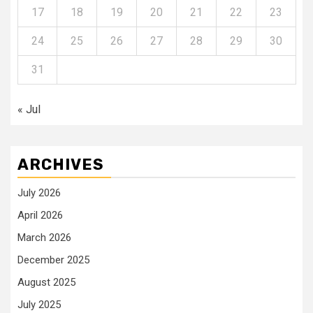
17
18
19
20
21
22
23
24
25
26
27
28
29
30
31
« Jul
ARCHIVES
July 2026
April 2026
March 2026
December 2025
August 2025
July 2025