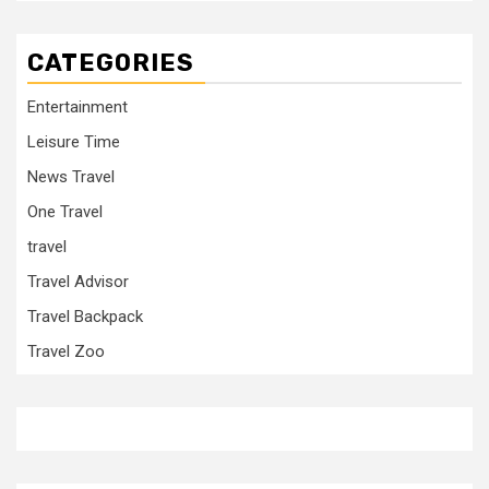
CATEGORIES
Entertainment
Leisure Time
News Travel
One Travel
travel
Travel Advisor
Travel Backpack
Travel Zoo