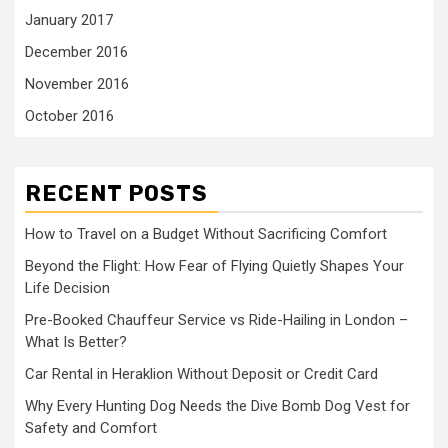
January 2017
December 2016
November 2016
October 2016
RECENT POSTS
How to Travel on a Budget Without Sacrificing Comfort
Beyond the Flight: How Fear of Flying Quietly Shapes Your
Life Decision
Pre-Booked Chauffeur Service vs Ride-Hailing in London –
What Is Better?
Car Rental in Heraklion Without Deposit or Credit Card
Why Every Hunting Dog Needs the Dive Bomb Dog Vest for
Safety and Comfort