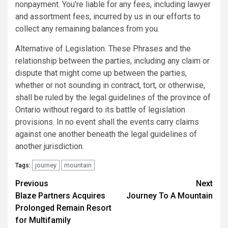
nonpayment. You’re liable for any fees, including lawyer
and assortment fees, incurred by us in our efforts to
collect any remaining balances from you.
Alternative of Legislation. These Phrases and the
relationship between the parties, including any claim or
dispute that might come up between the parties,
whether or not sounding in contract, tort, or otherwise,
shall be ruled by the legal guidelines of the province of
Ontario without regard to its battle of legislation
provisions. In no event shall the events carry claims
against one another beneath the legal guidelines of
another jurisdiction.
journey
mountain
Tags:
Post
Previous
Next
Blaze Partners Acquires
Journey To A Mountain
navigation
Prolonged Remain Resort
for Multifamily