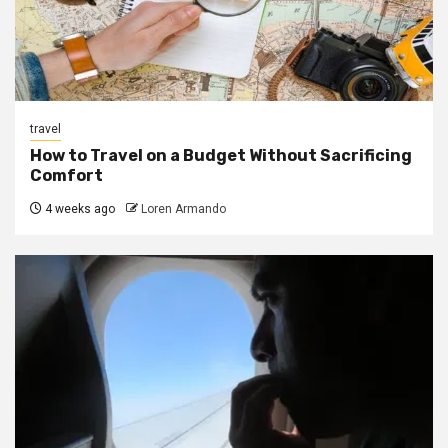
travel
How to Travel on a Budget Without Sacrificing
Comfort
4 weeks ago
Loren Armando