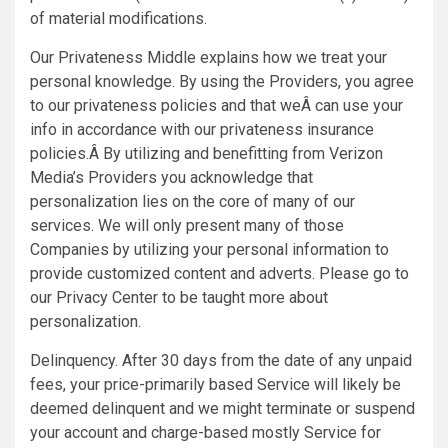
of material modifications.
Our Privateness Middle explains how we treat your
personal knowledge. By using the Providers, you agree
to our privateness policies and that weÂ can use your
info in accordance with our privateness insurance
policies.Â By utilizing and benefitting from Verizon
Media’s Providers you acknowledge that
personalization lies on the core of many of our
services. We will only present many of those
Companies by utilizing your personal information to
provide customized content and adverts. Please go to
our Privacy Center to be taught more about
personalization.
Delinquency. After 30 days from the date of any unpaid
fees, your price-primarily based Service will likely be
deemed delinquent and we might terminate or suspend
your account and charge-based mostly Service for