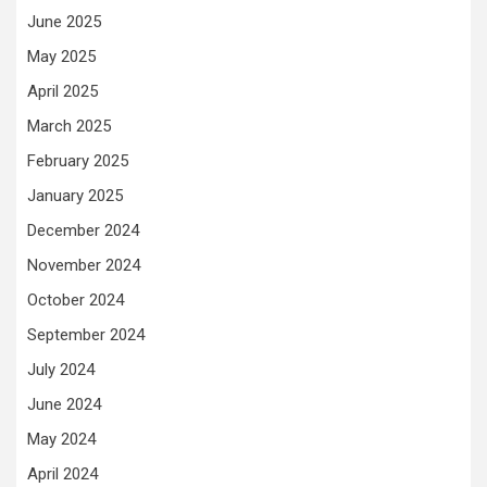
June 2025
May 2025
April 2025
March 2025
February 2025
January 2025
December 2024
November 2024
October 2024
September 2024
July 2024
June 2024
May 2024
April 2024