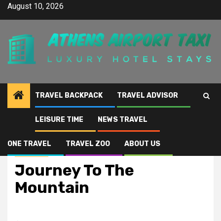
Skip
August 10, 2026
to
content
TRAVEL BACKPACK
TRAVEL ADVISOR
LEISURE TIME
NEWS TRAVEL
Home
Journey To The Mountain
ONE TRAVEL
TRAVEL ZOO
ABOUT US
News Travel
Journey To The
Mountain