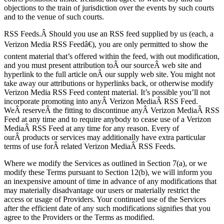
objections to the train of jurisdiction over the events by such courts
and to the venue of such courts.
RSS Feeds.Â Should you use an RSS feed supplied by us (each, a
Verizon Media RSS Feedâ€), you are only permitted to show the
content material that’s offered within the feed, with out modification,
and you must present attribution toÂ our sourceÂ web site and
hyperlink to the full article onÂ our supply web site. You might not
take away our attributions or hyperlinks back, or otherwise modify
Verizon Media RSS Feed content material. It’s possible you’ll not
incorporate promoting into anyÂ Verizon MediaÂ RSS Feed.
WeÂ reserveÂ the fitting to discontinue anyÂ Verizon MediaÂ RSS
Feed at any time and to require anybody to cease use of a Verizon
MediaÂ RSS Feed at any time for any reason. Every of
ourÂ products or services may additionally have extra particular
terms of use forÂ related Verizon MediaÂ RSS Feeds.
Where we modify the Services as outlined in Section 7(a), or we
modify these Terms pursuant to Section 12(b), we will inform you
an inexpensive amount of time in advance of any modifications that
may materially disadvantage our users or materially restrict the
access or usage of Providers. Your continued use of the Services
after the efficient date of any such modifications signifies that you
agree to the Providers or the Terms as modified.