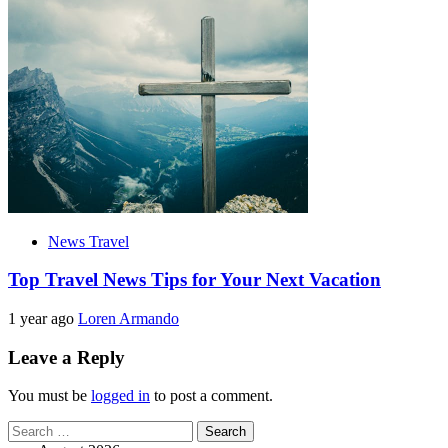
News Travel
Top Travel News Tips for Your Next Vacation
1 year ago
Loren Armando
Leave a Reply
You must be
logged in
to post a comment.
Search
for: