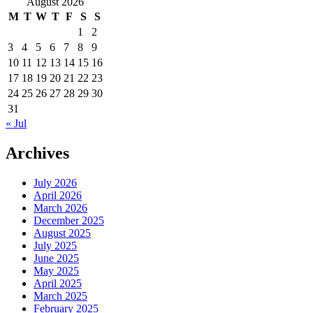
August 2026
M
T
W
T
F
S
S
1
2
3
4
5
6
7
8
9
10
11
12
13
14
15
16
17
18
19
20
21
22
23
24
25
26
27
28
29
30
31
« Jul
Archives
July 2026
April 2026
March 2026
December 2025
August 2025
July 2025
June 2025
May 2025
April 2025
March 2025
February 2025