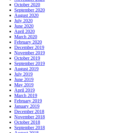
October 2020
September 2020
August 2020
July 2020
June 2020
April 2020
March 2020
February 2020
December 2019
November 2019
October 2019
September 2019
August 2019
July 2019
June 2019
May 2019
April 2019
March 2019
February 2019
January 2019
December 2018
November 2018
October 2018
September 2018
August 2018