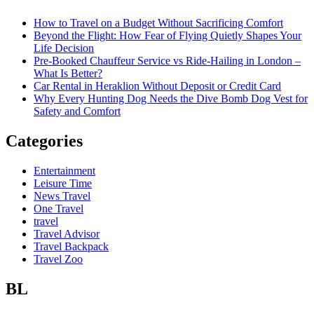
How to Travel on a Budget Without Sacrificing Comfort
Beyond the Flight: How Fear of Flying Quietly Shapes Your
Life Decision
Pre-Booked Chauffeur Service vs Ride-Hailing in London –
What Is Better?
Car Rental in Heraklion Without Deposit or Credit Card
Why Every Hunting Dog Needs the Dive Bomb Dog Vest for
Safety and Comfort
Categories
Entertainment
Leisure Time
News Travel
One Travel
travel
Travel Advisor
Travel Backpack
Travel Zoo
BL