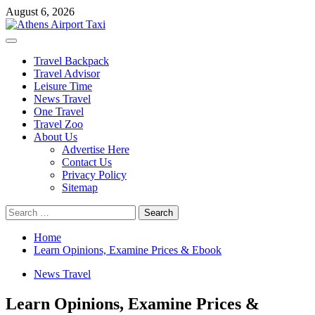
Skip
August 6, 2026
to
content
Primary
Menu
Travel Backpack
Travel Advisor
Leisure Time
News Travel
One Travel
Travel Zoo
About Us
Advertise Here
Contact Us
Privacy Policy
Sitemap
Search
for:
Home
Learn Opinions, Examine Prices & Ebook
News Travel
Learn Opinions, Examine Prices &