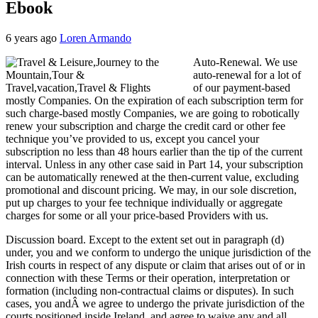
Ebook
6 years ago
Loren Armando
Auto-Renewal. We use
auto-renewal for a lot of
of our payment-based
mostly Companies. On the expiration of each subscription term for
such charge-based mostly Companies, we are going to robotically
renew your subscription and charge the credit card or other fee
technique you’ve provided to us, except you cancel your
subscription no less than 48 hours earlier than the tip of the current
interval. Unless in any other case said in Part 14, your subscription
can be automatically renewed at the then-current value, excluding
promotional and discount pricing. We may, in our sole discretion,
put up charges to your fee technique individually or aggregate
charges for some or all your price-based Providers with us.
Discussion board. Except to the extent set out in paragraph (d)
under, you and we conform to undergo the unique jurisdiction of the
Irish courts in respect of any dispute or claim that arises out of or in
connection with these Terms or their operation, interpretation or
formation (including non-contractual claims or disputes). In such
cases, you andÂ we agree to undergo the private jurisdiction of the
courts positioned inside Ireland, and agree to waive any and all