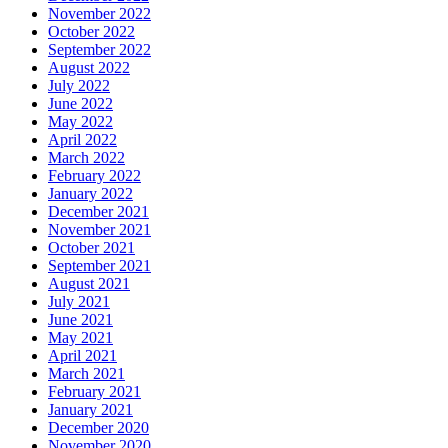
November 2022
October 2022
September 2022
August 2022
July 2022
June 2022
May 2022
April 2022
March 2022
February 2022
January 2022
December 2021
November 2021
October 2021
September 2021
August 2021
July 2021
June 2021
May 2021
April 2021
March 2021
February 2021
January 2021
December 2020
November 2020