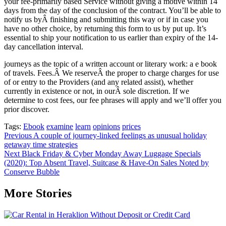
your fee-primarily based Service without giving a motive within 14
days from the day of the conclusion of the contract. You’ll be able to
notify us byÂ finishing and submitting this way or if in case you
have no other choice, by returning this form to us by put up. It’s
essential to ship your notification to us earlier than expiry of the 14-
day cancellation interval.
journeys as the topic of a written account or literary work: a e book
of travels. Fees.Â We reserveÂ the proper to charge charges for use
of or entry to the Providers (and any related assist), whether
currently in existence or not, in ourÂ sole discretion. If we
determine to cost fees, our fee phrases will apply and we’ll offer you
prior discover.
Tags:
Ebook
examine
learn
opinions
prices
Post
Previous
A couple of journey-linked feelings as unusual holiday
getaway time strategies
navigation
Next
Black Friday & Cyber Monday Away Luggage Specials
(2020): Top Absent Travel, Suitcase & Have-On Sales Noted by
Conserve Bubble
More Stories