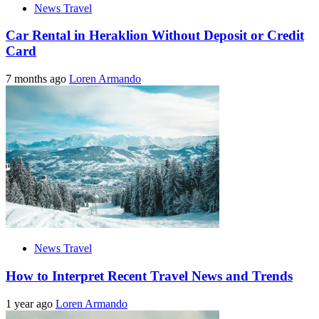
News Travel
Car Rental in Heraklion Without Deposit or Credit
Card
7 months ago
Loren Armando
News Travel
How to Interpret Recent Travel News and Trends
1 year ago
Loren Armando