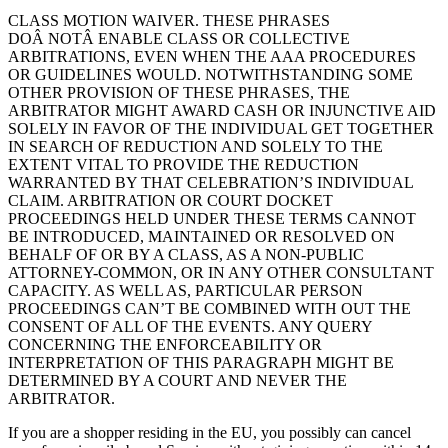
CLASS MOTION WAIVER. THESE PHRASES
DOÂ NOTÂ ENABLE CLASS OR COLLECTIVE
ARBITRATIONS, EVEN WHEN THE AAA PROCEDURES
OR GUIDELINES WOULD. NOTWITHSTANDING SOME
OTHER PROVISION OF THESE PHRASES, THE
ARBITRATOR MIGHT AWARD CASH OR INJUNCTIVE AID
SOLELY IN FAVOR OF THE INDIVIDUAL GET TOGETHER
IN SEARCH OF REDUCTION AND SOLELY TO THE
EXTENT VITAL TO PROVIDE THE REDUCTION
WARRANTED BY THAT CELEBRATION’S INDIVIDUAL
CLAIM. ARBITRATION OR COURT DOCKET
PROCEEDINGS HELD UNDER THESE TERMS CANNOT
BE INTRODUCED, MAINTAINED OR RESOLVED ON
BEHALF OF OR BY A CLASS, AS A NON-PUBLIC
ATTORNEY-COMMON, OR IN ANY OTHER CONSULTANT
CAPACITY. AS WELL AS, PARTICULAR PERSON
PROCEEDINGS CAN’T BE COMBINED WITH OUT THE
CONSENT OF ALL OF THE EVENTS. ANY QUERY
CONCERNING THE ENFORCEABILITY OR
INTERPRETATION OF THIS PARAGRAPH MIGHT BE
DETERMINED BY A COURT AND NEVER THE
ARBITRATOR.
If you are a shopper residing in the EU, you possibly can cancel