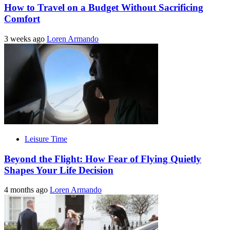
How to Travel on a Budget Without Sacrificing
Comfort
3 weeks ago
Loren Armando
Leisure Time
Beyond the Flight: How Fear of Flying Quietly
Shapes Your Life Decision
4 months ago
Loren Armando