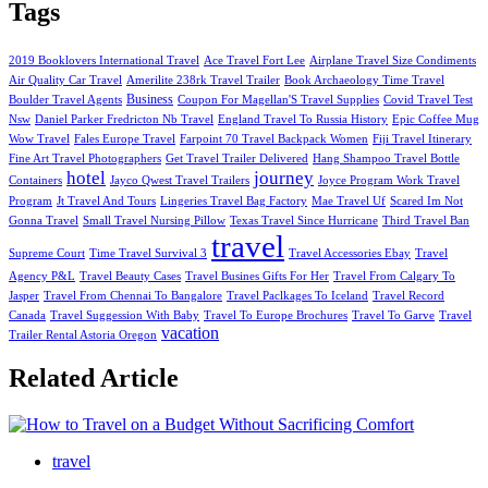
Tags
2019 Booklovers International Travel
Ace Travel Fort Lee
Airplane Travel Size Condiments
Air Quality Car Travel
Amerilite 238rk Travel Trailer
Book Archaeology Time Travel
Business
Boulder Travel Agents
Coupon For Magellan'S Travel Supplies
Covid Travel Test
Nsw
Daniel Parker Fredricton Nb Travel
England Travel To Russia History
Epic Coffee Mug
Wow Travel
Fales Europe Travel
Farpoint 70 Travel Backpack Women
Fiji Travel Itinerary
Fine Art Travel Photographers
Get Travel Trailer Delivered
Hang Shampoo Travel Bottle
hotel
journey
Containers
Jayco Qwest Travel Trailers
Joyce Program Work Travel
Program
Jt Travel And Tours
Lingeries Travel Bag Factory
Mae Travel Uf
Scared Im Not
Gonna Travel
Small Travel Nursing Pillow
Texas Travel Since Hurricane
Third Travel Ban
travel
Supreme Court
Time Travel Survival 3
Travel Accessories Ebay
Travel
Agency P&L
Travel Beauty Cases
Travel Busines Gifts For Her
Travel From Calgary To
Jasper
Travel From Chennai To Bangalore
Travel Paclkages To Iceland
Travel Record
Canada
Travel Suggession With Baby
Travel To Europe Brochures
Travel To Garve
Travel
vacation
Trailer Rental Astoria Oregon
Related Article
travel