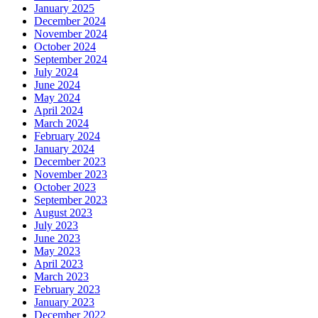
January 2025
December 2024
November 2024
October 2024
September 2024
July 2024
June 2024
May 2024
April 2024
March 2024
February 2024
January 2024
December 2023
November 2023
October 2023
September 2023
August 2023
July 2023
June 2023
May 2023
April 2023
March 2023
February 2023
January 2023
December 2022