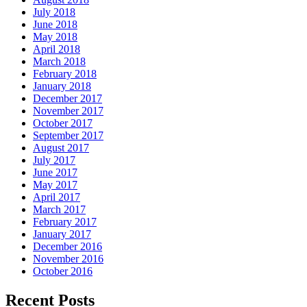
July 2018
June 2018
May 2018
April 2018
March 2018
February 2018
January 2018
December 2017
November 2017
October 2017
September 2017
August 2017
July 2017
June 2017
May 2017
April 2017
March 2017
February 2017
January 2017
December 2016
November 2016
October 2016
Recent Posts