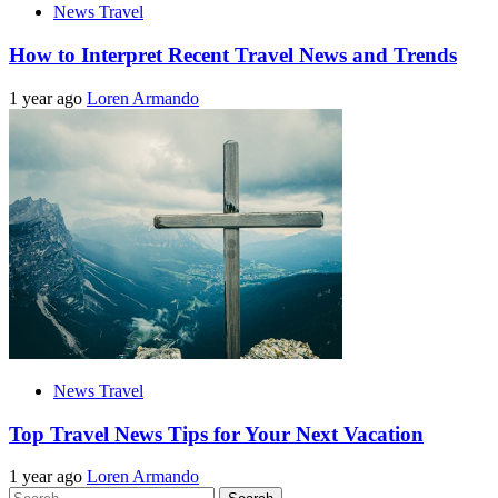
News Travel
How to Interpret Recent Travel News and Trends
1 year ago
Loren Armando
News Travel
Top Travel News Tips for Your Next Vacation
1 year ago
Loren Armando
Search