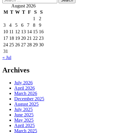
for:
August 2026
M
T
W
T
F
S
S
1
2
3
4
5
6
7
8
9
10
11
12
13
14
15
16
17
18
19
20
21
22
23
24
25
26
27
28
29
30
31
« Jul
Archives
July 2026
April 2026
March 2026
December 2025
August 2025
July 2025
June 2025
May 2025
April 2025
March 2025