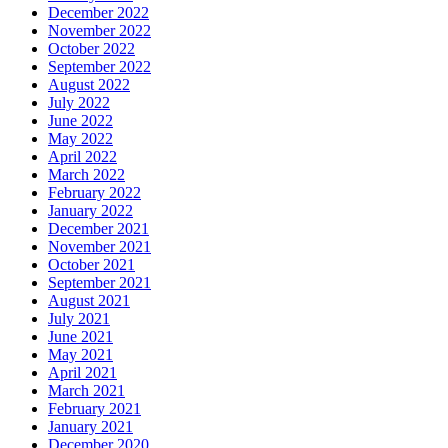
December 2022
November 2022
October 2022
September 2022
August 2022
July 2022
June 2022
May 2022
April 2022
March 2022
February 2022
January 2022
December 2021
November 2021
October 2021
September 2021
August 2021
July 2021
June 2021
May 2021
April 2021
March 2021
February 2021
January 2021
December 2020