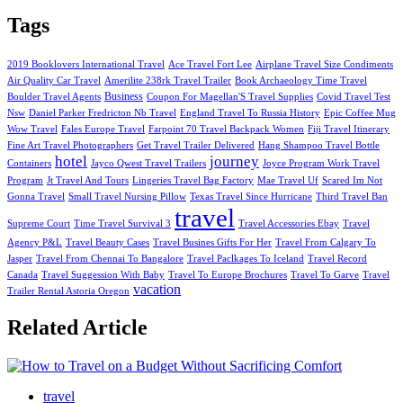
Tags
2019 Booklovers International Travel
Ace Travel Fort Lee
Airplane Travel Size Condiments
Air Quality Car Travel
Amerilite 238rk Travel Trailer
Book Archaeology Time Travel
Business
Boulder Travel Agents
Coupon For Magellan'S Travel Supplies
Covid Travel Test
Nsw
Daniel Parker Fredricton Nb Travel
England Travel To Russia History
Epic Coffee Mug
Wow Travel
Fales Europe Travel
Farpoint 70 Travel Backpack Women
Fiji Travel Itinerary
Fine Art Travel Photographers
Get Travel Trailer Delivered
Hang Shampoo Travel Bottle
hotel
journey
Containers
Jayco Qwest Travel Trailers
Joyce Program Work Travel
Program
Jt Travel And Tours
Lingeries Travel Bag Factory
Mae Travel Uf
Scared Im Not
Gonna Travel
Small Travel Nursing Pillow
Texas Travel Since Hurricane
Third Travel Ban
travel
Supreme Court
Time Travel Survival 3
Travel Accessories Ebay
Travel
Agency P&L
Travel Beauty Cases
Travel Busines Gifts For Her
Travel From Calgary To
Jasper
Travel From Chennai To Bangalore
Travel Paclkages To Iceland
Travel Record
Canada
Travel Suggession With Baby
Travel To Europe Brochures
Travel To Garve
Travel
vacation
Trailer Rental Astoria Oregon
Related Article
travel