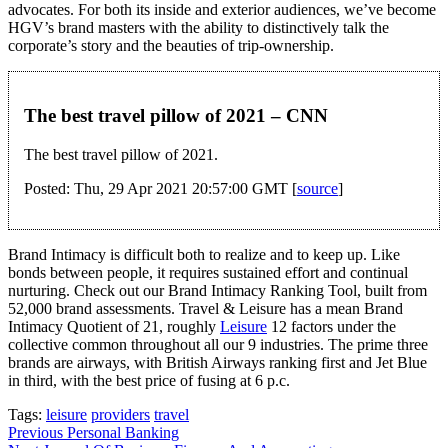
advocates. For both its inside and exterior audiences, we’ve become
HGV’s brand masters with the ability to distinctively talk the
corporate’s story and the beauties of trip-ownership.
The best travel pillow of 2021 – CNN
The best travel pillow of 2021.
Posted: Thu, 29 Apr 2021 20:57:00 GMT [
source
]
Brand Intimacy is difficult both to realize and to keep up. Like
bonds between people, it requires sustained effort and continual
nurturing. Check out our Brand Intimacy Ranking Tool, built from
52,000 brand assessments. Travel & Leisure has a mean Brand
Intimacy Quotient of 21, roughly
Leisure
12 factors under the
collective common throughout all our 9 industries. The prime three
brands are airways, with British Airways ranking first and Jet Blue
in third, with the best price of fusing at 6 p.c.
Tags:
leisure
providers
travel
Post
Previous
Personal Banking