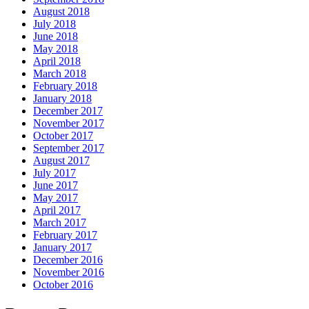
August 2018
July 2018
June 2018
May 2018
April 2018
March 2018
February 2018
January 2018
December 2017
November 2017
October 2017
September 2017
August 2017
July 2017
June 2017
May 2017
April 2017
March 2017
February 2017
January 2017
December 2016
November 2016
October 2016