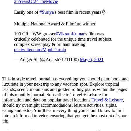
#5YearsOf24TheMovie
Easily one of
#Suriya
's best film in recent years👌
Multiple National Award & Filmfare winner
100 CR+ WW grosser
#VikramKumar
's film was
critically celebrated for the unique time travel subject,
complex screenplay & brilliant making
pic.twitter.com/Mpuhs5rmlq
— Ad @r Sh (@Adarsh71711190)
May 6, 2021
This in style travel journal has everything you should plan, book and
luxuriate in your next trip to any vacation spot. Explore tropical
islands, scenic mountains and golden rolling plains within the pages
of this monthly journal. Subscribe to Travel + Leisure for
information and data on popular travel locations
Travel & Leisure
,
should try overnight accommodations, leisure activities, sights,
eating and extra. You’ll learn every thing you should know to turn
into an informed traveler, ensuring that you get the most out of your
trip.