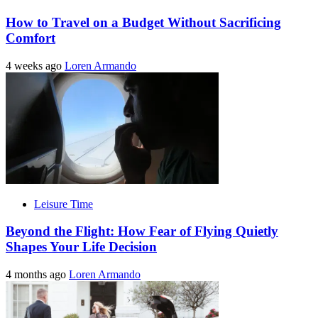
How to Travel on a Budget Without Sacrificing
Comfort
4 weeks ago
Loren Armando
Leisure Time
Beyond the Flight: How Fear of Flying Quietly
Shapes Your Life Decision
4 months ago
Loren Armando