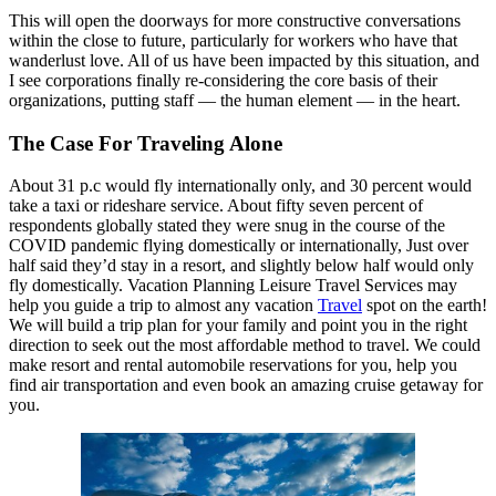
This will open the doorways for more constructive conversations
within the close to future, particularly for workers who have that
wanderlust love. All of us have been impacted by this situation, and
I see corporations finally re-considering the core basis of their
organizations, putting staff — the human element — in the heart.
The Case For Traveling Alone
About 31 p.c would fly internationally only, and 30 percent would
take a taxi or rideshare service. About fifty seven percent of
respondents globally stated they were snug in the course of the
COVID pandemic flying domestically or internationally, Just over
half said they’d stay in a resort, and slightly below half would only
fly domestically. Vacation Planning Leisure Travel Services may
help you guide a trip to almost any vacation
Travel
spot on the earth!
We will build a trip plan for your family and point you in the right
direction to seek out the most affordable method to travel. We could
make resort and rental automobile reservations for you, help you
find air transportation and even book an amazing cruise getaway for
you.