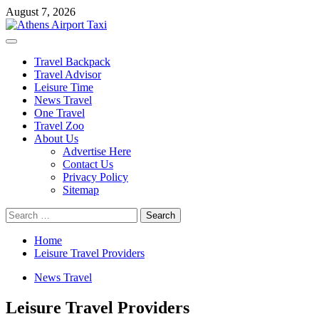
Skip
August 7, 2026
to
content
Primary
Menu
Travel Backpack
Travel Advisor
Leisure Time
News Travel
One Travel
Travel Zoo
About Us
Advertise Here
Contact Us
Privacy Policy
Sitemap
Search
for:
Home
Leisure Travel Providers
News Travel
Leisure Travel Providers