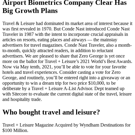
Airport Biometrics Company Clear Has
Big Growth Plans
Travel & Leisure had dominated its market area of interest because it
was first revealed in 1970. But Conde Nast introduced Conde Nast
Traveler in 1987 with the intent to incorporate crucial appraisals in
articles on resorts, eating places and airways — the mainstay
advertisers for travel magazines. Conde Nast Traveler, also a month-
to-month, quickly attracted readers, in addition to reluctant
advertisers. We are pleased to share that Zero George is yet once
more on the ballot for Travel + Leisure’s 2021 World’s Best Awards.
Now via May tenth, 2021, you’ll be able to vote for your favorite
hotels and travel experiences. Consider casting a vote for Zero
George, and routinely, you’ll be entered right into a giveaway or an
opportunity to win a dream trip for two price $10,000, to be
deliberate by a Travel + Leisure A-List Advisor. Dept teamed up
with Sitecore to evaluate the current digital state of the travel, leisure
and hospitality trade.
Who bought travel and leisure?
Travel + Leisure Magazine Acquired by Wyndham Destinations for
$100 Million.