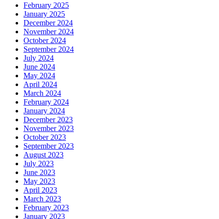
February 2025
January 2025
December 2024
November 2024
October 2024
September 2024
July 2024
June 2024
May 2024
April 2024
March 2024
February 2024
January 2024
December 2023
November 2023
October 2023
September 2023
August 2023
July 2023
June 2023
May 2023
April 2023
March 2023
February 2023
January 2023