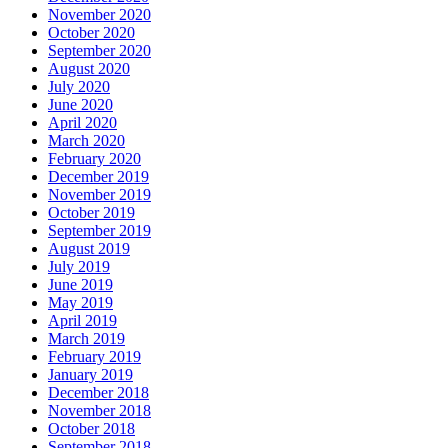
November 2020
October 2020
September 2020
August 2020
July 2020
June 2020
April 2020
March 2020
February 2020
December 2019
November 2019
October 2019
September 2019
August 2019
July 2019
June 2019
May 2019
April 2019
March 2019
February 2019
January 2019
December 2018
November 2018
October 2018
September 2018