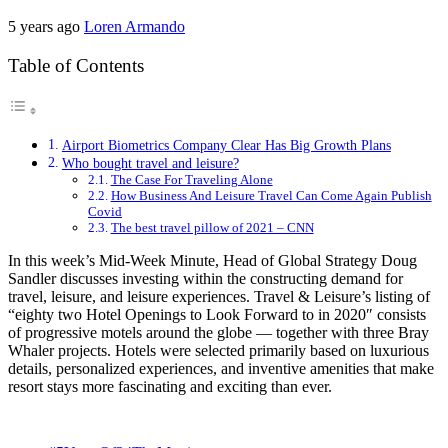
5 years ago
Loren Armando
Table of Contents
Airport Biometrics Company Clear Has Big Growth Plans
Who bought travel and leisure?
The Case For Traveling Alone
How Business And Leisure Travel Can Come Again Publish
Covid
The best travel pillow of 2021 – CNN
In this week’s Mid-Week Minute, Head of Global Strategy Doug
Sandler discusses investing within the constructing demand for
travel, leisure, and leisure experiences. Travel & Leisure’s listing of
“eighty two Hotel Openings to Look Forward to in 2020″ consists
of progressive motels around the globe — together with three Bray
Whaler projects. Hotels were selected primarily based on luxurious
details, personalized experiences, and inventive amenities that make
resort stays more fascinating and exciting than ever.