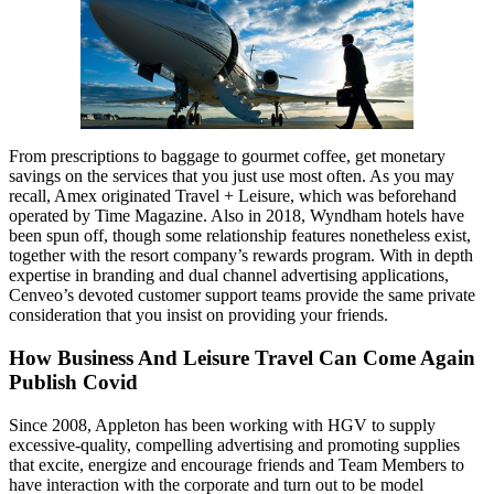
From prescriptions to baggage to gourmet coffee, get monetary
savings on the services that you just use most often. As you may
recall, Amex originated Travel + Leisure, which was beforehand
operated by Time Magazine. Also in 2018, Wyndham hotels have
been spun off, though some relationship features nonetheless exist,
together with the resort company’s rewards program. With in depth
expertise in branding and dual channel advertising applications,
Cenveo’s devoted customer support teams provide the same private
consideration that you insist on providing your friends.
How Business And Leisure Travel Can Come Again
Publish Covid
Since 2008, Appleton has been working with HGV to supply
excessive-quality, compelling advertising and promoting supplies
that excite, energize and encourage friends and Team Members to
have interaction with the corporate and turn out to be model