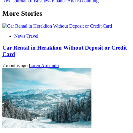
Next
Journal Of Business Finance And Accounting
navigation
More Stories
News Travel
Car Rental in Heraklion Without Deposit or Credit
Card
7 months ago
Loren Armando