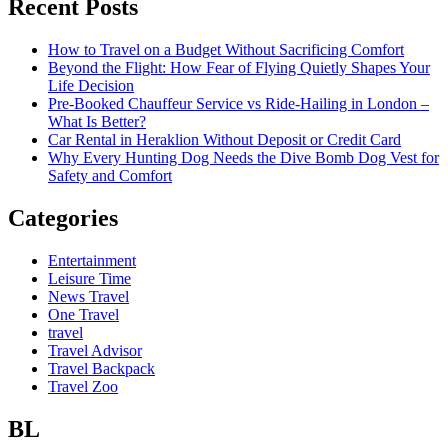
Recent Posts
How to Travel on a Budget Without Sacrificing Comfort
Beyond the Flight: How Fear of Flying Quietly Shapes Your
Life Decision
Pre-Booked Chauffeur Service vs Ride-Hailing in London –
What Is Better?
Car Rental in Heraklion Without Deposit or Credit Card
Why Every Hunting Dog Needs the Dive Bomb Dog Vest for
Safety and Comfort
Categories
Entertainment
Leisure Time
News Travel
One Travel
travel
Travel Advisor
Travel Backpack
Travel Zoo
BL