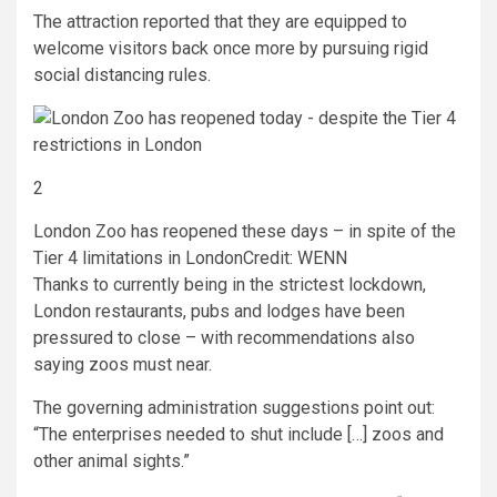
The attraction reported that they are equipped to
welcome visitors back once more by pursuing rigid
social distancing rules.
2
London Zoo has reopened these days – in spite of the
Tier 4 limitations in London
Credit: WENN
Thanks to currently being in the strictest lockdown,
London restaurants, pubs and lodges have been
pressured to close – with recommendations also
saying zoos must near.
The governing administration suggestions point out:
“The enterprises needed to shut include […] zoos and
other animal sights.”