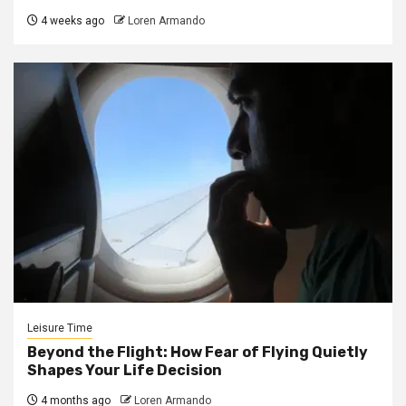
4 weeks ago
Loren Armando
Leisure Time
Beyond the Flight: How Fear of Flying Quietly
Shapes Your Life Decision
4 months ago
Loren Armando