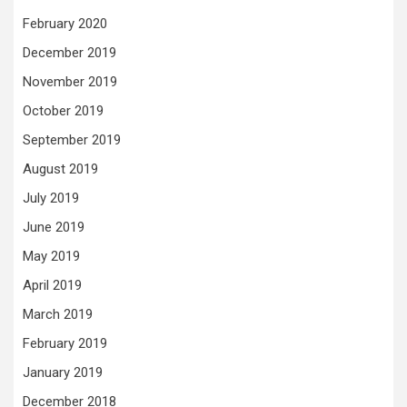
February 2020
December 2019
November 2019
October 2019
September 2019
August 2019
July 2019
June 2019
May 2019
April 2019
March 2019
February 2019
January 2019
December 2018