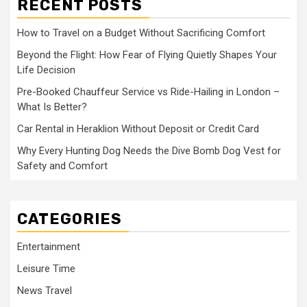
RECENT POSTS
How to Travel on a Budget Without Sacrificing Comfort
Beyond the Flight: How Fear of Flying Quietly Shapes Your
Life Decision
Pre-Booked Chauffeur Service vs Ride-Hailing in London –
What Is Better?
Car Rental in Heraklion Without Deposit or Credit Card
Why Every Hunting Dog Needs the Dive Bomb Dog Vest for
Safety and Comfort
CATEGORIES
Entertainment
Leisure Time
News Travel