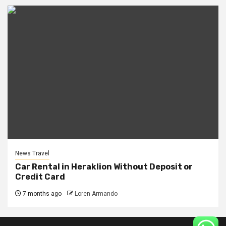
News Travel
Car Rental in Heraklion Without Deposit or
Credit Card
7 months ago
Loren Armando