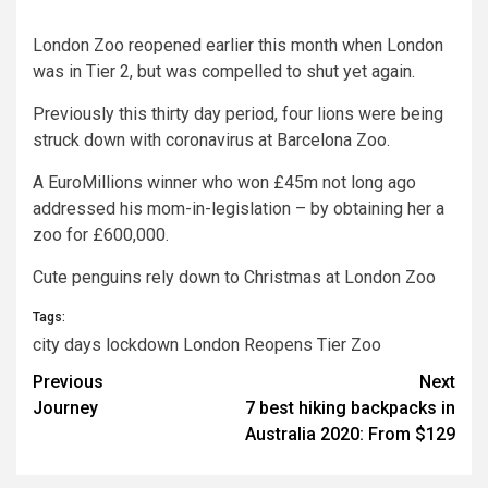
London Zoo
reopened earlier this month when London
was in Tier 2, but was compelled to shut yet again.
Previously this thirty day period, four lions were being
struck down with coronavirus at Barcelona Zoo.
A EuroMillions winner who won £45m not long ago
addressed his mom-in-legislation – by obtaining her a
zoo for £600,000.
Cute penguins rely down to Christmas at London Zoo
Tags:
city
days
lockdown
London
Reopens
Tier
Zoo
Post
Previous
Next
Journey
7 best hiking backpacks in
navigation
Australia 2020: From $129