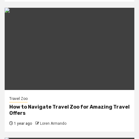
Travel Zoo
How to Navigate Travel Zoo for Amazing Travel
Offers
1 year ago
Loren Armando