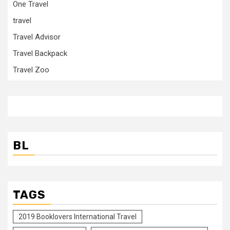
One Travel
travel
Travel Advisor
Travel Backpack
Travel Zoo
BL
TAGS
2019 Booklovers International Travel