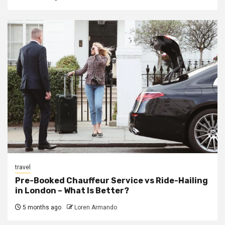
travel
Pre-Booked Chauffeur Service vs Ride-Hailing
in London – What Is Better?
5 months ago
Loren Armando