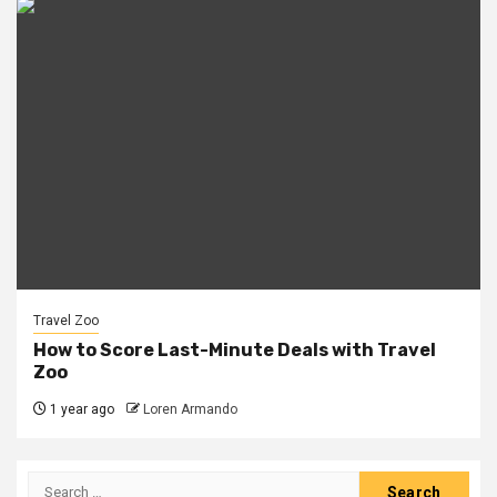
Travel Zoo
How to Score Last-Minute Deals with Travel
Zoo
1 year ago
Loren Armando
Search