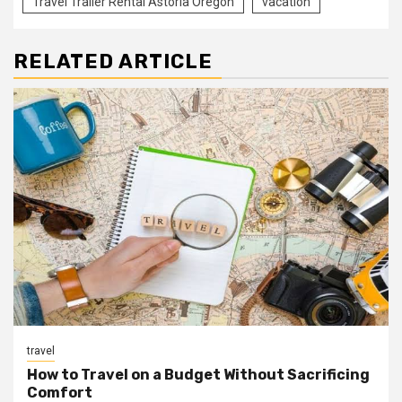
Travel Trailer Rental Astoria Oregon
vacation
RELATED ARTICLE
travel
How to Travel on a Budget Without Sacrificing
Comfort