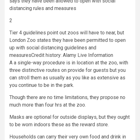
2
Tier 4 guidelines point out zoos will have to near, but
London Zoo states they have been permitted to open
up with social distancing guidelines and
measures
Credit history: Alamy Live Information
A a single-way procedure is in location at the zoo, with
three distinctive routes on provide for guests but you
can stroll them as usually as you like as extensive as
you continue to be in the park.
Though there are no time limitations, they propose no
much more than four hrs at the zoo.
Masks are optional for outside displays, but they ought
to be worn indoors these as the reward store.
Households can carry their very own food and drink in