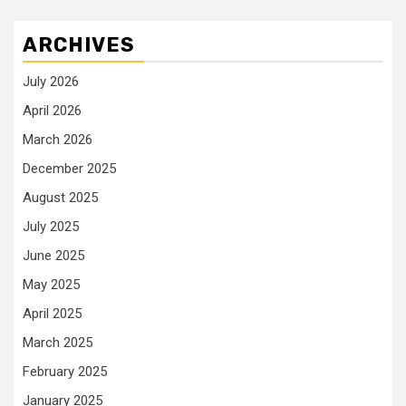
ARCHIVES
July 2026
April 2026
March 2026
December 2025
August 2025
July 2025
June 2025
May 2025
April 2025
March 2025
February 2025
January 2025