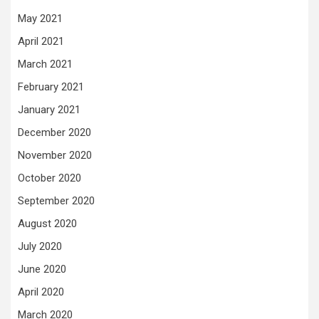
May 2021
April 2021
March 2021
February 2021
January 2021
December 2020
November 2020
October 2020
September 2020
August 2020
July 2020
June 2020
April 2020
March 2020