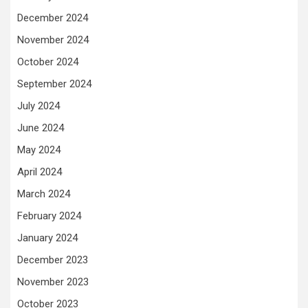
December 2024
November 2024
October 2024
September 2024
July 2024
June 2024
May 2024
April 2024
March 2024
February 2024
January 2024
December 2023
November 2023
October 2023