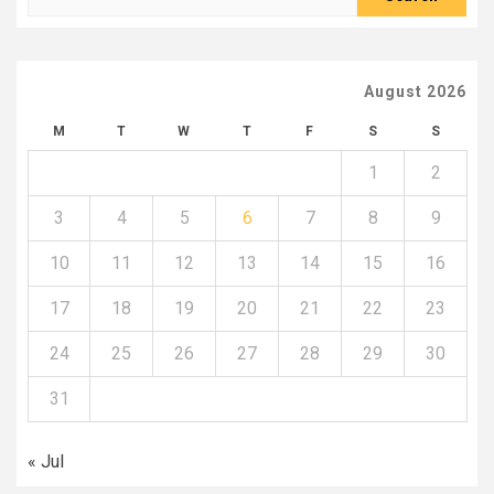
for:
August 2026
M
T
W
T
F
S
S
1
2
3
4
5
6
7
8
9
10
11
12
13
14
15
16
17
18
19
20
21
22
23
24
25
26
27
28
29
30
31
« Jul