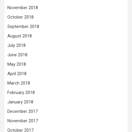
November 2018
October 2018
September 2018
August 2018
July 2018
June 2018
May 2018
April 2018
March 2018
February 2018
January 2018
December 2017
November 2017
October 2017