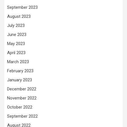
September 2023
August 2023
July 2023
June 2023
May 2023
April 2023
March 2023
February 2023
January 2023
December 2022
November 2022
October 2022
September 2022
August 2022