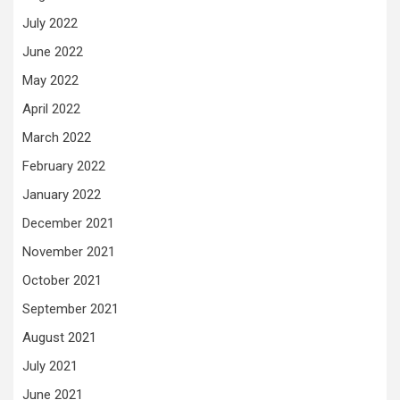
July 2022
June 2022
May 2022
April 2022
March 2022
February 2022
January 2022
December 2021
November 2021
October 2021
September 2021
August 2021
July 2021
June 2021