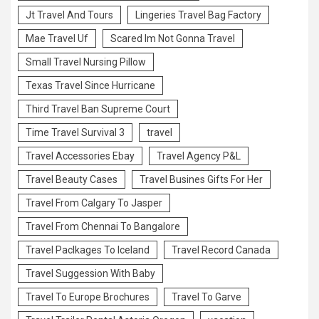
Jt Travel And Tours
Lingeries Travel Bag Factory
Mae Travel Uf
Scared Im Not Gonna Travel
Small Travel Nursing Pillow
Texas Travel Since Hurricane
Third Travel Ban Supreme Court
Time Travel Survival 3
travel
Travel Accessories Ebay
Travel Agency P&L
Travel Beauty Cases
Travel Busines Gifts For Her
Travel From Calgary To Jasper
Travel From Chennai To Bangalore
Travel Paclkages To Iceland
Travel Record Canada
Travel Suggession With Baby
Travel To Europe Brochures
Travel To Garve