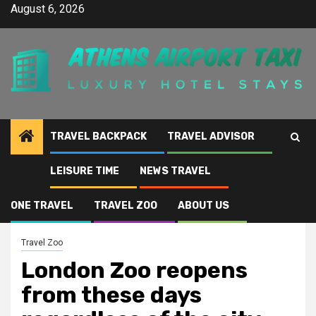
Skip
August 6, 2026
to
content
TRAVEL BACKPACK
TRAVEL ADVISOR
LEISURE TIME
NEWS TRAVEL
Home
London Zoo reopens from these days regardless of the city currently
being in Tier 4 lockdown
ONE TRAVEL
TRAVEL ZOO
ABOUT US
Travel Zoo
London Zoo reopens
from these days