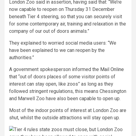
London Zoo said in assertion, having said that: “We’re
now capable to reopen on Thursday 31 December
beneath Tier 4 steering, so that you can securely visit
for some contemporary air, training and relaxation in the
company of our out of doors animals.”
They explained to worried social media users: “We
have been explained to we can reopen by the
authorities.”
A government spokesperson informed the
Mail Online
that “out of doors places of some visitor points of
interest can stay open, like zoos” as long as they
followed stringent regulations, this means Chessington
and Marwell Zoo have also been capable to open up.
Most of the indoor points of interest at London Zoo are
shut, whilst the outside attractions will stay open up.