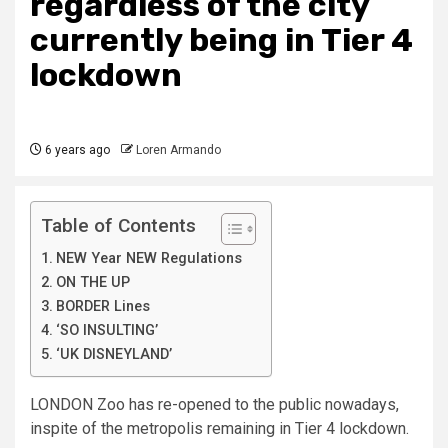
regardless of the city
currently being in Tier 4
lockdown
6 years ago
Loren Armando
Table of Contents
NEW Year NEW Regulations
ON THE UP
BORDER Lines
‘SO INSULTING’
‘UK DISNEYLAND’
LONDON Zoo has re-opened to the public nowadays,
inspite of the metropolis remaining in Tier 4 lockdown.