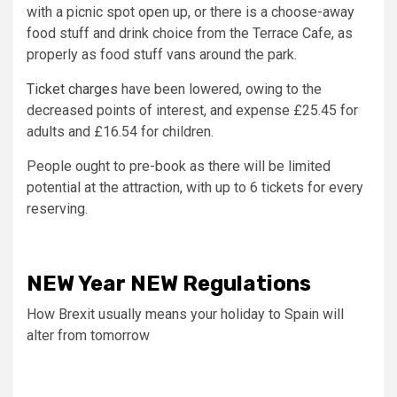
with a picnic spot open up, or there is a choose-away
food stuff and drink choice from the Terrace Cafe, as
properly as food stuff vans around the park.
Ticket charges
have been lowered, owing to the
decreased points of interest, and expense £25.45 for
adults and £16.54 for children.
People ought to pre-book as there will be limited
potential at the attraction, with up to 6 tickets for every
reserving.
NEW Year NEW Regulations
ON
How Brexit usually means your holiday to Spain will
Holi
alter from tomorrow
Oxf