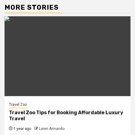
MORE STORIES
Travel Zoo
Travel Zoo Tips for Booking Affordable Luxury
Travel
1 year ago
Loren Armando