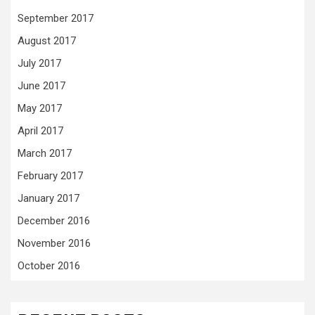
September 2017
August 2017
July 2017
June 2017
May 2017
April 2017
March 2017
February 2017
January 2017
December 2016
November 2016
October 2016