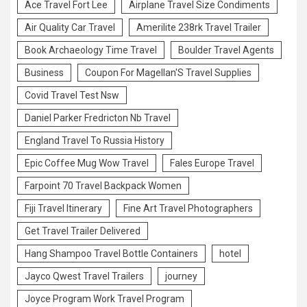
Ace Travel Fort Lee
Airplane Travel Size Condiments
Air Quality Car Travel
Amerilite 238rk Travel Trailer
Book Archaeology Time Travel
Boulder Travel Agents
Business
Coupon For Magellan'S Travel Supplies
Covid Travel Test Nsw
Daniel Parker Fredricton Nb Travel
England Travel To Russia History
Epic Coffee Mug Wow Travel
Fales Europe Travel
Farpoint 70 Travel Backpack Women
Fiji Travel Itinerary
Fine Art Travel Photographers
Get Travel Trailer Delivered
Hang Shampoo Travel Bottle Containers
hotel
Jayco Qwest Travel Trailers
journey
Joyce Program Work Travel Program