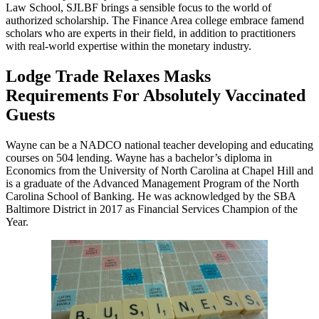
Law School, SJLBF brings a sensible focus to the world of
authorized scholarship. The Finance Area college embrace famend
scholars who are experts in their field, in addition to practitioners
with real-world expertise within the monetary industry.
Lodge Trade Relaxes Masks
Requirements For Absolutely Vaccinated
Guests
Wayne can be a NADCO national teacher developing and educating
courses on 504 lending. Wayne has a bachelor’s diploma in
Economics from the University of North Carolina at Chapel Hill and
is a graduate of the Advanced Management Program of the North
Carolina School of Banking. He was acknowledged by the SBA
Baltimore District in 2017 as Financial Services Champion of the
Year.