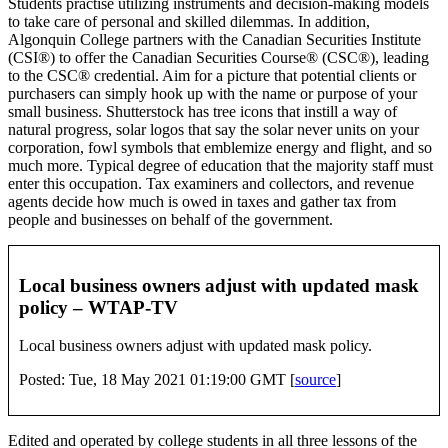
Students practise utilizing instruments and decision-making models
to take care of personal and skilled dilemmas. In addition,
Algonquin College partners with the Canadian Securities Institute
(CSI®) to offer the Canadian Securities Course® (CSC®), leading
to the CSC® credential. Aim for a picture that potential clients or
purchasers can simply hook up with the name or purpose of your
small business. Shutterstock has tree icons that instill a way of
natural progress, solar logos that say the solar never units on your
corporation, fowl symbols that emblemize energy and flight, and so
much more. Typical degree of education that the majority staff must
enter this occupation. Tax examiners and collectors, and revenue
agents decide how much is owed in taxes and gather tax from
people and businesses on behalf of the government.
Local business owners adjust with updated mask
policy – WTAP-TV
Local business owners adjust with updated mask policy.
Posted: Tue, 18 May 2021 01:19:00 GMT [
source
]
Edited and operated by college students in all three lessons of the