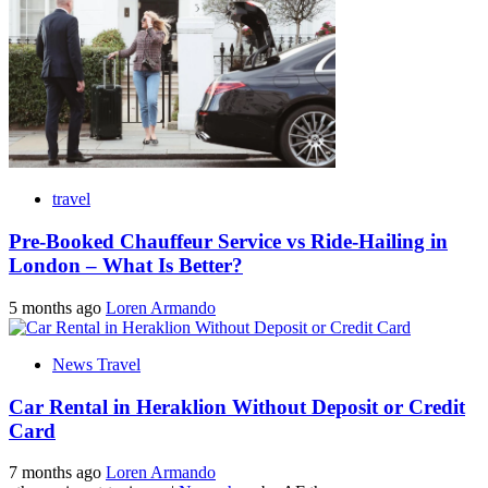
travel
Pre-Booked Chauffeur Service vs Ride-Hailing in
London – What Is Better?
5 months ago
Loren Armando
News Travel
Car Rental in Heraklion Without Deposit or Credit
Card
7 months ago
Loren Armando