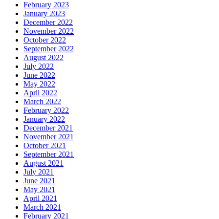
February 2023
January 2023
December 2022
November 2022
October 2022
September 2022
August 2022
July 2022
June 2022
May 2022
April 2022
March 2022
February 2022
January 2022
December 2021
November 2021
October 2021
September 2021
August 2021
July 2021
June 2021
May 2021
April 2021
March 2021
February 2021