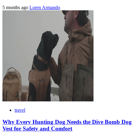
5 months ago
Loren Armando
travel
Why Every Hunting Dog Needs the Dive Bomb Dog
Vest for Safety and Comfort