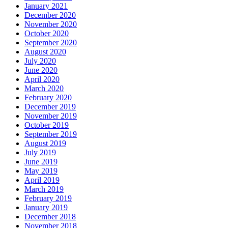
January 2021
December 2020
November 2020
October 2020
September 2020
August 2020
July 2020
June 2020
April 2020
March 2020
February 2020
December 2019
November 2019
October 2019
September 2019
August 2019
July 2019
June 2019
May 2019
April 2019
March 2019
February 2019
January 2019
December 2018
November 2018