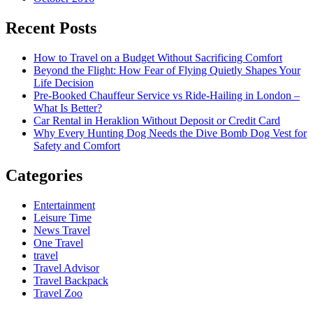
Recent Posts
How to Travel on a Budget Without Sacrificing Comfort
Beyond the Flight: How Fear of Flying Quietly Shapes Your
Life Decision
Pre-Booked Chauffeur Service vs Ride-Hailing in London –
What Is Better?
Car Rental in Heraklion Without Deposit or Credit Card
Why Every Hunting Dog Needs the Dive Bomb Dog Vest for
Safety and Comfort
Categories
Entertainment
Leisure Time
News Travel
One Travel
travel
Travel Advisor
Travel Backpack
Travel Zoo