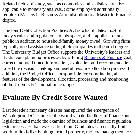
Related fields of study, such as economics and statistics, are also
applicable to monetary analysts. Some employers additionally
require a Masters in Business Administration or a Master in Finance
degree.
The Fair Debt Collection Practices Act is what dictates most of
today’s rules and regulations in this space, and it applies to non-
public in addition to household/family money owed. Growing firms
typically need assistance taking their companies to the next degree.
The University Budget Office supports the University’s leaders and
its strategic planning processes by offering
Business & Finance
goal,
correct and well timed information, evaluation and recommendation
to tell the decision-making and useful resource allocation process. In
addition, the Budget Office is responsible for coordinating all
features of the development, allocation, processing and monitoring
of the University’s annual price range.
Evaluate By Credit Score Wanted
Last decade’s monetary disaster has spurred the emergence of
Washington, DC as one of the world’s main facilities of finance and
legislation and made the examine of business and finance regulation
extra necessary than ever earlier than. Graduates can usually find
work in fields like banking, actual property, money management, or