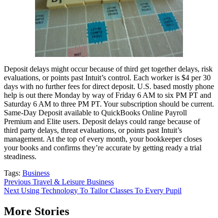
Deposit delays might occur because of third get together delays, risk
evaluations, or points past Intuit’s control. Each worker is $4 per 30
days with no further fees for direct deposit. U.S. based mostly phone
help is out there Monday by way of Friday 6 AM to six PM PT and
Saturday 6 AM to three PM PT. Your subscription should be current.
Same-Day Deposit available to QuickBooks Online Payroll
Premium and Elite users. Deposit delays could range because of
third party delays, threat evaluations, or points past Intuit’s
management. At the top of every month, your bookkeeper closes
your books and confirms they’re accurate by getting ready a trial
steadiness.
Tags:
Business
Post
Previous
Travel & Leisure Business
Next
Using Technology To Tailor Classes To Every Pupil
navigation
More Stories