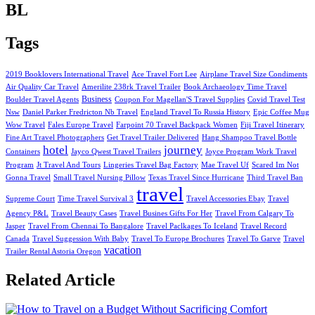
BL
Tags
2019 Booklovers International Travel
Ace Travel Fort Lee
Airplane Travel Size Condiments
Air Quality Car Travel
Amerilite 238rk Travel Trailer
Book Archaeology Time Travel
Business
Boulder Travel Agents
Coupon For Magellan'S Travel Supplies
Covid Travel Test
Nsw
Daniel Parker Fredricton Nb Travel
England Travel To Russia History
Epic Coffee Mug
Wow Travel
Fales Europe Travel
Farpoint 70 Travel Backpack Women
Fiji Travel Itinerary
Fine Art Travel Photographers
Get Travel Trailer Delivered
Hang Shampoo Travel Bottle
hotel
journey
Containers
Jayco Qwest Travel Trailers
Joyce Program Work Travel
Program
Jt Travel And Tours
Lingeries Travel Bag Factory
Mae Travel Uf
Scared Im Not
Gonna Travel
Small Travel Nursing Pillow
Texas Travel Since Hurricane
Third Travel Ban
travel
Supreme Court
Time Travel Survival 3
Travel Accessories Ebay
Travel
Agency P&L
Travel Beauty Cases
Travel Busines Gifts For Her
Travel From Calgary To
Jasper
Travel From Chennai To Bangalore
Travel Paclkages To Iceland
Travel Record
Canada
Travel Suggession With Baby
Travel To Europe Brochures
Travel To Garve
Travel
vacation
Trailer Rental Astoria Oregon
Related Article