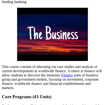
funding banking.
This course consists of educating via case studies and analysis of
current developments in worldwide finance. A minor in finance will
allow students to discover the monetary
Finance
parts of business
group and government models, focusing on investment, corporate
finance, worldwide finance and financial establishments and
markets.
Core Programs (43 Units)