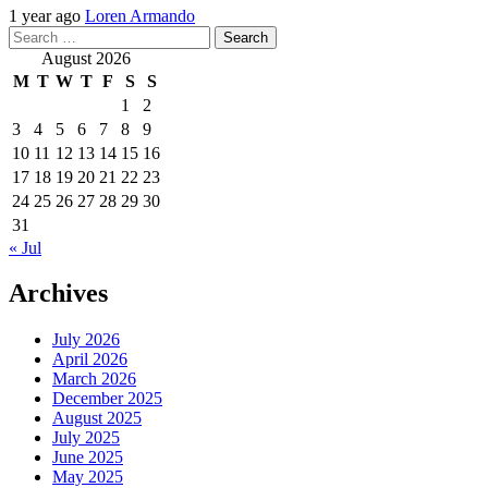
1 year ago
Loren Armando
Search
for:
August 2026
M
T
W
T
F
S
S
1
2
3
4
5
6
7
8
9
10
11
12
13
14
15
16
17
18
19
20
21
22
23
24
25
26
27
28
29
30
31
« Jul
Archives
July 2026
April 2026
March 2026
December 2025
August 2025
July 2025
June 2025
May 2025