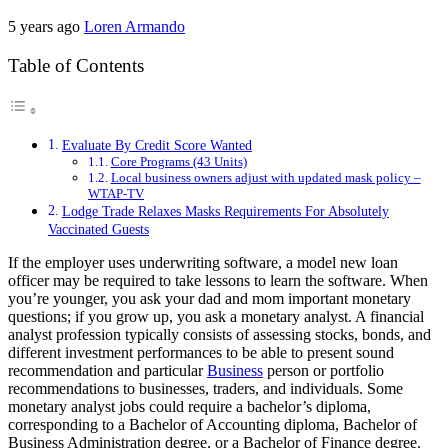
5 years ago
Loren Armando
Table of Contents
Evaluate By Credit Score Wanted
Core Programs (43 Units)
Local business owners adjust with updated mask policy –
WTAP-TV
Lodge Trade Relaxes Masks Requirements For Absolutely
Vaccinated Guests
If the employer uses underwriting software, a model new loan
officer may be required to take lessons to learn the software. When
you’re younger, you ask your dad and mom important monetary
questions; if you grow up, you ask a monetary analyst. A financial
analyst profession typically consists of assessing stocks, bonds, and
different investment performances to be able to present sound
recommendation and particular
Business
person or portfolio
recommendations to businesses, traders, and individuals. Some
monetary analyst jobs could require a bachelor’s diploma,
corresponding to a Bachelor of Accounting diploma, Bachelor of
Business Administration degree, or a Bachelor of Finance degree.