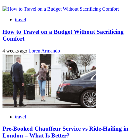
travel
How to Travel on a Budget Without Sacrificing
Comfort
4 weeks ago
Loren Armando
travel
Pre-Booked Chauffeur Service vs Ride-Hailing in
London – What Is Better?