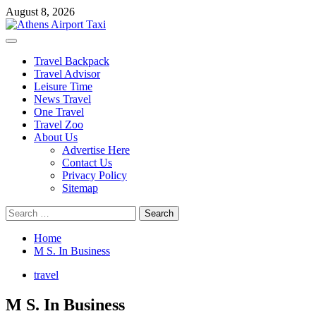
Skip
August 8, 2026
to
content
Primary
Menu
Travel Backpack
Travel Advisor
Leisure Time
News Travel
One Travel
Travel Zoo
About Us
Advertise Here
Contact Us
Privacy Policy
Sitemap
Search
for:
Home
M S. In Business
travel
M S. In Business