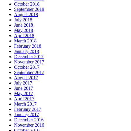
October 2018
September 2018
August 2018
July 2018
June 2018
May 2018
April 2018
March 2018
February 2018
January 2018
December 2017
November 2017
October 2017
September 2017
August 2017
July 2017
June 2017
May 2017
April 2017
March 2017
February 2017
January 2017
December 2016
November 2016
October 2016