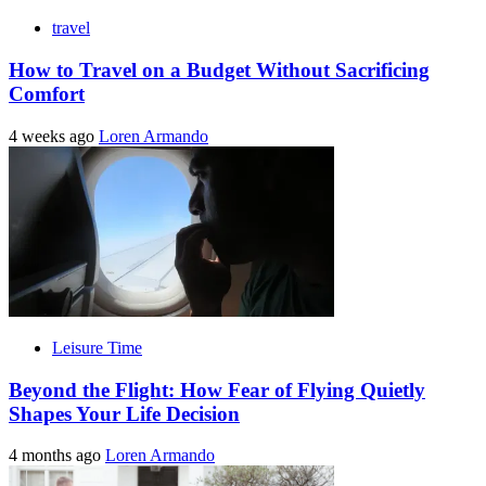
travel
How to Travel on a Budget Without Sacrificing
Comfort
4 weeks ago
Loren Armando
Leisure Time
Beyond the Flight: How Fear of Flying Quietly
Shapes Your Life Decision
4 months ago
Loren Armando