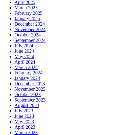
April 2025
March 2025
February 2025
January 2025
December 2024
November 2024
October 2024
September 2024
July 2024
June 2024
May 2024
April 2024
March 2024
February 2024
January 2024
December 2023
November 2023
October 2023
September 2023
August 2023
July 2023
June 2023
May 2023
April 2023
March 2023