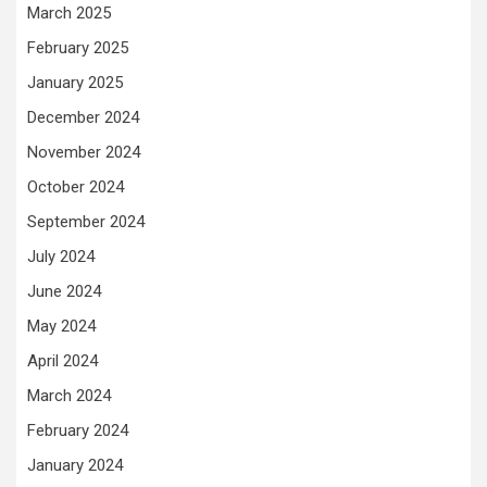
March 2025
February 2025
January 2025
December 2024
November 2024
October 2024
September 2024
July 2024
June 2024
May 2024
April 2024
March 2024
February 2024
January 2024