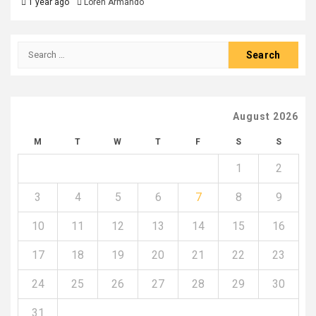
1 year ago
Loren Armando
Search
for:
August 2026
M
T
W
T
F
S
S
1
2
3
4
5
6
7
8
9
10
11
12
13
14
15
16
17
18
19
20
21
22
23
24
25
26
27
28
29
30
31