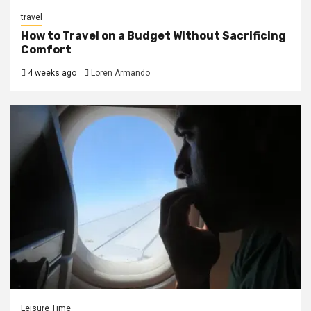
travel
How to Travel on a Budget Without Sacrificing
Comfort
4 weeks ago
Loren Armando
Leisure Time