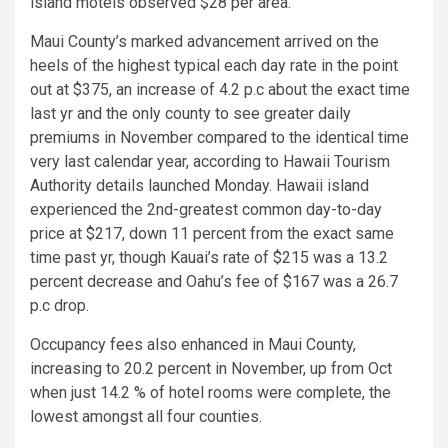
island motels observed $28 per area.
Maui County’s marked advancement arrived on the
heels of the highest typical each day rate in the point
out at $375, an increase of 4.2 p.c about the exact time
last yr and the only county to see greater daily
premiums in November compared to the identical time
very last calendar year, according to Hawaii Tourism
Authority details launched Monday. Hawaii island
experienced the 2nd-greatest common day-to-day
price at $217, down 11 percent from the exact same
time past yr, though Kauai’s rate of $215 was a 13.2
percent decrease and Oahu’s fee of $167 was a 26.7
p.c drop.
Occupancy fees also enhanced in Maui County,
increasing to 20.2 percent in November, up from Oct
when just 14.2 % of hotel rooms were complete, the
lowest amongst all four counties.