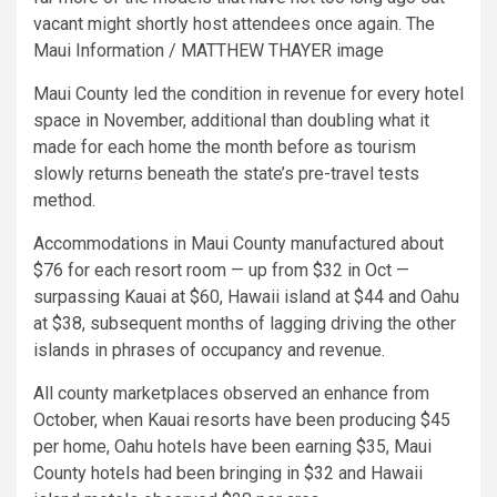
vacant might shortly host attendees once again. The
Maui Information / MATTHEW THAYER image
Maui County led the condition in revenue for every hotel
space in November, additional than doubling what it
made for each home the month before as tourism
slowly returns beneath the state’s pre-travel tests
method.
Accommodations in Maui County manufactured about
$76 for each resort room — up from $32 in Oct —
surpassing Kauai at $60, Hawaii island at $44 and Oahu
at $38, subsequent months of lagging driving the other
islands in phrases of occupancy and revenue.
All county marketplaces observed an enhance from
October, when Kauai resorts have been producing $45
per home, Oahu hotels have been earning $35, Maui
County hotels had been bringing in $32 and Hawaii