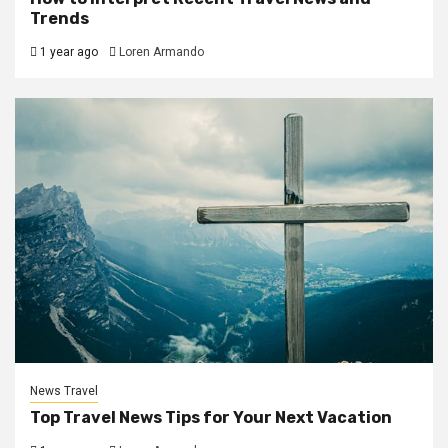
Trends
1 year ago
Loren Armando
News Travel
Top Travel News Tips for Your Next Vacation