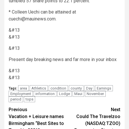
tumbled 57 share points to 22.1 percent.
* Colleen Uechi can be attained at
cuechi@mauinews.com.
&#13
&#13
&#13
Present day breaking news and far more in your inbox
&#13
&#13
area
Athletics
condition
county
Day
Earnings
Tags:
Employment
information
Lodge
Maui
November
period
tops
Post
Previous
Next
Vacation + Leisure names
Could The Travelzoo
navigation
Birmingham “Best Sites to
(NASDAQ:TZOO)