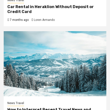
News Travel
Car Rental in Heraklion Without Deposit or
Credit Card
7 months ago
Loren Armando
News Travel
How to Interpret Recent Travel News and