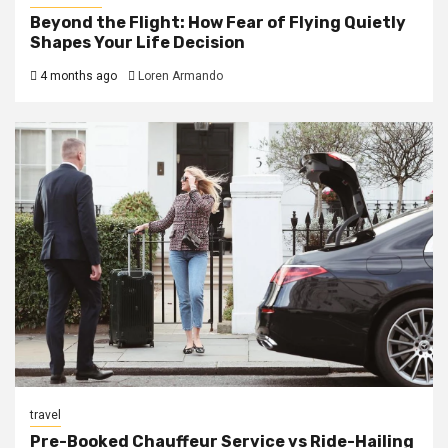
Beyond the Flight: How Fear of Flying Quietly
Shapes Your Life Decision
4 months ago
Loren Armando
travel
Pre-Booked Chauffeur Service vs Ride-Hailing