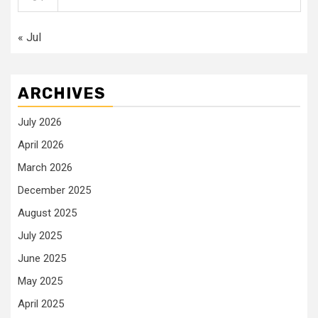
« Jul
ARCHIVES
July 2026
April 2026
March 2026
December 2025
August 2025
July 2025
June 2025
May 2025
April 2025