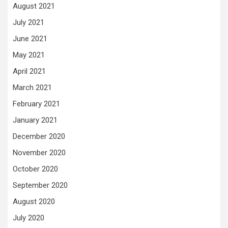
August 2021
July 2021
June 2021
May 2021
April 2021
March 2021
February 2021
January 2021
December 2020
November 2020
October 2020
September 2020
August 2020
July 2020