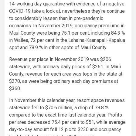
14-working day quarantine with evidence of a negative
COVID-19 take a look at, nevertheless they’re continue
to considerably lessen than in pre-pandemic
occasions. In November 2019, occupancy premiums in
Maui County were being 75.1 per cent, including 84.3 %
in Wailea, 72 per cent in the Lahaina-Kaanapali-Kapalua
spot and 78.9 % in other spots of Maui County.
Revenue per place in November 2019 was $206
statewide, with ordinary daily prices of $261. In Maui
County, revenue for each area was tops in the state at
$270, as were being ordinary each day premiums at
$360.
In November this calendar year, resort space revenues
statewide fell to $70.6 million, a drop of 78.8 %
compared to the exact time last calendar year. Profits
per area decreased 75.4 per cent to $51, while average
day-to-day amount fell 12 p.c to $230 and occupancy