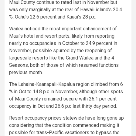
Maui County continue to rated last in November but
was only marginally at the rear of Hawaii island’s 20.4
%, Oahu’s 22.6 percent and Kauai’s 28 p.c.
Wailea noticed the most important enhancement of
Maui’s hotel and resort parts, likely from reporting
nearly no occupancies in October to 24.9 percent in
November, possible spurred by the reopening of
largescale resorts like the Grand Wailea and the 4
Seasons, both of those of which resumed functions
previous month.
The Lahaina-Kaanapali-Kapalua region climbed from 6
% in Oct to 14.8 p.c in November, although other spots
of Maui County remained secure with 26.1 per cent
occupancy in Oct and 26.6 p.c last thirty day period.
Resort occupancy prices statewide have long gone up
considering that the condition commenced making it
possible for trans-Pacific vacationers to bypass the