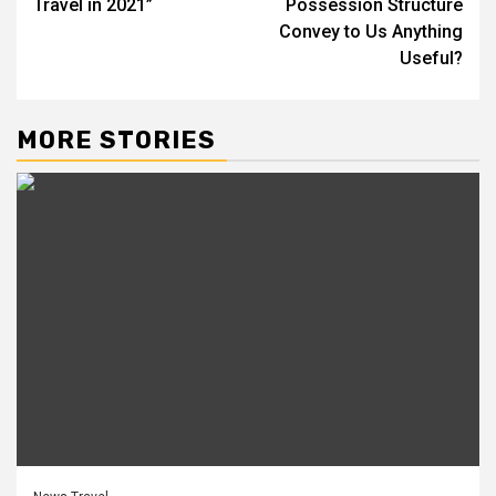
Travel in 2021”
Possession Structure
Convey to Us Anything
Useful?
MORE STORIES