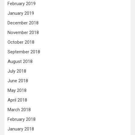
February 2019
January 2019
December 2018
November 2018
October 2018
September 2018
August 2018
July 2018
June 2018
May 2018
April 2018
March 2018
February 2018
January 2018