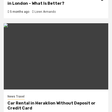
in London – What Is Better?
5 months ago
Loren Armando
News Travel
Car Rental in Heraklion Without Deposit or
Credit Card