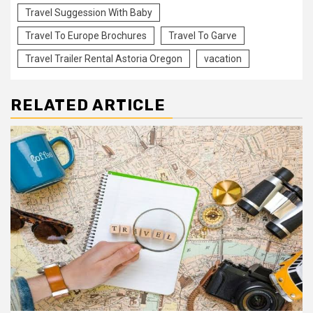
Travel Suggession With Baby
Travel To Europe Brochures
Travel To Garve
Travel Trailer Rental Astoria Oregon
vacation
RELATED ARTICLE