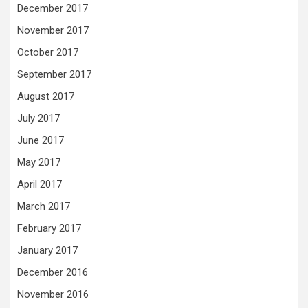
December 2017
November 2017
October 2017
September 2017
August 2017
July 2017
June 2017
May 2017
April 2017
March 2017
February 2017
January 2017
December 2016
November 2016