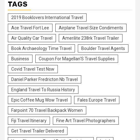
TAGS
2019 Booklovers International Travel
Ace Travel Fort Lee
Airplane Travel Size Condiments
Air Quality Car Travel
Amerilite 238rk Travel Trailer
Book Archaeology Time Travel
Boulder Travel Agents
Business
Coupon For Magellan'S Travel Supplies
Covid Travel Test Nsw
Daniel Parker Fredricton Nb Travel
England Travel To Russia History
Epic Coffee Mug Wow Travel
Fales Europe Travel
Farpoint 70 Travel Backpack Women
Fiji Travel Itinerary
Fine Art Travel Photographers
Get Travel Trailer Delivered