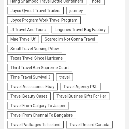
Hang Shampoo Travel Bottle Containers
hotel
Jayco Qwest Travel Trailers
journey
Joyce Program Work Travel Program
Jt Travel And Tours
Lingeries Travel Bag Factory
Mae Travel Uf
Scared Im Not Gonna Travel
Small Travel Nursing Pillow
Texas Travel Since Hurricane
Third Travel Ban Supreme Court
Time Travel Survival 3
travel
Travel Accessories Ebay
Travel Agency P&L
Travel Beauty Cases
Travel Busines Gifts For Her
Travel From Calgary To Jasper
Travel From Chennai To Bangalore
Travel Paclkages To Iceland
Travel Record Canada