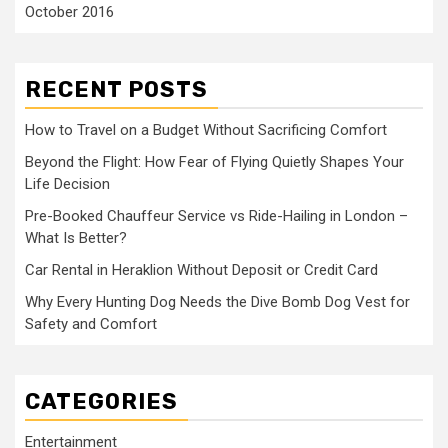
October 2016
RECENT POSTS
How to Travel on a Budget Without Sacrificing Comfort
Beyond the Flight: How Fear of Flying Quietly Shapes Your
Life Decision
Pre-Booked Chauffeur Service vs Ride-Hailing in London –
What Is Better?
Car Rental in Heraklion Without Deposit or Credit Card
Why Every Hunting Dog Needs the Dive Bomb Dog Vest for
Safety and Comfort
CATEGORIES
Entertainment