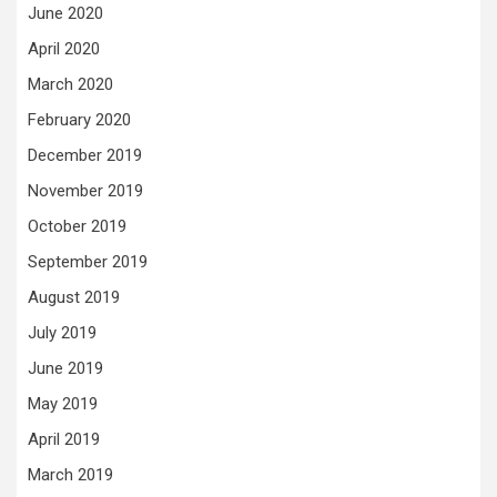
June 2020
April 2020
March 2020
February 2020
December 2019
November 2019
October 2019
September 2019
August 2019
July 2019
June 2019
May 2019
April 2019
March 2019