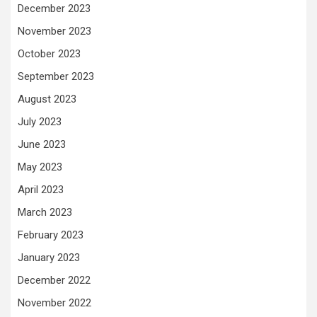
December 2023
November 2023
October 2023
September 2023
August 2023
July 2023
June 2023
May 2023
April 2023
March 2023
February 2023
January 2023
December 2022
November 2022