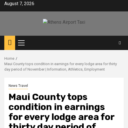
Skip
August 7, 2026
to
content
Primary
Menu
Home
Maui County tops condition in earnings for every lodge area for thirty
day period of November | Information, Athletics, Employment
News Travel
Maui County tops
condition in earnings
for every lodge area for
thirty day period of