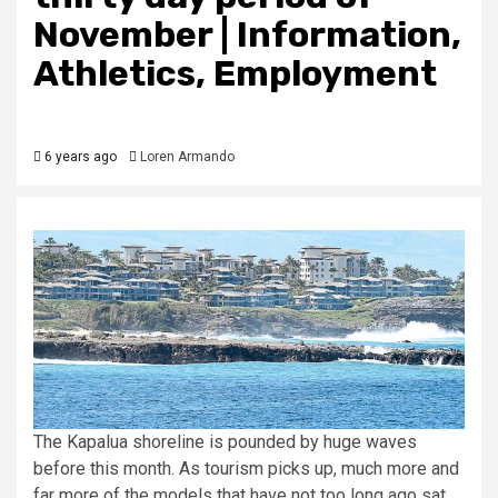
November | Information,
Athletics, Employment
6 years ago
Loren Armando
The Kapalua shoreline is pounded by huge waves
before this month. As tourism picks up, much more and
far more of the models that have not too long ago sat