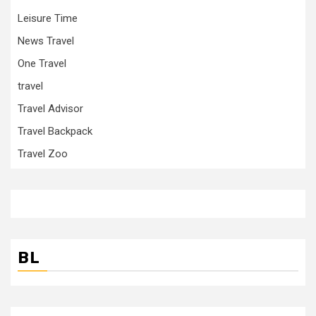
Leisure Time
News Travel
One Travel
travel
Travel Advisor
Travel Backpack
Travel Zoo
BL