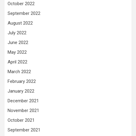
October 2022
September 2022
August 2022
July 2022
June 2022
May 2022
April 2022
March 2022
February 2022
January 2022
December 2021
November 2021
October 2021
September 2021