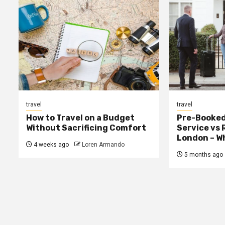
travel
travel
How to Travel on a Budget
Pre-Booked
Without Sacrificing Comfort
Service vs 
London – Wh
4 weeks ago
Loren Armando
5 months ago