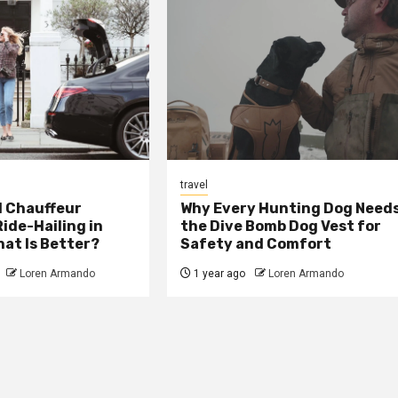
travel
 Chauffeur
Why Every Hunting Dog Need
Ride-Hailing in
the Dive Bomb Dog Vest for
at Is Better?
Safety and Comfort
Loren Armando
1 year ago
Loren Armando