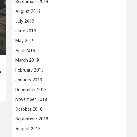
September 2019
August 2019
July 2019
June 2019
May 2019
April 2019
March 2019
February 2019
s
January 2019
December 2018
November 2018
October 2018
September 2018
August 2018