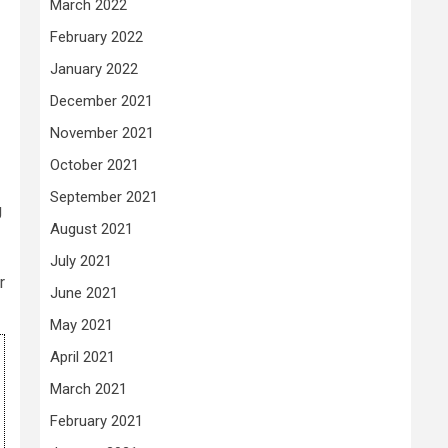
March 2022
February 2022
January 2022
December 2021
November 2021
October 2021
September 2021
g
August 2021
July 2021
r
June 2021
May 2021
April 2021
March 2021
February 2021