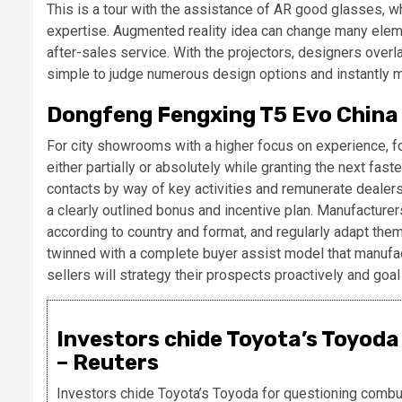
This is a tour with the assistance of AR good glasses, wh
expertise. Augmented reality idea can change many element
after-sales service. With the projectors, designers overl
simple to judge numerous design options and instantly 
Dongfeng Fengxing T5 Evo China 
For city showrooms with a higher focus on experience, f
either partially or absolutely while granting the next fa
contacts by way of key activities and remunerate dealers
a clearly outlined bonus and incentive plan. Manufactur
according to country and format, and regularly adapt them
twinned with a complete buyer assist model that manufac
sellers will strategy their prospects proactively and goal
Investors chide Toyota’s Toyoda
– Reuters
Investors chide Toyota’s Toyoda for questioning combu