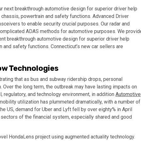
r next breakthrough automotive design for superior driver help
d chassis, powertrain and safety functions. Advanced Driver
ceivers to enable security crucial purposes. Our radar and
complicated ADAS methods for automotive purposes. We provid
nt breakthrough automotive design for superior driver help
n and safety functions. Connecticut’s new car sellers are
ow Technologies
rating that as bus and subway ridership drops, personal
on. Over the long term, the outbreak may have lasting impacts on
, regulatory, and technology environment, in addition
Automotive
 mobility utilization has plummeted dramatically, with a number of
e US, demand for Uber and Lyft fell by over eighty% in April
sectors of the financial system, especially shared and good
vel HondaLens project using augmented actuality technology.