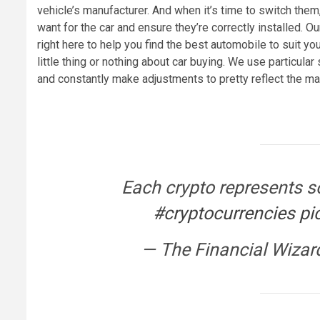
vehicle’s manufacturer. And when it’s time to switch them
want for the car and ensure they’re correctly installed. O
right here to help you find the best automobile to suit y
little thing or nothing about car buying. We use particular
and constantly make adjustments to pretty reflect the ma
Each crypto represents s
#cryptocurrencies
pi
— The Financial Wizar