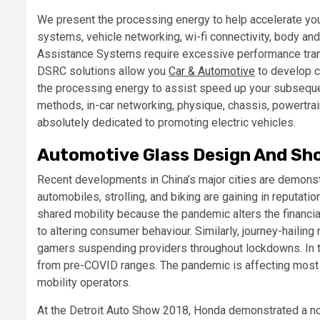
We present the processing energy to help accelerate you
systems, vehicle networking, wi-fi connectivity, body an
Assistance Systems require excessive performance trans
DSRC solutions allow you
Car & Automotive
to develop 
the processing energy to assist speed up your subseque
methods, in-car networking, physique, chassis, powertrai
absolutely dedicated to promoting electric vehicles.
Automotive Glass Design And Sh
Recent developments in China’s major cities are demonst
automobiles, strolling, and biking are gaining in reputati
shared mobility because the pandemic alters the financial
to altering consumer behaviour. Similarly, journey-hailing
gamers suspending providers throughout lockdowns. In th
from pre-COVID ranges. The pandemic is affecting most 
mobility operators.
At the Detroit Auto Show 2018, Honda demonstrated a no