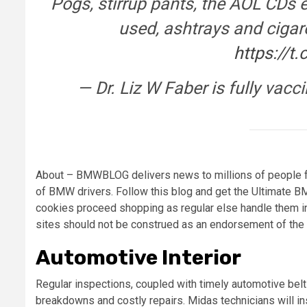
Pogs, stirrup pants, the AOL CDs 
used, ashtrays and cigare
https://t
— Dr. Liz W Faber is fully vac
About – BMWBLOG delivers news to millions of people f
of BMW drivers. Follow this blog and get the Ultimate 
cookies proceed shopping as regular else handle them in 
sites should not be construed as an endorsement of the 
Automotive Interior
Regular inspections, coupled with timely automotive belt 
breakdowns and costly repairs. Midas technicians will ins