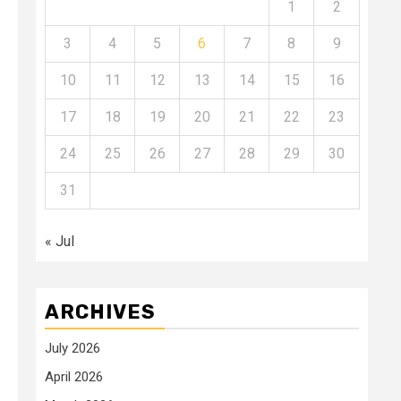
1
2
3
4
5
6
7
8
9
10
11
12
13
14
15
16
17
18
19
20
21
22
23
24
25
26
27
28
29
30
31
« Jul
ARCHIVES
July 2026
April 2026