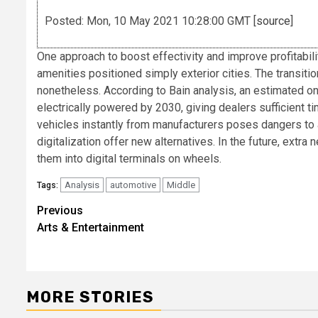
Posted: Mon, 10 May 2021 10:28:00 GMT [
source
]
One approach to boost effectivity and improve profitabili
amenities positioned simply exterior cities. The transiti
nonetheless. According to Bain analysis, an estimated one
electrically powered by 2030, giving dealers sufficient ti
vehicles instantly from manufacturers poses dangers to 
digitalization offer new alternatives. In the future, extra
them into digital terminals on wheels.
Analysis
automotive
Middle
Tags:
Post
Previous
Arts & Entertainment
navigation
MORE STORIES