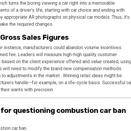
ich turns the boring viewing a car right into a memorable
s of a driver’s life, starting with car choice and ending with
ay appropriate AR photographs on physical car models. Thus, it’s
make the required changes.
Gross Sales Figures
or instance, manufacturers could abandon volume incentives
stened fee. Leaders will measure high-high quality customer
 based on the client experience offered and value created, usin
ers will need to modify the brand new compensation methods
 to adjustments in the market . Winning retail ideas might be
turers handle—for example, on a life-cycle basis. Successful ca
 their wants with precision.
 for questioning combustion car ban
stion car ban.