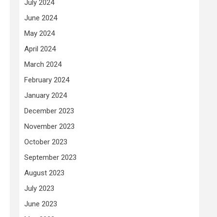
July 2024
June 2024
May 2024
April 2024
March 2024
February 2024
January 2024
December 2023
November 2023
October 2023
September 2023
August 2023
July 2023
June 2023