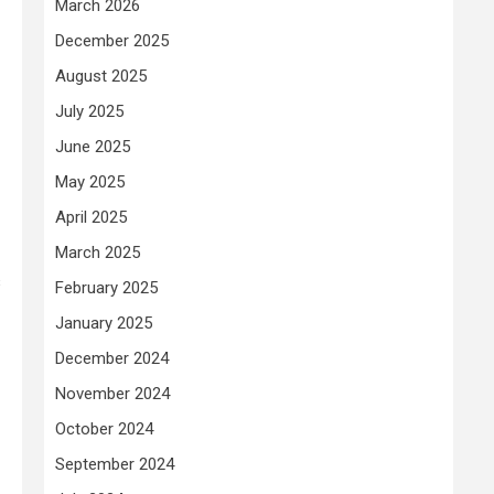
March 2026
December 2025
August 2025
July 2025
June 2025
May 2025
April 2025
March 2025
s
February 2025
January 2025
December 2024
November 2024
October 2024
September 2024