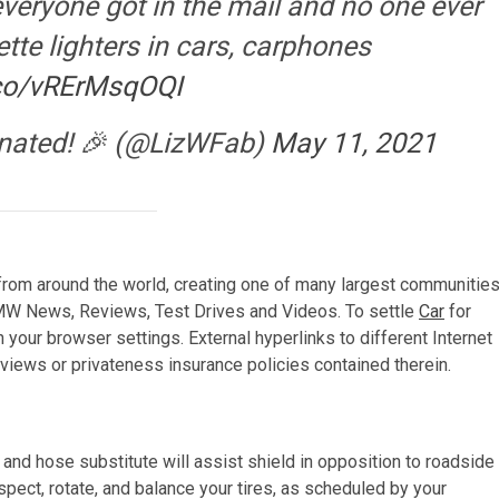
everyone got in the mail and no one ever
tte lighters in cars, carphones
.co/vRErMsqOQI
cinated! 🎉 (@LizWFab)
May 11, 2021
rom around the world, creating one of many largest communitie
BMW News, Reviews, Test Drives and Videos. To settle
Car
for
your browser settings. External hyperlinks to different Internet
views or privateness insurance policies contained therein.
and hose substitute will assist shield in opposition to roadside
pect, rotate, and balance your tires, as scheduled by your