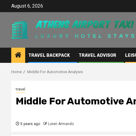
Skip
August 6, 2026
to
content
TRAVEL BACKPACK
TRAVEL ADVISOR
LEIS
Home
Middle For Automotive Analysis
travel
Middle For Automotive A
5 years ago
Loren Armando