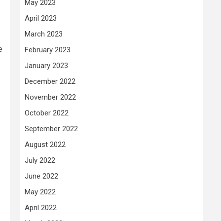
May 2023
April 2023
March 2023
e
February 2023
January 2023
December 2022
November 2022
October 2022
September 2022
August 2022
July 2022
June 2022
May 2022
April 2022