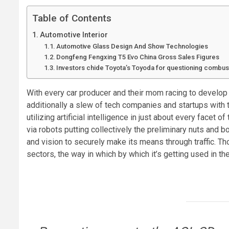
Table of Contents
Automotive Interior
Automotive Glass Design And Show Technologies
Dongfeng Fengxing T5 Evo China Gross Sales Figures
Investors chide Toyota’s Toyoda for questioning combus
With every car producer and their mom racing to develop s
additionally a slew of tech companies and startups with 
utilizing artificial intelligence in just about every face
via robots putting collectively the preliminary nuts and 
and vision to securely make its means through traffic. T
sectors, the way in which by which it’s getting used in 