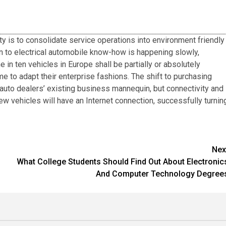
ty is to consolidate service operations into environment friendly
on to electrical automobile know-how is happening slowly,
 in ten vehicles in Europe shall be partially or absolutely
me to adapt their enterprise fashions. The shift to purchasing
auto dealers’ existing business mannequin, but connectivity and
 new vehicles will have an Internet connection, successfully turnin
Nex
What College Students Should Find Out About Electronic
And Computer Technology Degree