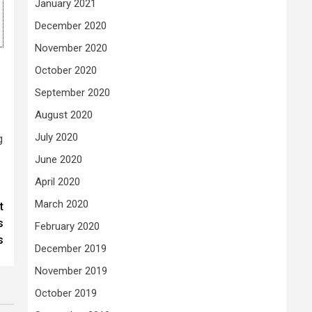
January 2021
December 2020
November 2020
October 2020
September 2020
August 2020
July 2020
g
June 2020
April 2020
March 2020
t
s
February 2020
s
December 2019
November 2019
October 2019