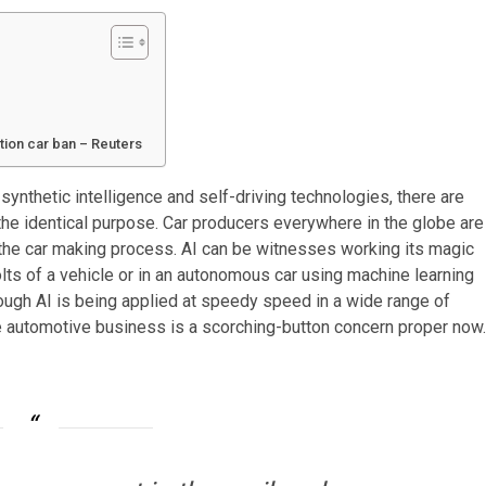
tion car ban – Reuters
ynthetic intelligence and self-driving technologies, there are
the identical purpose. Car producers everywhere in the globe are
t of the car making process. AI can be witnesses working its magic
bolts of a vehicle or in an autonomous car using machine learning
hough AI is being applied at speedy speed in a wide range of
the automotive business is a scorching-button concern proper now.