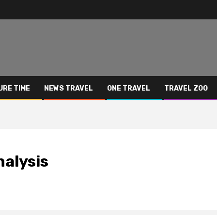
URE TIME
NEWS TRAVEL
ONE TRAVEL
TRAVEL ZOO
nalysis