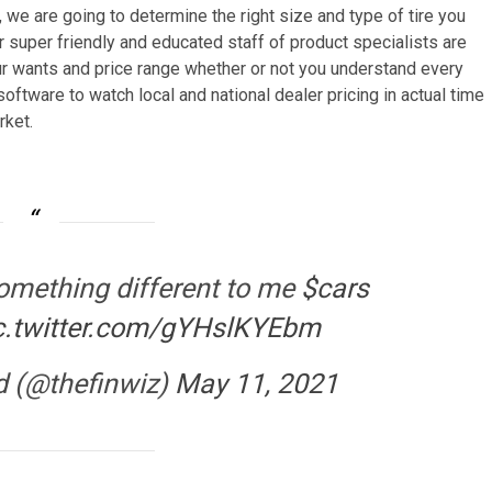
, we are going to determine the right size and type of tire you
ur super friendly and educated staff of product specialists are
our wants and price range whether or not you understand every
 software to watch local and national dealer pricing in actual time
rket.
omething different to me
$cars
c.twitter.com/gYHslKYEbm
d (@thefinwiz)
May 11, 2021