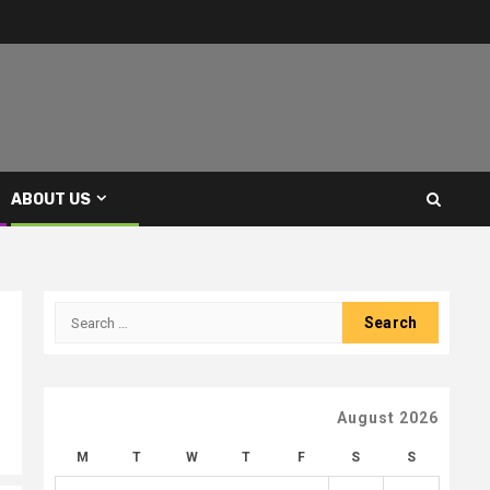
ABOUT US
Search
for:
August 2026
M
T
W
T
F
S
S