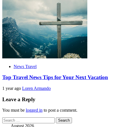
News Travel
Top Travel News Tips for Your Next Vacation
1 year ago
Loren Armando
Leave a Reply
You must be
logged in
to post a comment.
Search
for:
August 2026