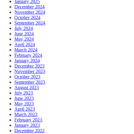
January 2025
December 2024
November 2024
October 2024
September 2024
July 2024
June 2024
May 2024
April 2024
March 2024
February 2024
January 2024
December 2023
November 2023
October 2023
September 2023
August 2023
July 2023
June 2023
May 2023
April 2023
March 2023
February 2023
January 2023
December 2022