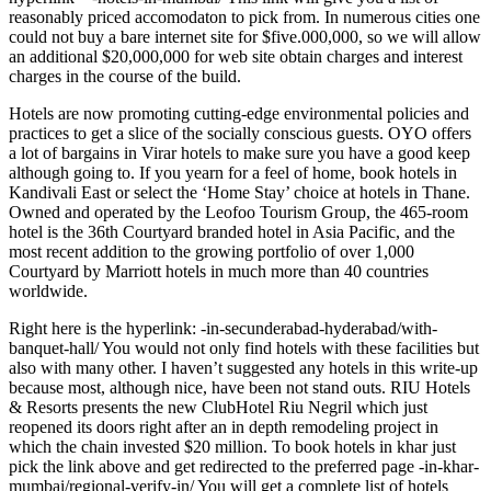
reasonably priced accomodaton to pick from. In numerous cities one
could not buy a bare internet site for $five.000,000, so we will allow
an additional $20,000,000 for web site obtain charges and interest
charges in the course of the build.
Hotels are now promoting cutting-edge environmental policies and
practices to get a slice of the socially conscious guests. OYO offers
a lot of bargains in Virar hotels to make sure you have a good keep
although going to. If you yearn for a feel of home, book hotels in
Kandivali East or select the ‘Home Stay’ choice at hotels in Thane.
Owned and operated by the Leofoo Tourism Group, the 465-room
hotel is the 36th Courtyard branded hotel in Asia Pacific, and the
most recent addition to the growing portfolio of over 1,000
Courtyard by Marriott hotels in much more than 40 countries
worldwide.
Right here is the hyperlink: -in-secunderabad-hyderabad/with-
banquet-hall/ You would not only find hotels with these facilities but
also with many other. I haven’t suggested any hotels in this write-up
because most, although nice, have been not stand outs. RIU Hotels
& Resorts presents the new ClubHotel Riu Negril which just
reopened its doors right after an in depth remodeling project in
which the chain invested $20 million. To book hotels in khar just
pick the link above and get redirected to the preferred page -in-khar-
mumbai/regional-verify-in/ You will get a complete list of hotels