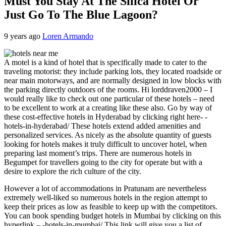
Must You Stay At The Silica Hotel Or
Just Go To The Blue Lagoon?
9 years ago
Loren Armando
A motel is a kind of hotel that is specifically made to cater to the
traveling motorist: they include parking lots, they located roadside or
near main motorways, and are normally designed in low blocks with
the parking directly outdoors of the rooms. Hi lorddraven2000 – I
would really like to check out one particular of these hotels – need
to be excellent to work at a creating like these also. Go by way of
these cost-effective hotels in Hyderabad by clicking right here- -
hotels-in-hyderabad/ These hotels extend added amenities and
personalized services. As nicely as the absolute quantity of guests
looking for hotels makes it truly difficult to uncover hotel, when
preparing last moment’s trips. There are numerous hotels in
Begumpet for travellers going to the city for operate but with a
desire to explore the rich culture of the city.
However a lot of accommodations in Pratunam are nevertheless
extremely well-liked so numerous hotels in the region attempt to
keep their prices as low as feasible to keep up with the competitors.
You can book spending budget hotels in Mumbai by clicking on this
hyperlink – -hotels-in-mumbai/ This link will give you a list of