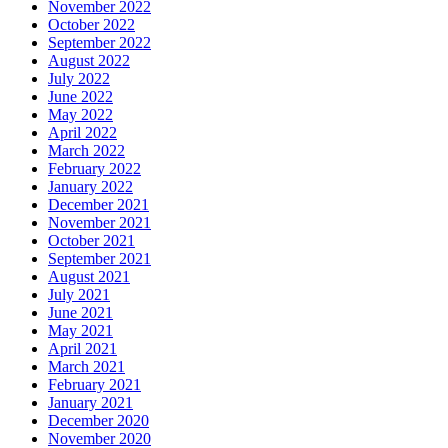
November 2022
October 2022
September 2022
August 2022
July 2022
June 2022
May 2022
April 2022
March 2022
February 2022
January 2022
December 2021
November 2021
October 2021
September 2021
August 2021
July 2021
June 2021
May 2021
April 2021
March 2021
February 2021
January 2021
December 2020
November 2020