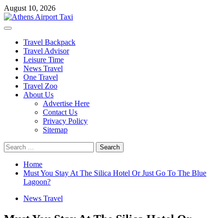
Skip
August 10, 2026
to
content
Primary
Menu
Travel Backpack
Travel Advisor
Leisure Time
News Travel
One Travel
Travel Zoo
About Us
Advertise Here
Contact Us
Privacy Policy
Sitemap
Search
for:
Home
Must You Stay At The Silica Hotel Or Just Go To The Blue
Lagoon?
News Travel