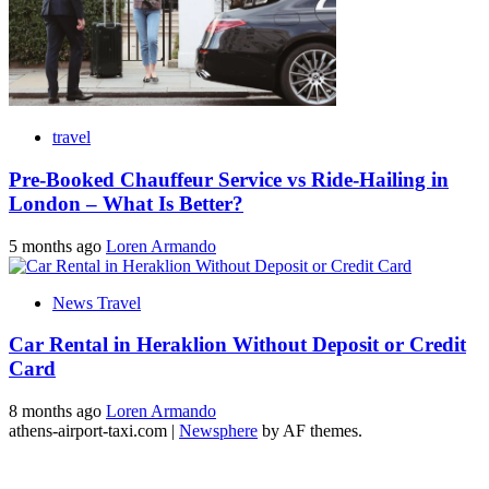
travel
Pre-Booked Chauffeur Service vs Ride-Hailing in
London – What Is Better?
5 months ago
Loren Armando
News Travel
Car Rental in Heraklion Without Deposit or Credit
Card
8 months ago
Loren Armando
athens-airport-taxi.com
|
Newsphere
by AF themes.