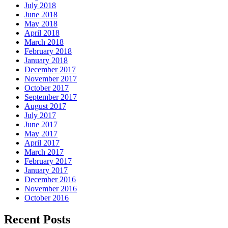
July 2018
June 2018
May 2018
April 2018
March 2018
February 2018
January 2018
December 2017
November 2017
October 2017
September 2017
August 2017
July 2017
June 2017
May 2017
April 2017
March 2017
February 2017
January 2017
December 2016
November 2016
October 2016
Recent Posts