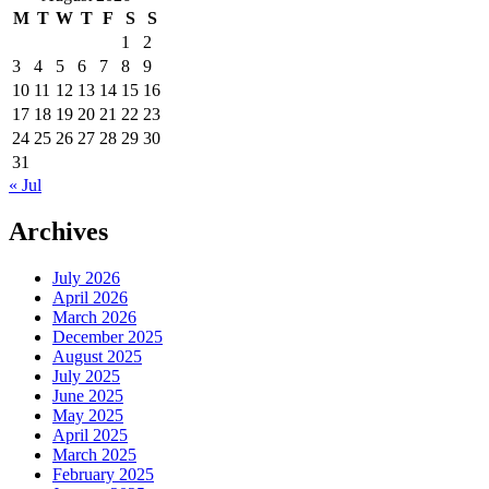
M
T
W
T
F
S
S
1
2
3
4
5
6
7
8
9
10
11
12
13
14
15
16
17
18
19
20
21
22
23
24
25
26
27
28
29
30
31
« Jul
Archives
July 2026
April 2026
March 2026
December 2025
August 2025
July 2025
June 2025
May 2025
April 2025
March 2025
February 2025