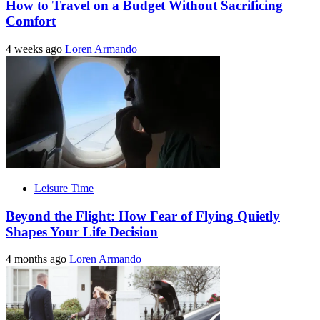
How to Travel on a Budget Without Sacrificing
Comfort
4 weeks ago
Loren Armando
Leisure Time
Beyond the Flight: How Fear of Flying Quietly
Shapes Your Life Decision
4 months ago
Loren Armando