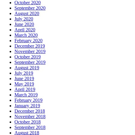
October 2020
September 2020
August 2020
July 2020
June 2020
April 2020
March 2020
February 2020
December 2019
November 2019
October 2019
September 2019
August 2019
July 2019
June 2019
May 2019
April 2019
March 2019
February 2019
January 2019
December 2018
November 2018
October 2018
September 2018
August 2018