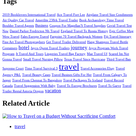
Tags
2019 Booklovers International Travel
Ace Travel Fort Lee
Airplane Travel Size Condiments
Air Quality Car Travel
Amerilite 238rk Travel Trailer
Book Archaeology Time Travel
Business
Boulder Travel Agents
Coupon For Magellan'S Travel Supplies
Covid Travel Test
Nsw
Daniel Parker Fredricton Nb Travel
England Travel To Russia History
Epic Coffee Mug
Wow Travel
Fales Europe Travel
Farpoint 70 Travel Backpack Women
Fiji Travel Itinerary
Fine Art Travel Photographers
Get Travel Trailer Delivered
Hang Shampoo Travel Bottle
hotel
journey
Containers
Jayco Qwest Travel Trailers
Joyce Program Work Travel
Program
Jt Travel And Tours
Lingeries Travel Bag Factory
Mae Travel Uf
Scared Im Not
Gonna Travel
Small Travel Nursing Pillow
Texas Travel Since Hurricane
Third Travel Ban
travel
Supreme Court
Time Travel Survival 3
Travel Accessories Ebay
Travel
Agency P&L
Travel Beauty Cases
Travel Busines Gifts For Her
Travel From Calgary To
Jasper
Travel From Chennai To Bangalore
Travel Paclkages To Iceland
Travel Record
Canada
Travel Suggession With Baby
Travel To Europe Brochures
Travel To Garve
Travel
vacation
Trailer Rental Astoria Oregon
Related Article
travel