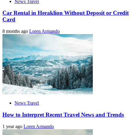
News Travel
Car Rental in Heraklion Without Deposit or Credit
Card
8 months ago
Loren Armando
News Travel
How to Interpret Recent Travel News and Trends
1 year ago
Loren Armando