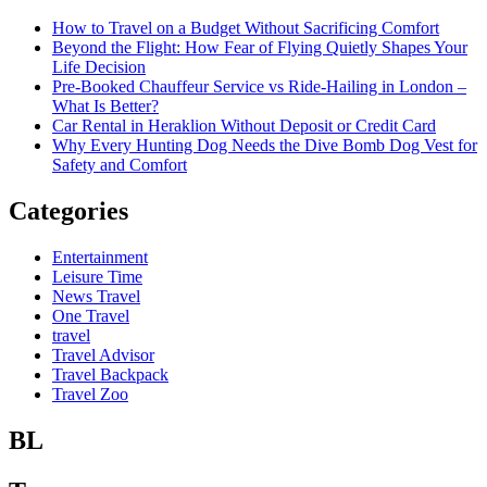
How to Travel on a Budget Without Sacrificing Comfort
Beyond the Flight: How Fear of Flying Quietly Shapes Your
Life Decision
Pre-Booked Chauffeur Service vs Ride-Hailing in London –
What Is Better?
Car Rental in Heraklion Without Deposit or Credit Card
Why Every Hunting Dog Needs the Dive Bomb Dog Vest for
Safety and Comfort
Categories
Entertainment
Leisure Time
News Travel
One Travel
travel
Travel Advisor
Travel Backpack
Travel Zoo
BL