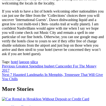
welcoming the locals in the locality.
If you wish to have a list of hotels welcoming other nationalities you
can just use the filter from the ‘Collections’ choices there you will
uncover ‘International Guests’. Dawn dishwashing liquid and a
great low cost multi-tool ( $ten- ozarks trail at wally planet). I am
confident Nashvillians would agree with me when I say we hope
you will come check out Music City and remain a spell in one
particular of our fine hotels. Otherwise, you can use google map and
verify the hotels close to yours to see if they offer free of charge
shuttle solutions from the airport and just hop on those when you
arrive and then stroll to your hotel (never be concerned they won’t
ask if you are hotel guest).
Tags:
hotel
lagoon
silica
Post
Previous
Greatest Spending budget Camcorder For The Money
2017
navigation
Next
7 Haunted Landmarks In Memphis, Tennessee That Will Give
You Chills
More Stories