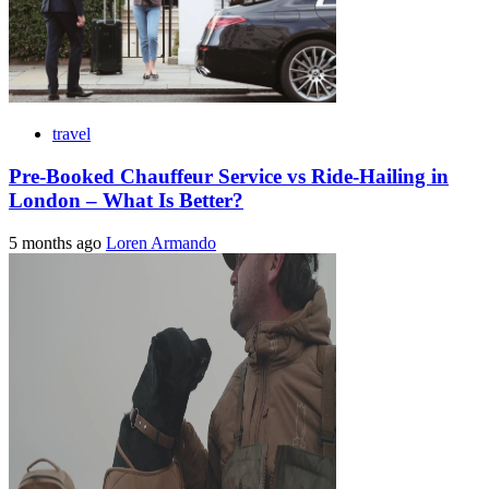
travel
Pre-Booked Chauffeur Service vs Ride-Hailing in
London – What Is Better?
5 months ago
Loren Armando