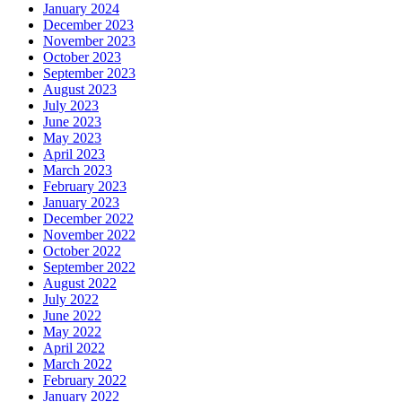
January 2024
December 2023
November 2023
October 2023
September 2023
August 2023
July 2023
June 2023
May 2023
April 2023
March 2023
February 2023
January 2023
December 2022
November 2022
October 2022
September 2022
August 2022
July 2022
June 2022
May 2022
April 2022
March 2022
February 2022
January 2022