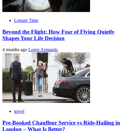
Leisure Time
Beyond the Flight: How Fear of Flying Quietly
Shapes Your Life Decision
4 months ago
Loren Armando
travel
Pre-Booked Chauffeur Service vs Ride-Hailing in
London – What Is Better?