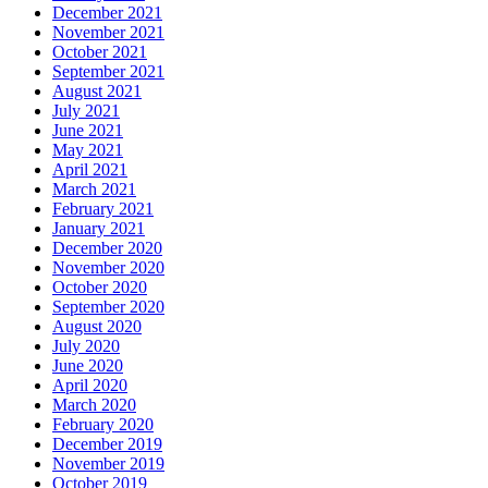
December 2021
November 2021
October 2021
September 2021
August 2021
July 2021
June 2021
May 2021
April 2021
March 2021
February 2021
January 2021
December 2020
November 2020
October 2020
September 2020
August 2020
July 2020
June 2020
April 2020
March 2020
February 2020
December 2019
November 2019
October 2019