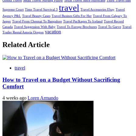
Gonna Travel
Small Travel Nursing Pillow
Texas Travel Since Hurricane
Third Travel Ban
travel
Supreme Court
Time Travel Survival 3
Travel Accessories Ebay
Travel
Agency P&L
Travel Beauty Cases
Travel Busines Gifts For Her
Travel From Calgary To
Jasper
Travel From Chennai To Bangalore
Travel Paclkages To Iceland
Travel Record
Canada
Travel Suggession With Baby
Travel To Europe Brochures
Travel To Garve
Travel
vacation
Trailer Rental Astoria Oregon
Related Article
travel
How to Travel on a Budget Without Sacrificing
Comfort
4 weeks ago
Loren Armando