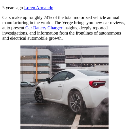
5 years ago
Loren Armando
Cars make up roughly 74% of the total motorized vehicle annual
manufacturing in the world. The Verge brings you new car reviews,
auto present
Car Battery Charger
insights, deeply reported
investigations, and information from the frontlines of autonomous
and electrical automobile growth.