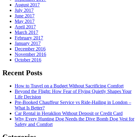
August 2017
July 2017
June 2017
May 2017
April 2017
March 2017
February 2017
January 2017
December 2016
November 2016
October 2016
Recent Posts
How to Travel on a Budget Without Sacrificing Comfort
Beyond the Flight: How Fear of Flying Quietly Shapes Your
Life Decision
Pre-Booked Chauffeur Service vs Ride-Hailing in London –
What Is Better?
Car Rental in Heraklion Without Deposit or Credit Card
Why Every Hunting Dog Needs the Dive Bomb Dog Vest for
Safety and Comfort