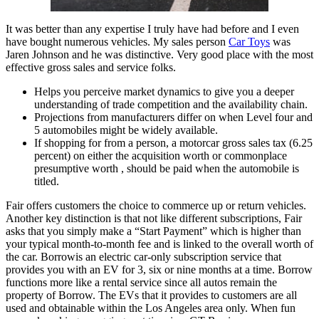
It was better than any expertise I truly have had before and I even
have bought numerous vehicles. My sales person
Car Toys
was
Jaren Johnson and he was distinctive. Very good place with the most
effective gross sales and service folks.
Helps you perceive market dynamics to give you a deeper
understanding of trade competition and the availability chain.
Projections from manufacturers differ on when Level four and
5 automobiles might be widely available.
If shopping for from a person, a motorcar gross sales tax (6.25
percent) on either the acquisition worth or commonplace
presumptive worth , should be paid when the automobile is
titled.
Fair offers customers the choice to commerce up or return vehicles.
Another key distinction is that not like different subscriptions, Fair
asks that you simply make a “Start Payment” which is higher than
your typical month-to-month fee and is linked to the overall worth of
the car. Borrowis an electric car-only subscription service that
provides you with an EV for 3, six or nine months at a time. Borrow
functions more like a rental service since all autos remain the
property of Borrow. The EVs that it provides to customers are all
used and obtainable within the Los Angeles area only. When fun