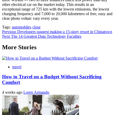
other electrical car on the market today. This results in an
exceptional range of 725 km with the lowest emissions, the lowest
charging frequency and 7,000 to 20,000 kilometres of free, easy and
clear photo voltaic vary every year.
Tags:
automobiles
close
Post
Previous
Developers suggest making a 15-story resort in Chinatown
Next
The 14 Greatest Data Technology Faculties
navigation
More Stories
travel
How to Travel on a Budget Without Sacrificing
Comfort
4 weeks ago
Loren Armando