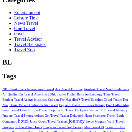
Categories
Entertainment
Leisure Time
News Travel
One Travel
travel
Travel Advisor
Travel Backpack
Travel Zoo
BL
Tags
2019 Booklovers International Travel
Ace Travel Fort Lee
Airplane Travel Size Condiments
Air Quality Car Travel
Amerilite 238rk Travel Trailer
Book Archaeology Time Travel
Business
Boulder Travel Agents
Coupon For Magellan'S Travel Supplies
Covid Travel Test
Nsw
Daniel Parker Fredricton Nb Travel
England Travel To Russia History
Epic Coffee Mug
Wow Travel
Fales Europe Travel
Farpoint 70 Travel Backpack Women
Fiji Travel Itinerary
Fine Art Travel Photographers
Get Travel Trailer Delivered
Hang Shampoo Travel Bottle
hotel
journey
Containers
Jayco Qwest Travel Trailers
Joyce Program Work Travel
Program
Jt Travel And Tours
Lingeries Travel Bag Factory
Mae Travel Uf
Scared Im Not