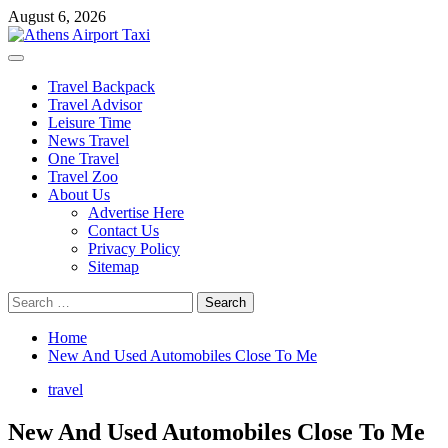
Skip
August 6, 2026
to
content
Primary
Menu
Travel Backpack
Travel Advisor
Leisure Time
News Travel
One Travel
Travel Zoo
About Us
Advertise Here
Contact Us
Privacy Policy
Sitemap
Search
for:
Home
New And Used Automobiles Close To Me
travel
New And Used Automobiles Close To Me