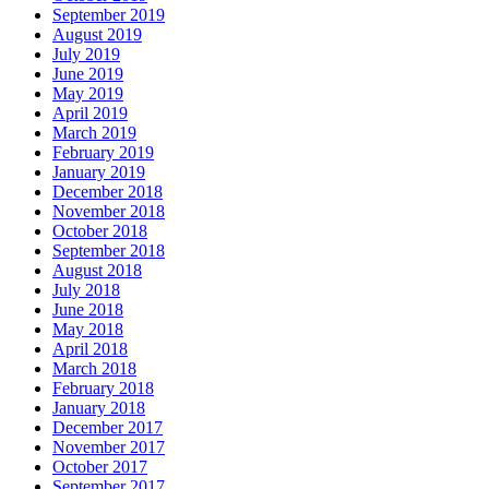
September 2019
August 2019
July 2019
June 2019
May 2019
April 2019
March 2019
February 2019
January 2019
December 2018
November 2018
October 2018
September 2018
August 2018
July 2018
June 2018
May 2018
April 2018
March 2018
February 2018
January 2018
December 2017
November 2017
October 2017
September 2017