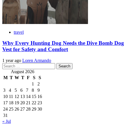
travel
Why Every Hunting Dog Needs the Dive Bomb Dog
Vest for Safety and Comfort
1 year ago
Loren Armando
Search
for:
August 2026
M
T
W
T
F
S
S
1
2
3
4
5
6
7
8
9
10
11
12
13
14
15
16
17
18
19
20
21
22
23
24
25
26
27
28
29
30
31
« Jul