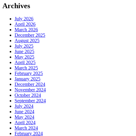
Archives
July 2026
April 2026
March 2026
December 2025
August 2025
July 2025
June 2025
May 2025
April 2025
March 2025
February 2025
January 2025
December 2024
November 2024
October 2024
September 2024
July 2024
June 2024
May 2024
April 2024
March 2024
February 2024