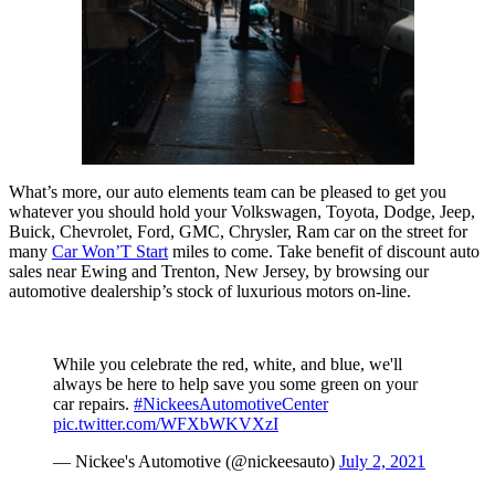
What’s more, our auto elements team can be pleased to get you
whatever you should hold your Volkswagen, Toyota, Dodge, Jeep,
Buick, Chevrolet, Ford, GMC, Chrysler, Ram car on the street for
many
Car Won’T Start
miles to come. Take benefit of discount auto
sales near Ewing and Trenton, New Jersey, by browsing our
automotive dealership’s stock of luxurious motors on-line.
While you celebrate the red, white, and blue, we'll
always be here to help save you some green on your
car repairs.
#NickeesAutomotiveCenter
pic.twitter.com/WFXbWKVXzI
— Nickee's Automotive (@nickeesauto)
July 2, 2021