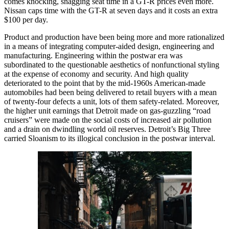
comes knocking, snagging seat time in a GT-R prices even more.
Nissan caps time with the GT-R at seven days and it costs an extra
$100 per day.
Product and production have been being more and more rationalized
in a means of integrating computer-aided design, engineering and
manufacturing. Engineering within the postwar era was
subordinated to the questionable aesthetics of nonfunctional styling
at the expense of economy and security. And high quality
deteriorated to the point that by the mid-1960s American-made
automobiles had been being delivered to retail buyers with a mean
of twenty-four defects a unit, lots of them safety-related. Moreover,
the higher unit earnings that Detroit made on gas-guzzling “road
cruisers” were made on the social costs of increased air pollution
and a drain on dwindling world oil reserves. Detroit’s Big Three
carried Sloanism to its illogical conclusion in the postwar interval.