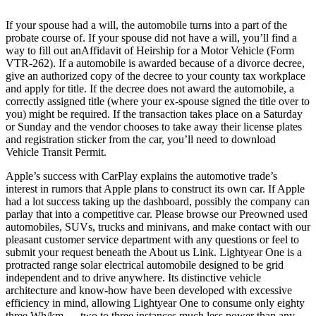
If your spouse had a will, the automobile turns into a part of the
probate course of. If your spouse did not have a will, you’ll find a
way to fill out anAffidavit of Heirship for a Motor Vehicle (Form
VTR-262). If a automobile is awarded because of a divorce decree,
give an authorized copy of the decree to your county tax workplace
and apply for title. If the decree does not award the automobile, a
correctly assigned title (where your ex-spouse signed the title over to
you) might be required. If the transaction takes place on a Saturday
or Sunday and the vendor chooses to take away their license plates
and registration sticker from the car, you’ll need to download
Vehicle Transit Permit.
Apple’s success with CarPlay explains the automotive trade’s
interest in rumors that Apple plans to construct its own car. If Apple
had a lot success taking up the dashboard, possibly the company can
parlay that into a competitive car. Please browse our Preowned used
automobiles, SUVs, trucks and minivans, and make contact with our
pleasant customer service department with any questions or feel to
submit your request beneath the About us Link. Lightyear One is a
protracted range solar electrical automobile designed to be grid
independent and to drive anywhere. Its distinctive vehicle
architecture and know-how have been developed with excessive
efficiency in mind, allowing Lightyear One to consume only eighty
three Wh/km — two to three instances much less power than any