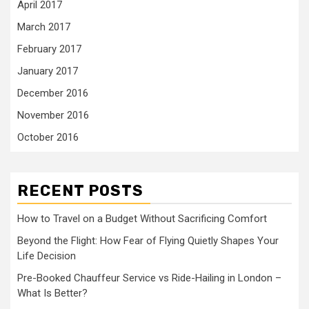
April 2017
March 2017
February 2017
January 2017
December 2016
November 2016
October 2016
RECENT POSTS
How to Travel on a Budget Without Sacrificing Comfort
Beyond the Flight: How Fear of Flying Quietly Shapes Your
Life Decision
Pre-Booked Chauffeur Service vs Ride-Hailing in London –
What Is Better?