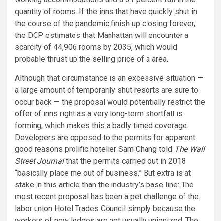
quantity of rooms. If the inns that have quickly shut in
the course of the pandemic finish up closing forever,
the DCP estimates that Manhattan will encounter a
scarcity of 44,906 rooms by 2035, which would
probable thrust up the selling price of a area.
Although that circumstance is an excessive situation —
a large amount of temporarily shut resorts are sure to
occur back — the proposal would potentially restrict the
offer of inns right as a very long-term shortfall is
forming, which makes this a badly timed coverage.
Developers are opposed to the permits for apparent
good reasons prolific hotelier
Sam Chang told
The Wall
Street Journal
that the permits carried out in 2018
“basically place me out of business.” But extra is at
stake in this article than the industry’s base line: The
most recent proposal has been a pet challenge of the
labor union Hotel Trades Council simply because the
workers of new lodges are not usually unionized. The