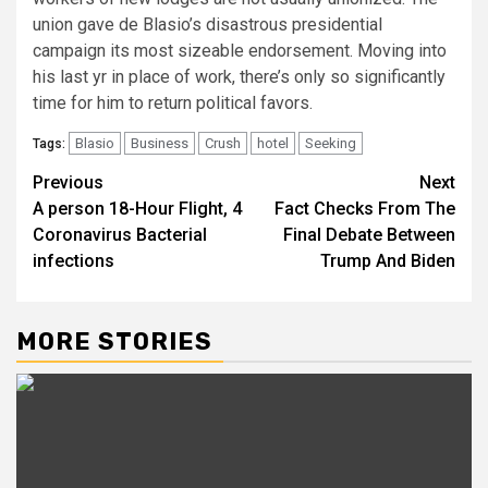
union gave de Blasio’s disastrous presidential
campaign its most sizeable endorsement. Moving into
his last yr in place of work, there’s only so significantly
time for him to return political favors.
Blasio
Business
Crush
hotel
Seeking
Tags:
Post
Previous
Next
A person 18-Hour Flight, 4
Fact Checks From The
navigation
Coronavirus Bacterial
Final Debate Between
infections
Trump And Biden
MORE STORIES