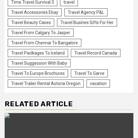
Time Travel Survival 3
travel
Travel Accessories Ebay
Travel Agency P&L
Travel Beauty Cases
Travel Busines Gifts For Her
Travel From Calgary To Jasper
Travel From Chennai To Bangalore
Travel Paclkages To Iceland
Travel Record Canada
Travel Suggession With Baby
Travel To Europe Brochures
Travel To Garve
Travel Trailer Rental Astoria Oregon
vacation
RELATED ARTICLE