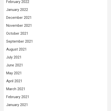
February 2022
January 2022
December 2021
November 2021
October 2021
September 2021
August 2021
July 2021
June 2021
May 2021
April 2021
March 2021
February 2021
January 2021