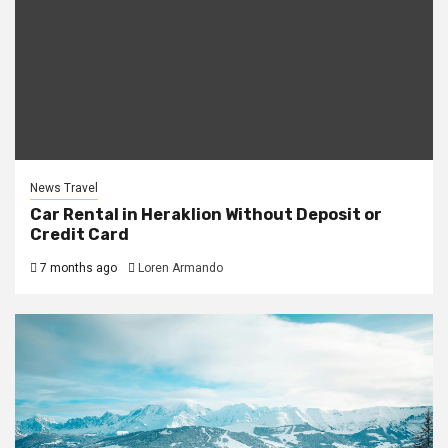
News Travel
Car Rental in Heraklion Without Deposit or
Credit Card
7 months ago
Loren Armando