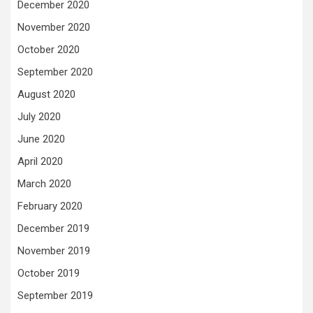
December 2020
November 2020
October 2020
September 2020
August 2020
July 2020
June 2020
April 2020
March 2020
February 2020
December 2019
November 2019
October 2019
September 2019