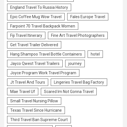
England Travel To Russia History
Epic Coffee Mug Wow Travel
Fales Europe Travel
Farpoint 70 Travel Backpack Women
Fiji Travel Itinerary
Fine Art Travel Photographers
Get Travel Trailer Delivered
Hang Shampoo Travel Bottle Containers
hotel
Jayco Qwest Travel Trailers
journey
Joyce Program Work Travel Program
Jt Travel And Tours
Lingeries Travel Bag Factory
Mae Travel Uf
Scared Im Not Gonna Travel
Small Travel Nursing Pillow
Texas Travel Since Hurricane
Third Travel Ban Supreme Court