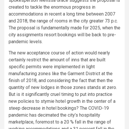
spokesperson Melissa Grace suggests the proposal is
created to tackle the enormous progress in
accommodations in recent a long time between 2007
and 2018, the range of rooms in the city greater 73 p.c.
The proposal is fundamentally made for 2025, when the
city assignments resort bookings will be back to pre-
pandemic levels.
The new acceptance course of action would nearly
certainly restrict the amount of inns that are built
specific permits were implemented in light
manufacturing zones like the Garment District at the
finish of 2018, and considering the fact that then the
quantity of new lodges in those zones stands at zero.
But is it significantly cruel timing to put into practice
new policies to stymie hotel growth in the center of a
steep decrease in hotel bookings? The COVID-19
pandemic has decimated the city’s hospitality
marketplace, foremost to a 20 % fall in the range of
working accommodations and a 31 percent fall in the