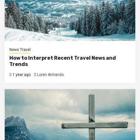
News Travel
How to Interpret Recent Travel News and
Trends
1 year ago
Loren Armando