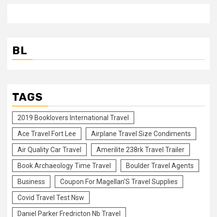
BL
TAGS
2019 Booklovers International Travel
Ace Travel Fort Lee
Airplane Travel Size Condiments
Air Quality Car Travel
Amerilite 238rk Travel Trailer
Book Archaeology Time Travel
Boulder Travel Agents
Business
Coupon For Magellan'S Travel Supplies
Covid Travel Test Nsw
Daniel Parker Fredricton Nb Travel