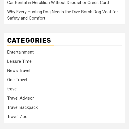
Car Rental in Heraklion Without Deposit or Credit Card
Why Every Hunting Dog Needs the Dive Bomb Dog Vest for
Safety and Comfort
CATEGORIES
Entertainment
Leisure Time
News Travel
One Travel
travel
Travel Advisor
Travel Backpack
Travel Zoo