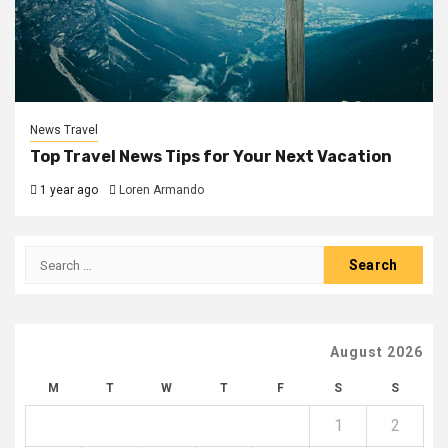
News Travel
Top Travel News Tips for Your Next Vacation
1 year ago
Loren Armando
Search
for:
August 2026
M
T
W
T
F
S
S
1
2