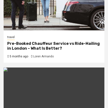
travel
Pre-Booked Chauffeur Service vs Ride-Hailing
in London – What Is Better?
5 months ago
Loren Armando