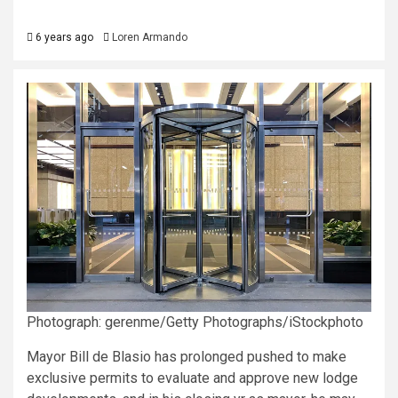
6 years ago
Loren Armando
Photograph: gerenme/Getty Photographs/iStockphoto
Mayor Bill de Blasio has prolonged pushed to make
exclusive permits to evaluate and approve new lodge