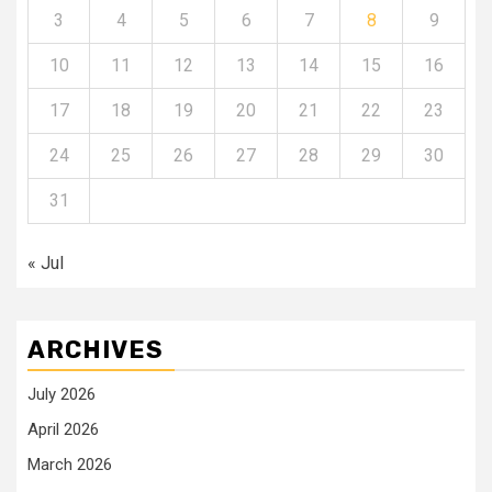
3
4
5
6
7
8
9
10
11
12
13
14
15
16
17
18
19
20
21
22
23
24
25
26
27
28
29
30
31
« Jul
ARCHIVES
July 2026
April 2026
March 2026