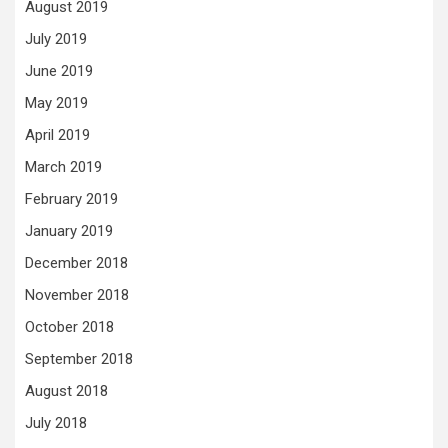
August 2019
July 2019
June 2019
May 2019
April 2019
March 2019
February 2019
January 2019
December 2018
November 2018
October 2018
September 2018
August 2018
July 2018