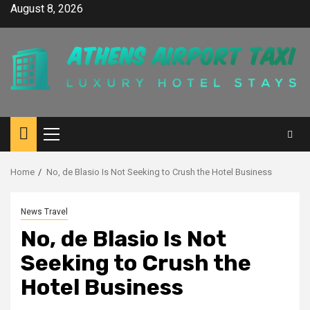
Skip
August 8, 2026
to
content
Primary
Menu
Home
No, de Blasio Is Not Seeking to Crush the Hotel Business
News Travel
No, de Blasio Is Not
Seeking to Crush the
Hotel Business