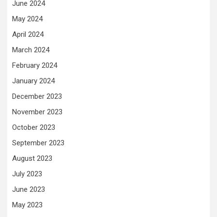
June 2024
May 2024
April 2024
March 2024
February 2024
January 2024
December 2023
November 2023
October 2023
September 2023
August 2023
July 2023
June 2023
May 2023