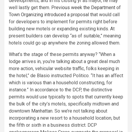
developments, and in his closing yr as mayor, he may
well lastly get them.
Previous week the Department of
Town Organizing introduced a proposal
that would call
for developers to implement for permits right before
building new motels or expanding existing kinds. At
present builders can develop “as of suitable,” meaning
hotels could go up anywhere the zoning allowed them.
What’s the stage of these permits anyway? “When a
lodge arrives in, you’re talking about a great deal much
more action, vehicular website traffic, folks keeping in
the hotel,” de Blasio instructed Politico. “It has an affect
which is various than a household constructing, for
instance.” In accordance to the DCP, the distinctive
permits would use typically to spots that currently keep
the bulk of the city’s motels, specifically midtown and
downtown Manhattan. So we’re not talking about
incorporating a new resort to a household location, but
the fifth or sixth in a business district. DCP