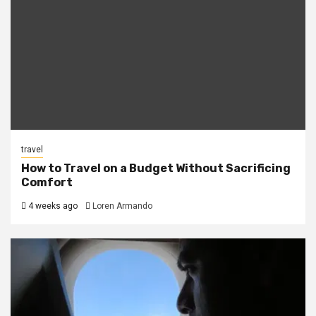
travel
How to Travel on a Budget Without Sacrificing
Comfort
4 weeks ago
Loren Armando