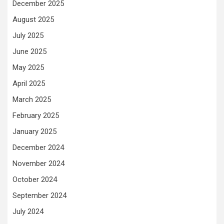
December 2025
August 2025
July 2025
June 2025
May 2025
April 2025
March 2025
February 2025
January 2025
December 2024
November 2024
October 2024
September 2024
July 2024