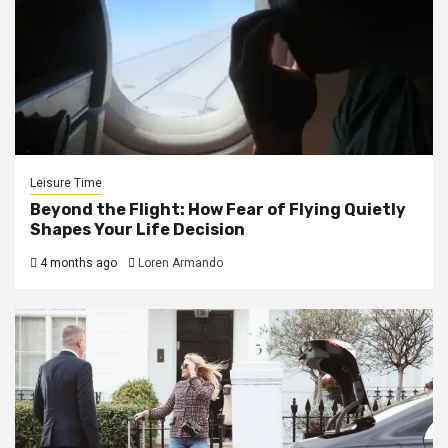
Leisure Time
Beyond the Flight: How Fear of Flying Quietly
Shapes Your Life Decision
4 months ago
Loren Armando