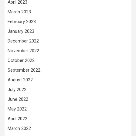
April 2023
March 2023
February 2023
January 2023
December 2022
November 2022
October 2022
September 2022
August 2022
July 2022
June 2022
May 2022
April 2022
March 2022