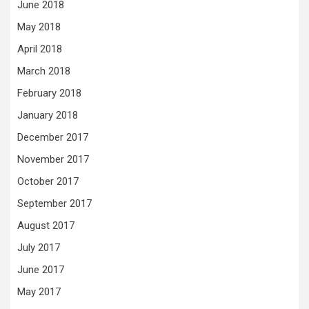
June 2018
May 2018
April 2018
March 2018
February 2018
January 2018
December 2017
November 2017
October 2017
September 2017
August 2017
July 2017
June 2017
May 2017