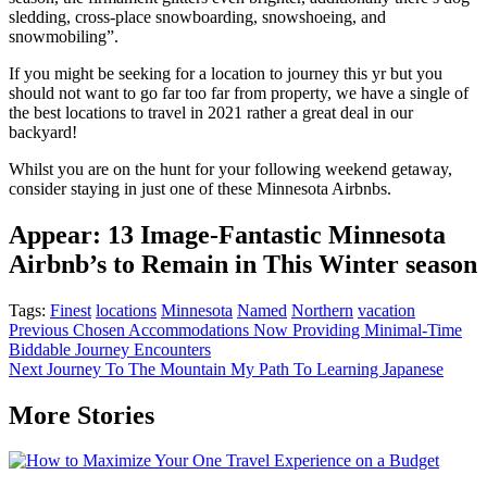
sledding, cross-place snowboarding, snowshoeing, and
snowmobiling”.
If you might be seeking for a location to journey this yr but you
should not want to go far too far from property, we have a single of
the best locations to travel in 2021 rather a great deal in our
backyard!
Whilst you are on the hunt for your following weekend getaway,
consider staying in just one of these Minnesota Airbnbs.
Appear: 13 Image-Fantastic Minnesota
Airbnb’s to Remain in This Winter season
Tags:
Finest
locations
Minnesota
Named
Northern
vacation
Post
Previous
Chosen Accommodations Now Providing Minimal-Time
Biddable Journey Encounters
navigation
Next
Journey To The Mountain My Path To Learning Japanese
More Stories