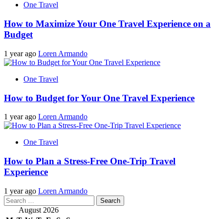
One Travel
How to Maximize Your One Travel Experience on a
Budget
1 year ago
Loren Armando
One Travel
How to Budget for Your One Travel Experience
1 year ago
Loren Armando
One Travel
How to Plan a Stress-Free One-Trip Travel
Experience
1 year ago
Loren Armando
Search
for:
August 2026