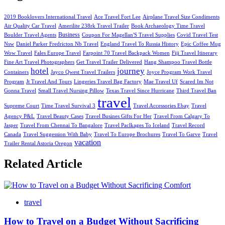
2019 Booklovers International Travel
Ace Travel Fort Lee
Airplane Travel Size Condiments
Air Quality Car Travel
Amerilite 238rk Travel Trailer
Book Archaeology Time Travel
Business
Boulder Travel Agents
Coupon For Magellan'S Travel Supplies
Covid Travel Test
Nsw
Daniel Parker Fredricton Nb Travel
England Travel To Russia History
Epic Coffee Mug
Wow Travel
Fales Europe Travel
Farpoint 70 Travel Backpack Women
Fiji Travel Itinerary
Fine Art Travel Photographers
Get Travel Trailer Delivered
Hang Shampoo Travel Bottle
hotel
journey
Containers
Jayco Qwest Travel Trailers
Joyce Program Work Travel
Program
Jt Travel And Tours
Lingeries Travel Bag Factory
Mae Travel Uf
Scared Im Not
Gonna Travel
Small Travel Nursing Pillow
Texas Travel Since Hurricane
Third Travel Ban
travel
Supreme Court
Time Travel Survival 3
Travel Accessories Ebay
Travel
Agency P&L
Travel Beauty Cases
Travel Busines Gifts For Her
Travel From Calgary To
Jasper
Travel From Chennai To Bangalore
Travel Paclkages To Iceland
Travel Record
Canada
Travel Suggession With Baby
Travel To Europe Brochures
Travel To Garve
Travel
vacation
Trailer Rental Astoria Oregon
Related Article
travel
How to Travel on a Budget Without Sacrificing