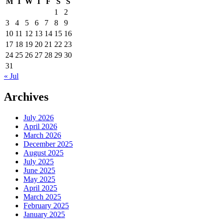
M
T
W
T
F
S
S
1
2
3
4
5
6
7
8
9
10
11
12
13
14
15
16
17
18
19
20
21
22
23
24
25
26
27
28
29
30
31
« Jul
Archives
July 2026
April 2026
March 2026
December 2025
August 2025
July 2025
June 2025
May 2025
April 2025
March 2025
February 2025
January 2025