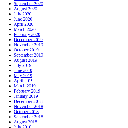
September 2020
August 2020
July 2020
June 2020
April 2020
March 2020
February 2020
December 2019
November 2019
October 2019
September 2019
August 2019
July 2019
June 2019
May 2019
April 2019
March 2019
February 2019
January 2019
December 2018
November 2018
October 2018
September 2018
August 2018
July 2018