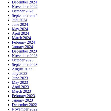
December 2024
November 2024
October 2024
September 2024
July 2024
June 2024
May 2024
April 2024
March 2024
February 2024
January 2024
December 2023
November 2023
October 2023
September 2023
August 2023
July 2023
June 2023
May 2023
April 2023
March 2023
February 2023
January 2023
December 2022
November 2022