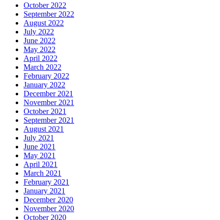
October 2022
September 2022
August 2022
July 2022
June 2022
May 2022
April 2022
March 2022
February 2022
January 2022
December 2021
November 2021
October 2021
September 2021
August 2021
July 2021
June 2021
May 2021
April 2021
March 2021
February 2021
January 2021
December 2020
November 2020
October 2020