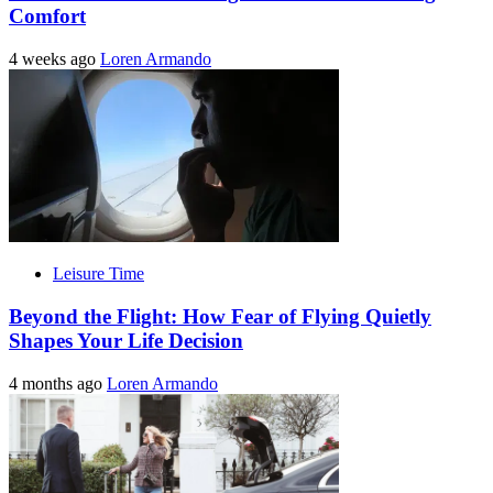
Comfort
4 weeks ago
Loren Armando
Leisure Time
Beyond the Flight: How Fear of Flying Quietly
Shapes Your Life Decision
4 months ago
Loren Armando