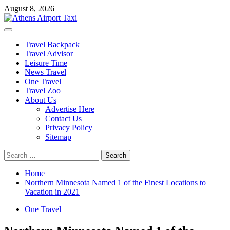
Skip
August 8, 2026
to
content
Primary
Menu
Travel Backpack
Travel Advisor
Leisure Time
News Travel
One Travel
Travel Zoo
About Us
Advertise Here
Contact Us
Privacy Policy
Sitemap
Search
for:
Home
Northern Minnesota Named 1 of the Finest Locations to
Vacation in 2021
One Travel