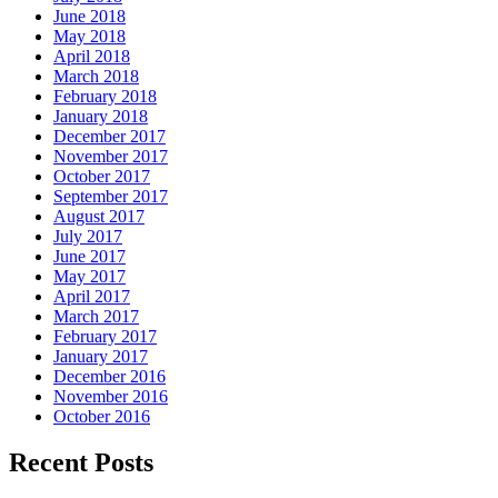
June 2018
May 2018
April 2018
March 2018
February 2018
January 2018
December 2017
November 2017
October 2017
September 2017
August 2017
July 2017
June 2017
May 2017
April 2017
March 2017
February 2017
January 2017
December 2016
November 2016
October 2016
Recent Posts