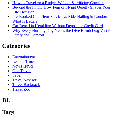
How to Travel on a Budget Without Sacrificing Comfort
Beyond the Flight: How Fear of Flying Quietly Shapes Your
Life Decision
Pre-Booked Chauffeur Service vs Ride-Hailing in London –
What Is Better?
Car Rental in Heraklion Without Deposit or Credit Card
Why Every Hunting Dog Needs the Dive Bomb Dog Vest for
Safety and Comfort
Categories
Entertainment
Leisure Time
News Travel
One Travel
travel
Travel Advisor
Travel Backpack
Travel Zoo
BL
Tags