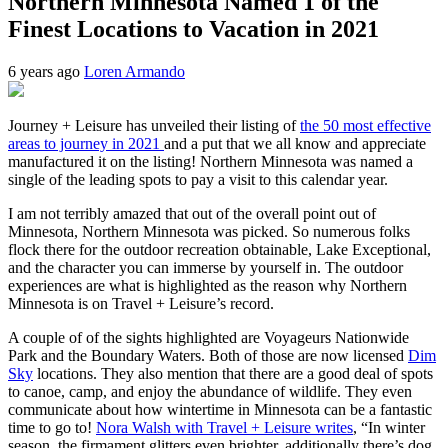
Northern Minnesota Named 1 of the
Finest Locations to Vacation in 2021
6 years ago
Loren Armando
Journey + Leisure has unveiled their listing of
the 50 most effective
areas to journey in 2021
and a put that we all know and appreciate
manufactured it on the listing! Northern Minnesota was named a
single of the leading spots to pay a visit to this calendar year.
I am not terribly amazed that out of the overall point out of
Minnesota, Northern Minnesota was picked. So numerous folks
flock there for the outdoor recreation obtainable, Lake Exceptional,
and the character you can immerse by yourself in. The outdoor
experiences are what is highlighted as the reason why Northern
Minnesota is on Travel + Leisure’s record.
A couple of of the sights highlighted are Voyageurs Nationwide
Park and the Boundary Waters. Both of those are now licensed
Dim
Sky
locations. They also mention that there are a good deal of spots
to canoe, camp, and enjoy the abundance of wildlife. They even
communicate about how wintertime in Minnesota can be a fantastic
time to go to!
Nora Walsh with Travel + Leisure writes
, “In winter
season, the firmament glitters even brighter, additionally there’s dog