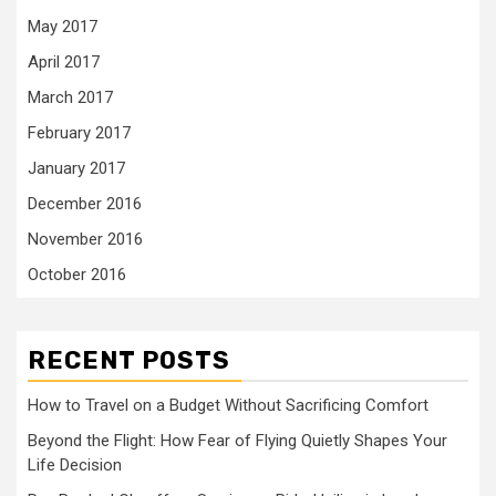
May 2017
April 2017
March 2017
February 2017
January 2017
December 2016
November 2016
October 2016
RECENT POSTS
How to Travel on a Budget Without Sacrificing Comfort
Beyond the Flight: How Fear of Flying Quietly Shapes Your
Life Decision