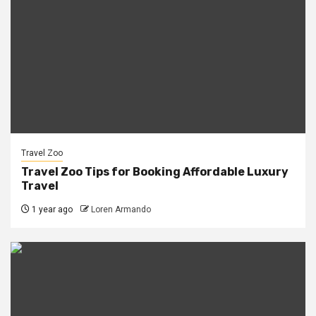
Travel Zoo
Travel Zoo Tips for Booking Affordable Luxury
Travel
1 year ago
Loren Armando