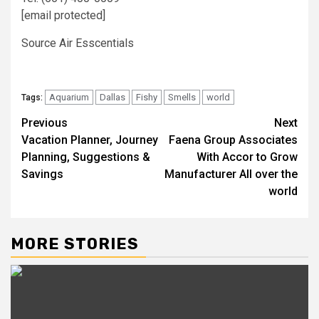
[email protected]
Source Air Esscentials
Aquarium
Dallas
Fishy
Smells
world
Tags:
Post
Previous
Next
Vacation Planner, Journey
Faena Group Associates
navigation
Planning, Suggestions &
With Accor to Grow
Savings
Manufacturer All over the
world
MORE STORIES