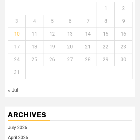
1
2
3
4
5
6
7
8
9
10
11
12
13
14
15
16
17
18
19
20
21
22
23
24
25
26
27
28
29
30
31
« Jul
ARCHIVES
July 2026
April 2026