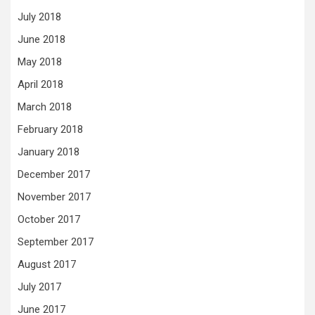
July 2018
June 2018
May 2018
April 2018
March 2018
February 2018
January 2018
December 2017
November 2017
October 2017
September 2017
August 2017
July 2017
June 2017