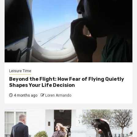
Leisure Time
Beyond the Flight: How Fear of Flying Quietly
Shapes Your Life Decision
4 months ago
Loren Armando