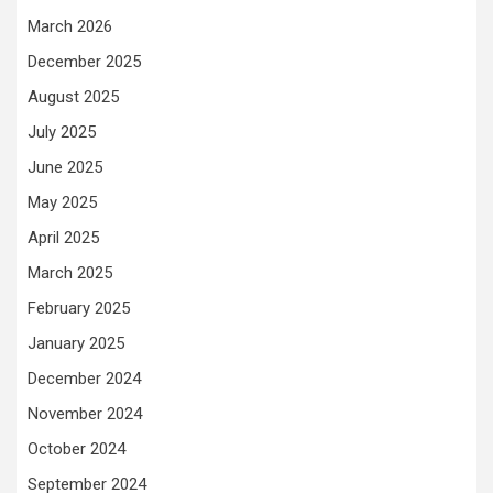
March 2026
December 2025
August 2025
July 2025
June 2025
May 2025
April 2025
March 2025
February 2025
January 2025
December 2024
November 2024
October 2024
September 2024