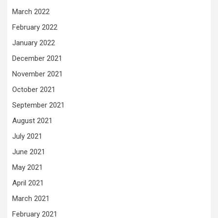
March 2022
February 2022
January 2022
December 2021
November 2021
October 2021
September 2021
August 2021
July 2021
June 2021
May 2021
April 2021
March 2021
February 2021