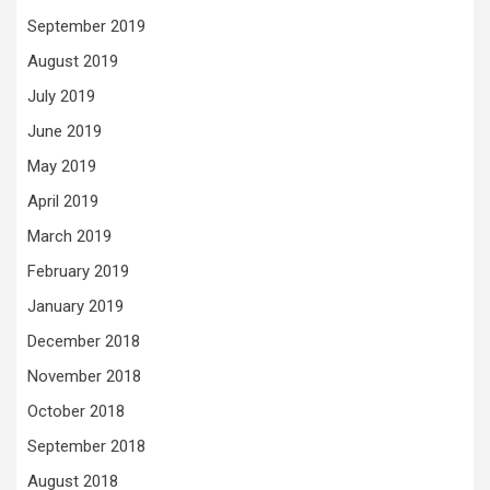
September 2019
August 2019
July 2019
June 2019
May 2019
April 2019
March 2019
February 2019
January 2019
December 2018
November 2018
October 2018
September 2018
August 2018