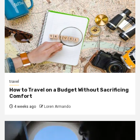
travel
How to Travel on a Budget Without Sacrificing
Comfort
4 weeks ago
Loren Armando