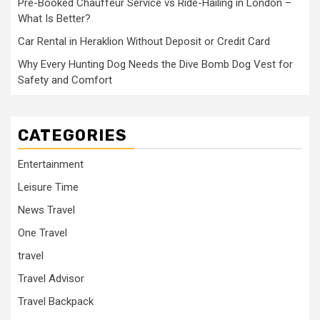
Pre-Booked Chauffeur Service vs Ride-Hailing in London –
What Is Better?
Car Rental in Heraklion Without Deposit or Credit Card
Why Every Hunting Dog Needs the Dive Bomb Dog Vest for
Safety and Comfort
CATEGORIES
Entertainment
Leisure Time
News Travel
One Travel
travel
Travel Advisor
Travel Backpack