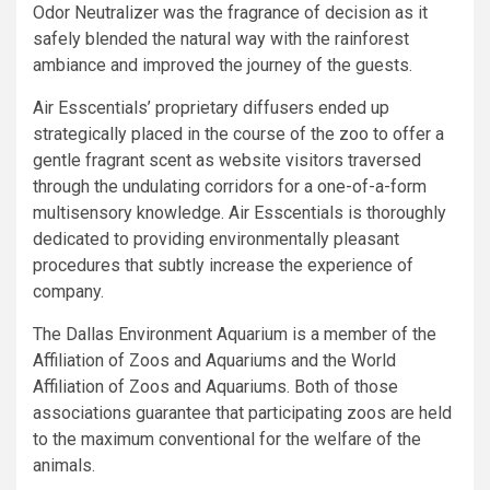
Odor Neutralizer was the fragrance of decision as it
safely blended the natural way with the rainforest
ambiance and improved the journey of the guests.
Air Esscentials’ proprietary diffusers ended up
strategically placed in the course of the zoo to offer a
gentle fragrant scent as website visitors traversed
through the undulating corridors for a one-of-a-form
multisensory knowledge. Air Esscentials is thoroughly
dedicated to providing environmentally pleasant
procedures that subtly increase the experience of
company.
The Dallas Environment Aquarium is a member of the
Affiliation of Zoos and Aquariums and the World
Affiliation of Zoos and Aquariums. Both of those
associations guarantee that participating zoos are held
to the maximum conventional for the welfare of the
animals.