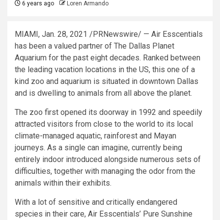
6 years ago
Loren Armando
MIAMI
,
Jan. 28, 2021
/PRNewswire/ — Air Esscentials
has been a valued partner of The Dallas Planet
Aquarium for the past eight decades. Ranked between
the leading vacation locations in the US, this one of a
kind zoo and aquarium is situated in downtown
Dallas
and is dwelling to animals from all above the planet.
The zoo first opened its doorway in 1992 and speedily
attracted visitors from close to the world to its local
climate-managed aquatic, rainforest and Mayan
journeys. As a single can imagine, currently being
entirely indoor introduced alongside numerous sets of
difficulties, together with managing the odor from the
animals within their exhibits.
With a lot of sensitive and critically endangered
species in their care, Air Esscentials’ Pure Sunshine