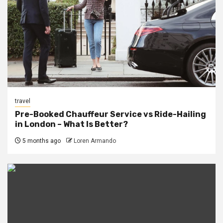
travel
Pre-Booked Chauffeur Service vs Ride-Hailing
in London – What Is Better?
5 months ago
Loren Armando