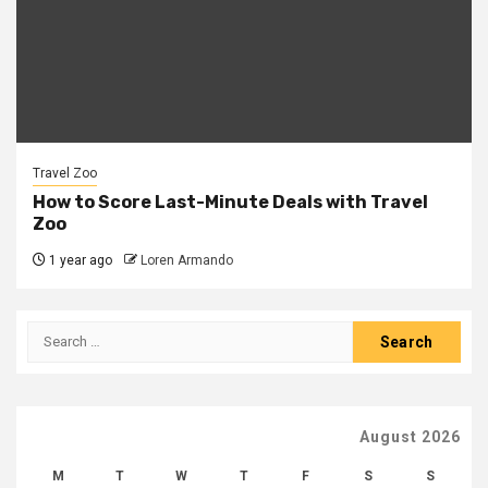
Travel Zoo
How to Score Last-Minute Deals with Travel
Zoo
1 year ago
Loren Armando
Search
for:
August 2026
M
T
W
T
F
S
S