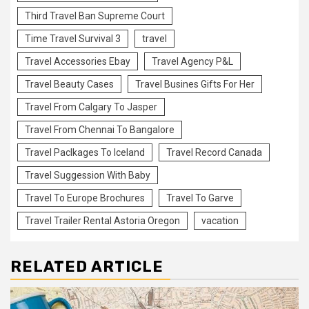
Third Travel Ban Supreme Court
Time Travel Survival 3
travel
Travel Accessories Ebay
Travel Agency P&L
Travel Beauty Cases
Travel Busines Gifts For Her
Travel From Calgary To Jasper
Travel From Chennai To Bangalore
Travel Paclkages To Iceland
Travel Record Canada
Travel Suggession With Baby
Travel To Europe Brochures
Travel To Garve
Travel Trailer Rental Astoria Oregon
vacation
RELATED ARTICLE