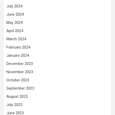
July 2024
June 2024
May 2024
April 2024
March 2024
February 2024
January 2024
December 2023
November 2023
October 2023
September 2023
August 2023
July 2023
June 2023