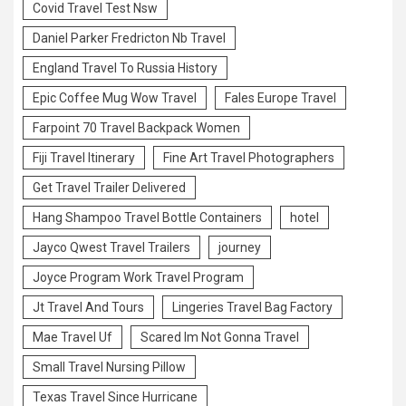
Covid Travel Test Nsw
Daniel Parker Fredricton Nb Travel
England Travel To Russia History
Epic Coffee Mug Wow Travel
Fales Europe Travel
Farpoint 70 Travel Backpack Women
Fiji Travel Itinerary
Fine Art Travel Photographers
Get Travel Trailer Delivered
Hang Shampoo Travel Bottle Containers
hotel
Jayco Qwest Travel Trailers
journey
Joyce Program Work Travel Program
Jt Travel And Tours
Lingeries Travel Bag Factory
Mae Travel Uf
Scared Im Not Gonna Travel
Small Travel Nursing Pillow
Texas Travel Since Hurricane