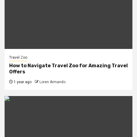
Travel Zoo
How to Navigate Travel Zoo for Amazing Travel
Offers
1 year ago
Loren Armando