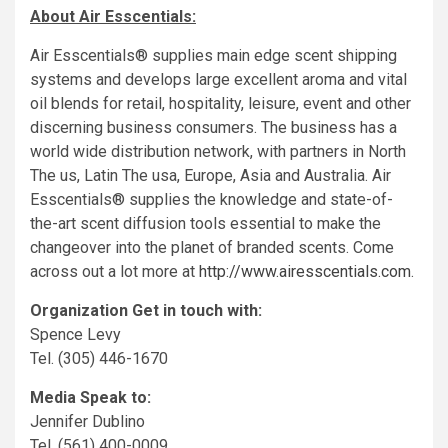
About Air Esscentials:
Air Esscentials® supplies main edge scent shipping
systems and develops large excellent aroma and vital
oil blends for retail, hospitality, leisure, event and other
discerning business consumers. The business has a
world wide distribution network, with partners in
North
The us
,
Latin The usa
,
Europe
,
Asia
and
Australia
. Air
Esscentials® supplies the knowledge and state-of-
the-art scent diffusion tools essential to make the
changeover into the planet of branded scents. Come
across out a lot more at
http://www.airesscentials.com
.
Organization Get in touch with:
Spence Levy
Tel. (305) 446-1670
Media Speak to:
Jennifer Dublino
Tel. (561) 400-0009