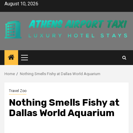
Skip
August 10, 2026
to
content
Primary
Menu
Home
Nothing Smells Fishy at Dallas World Aquarium
Travel Zoo
Nothing Smells Fishy at
Dallas World Aquarium