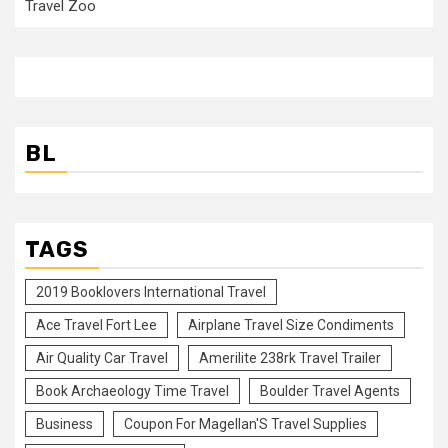
Travel Zoo
BL
TAGS
2019 Booklovers International Travel
Ace Travel Fort Lee
Airplane Travel Size Condiments
Air Quality Car Travel
Amerilite 238rk Travel Trailer
Book Archaeology Time Travel
Boulder Travel Agents
Business
Coupon For Magellan'S Travel Supplies