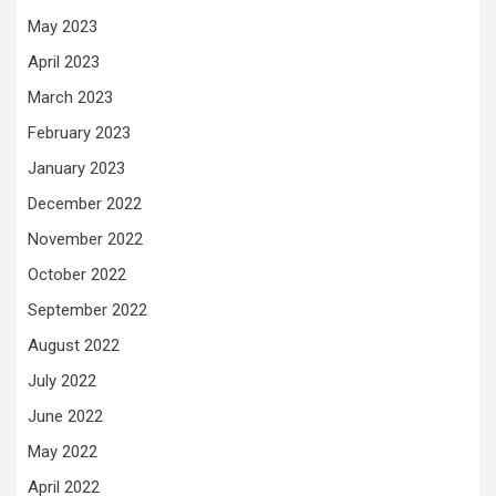
May 2023
April 2023
March 2023
February 2023
January 2023
December 2022
November 2022
October 2022
September 2022
August 2022
July 2022
June 2022
May 2022
April 2022