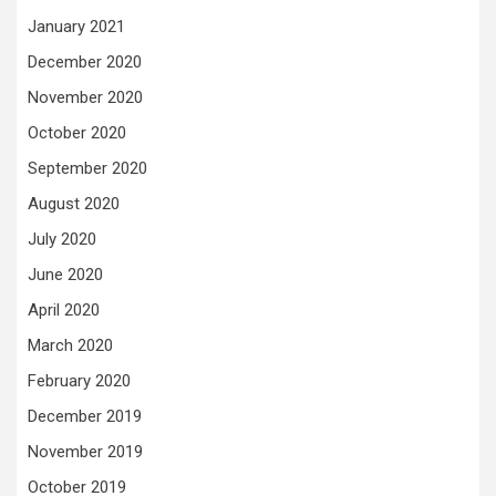
January 2021
December 2020
November 2020
October 2020
September 2020
August 2020
July 2020
June 2020
April 2020
March 2020
February 2020
December 2019
November 2019
October 2019