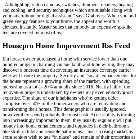
“Add lighting, video cameras, switches, dimmers, retailers, heating
and cooling, and security techniques which are suitable along with
your smartphone or digital assistant,” says Graboyes. When you add
green energy features to your home, the appeal and worth is
elevated instantly. Master suites that embody an expensive spa-like
feel are coveted by most of us.
Housepro Home Improvement Rss Feed
If a house owner purchased a home with service lower than one
hundred amps or charming vintage knob-and-tube wiring, they may
discover a onerous time discovering an insurance coverage carrier
who will insure the property. Security and “smart” enhancements for
the house represent a growing share of the market, with spending
increasing as a lot as 20% annually since 2016. Nearly half of the
renovation projects undertaken by owners may even embody good
expertise. The share of our inhabitants who’re getting older
comprise over 50% of the homeowners who are renovating and
transforming their homes. This demographic is usually ignored,
however they spend probably the most cash. Accessibility is turning
into increasingly important to them, they usually regularly will put
money into home enhancements and upgrades in their bathrooms
like stroll-in tubs and sensible bathrooms. This is a rising market as
extra seniors wish to age “in place” and remain of their properties as