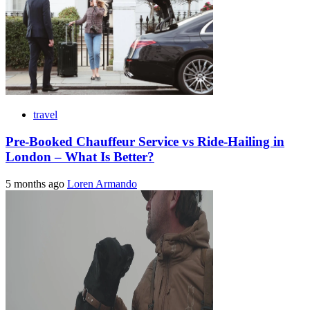
travel
Pre-Booked Chauffeur Service vs Ride-Hailing in
London – What Is Better?
5 months ago
Loren Armando