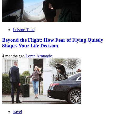
Leisure Time
Beyond the Flight: How Fear of Flying Quietly
Shapes Your Life Decision
4 months ago
Loren Armando
travel