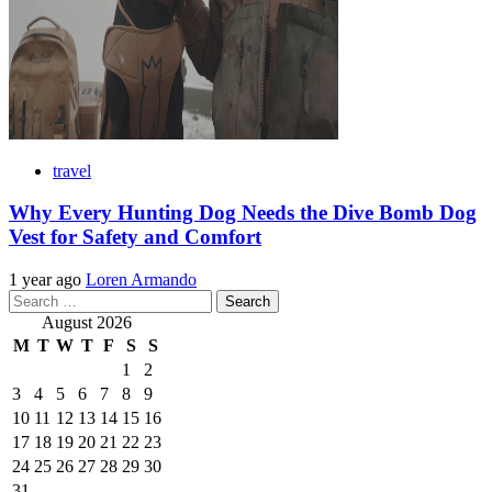
travel
Why Every Hunting Dog Needs the Dive Bomb Dog
Vest for Safety and Comfort
1 year ago
Loren Armando
Search
for:
August 2026
M
T
W
T
F
S
S
1
2
3
4
5
6
7
8
9
10
11
12
13
14
15
16
17
18
19
20
21
22
23
24
25
26
27
28
29
30
31