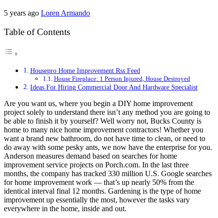
5 years ago
Loren Armando
Table of Contents
Housepro Home Improvement Rss Feed
House Fireplace: 1 Person Injured, House Destroyed
Ideas For Hiring Commercial Door And Hardware Specialist
Are you want us, where you begin a DIY home improvement
project solely to understand there isn’t any method you are going to
be able to finish it by yourself? Well worry not, Bucks County is
home to many nice home improvement contractors! Whether you
want a brand new bathroom, do not have time to clean, or need to
do away with some pesky ants, we now have the enterprise for you.
Anderson measures demand based on searches for home
improvement service projects on Porch.com. In the last three
months, the company has tracked 330 million U.S. Google searches
for home improvement work — that’s up nearly 50% from the
identical interval final 12 months. Gardening is the type of home
improvement up essentially the most, however the tasks vary
everywhere in the home, inside and out.