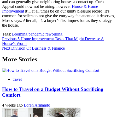
and can generally give neighboring houses a contact up. Curb
Appeal could now not be airing, however
House & Home
Improvement
it’ll at all times be on our guilty pleasure record. It’s
common for sellers to not give the entryway the attention it deserves,
Moses says. After all, it’s a buyer’s first impression as they strategy
the house.
Tags:
Booming
pandemic
reworking
Post
Previous
5 Home Improvement Tasks That Might Decrease A
House’s Worth
navigation
Next
Division Of Business & Finance
More Stories
travel
How to Travel on a Budget Without Sacrificing
Comfort
4 weeks ago
Loren Armando