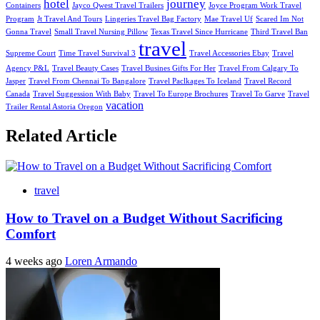
hotel
journey
Containers
Jayco Qwest Travel Trailers
Joyce Program Work Travel
Program
Jt Travel And Tours
Lingeries Travel Bag Factory
Mae Travel Uf
Scared Im Not
Gonna Travel
Small Travel Nursing Pillow
Texas Travel Since Hurricane
Third Travel Ban
travel
Supreme Court
Time Travel Survival 3
Travel Accessories Ebay
Travel
Agency P&L
Travel Beauty Cases
Travel Busines Gifts For Her
Travel From Calgary To
Jasper
Travel From Chennai To Bangalore
Travel Paclkages To Iceland
Travel Record
Canada
Travel Suggession With Baby
Travel To Europe Brochures
Travel To Garve
Travel
vacation
Trailer Rental Astoria Oregon
Related Article
travel
How to Travel on a Budget Without Sacrificing
Comfort
4 weeks ago
Loren Armando