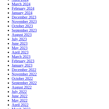
March 2024
February 2024
January 2024
December 2023
November 2023
October 2023
September 2023
August 2023
July 2023
June 2023
May 2023
April 2023
March 2023
February 2023
January 2023
December 2022
November 2022
October 2022
September 2022
August 2022
July 2022
June 2022
May 2022
April 2022