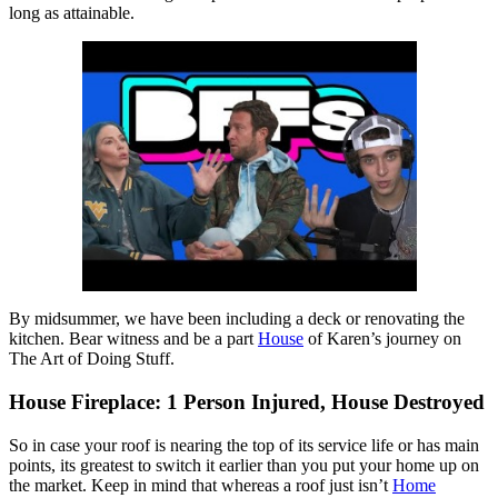
long as attainable.
By midsummer, we have been including a deck or renovating the
kitchen. Bear witness and be a part
House
of Karen’s journey on
The Art of Doing Stuff.
House Fireplace: 1 Person Injured, House Destroyed
So in case your roof is nearing the top of its service life or has main
points, its greatest to switch it earlier than you put your home up on
the market. Keep in mind that whereas a roof just isn’t
Home