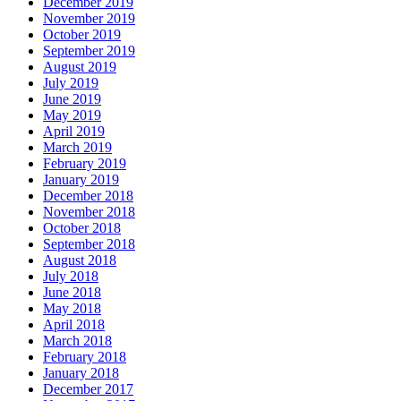
December 2019
November 2019
October 2019
September 2019
August 2019
July 2019
June 2019
May 2019
April 2019
March 2019
February 2019
January 2019
December 2018
November 2018
October 2018
September 2018
August 2018
July 2018
June 2018
May 2018
April 2018
March 2018
February 2018
January 2018
December 2017