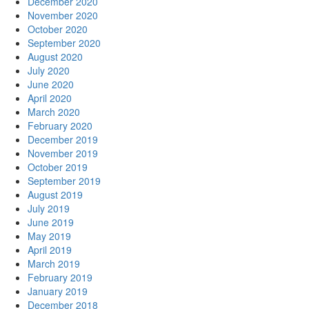
December 2020
November 2020
October 2020
September 2020
August 2020
July 2020
June 2020
April 2020
March 2020
February 2020
December 2019
November 2019
October 2019
September 2019
August 2019
July 2019
June 2019
May 2019
April 2019
March 2019
February 2019
January 2019
December 2018