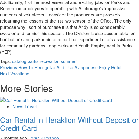
Additionally, 1 of the most essential and exciting jobs for Parks and
Recreation employees is operating with Anchorage’s impressive
numbers of volunteers. I consider the producers are probably
relearning the lessons of the 1st two season of the Office. The only
purpose why I sort of purchase it is that Andy is so considerably
sweeter and funnier this season. The Division is also accountable for
horticulture and park maintenance The Department offers assistance
for community gardens , dog parks and Youth Employment in Parks
(YEP).
Tags:
catalog
parks
recreation
summer
Post
Previous
How To Recognize And Use A Japanese Enjoy Hotel
Next
Vacations
navigation
More Stories
News Travel
Car Rental in Heraklion Without Deposit or
Credit Card
7 months ago
Loren Armando