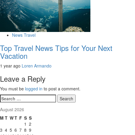
News Travel
Top Travel News Tips for Your Next
Vacation
1 year ago
Loren Armando
Leave a Reply
You must be
logged in
to post a comment.
Search
for:
August 2026
M
T
W
T
F
S
S
1
2
3
4
5
6
7
8
9