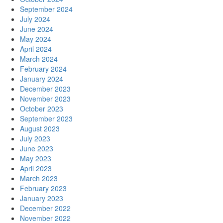
September 2024
July 2024
June 2024
May 2024
April 2024
March 2024
February 2024
January 2024
December 2023
November 2023
October 2023
September 2023
August 2023
July 2023
June 2023
May 2023
April 2023
March 2023
February 2023
January 2023
December 2022
November 2022