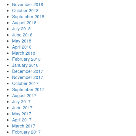
November 2018
October 2018
September 2018
August 2018
July 2018
June 2018
May 2018
April 2018
March 2018
February 2018
January 2018
December 2017
November 2017
October 2017
September 2017
August 2017
July 2017
June 2017
May 2017
April 2017
March 2017
February 2017