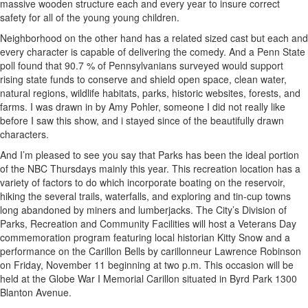
massive wooden structure each and every year to insure correct
safety for all of the young young children.
Neighborhood on the other hand has a related sized cast but each and
every character is capable of delivering the comedy. And a Penn State
poll found that 90.7 % of Pennsylvanians surveyed would support
rising state funds to conserve and shield open space, clean water,
natural regions, wildlife habitats, parks, historic websites, forests, and
farms. I was drawn in by Amy Pohler, someone I did not really like
before I saw this show, and i stayed since of the beautifully drawn
characters.
And I’m pleased to see you say that Parks has been the ideal portion
of the NBC Thursdays mainly this year. This recreation location has a
variety of factors to do which incorporate boating on the reservoir,
hiking the several trails, waterfalls, and exploring and tin-cup towns
long abandoned by miners and lumberjacks. The City’s Division of
Parks, Recreation and Community Facilities will host a Veterans Day
commemoration program featuring local historian Kitty Snow and a
performance on the Carillon Bells by carillonneur Lawrence Robinson
on Friday, November 11 beginning at two p.m. This occasion will be
held at the Globe War I Memorial Carillon situated in Byrd Park 1300
Blanton Avenue.