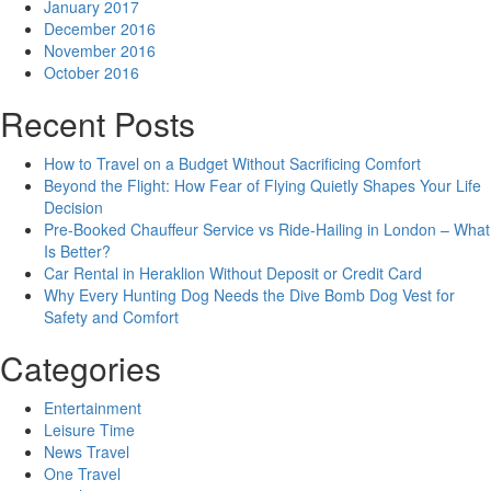
January 2017
December 2016
November 2016
October 2016
Recent Posts
How to Travel on a Budget Without Sacrificing Comfort
Beyond the Flight: How Fear of Flying Quietly Shapes Your Life
Decision
Pre-Booked Chauffeur Service vs Ride-Hailing in London – What
Is Better?
Car Rental in Heraklion Without Deposit or Credit Card
Why Every Hunting Dog Needs the Dive Bomb Dog Vest for
Safety and Comfort
Categories
Entertainment
Leisure Time
News Travel
One Travel