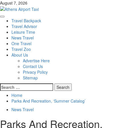
Skip
August 7, 2026
to
content
Primary
Travel Backpack
Menu
Travel Advisor
Leisure Time
News Travel
One Travel
Travel Zoo
About Us
Advertise Here
Contact Us
Privacy Policy
Sitemap
Search
for:
Home
Parks And Recreation, ‘Summer Catalog’
News Travel
Parks And Recreation,