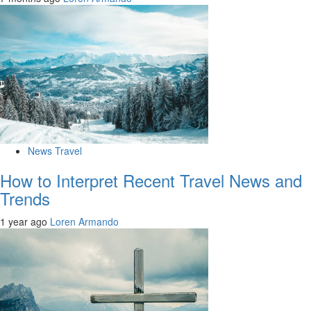
News Travel
How to Interpret Recent Travel News and
Trends
1 year ago
Loren Armando