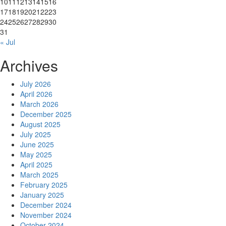
10
11
12
13
14
15
16
17
18
19
20
21
22
23
24
25
26
27
28
29
30
31
« Jul
Archives
July 2026
April 2026
March 2026
December 2025
August 2025
July 2025
June 2025
May 2025
April 2025
March 2025
February 2025
January 2025
December 2024
November 2024
October 2024