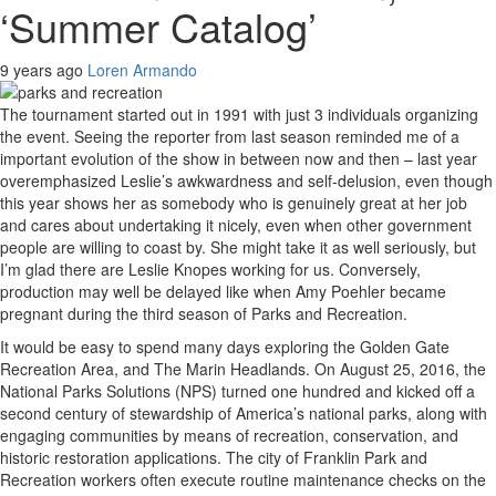
‘Summer Catalog’
9 years ago
Loren Armando
The tournament started out in 1991 with just 3 individuals organizing
the event. Seeing the reporter from last season reminded me of a
important evolution of the show in between now and then – last year
overemphasized Leslie’s awkwardness and self-delusion, even though
this year shows her as somebody who is genuinely great at her job
and cares about undertaking it nicely, even when other government
people are willing to coast by. She might take it as well seriously, but
I’m glad there are Leslie Knopes working for us. Conversely,
production may well be delayed like when Amy Poehler became
pregnant during the third season of Parks and Recreation.
It would be easy to spend many days exploring the Golden Gate
Recreation Area, and The Marin Headlands. On August 25, 2016, the
National Parks Solutions (NPS) turned one hundred and kicked off a
second century of stewardship of America’s national parks, along with
engaging communities by means of recreation, conservation, and
historic restoration applications. The city of Franklin Park and
Recreation workers often execute routine maintenance checks on the