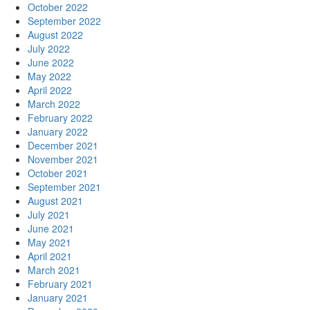
October 2022
September 2022
August 2022
July 2022
June 2022
May 2022
April 2022
March 2022
February 2022
January 2022
December 2021
November 2021
October 2021
September 2021
August 2021
July 2021
June 2021
May 2021
April 2021
March 2021
February 2021
January 2021