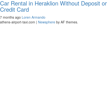
Car Rental in Heraklion Without Deposit or
Credit Card
7 months ago
Loren Armando
athens-airport-taxi.com
|
Newsphere
by AF themes.