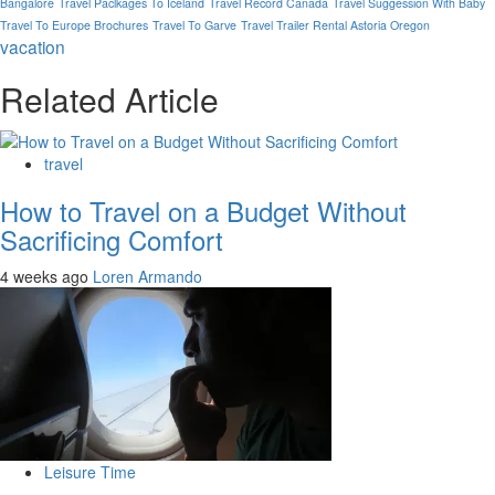
Bangalore
Travel Paclkages To Iceland
Travel Record Canada
Travel Suggession With Baby
Travel To Europe Brochures
Travel To Garve
Travel Trailer Rental Astoria Oregon
vacation
Related Article
travel
How to Travel on a Budget Without
Sacrificing Comfort
4 weeks ago
Loren Armando
Leisure Time