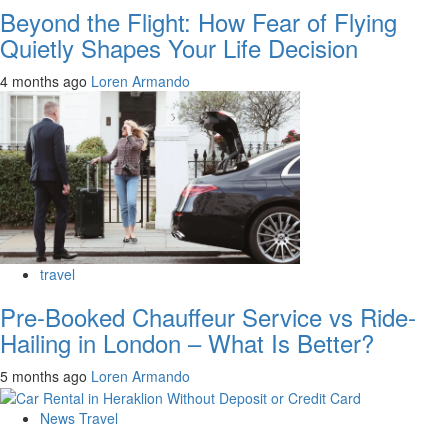
Beyond the Flight: How Fear of Flying
Quietly Shapes Your Life Decision
4 months ago
Loren Armando
travel
Pre-Booked Chauffeur Service vs Ride-
Hailing in London – What Is Better?
5 months ago
Loren Armando
News Travel