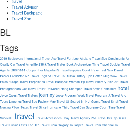
travel
Travel Advisor
Travel Backpack
Travel Zoo
BL
Tags
2019 Booklovers International Travel
Ace Travel Fort Lee
Airplane Travel Size Condiments
Air
Quality Car Travel
Amerilite 238rk Travel Trailer
Book Archaeology Time Travel
Boulder Travel
Business
Agents
Coupon For Magellan'S Travel Supplies
Covid Travel Test Nsw
Daniel
Parker Fredricton Nb Travel
England Travel To Russia History
Epic Coffee Mug Wow Travel
Fales Europe Travel
Farpoint 70 Travel Backpack Women
Fiji Travel Itinerary
Fine Art Travel
hotel
Photographers
Get Travel Trailer Delivered
Hang Shampoo Travel Bottle Containers
journey
Jayco Qwest Travel Trailers
Joyce Program Work Travel Program
Jt Travel And
Tours
Lingeries Travel Bag Factory
Mae Travel Uf
Scared Im Not Gonna Travel
Small Travel
Nursing Pillow
Texas Travel Since Hurricane
Third Travel Ban Supreme Court
Time Travel
travel
Survival 3
Travel Accessories Ebay
Travel Agency P&L
Travel Beauty Cases
Travel Busines Gifts For Her
Travel From Calgary To Jasper
Travel From Chennai To