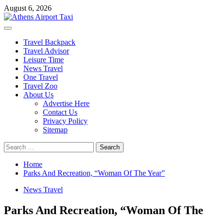
Skip
August 6, 2026
to
content
Primary
Menu
Travel Backpack
Travel Advisor
Leisure Time
News Travel
One Travel
Travel Zoo
About Us
Advertise Here
Contact Us
Privacy Policy
Sitemap
Search
for:
Home
Parks And Recreation, “Woman Of The Year”
News Travel
Parks And Recreation, “Woman Of The