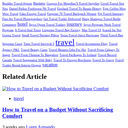
Business
Boulder Travel Agents
Coupon For Magellan'S Travel Supplies
Covid Travel Test
Nsw
Daniel Parker Fredricton Nb Travel
England Travel To Russia History
Epic Coffee Mug
Wow Travel
Fales Europe Travel
Farpoint 70 Travel Backpack Women
Fiji Travel Itinerary
Fine Art Travel Photographers
Get Travel Trailer Delivered
Hang Shampoo Travel Bottle
hotel
journey
Containers
Jayco Qwest Travel Trailers
Joyce Program Work Travel
Program
Jt Travel And Tours
Lingeries Travel Bag Factory
Mae Travel Uf
Scared Im Not
Gonna Travel
Small Travel Nursing Pillow
Texas Travel Since Hurricane
Third Travel Ban
travel
Supreme Court
Time Travel Survival 3
Travel Accessories Ebay
Travel
Agency P&L
Travel Beauty Cases
Travel Busines Gifts For Her
Travel From Calgary To
Jasper
Travel From Chennai To Bangalore
Travel Paclkages To Iceland
Travel Record
Canada
Travel Suggession With Baby
Travel To Europe Brochures
Travel To Garve
Travel
vacation
Trailer Rental Astoria Oregon
Related Article
travel
How to Travel on a Budget Without Sacrificing
Comfort
3 weeks ago
Loren Armando