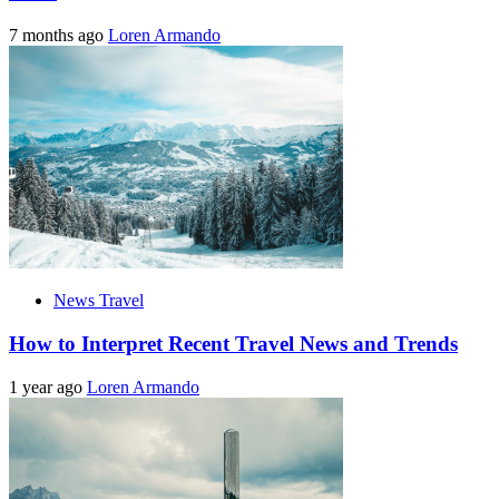
7 months ago
Loren Armando
News Travel
How to Interpret Recent Travel News and Trends
1 year ago
Loren Armando