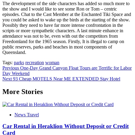
The development of the side characters has added so much more to
the show and I would like to see some Ron or Tom – centric
episodes. Chat to the Cast Member at the Enchanted Tiki Space and
you could be asked to wake up the birds at the starting of the show.
Possibly they need to have far more intense confrontation in the
scripts or more sympathetic characters. A last minute enhance in
attendance was not to be, even with out the competitors from
Freedomland for the 1965 season. Firstly, It is illegal to camp on
public reserves, parks and beaches in most components of
Queensland.
Tags:
parks
recreation
woman
Post
Previous
One-Day Grand Canyon Float Tours are Terrific for Labor
Day Weekend
navigation
Next
93 Cheap MOTELS Near ME EXTENDED Stay Hotel
More Stories
News Travel
Car Rental in Heraklion Without Deposit or Credit
Card