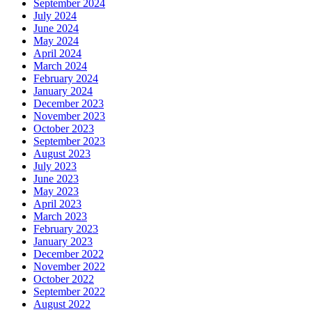
September 2024
July 2024
June 2024
May 2024
April 2024
March 2024
February 2024
January 2024
December 2023
November 2023
October 2023
September 2023
August 2023
July 2023
June 2023
May 2023
April 2023
March 2023
February 2023
January 2023
December 2022
November 2022
October 2022
September 2022
August 2022