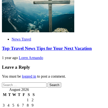
News Travel
Top Travel News Tips for Your Next Vacation
1 year ago
Loren Armando
Leave a Reply
You must be
logged in
to post a comment.
Search
for:
August 2026
M
T
W
T
F
S
S
1
2
3
4
5
6
7
8
9