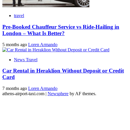
travel
Pre-Booked Chauffeur Service vs Ride-Hailing in
London – What Is Better?
5 months ago
Loren Armando
News Travel
Car Rental in Heraklion Without Deposit or Credit
Card
7 months ago
Loren Armando
athens-airport-taxi.com
|
Newsphere
by AF themes.