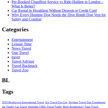
Pre-Booked Chauffeur Service vs Ride-Hailing in London –
What Is Better?
Car Rental in Heraklion Without Deposit or Credit Card
Why Every Hunting Dog Needs the Dive Bomb Dog Vest for
Safety and Comfort
Categories
Entertainment
Leisure Time
News Travel
One Travel
travel
Travel Advisor
Travel Backpack
Travel Zoo
BL
Tags
2019 Booklovers International Travel
Ace Travel Fort Lee
Airplane Travel Size Condiments
Air Quality Car Travel
Amerilite 238rk Travel Trailer
Book Archaeology Time Travel