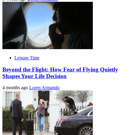
Leisure Time
Beyond the Flight: How Fear of Flying Quietly
Shapes Your Life Decision
4 months ago
Loren Armando