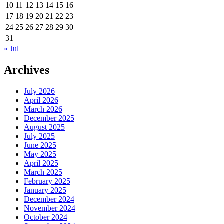
10
11
12
13
14
15
16
17
18
19
20
21
22
23
24
25
26
27
28
29
30
31
« Jul
Archives
July 2026
April 2026
March 2026
December 2025
August 2025
July 2025
June 2025
May 2025
April 2025
March 2025
February 2025
January 2025
December 2024
November 2024
October 2024