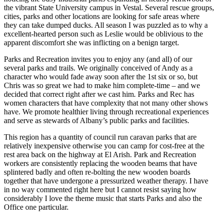
the vibrant State University campus in Vestal. Several rescue groups,
cities, parks and other locations are looking for safe areas where
they can take dumped ducks. All season I was puzzled as to why a
excellent-hearted person such as Leslie would be oblivious to the
apparent discomfort she was inflicting on a benign target.
Parks and Recreation invites you to enjoy any (and all) of our
several parks and trails. We originally conceived of Andy as a
character who would fade away soon after the 1st six or so, but
Chris was so great we had to make him complete-time – and we
decided that correct right after we cast him. Parks and Rec has
women characters that have complexity that not many other shows
have. We promote healthier living through recreational experiences
and serve as stewards of Albany’s public parks and facilities.
This region has a quantity of council run caravan parks that are
relatively inexpensive otherwise you can camp for cost-free at the
rest area back on the highway at El Arish. Park and Recreation
workers are consistently replacing the wooden beams that have
splintered badly and often re-bolting the new wooden boards
together that have undergone a pressurized weather therapy. I have
in no way commented right here but I cannot resist saying how
considerably I love the theme music that starts Parks and also the
Office one particular.