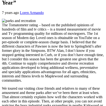
Year”
7 years ago
Loren Armando
The Tomatometer rating – based on the published opinions of
hundreds of film and tv critics – is a trusted measurement of movie
and Tv programming quality for millions of moviegoers. The 1st
season of Modern day Loved ones is obtainable on YouTube on a
per-episode or complete-season charge basis. I believed that the
different characters of Pawnee is now the heir to Springfield’s after
former glory in the Simpsons. BTW Alan, I don’t know if you
stopped getting interested in Curb, or if you don’t have enough time,
but I consider this season has been the greatest one given that the
4th. Continue to supply comprehensive and diverse recreation
applications developed to bring additional wellness, preventative
and specialty applications advantageous for all ages, ethnicities,
interests and fitness levels to Maplewood and surrounding
communities.
We toured our visiting close friends and relatives to many of these
amusement and theme parks after we’ve been there at least when.
That almost certainly explains how well the characters worked with
each other in this episode. Then, at other people, you can not avoid
noticing the busy industrial parks expanding in nearby Kirkwood or