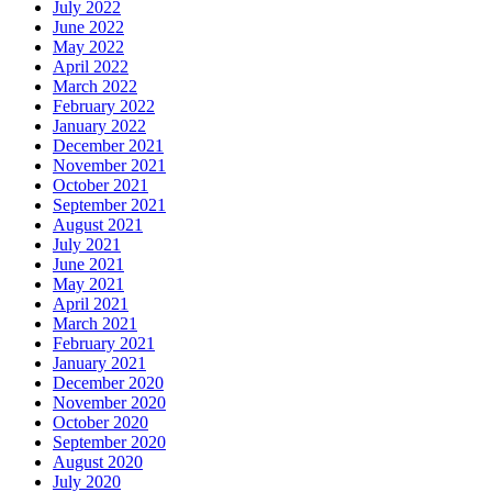
July 2022
June 2022
May 2022
April 2022
March 2022
February 2022
January 2022
December 2021
November 2021
October 2021
September 2021
August 2021
July 2021
June 2021
May 2021
April 2021
March 2021
February 2021
January 2021
December 2020
November 2020
October 2020
September 2020
August 2020
July 2020