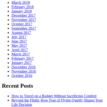
March 2018
February 2018
January 2018
December 2017
November 2017
October 2017
September 2017
August 2017
July 2017
June 2017
May 2017
April 2017
March 2017
February 2017
January 2017
December 2016
November 2016
October 2016
Recent Posts
How to Travel on a Budget Without Sacrificing Comfort
Beyond the Flight: How Fear of Flying Quietly Shapes Your
Life Decision