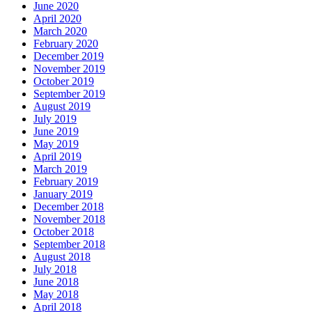
June 2020
April 2020
March 2020
February 2020
December 2019
November 2019
October 2019
September 2019
August 2019
July 2019
June 2019
May 2019
April 2019
March 2019
February 2019
January 2019
December 2018
November 2018
October 2018
September 2018
August 2018
July 2018
June 2018
May 2018
April 2018