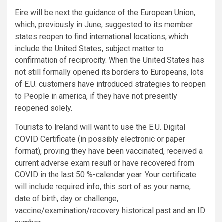
Eire will be next the guidance of the European Union,
which, previously in June, suggested to its member
states reopen to find international locations, which
include the United States, subject matter to
confirmation of reciprocity. When the United States has
not still formally opened its borders to Europeans, lots
of E.U. customers have introduced strategies to reopen
to People in america, if they have not presently
reopened solely.
Tourists to Ireland will want to use the E.U. Digital
COVID Certificate (in possibly electronic or paper
format), proving they have been vaccinated, received a
current adverse exam result or have recovered from
COVID in the last 50 %-calendar year. Your certificate
will include required info, this sort of as your name,
date of birth, day or challenge,
vaccine/examination/recovery historical past and an ID