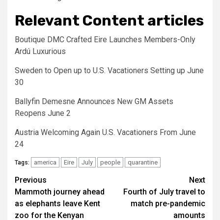
Relevant Content articles
Boutique DMC Crafted Eire Launches Members-Only
Ardú Luxurious
Sweden to Open up to U.S. Vacationers Setting up June
30
Ballyfin Demesne Announces New GM Assets
Reopens June 2
Austria Welcoming Again U.S. Vacationers From June
24
america
Eire
July
people
quarantine
Tags:
Post
Previous
Next
Mammoth journey ahead
Fourth of July travel to
navigation
as elephants leave Kent
match pre-pandemic
zoo for the Kenyan
amounts