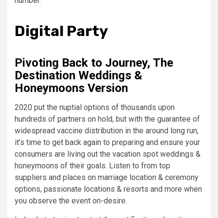
number.
Digital Party
Pivoting Back to Journey, The
Destination Weddings &
Honeymoons Version
2020 put the nuptial options of thousands upon
hundreds of partners on hold, but with the guarantee of
widespread vaccine distribution in the around long run,
it’s time to get back again to preparing and ensure your
consumers are living out the vacation spot weddings &
honeymoons of their goals. Listen to from top
suppliers and places on marriage location & ceremony
options, passionate locations & resorts and more when
you observe the event on-desire.