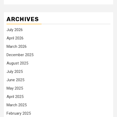
ARCHIVES
July 2026
April 2026
March 2026
December 2025
August 2025
July 2025
June 2025
May 2025
April 2025
March 2025
February 2025