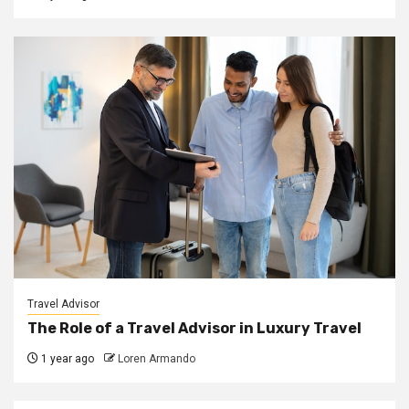
Travel Advisor
The Role of a Travel Advisor in Luxury Travel
1 year ago
Loren Armando