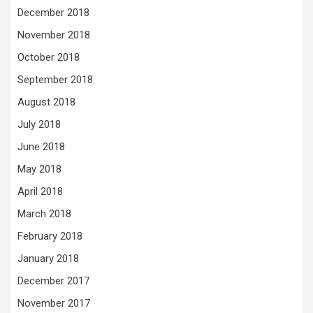
December 2018
November 2018
October 2018
September 2018
August 2018
July 2018
June 2018
May 2018
April 2018
March 2018
February 2018
January 2018
December 2017
November 2017