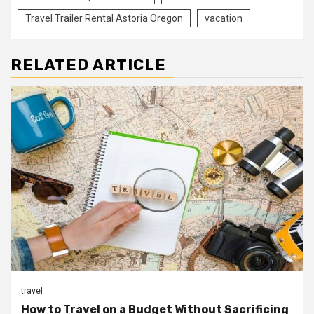
Travel Trailer Rental Astoria Oregon
vacation
RELATED ARTICLE
travel
How to Travel on a Budget Without Sacrificing