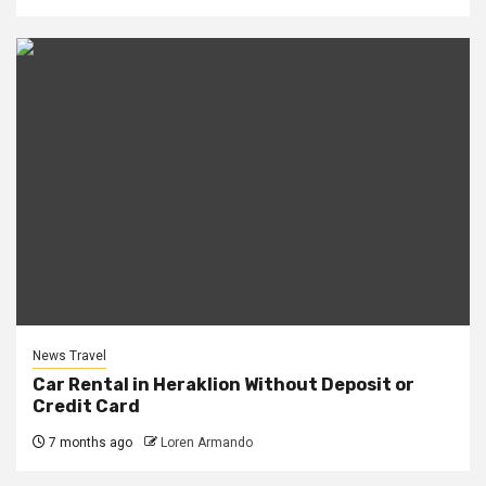
News Travel
Car Rental in Heraklion Without Deposit or
Credit Card
7 months ago
Loren Armando