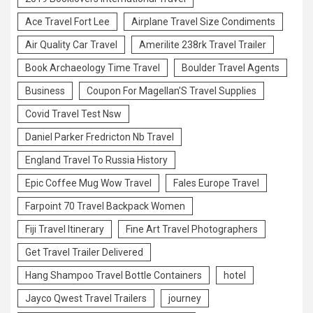
Ace Travel Fort Lee
Airplane Travel Size Condiments
Air Quality Car Travel
Amerilite 238rk Travel Trailer
Book Archaeology Time Travel
Boulder Travel Agents
Business
Coupon For Magellan'S Travel Supplies
Covid Travel Test Nsw
Daniel Parker Fredricton Nb Travel
England Travel To Russia History
Epic Coffee Mug Wow Travel
Fales Europe Travel
Farpoint 70 Travel Backpack Women
Fiji Travel Itinerary
Fine Art Travel Photographers
Get Travel Trailer Delivered
Hang Shampoo Travel Bottle Containers
hotel
Jayco Qwest Travel Trailers
journey