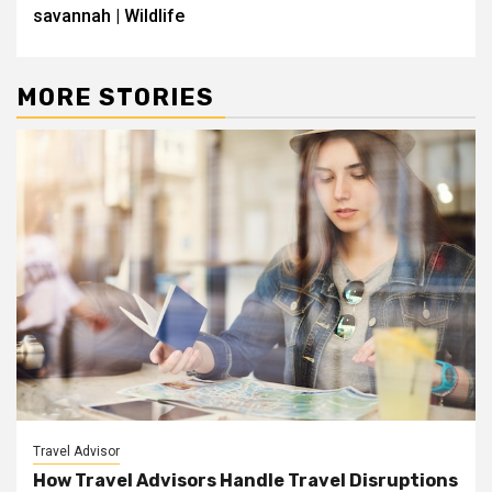
savannah | Wildlife
MORE STORIES
Travel Advisor
How Travel Advisors Handle Travel Disruptions