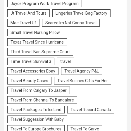
Joyce Program Work Travel Program
Jt Travel And Tours
Lingeries Travel Bag Factory
Mae Travel Uf
Scared Im Not Gonna Travel
Small Travel Nursing Pillow
Texas Travel Since Hurricane
Third Travel Ban Supreme Court
Time Travel Survival 3
travel
Travel Accessories Ebay
Travel Agency P&L
Travel Beauty Cases
Travel Busines Gifts For Her
Travel From Calgary To Jasper
Travel From Chennai To Bangalore
Travel Paclkages To Iceland
Travel Record Canada
Travel Suggession With Baby
Travel To Europe Brochures
Travel To Garve