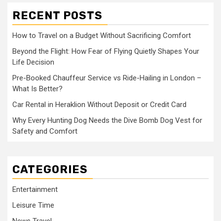
RECENT POSTS
How to Travel on a Budget Without Sacrificing Comfort
Beyond the Flight: How Fear of Flying Quietly Shapes Your
Life Decision
Pre-Booked Chauffeur Service vs Ride-Hailing in London –
What Is Better?
Car Rental in Heraklion Without Deposit or Credit Card
Why Every Hunting Dog Needs the Dive Bomb Dog Vest for
Safety and Comfort
CATEGORIES
Entertainment
Leisure Time
News Travel