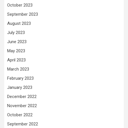
October 2023
September 2023
August 2023
July 2023
June 2023
May 2023
April 2023
March 2023
February 2023
January 2023
December 2022
November 2022
October 2022
September 2022