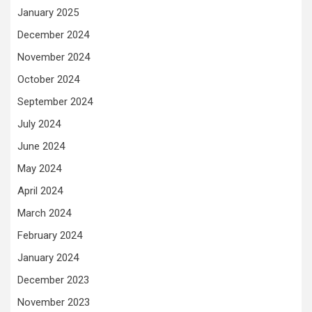
January 2025
December 2024
November 2024
October 2024
September 2024
July 2024
June 2024
May 2024
April 2024
March 2024
February 2024
January 2024
December 2023
November 2023