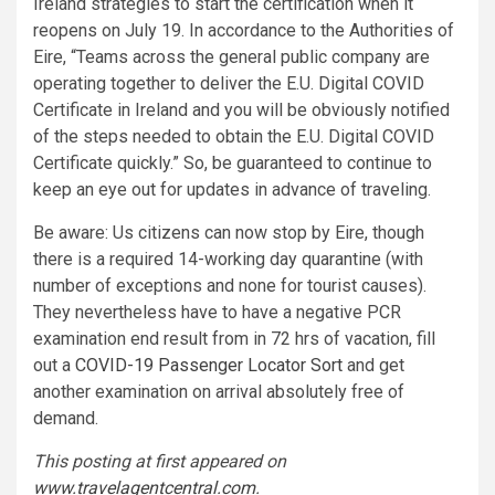
Ireland strategies to start the certification when it
reopens on July 19. In accordance to the Authorities of
Eire, “Teams across the general public company are
operating together to deliver the E.U. Digital COVID
Certificate in Ireland and you will be obviously notified
of the steps needed to obtain the E.U. Digital COVID
Certificate quickly.” So, be guaranteed to continue to
keep an eye out for updates in advance of traveling.
Be aware: Us citizens can now stop by Eire, though
there is a required 14-working day quarantine (with
number of exceptions and none for tourist causes).
They nevertheless have to have a negative PCR
examination end result from in 72 hrs of vacation, fill
out a
COVID-19 Passenger Locator Sort
and get
another examination on arrival absolutely free of
demand.
This posting at first appeared on
www.travelagentcentral.com
.