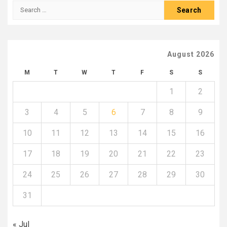
Search
for:
August 2026
M
T
W
T
F
S
S
1
2
3
4
5
6
7
8
9
10
11
12
13
14
15
16
17
18
19
20
21
22
23
24
25
26
27
28
29
30
31
« Jul