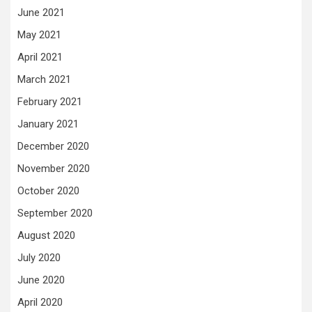
June 2021
May 2021
April 2021
March 2021
February 2021
January 2021
December 2020
November 2020
October 2020
September 2020
August 2020
July 2020
June 2020
April 2020