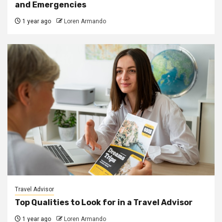
and Emergencies
1 year ago
Loren Armando
Travel Advisor
Top Qualities to Look for in a Travel Advisor
1 year ago
Loren Armando