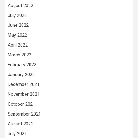
August 2022
July 2022
June 2022
May 2022
April 2022
March 2022
February 2022
January 2022
December 2021
November 2021
October 2021
September 2021
August 2021
July 2021