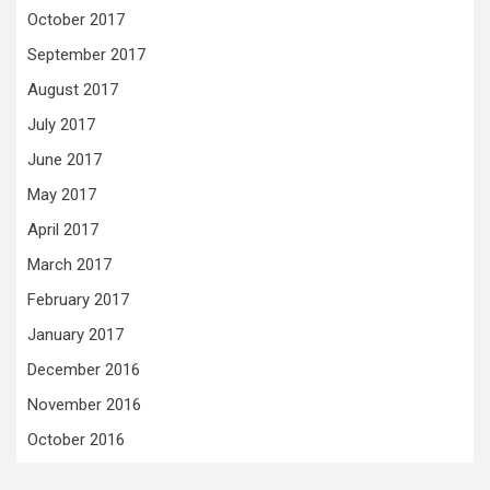
October 2017
September 2017
August 2017
July 2017
June 2017
May 2017
April 2017
March 2017
February 2017
January 2017
December 2016
November 2016
October 2016