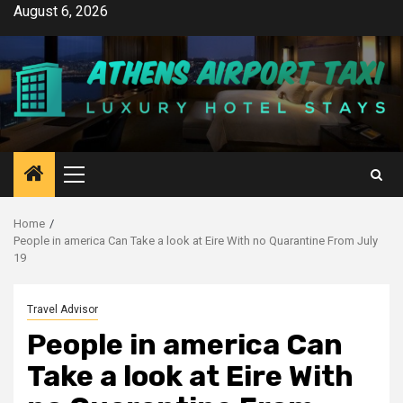
Skip
August 6, 2026
to
content
Primary
Menu
Home
People in america Can Take a look at Eire With no Quarantine From July
19
Travel Advisor
People in america Can
Take a look at Eire With