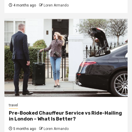
4 months ago
Loren Armando
travel
Pre-Booked Chauffeur Service vs Ride-Hailing
in London – What Is Better?
5 months ago
Loren Armando