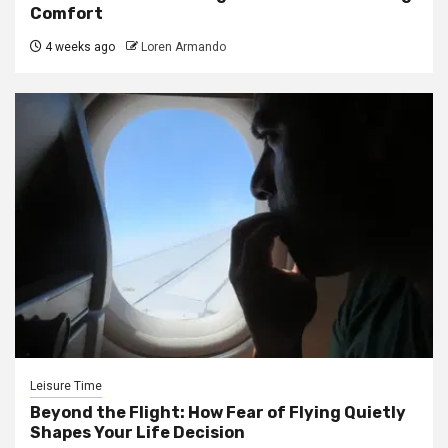
Comfort
4 weeks ago
Loren Armando
Leisure Time
Beyond the Flight: How Fear of Flying Quietly
Shapes Your Life Decision