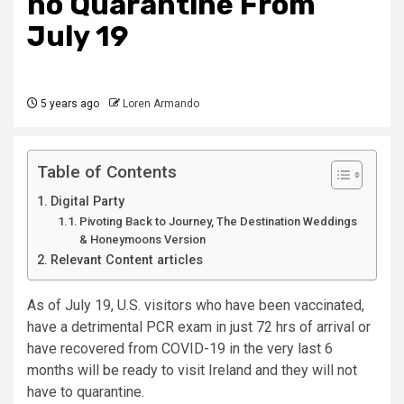
no Quarantine From
July 19
5 years ago
Loren Armando
Table of Contents
Digital Party
Pivoting Back to Journey, The Destination Weddings
& Honeymoons Version
Relevant Content articles
As of July 19, U.S. visitors who have been vaccinated,
have a detrimental PCR exam in just 72 hrs of arrival or
have recovered from COVID-19 in the very last 6
months will be ready to visit Ireland and they will not
have to quarantine.