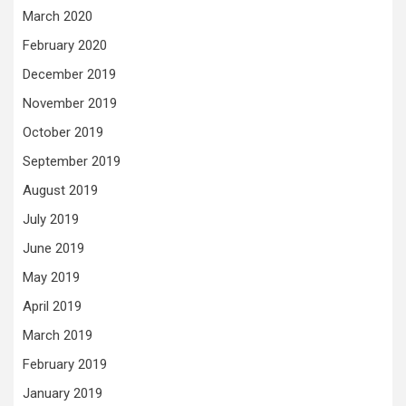
March 2020
February 2020
December 2019
November 2019
October 2019
September 2019
August 2019
July 2019
June 2019
May 2019
April 2019
March 2019
February 2019
January 2019