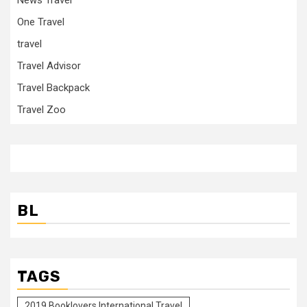
One Travel
travel
Travel Advisor
Travel Backpack
Travel Zoo
BL
TAGS
2019 Booklovers International Travel