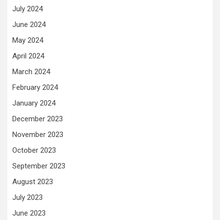
July 2024
June 2024
May 2024
April 2024
March 2024
February 2024
January 2024
December 2023
November 2023
October 2023
September 2023
August 2023
July 2023
June 2023