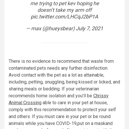
me trying to pet kev hoping he
doesn’t take my arm off
pic.twitter.com/LHCqJ2bP1A
— max (@hueysbear)
July 7, 2021
There is no evidence to recommend that waste from
contaminated pets needs any further disinfection.
Avoid contact with the pet as a lot as attainable,
including, petting, snuggling, being kissed or licked, and
sharing meals or bedding. If your veterinarian
recommends home isolation and you’ll be
Chrissy
Animal Crossing
able to care in your pet at house,
comply with this recommendation to protect your self
and others. If you must care in your pet or be round
animals while you have COVID-19,put on a maskand