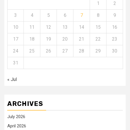
1
2
3
4
5
6
7
8
9
10
11
12
13
14
15
16
17
18
19
20
21
22
23
24
25
26
27
28
29
30
31
« Jul
ARCHIVES
July 2026
April 2026