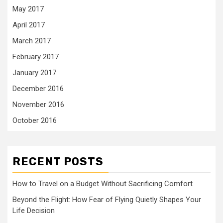
May 2017
April 2017
March 2017
February 2017
January 2017
December 2016
November 2016
October 2016
RECENT POSTS
How to Travel on a Budget Without Sacrificing Comfort
Beyond the Flight: How Fear of Flying Quietly Shapes Your
Life Decision