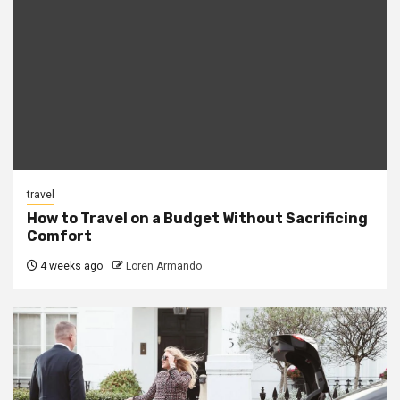
travel
How to Travel on a Budget Without Sacrificing
Comfort
4 weeks ago
Loren Armando