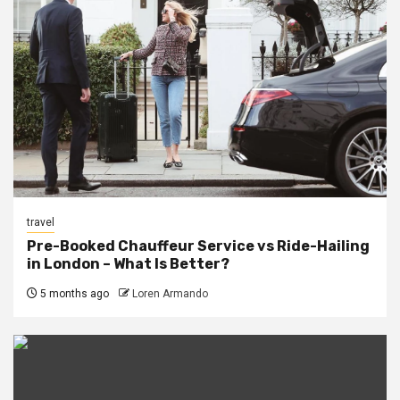
travel
Pre-Booked Chauffeur Service vs Ride-Hailing
in London – What Is Better?
5 months ago
Loren Armando