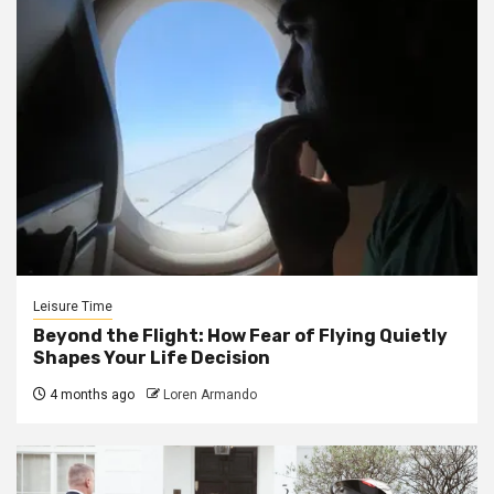
Leisure Time
Beyond the Flight: How Fear of Flying Quietly
Shapes Your Life Decision
4 months ago
Loren Armando