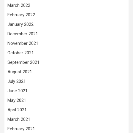
March 2022
February 2022
January 2022
December 2021
November 2021
October 2021
September 2021
August 2021
July 2021
June 2021
May 2021
April 2021
March 2021
February 2021