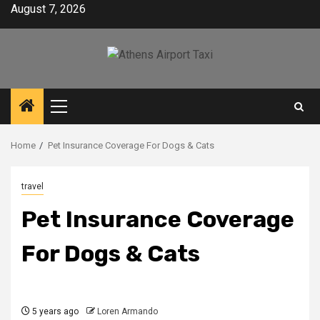
Skip
August 7, 2026
to
content
Primary
Menu
Home
Pet Insurance Coverage For Dogs & Cats
travel
Pet Insurance Coverage
For Dogs & Cats
5 years ago
Loren Armando