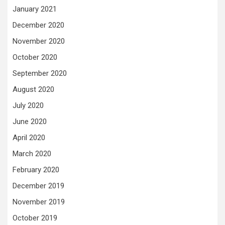
January 2021
December 2020
November 2020
October 2020
September 2020
August 2020
July 2020
June 2020
April 2020
March 2020
February 2020
December 2019
November 2019
October 2019