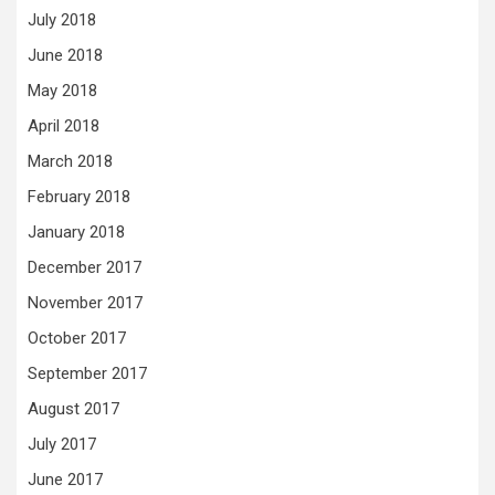
July 2018
June 2018
May 2018
April 2018
March 2018
February 2018
January 2018
December 2017
November 2017
October 2017
September 2017
August 2017
July 2017
June 2017