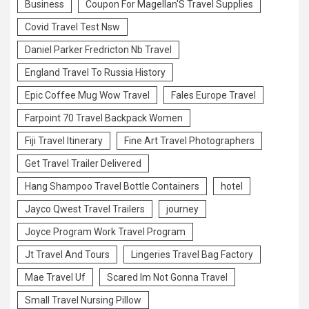
Business
Coupon For Magellan'S Travel Supplies
Covid Travel Test Nsw
Daniel Parker Fredricton Nb Travel
England Travel To Russia History
Epic Coffee Mug Wow Travel
Fales Europe Travel
Farpoint 70 Travel Backpack Women
Fiji Travel Itinerary
Fine Art Travel Photographers
Get Travel Trailer Delivered
Hang Shampoo Travel Bottle Containers
hotel
Jayco Qwest Travel Trailers
journey
Joyce Program Work Travel Program
Jt Travel And Tours
Lingeries Travel Bag Factory
Mae Travel Uf
Scared Im Not Gonna Travel
Small Travel Nursing Pillow