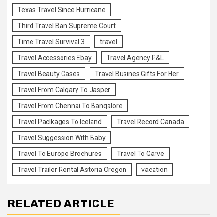
Texas Travel Since Hurricane
Third Travel Ban Supreme Court
Time Travel Survival 3
travel
Travel Accessories Ebay
Travel Agency P&L
Travel Beauty Cases
Travel Busines Gifts For Her
Travel From Calgary To Jasper
Travel From Chennai To Bangalore
Travel Paclkages To Iceland
Travel Record Canada
Travel Suggession With Baby
Travel To Europe Brochures
Travel To Garve
Travel Trailer Rental Astoria Oregon
vacation
RELATED ARTICLE