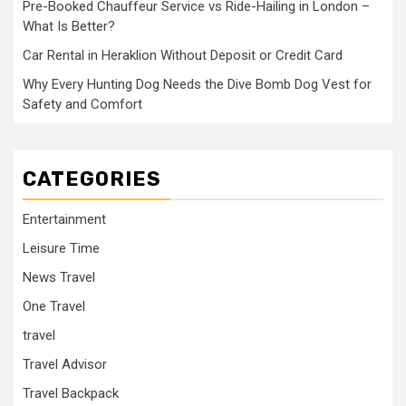
Pre-Booked Chauffeur Service vs Ride-Hailing in London –
What Is Better?
Car Rental in Heraklion Without Deposit or Credit Card
Why Every Hunting Dog Needs the Dive Bomb Dog Vest for
Safety and Comfort
CATEGORIES
Entertainment
Leisure Time
News Travel
One Travel
travel
Travel Advisor
Travel Backpack