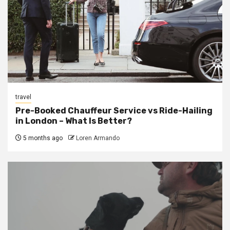
travel
Pre-Booked Chauffeur Service vs Ride-Hailing
in London – What Is Better?
5 months ago
Loren Armando