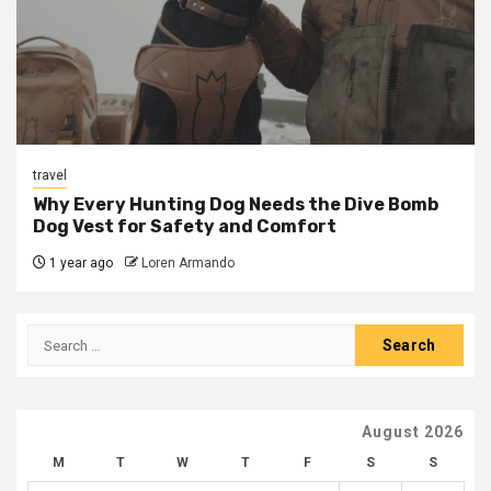
travel
Why Every Hunting Dog Needs the Dive Bomb
Dog Vest for Safety and Comfort
1 year ago
Loren Armando
Search
for:
August 2026
M
T
W
T
F
S
S