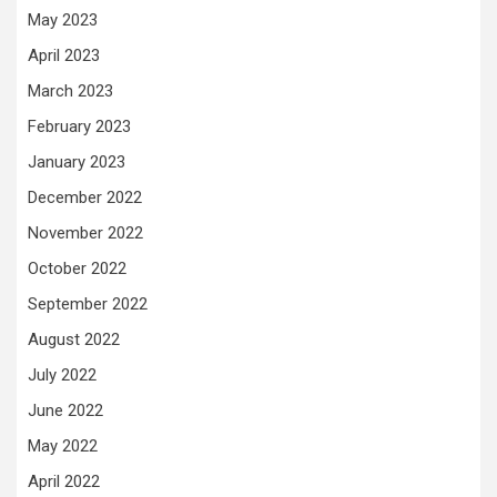
May 2023
April 2023
March 2023
February 2023
January 2023
December 2022
November 2022
October 2022
September 2022
August 2022
July 2022
June 2022
May 2022
April 2022