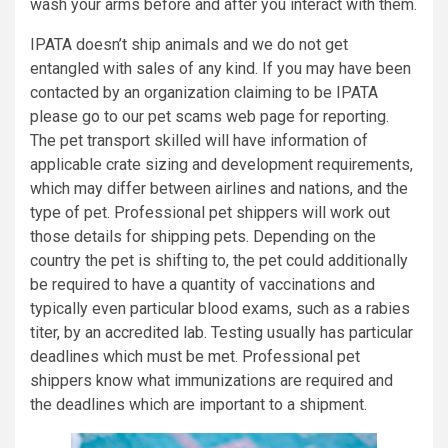
wash your arms before and after you interact with them.
IPATA doesn’t ship animals and we do not get
entangled with sales of any kind. If you may have been
contacted by an organization claiming to be IPATA
please go to our pet scams web page for reporting.
The pet transport skilled will have information of
applicable crate sizing and development requirements,
which may differ between airlines and nations, and the
type of pet. Professional pet shippers will work out
those details for shipping pets. Depending on the
country the pet is shifting to, the pet could additionally
be required to have a quantity of vaccinations and
typically even particular blood exams, such as a rabies
titer, by an accredited lab. Testing usually has particular
deadlines which must be met. Professional pet
shippers know what immunizations are required and
the deadlines which are important to a shipment.