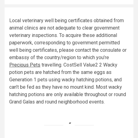
Local veterinary well being certificates obtained from
animal clinics are not adequate to clear government
veterinary inspections. To acquire these additional
paperwork, corresponding to government permitted
well being certificates, please contact the consulate or
embassy of the country/region to which you’re
Precious Pets
travelling. CostSell Value2 2 Wacky
potion pets are hatched from the same eggs as
Generation 1 pets using wacky hatching potions, and
can’t be fed as they have no mount kind. Most wacky
hatching potions are only available throughout or round
Grand Galas and round neighborhood events.