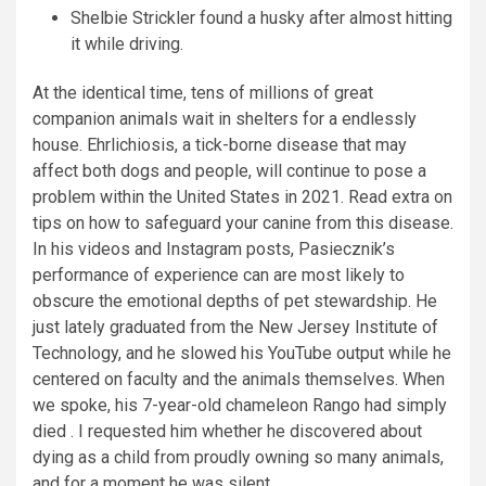
Shelbie Strickler found a husky after almost hitting
it while driving.
At the identical time, tens of millions of great
companion animals wait in shelters for a endlessly
house. Ehrlichiosis, a tick-borne disease that may
affect both dogs and people, will continue to pose a
problem within the United States in 2021. Read extra on
tips on how to safeguard your canine from this disease.
In his videos and Instagram posts, Pasiecznik’s
performance of experience can are most likely to
obscure the emotional depths of pet stewardship. He
just lately graduated from the New Jersey Institute of
Technology, and he slowed his YouTube output while he
centered on faculty and the animals themselves. When
we spoke, his 7-year-old chameleon Rango had simply
died . I requested him whether he discovered about
dying as a child from proudly owning so many animals,
and for a moment he was silent.