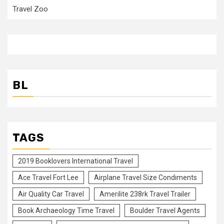
Travel Zoo
BL
TAGS
2019 Booklovers International Travel
Ace Travel Fort Lee
Airplane Travel Size Condiments
Air Quality Car Travel
Amerilite 238rk Travel Trailer
Book Archaeology Time Travel
Boulder Travel Agents