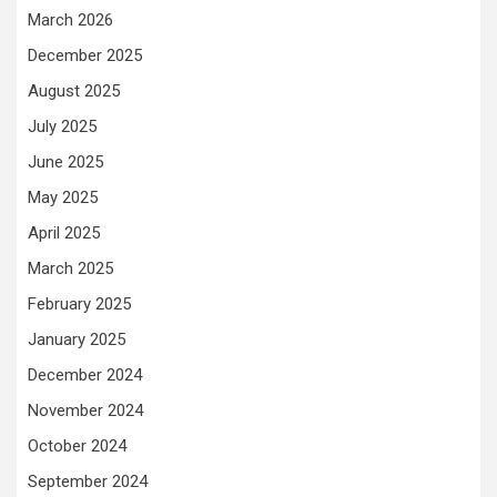
March 2026
December 2025
August 2025
July 2025
June 2025
May 2025
April 2025
March 2025
February 2025
January 2025
December 2024
November 2024
October 2024
September 2024