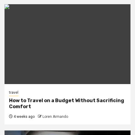
travel
How to Travel on a Budget Without Sacrificing
Comfort
4 weeks ago
Loren Armando