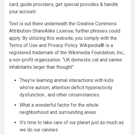
card, guide providers, get special provides & handle
your account.
Text is out there underneath the Creative Commons
Attribution-ShareAlike License; further phrases could
apply. By utilizing this website, you comply with the
Terms of Use and Privacy Policy. Wikipedia® is a
registered trademark of the Wikimedia Foundation, Inc.,
a non-profit organization. “UK domestic cat and canine
inhabitants larger than thought”.
They’re learning animal interactions with kids
who’ve autism, attention deficit hyperactivity
dysfunction , and other circumstances.
What a wonderful factor for the whole
neighborhood and surrounding areas.
It’s time to take care of our planet just as much as
we do our canines.