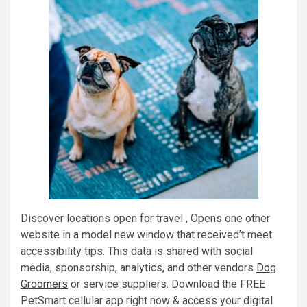
Discover locations open for travel , Opens one other
website in a model new window that received’t meet
accessibility tips. This data is shared with social
media, sponsorship, analytics, and other vendors
Dog
Groomers
or service suppliers. Download the FREE
PetSmart cellular app right now & access your digital