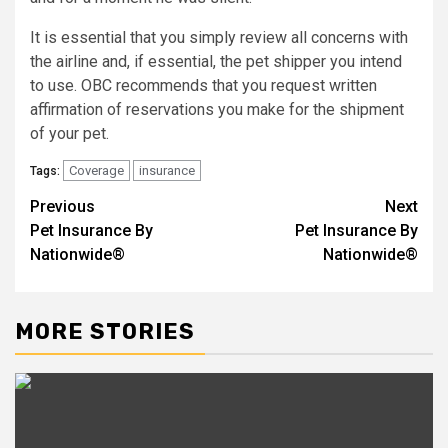
It is essential that you simply review all concerns with
the airline and, if essential, the pet shipper you intend
to use. OBC recommends that you request written
affirmation of reservations you make for the shipment
of your pet.
Coverage
insurance
Tags:
Previous
Next
Post
Pet Insurance By
Pet Insurance By
navigation
Nationwide®
Nationwide®
MORE STORIES