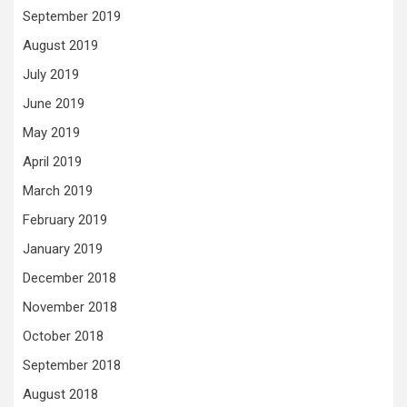
September 2019
August 2019
July 2019
June 2019
May 2019
April 2019
March 2019
February 2019
January 2019
December 2018
November 2018
October 2018
September 2018
August 2018