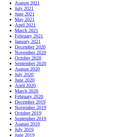
August 2021
July 2021
June 2021
May 2021
April 2021
March 2021
February 2021
January 2021
December 2020
November 2020
October 2020
September 2020
August 2020
July 2020
June 2020
April 2020
March 2020
February 2020
December 2019
November 2019
October 2019
September 2019
August 2019
July 2019
June 2019