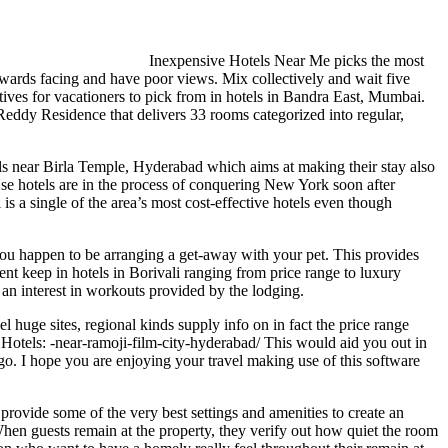
Inexpensive Hotels Near Me picks the most
wards facing and have poor views. Mix collectively and wait five
atives for vacationers to pick from in hotels in Bandra East, Mumbai.
eddy Residence that delivers 33 rooms categorized into regular,
s near Birla Temple, Hyderabad which aims at making their stay also
se hotels are in the process of conquering New York soon after
 a single of the area’s most cost-effective hotels even though
me you happen to be arranging a get-away with your pet. This provides
nt keep in hotels in Borivali ranging from price range to luxury
an interest in workouts provided by the lodging.
 huge sites, regional kinds supply info on in fact the price range
y Hotels: -near-ramoji-film-city-hyderabad/ This would aid you out in
go. I hope you are enjoying your travel making use of this software
provide some of the very best settings and amenities to create an
When guests remain at the property, they verify out how quiet the room