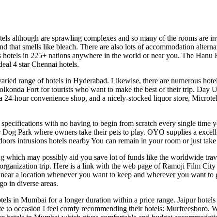
otels although are sprawling complexes and so many of the rooms are in
und that smells like bleach. There are also lots of accommodation altern
 hotels in 225+ nations anywhere in the world or near you. The Hanu R
eal 4 star Chennai hotels.
ied range of hotels in Hyderabad. Likewise, there are numerous hotel
onda Fort for tourists who want to make the best of their trip. Day U
4-hour convenience shop, and a nicely-stocked liquor store, Microtel is
 your specifications with no having to begin from scratch every single ti
r Dog Park where owners take their pets to play. OYO supplies a excelle
ors intrusions hotels nearby You can remain in your room or just take 
 which may possibly aid you save lot of funds like the worldwide travel
p/organization trip. Here is a link with the web page of Ramoji Film Cit
ls near a location whenever you want to keep and wherever you want to 
go in diverse areas.
ls in Mumbai for a longer duration within a price range. Jaipur hotels 
uate to occasion I feel comfy recommending their hotels: Murfreesboro. 