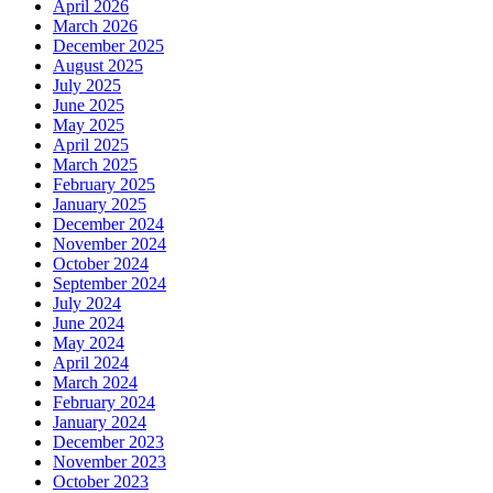
April 2026
March 2026
December 2025
August 2025
July 2025
June 2025
May 2025
April 2025
March 2025
February 2025
January 2025
December 2024
November 2024
October 2024
September 2024
July 2024
June 2024
May 2024
April 2024
March 2024
February 2024
January 2024
December 2023
November 2023
October 2023