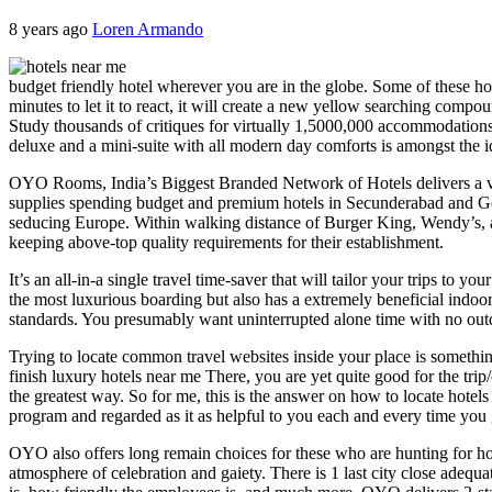
8 years ago
Loren Armando
budget friendly hotel wherever you are in the globe. Some of these h
minutes to let it to react, it will create a new yellow searching compo
Study thousands of critiques for virtually 1,5000,000 accommodations
deluxe and a mini-suite with all modern day comforts is amongst the id
OYO Rooms, India’s Biggest Branded Network of Hotels delivers a var
supplies spending budget and premium hotels in Secunderabad and Golk
seducing Europe. Within walking distance of Burger King, Wendy’s, a 2
keeping above-top quality requirements for their establishment.
It’s an all-in-a single travel time-saver that will tailor your trips to
the most luxurious boarding but also has a extremely beneficial indoo
standards. You presumably want uninterrupted alone time with no outdo
Trying to locate common travel websites inside your place is something
finish luxury hotels near me There, you are yet quite good for the tri
the greatest way. So for me, this is the answer on how to locate hote
program and regarded as it as helpful to you each and every time you 
OYO also offers long remain choices for these who are hunting for hote
atmosphere of celebration and gaiety. There is 1 last city close adeq