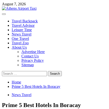
Skip
August 7, 2026
to
content
Primary
Menu
Travel Backpack
Travel Advisor
Leisure Time
News Travel
One Travel
Travel Zoo
About Us
Advertise Here
Contact Us
Privacy Policy
Sitemap
Search
for:
Home
Prime 5 Best Hotels In Boracay
News Travel
Prime 5 Best Hotels In Boracay