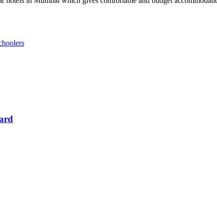
ar hotels in Mumbai which gives comfortable and budget accommodation
choolers
Card