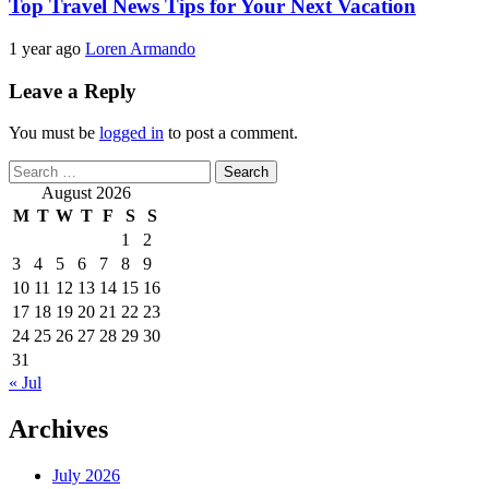
Top Travel News Tips for Your Next Vacation
1 year ago
Loren Armando
Leave a Reply
You must be
logged in
to post a comment.
Search
for:
August 2026
M
T
W
T
F
S
S
1
2
3
4
5
6
7
8
9
10
11
12
13
14
15
16
17
18
19
20
21
22
23
24
25
26
27
28
29
30
31
« Jul
Archives
July 2026