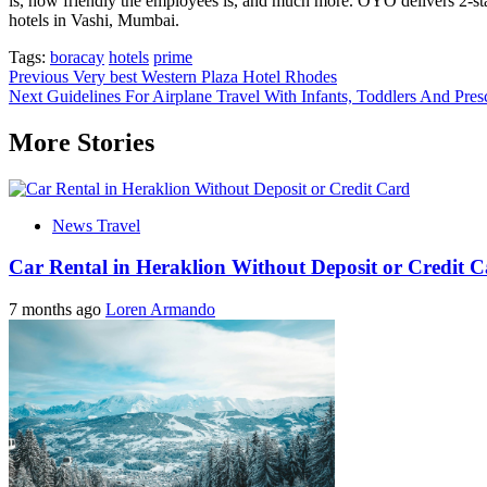
is, how friendly the employees is, and much more. OYO delivers 2-st
hotels in Vashi, Mumbai.
Tags:
boracay
hotels
prime
Post
Previous
Very best Western Plaza Hotel Rhodes
Next
Guidelines For Airplane Travel With Infants, Toddlers And Pres
navigation
More Stories
News Travel
Car Rental in Heraklion Without Deposit or Credit 
7 months ago
Loren Armando