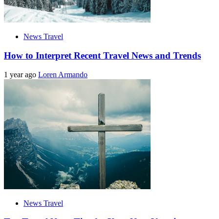
News Travel
How to Interpret Recent Travel News and Trends
1 year ago
Loren Armando
News Travel