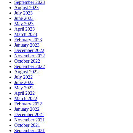
September 2023
August 2023
July 2023
June 2023
May 2023
April 2023
March 2023
February 2023
January 2023
December 2022
November 2022
October 2022
September 2022
August 2022
July 2022
June 2022
May 2022
April 2022
March 2022
February 2022
January 2022
December 2021
November 2021
October 2021
September 2021