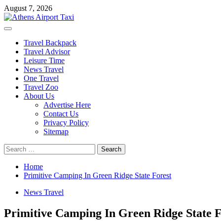
Skip
August 7, 2026
to
content
Primary
Menu
Travel Backpack
Travel Advisor
Leisure Time
News Travel
One Travel
Travel Zoo
About Us
Advertise Here
Contact Us
Privacy Policy
Sitemap
Search
for:
Home
Primitive Camping In Green Ridge State Forest
News Travel
Primitive Camping In Green Ridge State F