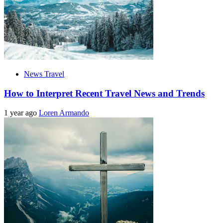
News Travel
How to Interpret Recent Travel News and Trends
1 year ago
Loren Armando