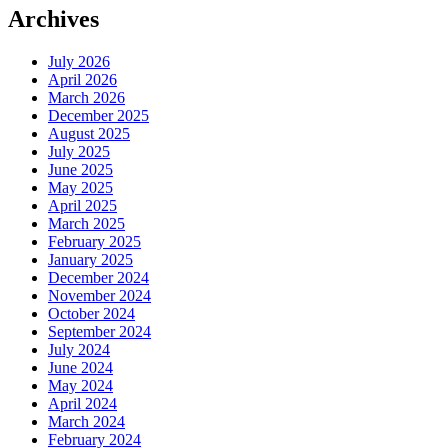
Archives
July 2026
April 2026
March 2026
December 2025
August 2025
July 2025
June 2025
May 2025
April 2025
March 2025
February 2025
January 2025
December 2024
November 2024
October 2024
September 2024
July 2024
June 2024
May 2024
April 2024
March 2024
February 2024