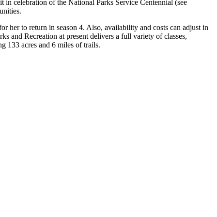
it in celebration of the National Parks Service Centennial (see
nities.
er to return in season 4. Also, availability and costs can adjust in
s and Recreation at present delivers a full variety of classes,
ng 133 acres and 6 miles of trails.