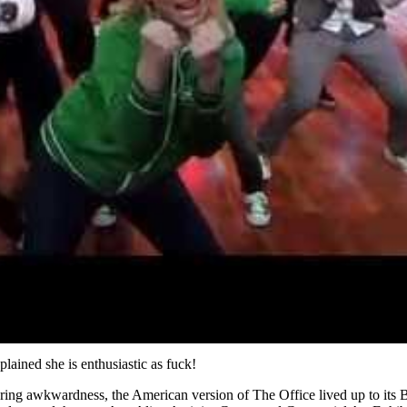
lained she is enthusiastic as fuck!
ering awkwardness, the American version of The Office lived up to its B