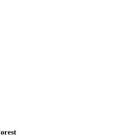
orest