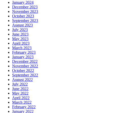
January 2024
December 2023
November 2023
October 2023
September 2023
August 2023
July 2023
June 2023
May 2023
April 2023
March 2023
February 2023
January 2023
December 2022
November 2022
October 2022
September 2022
August 2022
July 2022
June 2022
May 2022
April 2022
March 2022
February 2022
January 2022