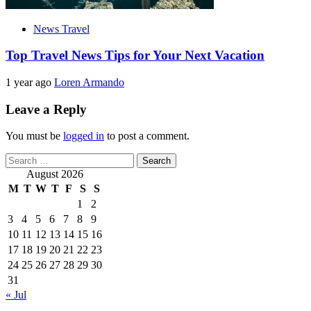
News Travel
Top Travel News Tips for Your Next Vacation
1 year ago
Loren Armando
Leave a Reply
You must be
logged in
to post a comment.
Search
for:
August 2026
M
T
W
T
F
S
S
1
2
3
4
5
6
7
8
9
10
11
12
13
14
15
16
17
18
19
20
21
22
23
24
25
26
27
28
29
30
31
« Jul