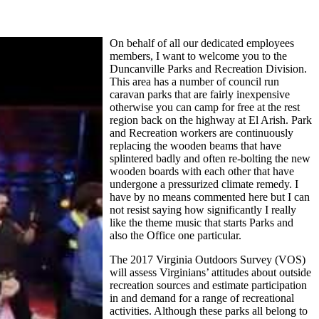
On behalf of all our dedicated employees
members, I want to welcome you to the
Duncanville Parks and Recreation Division.
This area has a number of council run
caravan parks that are fairly inexpensive
otherwise you can camp for free at the rest
region back on the highway at El Arish. Park
and Recreation workers are continuously
replacing the wooden beams that have
splintered badly and often re-bolting the new
wooden boards with each other that have
undergone a pressurized climate remedy. I
have by no means commented here but I can
not resist saying how significantly I really
like the theme music that starts Parks and
also the Office one particular.
The 2017 Virginia Outdoors Survey (VOS)
will assess Virginians’ attitudes about outside
recreation sources and estimate participation
in and demand for a range of recreational
activities. Although these parks all belong to