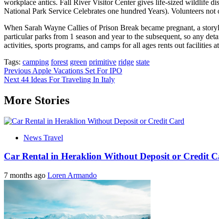
workplace antics. Fall River Visitor Center gives life-sized wildlife 
National Park Service Celebrates one hundred Years). Volunteers not 
When Sarah Wayne Callies of Prison Break became pregnant, a storyline
particular parks from 1 season and year to the subsequent, so any detai
activities, sports programs, and camps for all ages rents out facilities 
Tags:
camping
forest
green
primitive
ridge
state
Post
Previous
Apple Vacations Set For IPO
Next
44 Ideas For Traveling In Italy
navigation
More Stories
News Travel
Car Rental in Heraklion Without Deposit or Credit 
7 months ago
Loren Armando