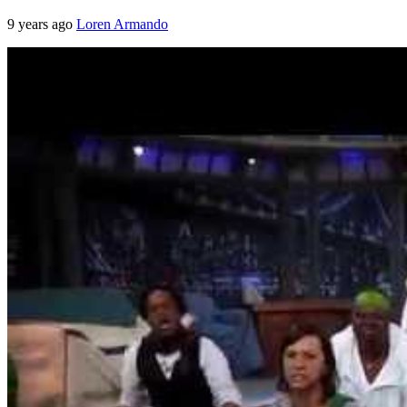
9 years ago
Loren Armando