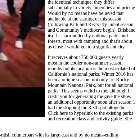
the identical technique, they differ
substantially in variety, amenities and pricing.
Would by no means have believed that
attainable at the starting of this season
(following Park and Rec’s iffy initial season
and Community’s mediocre begin). Brisbane
itself is surrounded by national parks and
forests, most with camping and that’s about
as close I would get to a significant city.
It receives about 750,000 guests yearly –
most in the cooler non-summer season
months but its location is the most isolated of
California’s national parks. Winter 2016 has
been a unique season, not only for Rocky
Mountain National Park, but for all national
parks. This seems weird to me, although I
credit you for generating me give the show
an additional opportunity soon after season 1
had me skipping the 8:30 spot altogether.
Click here to hyperlink to the existing parks
and recreation class and activity guide. She
ritish counterpart with its large cast and by no means-ending