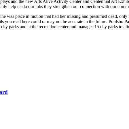
displays and the new Arts Alive Activity Center and Centennial Art Exhib
only help us do our jobs they strengthen our connection with our commu
 was place in motion that had her missing and presumed dead, only for h
ls you read here could or may not be accurate in the future. Poulsbo Park
at city parks and at the recreation center and manages 15 city parks totali
Card