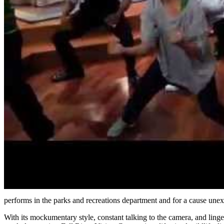
performs in the parks and recreations department and for a cause unexp
With its mockumentary style, constant talking to the camera, and ling