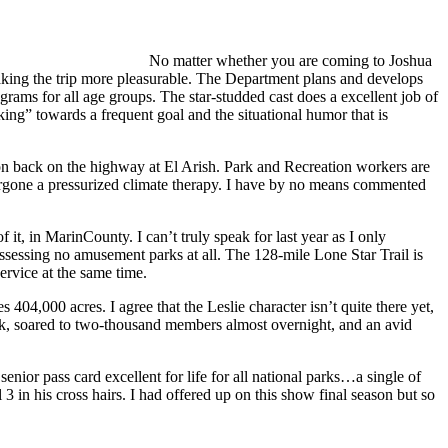
No matter whether you are coming to Joshua
in making the trip more pleasurable. The Department plans and develops
rograms for all age groups. The star-studded cast does a excellent job of
king” towards a frequent goal and the situational humor that is
tion back on the highway at El Arish. Park and Recreation workers are
ergone a pressurized climate therapy. I have by no means commented
it, in MarinCounty. I can’t truly speak for last year as I only
ossessing no amusement parks at all. The 128-mile Lone Star Trail is
ervice at the same time.
404,000 acres. I agree that the Leslie character isn’t quite there yet,
k, soared to two-thousand members almost overnight, and an avid
nior pass card excellent for life for all national parks…a single of
3 in his cross hairs. I had offered up on this show final season but so