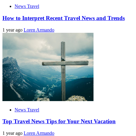
News Travel
How to Interpret Recent Travel News and Trends
1 year ago
Loren Armando
News Travel
Top Travel News Tips for Your Next Vacation
1 year ago
Loren Armando