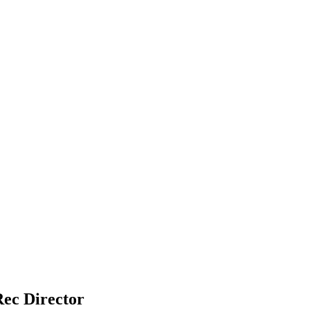
Rec Director