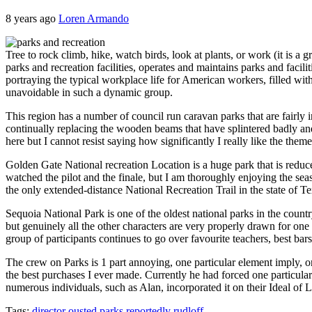
8 years ago
Loren Armando
Tree to rock climb, hike, watch birds, look at plants, or work (it is a
parks and recreation facilities, operates and maintains parks and facili
portraying the typical workplace life for American workers, filled wit
unavoidable in such a dynamic group.
This region has a number of council run caravan parks that are fairly
continually replacing the wooden beams that have splintered badly a
here but I cannot resist saying how significantly I really like the theme
Golden Gate National recreation Location is a huge park that is reduce
watched the pilot and the finale, but I am thoroughly enjoying the sea
the only extended-distance National Recreation Trail in the state of T
Sequoia National Park is one of the oldest national parks in the countr
but genuinely all the other characters are very properly drawn for
group of participants continues to go over favourite teachers, best bar
The crew on Parks is 1 part annoying, one particular element imply, on
the best purchases I ever made. Currently he had forced one particular
numerous individuals, such as Alan, incorporated it on their Ideal of
Tags:
director
ousted
parks
reportedly
rudloff