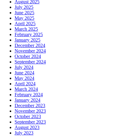
August 2025
July 2025
June 2025
May 2025
April 2025
March 2025
February 2025
January 2025
December 2024
November 2024
October 2024
September 2024
July 2024
June 2024
May 2024
April 2024
March 2024
February 2024
January 2024
December 2023
November 2023
October 2023
September 2023
August 2023
July 2023