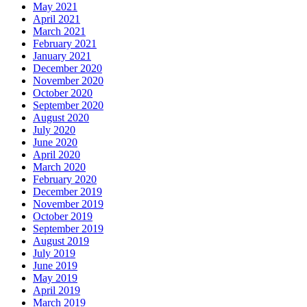
May 2021
April 2021
March 2021
February 2021
January 2021
December 2020
November 2020
October 2020
September 2020
August 2020
July 2020
June 2020
April 2020
March 2020
February 2020
December 2019
November 2019
October 2019
September 2019
August 2019
July 2019
June 2019
May 2019
April 2019
March 2019