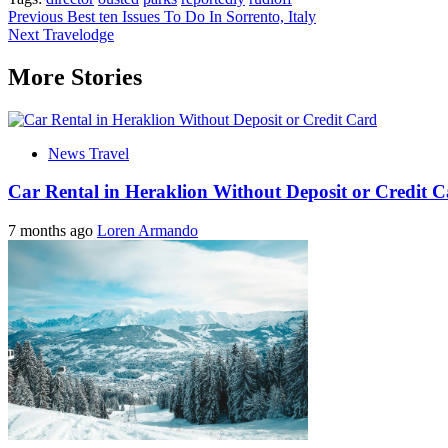
Post
Previous
Best ten Issues To Do In Sorrento, Italy
Next
Travelodge
navigation
More Stories
News Travel
Car Rental in Heraklion Without Deposit or Credit 
7 months ago
Loren Armando