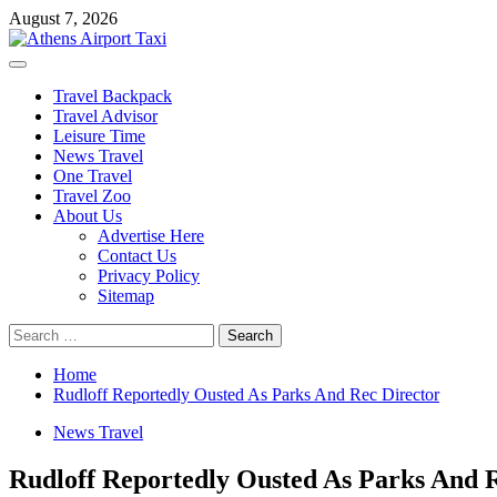
Skip
August 7, 2026
to
content
Primary
Menu
Travel Backpack
Travel Advisor
Leisure Time
News Travel
One Travel
Travel Zoo
About Us
Advertise Here
Contact Us
Privacy Policy
Sitemap
Search
for:
Home
Rudloff Reportedly Ousted As Parks And Rec Director
News Travel
Rudloff Reportedly Ousted As Parks And 