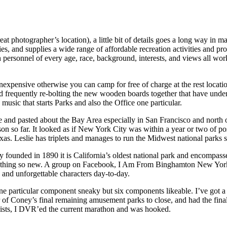
 great photographer’s location), a little bit of details goes a long way 
ties, and supplies a wide range of affordable recreation activities and p
h personnel of every age, race, background, interests, and views all wor
 inexpensive otherwise you can camp for free of charge at the rest loca
nd frequently re-bolting the new wooden boards together that have und
 music that starts Parks and also the Office one particular.
 and pasted about the Bay Area especially in San Francisco and north of 
son so far. It looked as if New York City was within a year or two of p
exas. Leslie has triplets and manages to run the Midwest national parks s
y founded in 1890 it is California’s oldest national park and encompasses 
 one thing so new. A group on Facebook, I Am From Binghamton New Yor
s and unforgettable characters day-to-day.
e particular component sneaky but six components likeable. I’ve got a se
 of Coney’s final remaining amusement parks to close, and had the final 
 Lists, I DVR’ed the current marathon and was hooked.