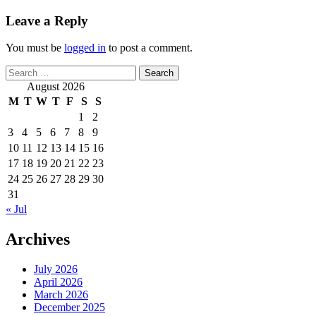
Leave a Reply
You must be
logged in
to post a comment.
Search
for:
August 2026
M
T
W
T
F
S
S
1
2
3
4
5
6
7
8
9
10
11
12
13
14
15
16
17
18
19
20
21
22
23
24
25
26
27
28
29
30
31
« Jul
Archives
July 2026
April 2026
March 2026
December 2025