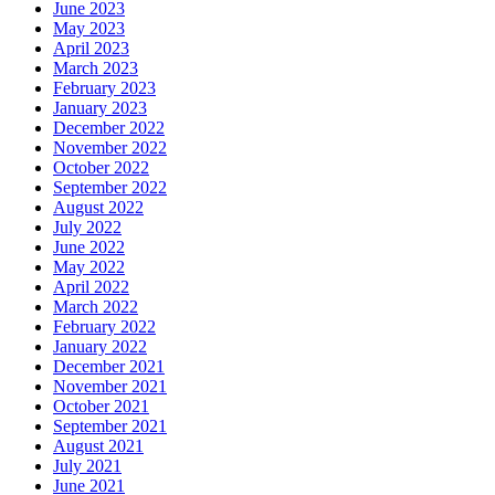
June 2023
May 2023
April 2023
March 2023
February 2023
January 2023
December 2022
November 2022
October 2022
September 2022
August 2022
July 2022
June 2022
May 2022
April 2022
March 2022
February 2022
January 2022
December 2021
November 2021
October 2021
September 2021
August 2021
July 2021
June 2021