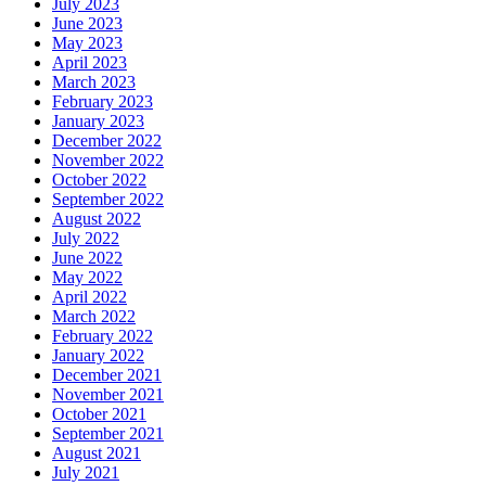
July 2023
June 2023
May 2023
April 2023
March 2023
February 2023
January 2023
December 2022
November 2022
October 2022
September 2022
August 2022
July 2022
June 2022
May 2022
April 2022
March 2022
February 2022
January 2022
December 2021
November 2021
October 2021
September 2021
August 2021
July 2021