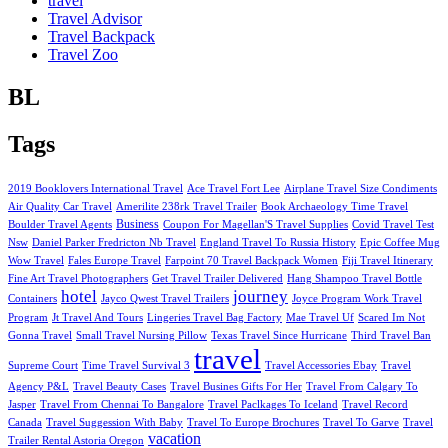
travel
Travel Advisor
Travel Backpack
Travel Zoo
BL
Tags
2019 Booklovers International Travel
Ace Travel Fort Lee
Airplane Travel Size Condiments
Air Quality Car Travel
Amerilite 238rk Travel Trailer
Book Archaeology Time Travel
Business
Boulder Travel Agents
Coupon For Magellan'S Travel Supplies
Covid Travel Test
Nsw
Daniel Parker Fredricton Nb Travel
England Travel To Russia History
Epic Coffee Mug
Wow Travel
Fales Europe Travel
Farpoint 70 Travel Backpack Women
Fiji Travel Itinerary
Fine Art Travel Photographers
Get Travel Trailer Delivered
Hang Shampoo Travel Bottle
hotel
journey
Containers
Jayco Qwest Travel Trailers
Joyce Program Work Travel
Program
Jt Travel And Tours
Lingeries Travel Bag Factory
Mae Travel Uf
Scared Im Not
Gonna Travel
Small Travel Nursing Pillow
Texas Travel Since Hurricane
Third Travel Ban
travel
Supreme Court
Time Travel Survival 3
Travel Accessories Ebay
Travel
Agency P&L
Travel Beauty Cases
Travel Busines Gifts For Her
Travel From Calgary To
Jasper
Travel From Chennai To Bangalore
Travel Paclkages To Iceland
Travel Record
Canada
Travel Suggession With Baby
Travel To Europe Brochures
Travel To Garve
Travel
vacation
Trailer Rental Astoria Oregon