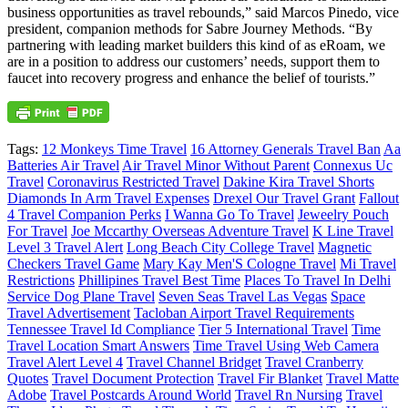
business opportunities as travel rebounds,” said Marcos Pinedo, vice
president, companion methods for Sabre Journey Methods. “By
partnering with leading market builders this kind of as eRoam, we
are in a position to address our customers’ needs, support them to
faucet into recovery progress and enhance the belief of tourists.”
Tags:
12 Monkeys Time Travel
16 Attorney Generals Travel Ban
Aa
Batteries Air Travel
Air Travel Minor Without Parent
Connexus Uc
Travel
Coronavirus Restricted Travel
Dakine Kira Travel Shorts
Diamonds In Arm Travel Expenses
Drexel Our Travel Grant
Fallout
4 Travel Companion Perks
I Wanna Go To Travel
Jeweelry Pouch
For Travel
Joe Mccarthy Overseas Adventure Travel
K Line Travel
Level 3 Travel Alert
Long Beach City College Travel
Magnetic
Checkers Travel Game
Mary Kay Men'S Cologne Travel
Mi Travel
Restrictions
Phillipines Travel Best Time
Places To Travel In Delhi
Service Dog Plane Travel
Seven Seas Travel Las Vegas
Space
Travel Advertisement
Tacloban Airport Travel Requirements
Tennessee Travel Id Compliance
Tier 5 International Travel
Time
Travel Location Smart Answers
Time Travel Using Web Camera
Travel Alert Level 4
Travel Channel Bridget
Travel Cranberry
Quotes
Travel Document Protection
Travel Fir Blanket
Travel Matte
Adobe
Travel Postcards Around World
Travel Rn Nursing
Travel