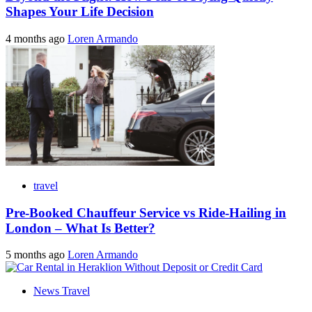
Shapes Your Life Decision
4 months ago
Loren Armando
travel
Pre-Booked Chauffeur Service vs Ride-Hailing in
London – What Is Better?
5 months ago
Loren Armando
News Travel