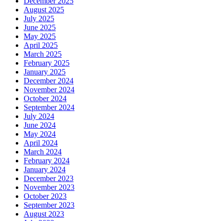
December 2025
August 2025
July 2025
June 2025
May 2025
April 2025
March 2025
February 2025
January 2025
December 2024
November 2024
October 2024
September 2024
July 2024
June 2024
May 2024
April 2024
March 2024
February 2024
January 2024
December 2023
November 2023
October 2023
September 2023
August 2023