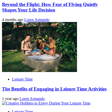
Beyond the Flight: How Fear of Flying Quietly
Shapes Your Life Decision
4 months ago
Loren Armando
Leisure Time
The Benefits of Engaging in Leisure Time Activities
1 year ago
Loren Armando
Leisure Time