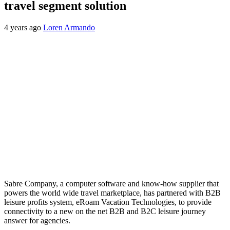
travel segment solution
4 years ago
Loren Armando
Sabre Company, a computer software and know-how supplier that
powers the world wide travel marketplace, has partnered with B2B
leisure profits system, eRoam Vacation Technologies, to provide
connectivity to a new on the net B2B and B2C leisure journey
answer for agencies.