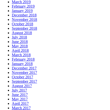
March 2019
February 2019
January 2019
December 2018
November 2018
October 2018
September 2018
August 2018
July 2018
June 2018
May 2018
April 2018
March 2018
February 2018
January 2018
December 2017
November 2017
October 2017
September 2017
August 2017
July 2017
June 2017
May 2017
April 2017
March 2017