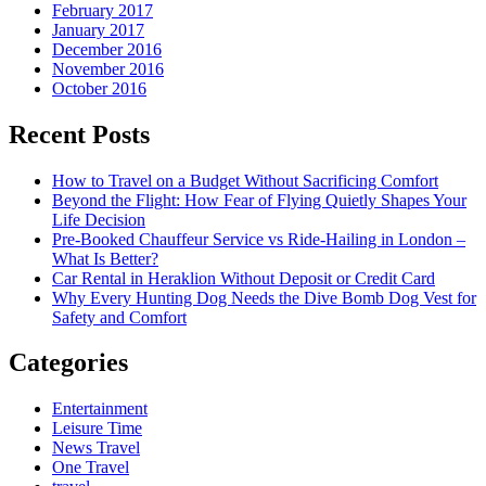
February 2017
January 2017
December 2016
November 2016
October 2016
Recent Posts
How to Travel on a Budget Without Sacrificing Comfort
Beyond the Flight: How Fear of Flying Quietly Shapes Your
Life Decision
Pre-Booked Chauffeur Service vs Ride-Hailing in London –
What Is Better?
Car Rental in Heraklion Without Deposit or Credit Card
Why Every Hunting Dog Needs the Dive Bomb Dog Vest for
Safety and Comfort
Categories
Entertainment
Leisure Time
News Travel
One Travel