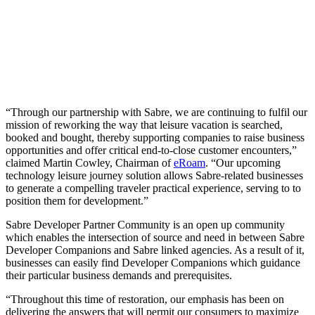
“Through our partnership with Sabre, we are continuing to fulfil our
mission of reworking the way that leisure vacation is searched,
booked and bought, thereby supporting companies to raise business
opportunities and offer critical end-to-close customer encounters,”
claimed Martin Cowley, Chairman of
eRoam
. “Our upcoming
technology leisure journey solution allows Sabre-related businesses
to generate a compelling traveler practical experience, serving to to
position them for development.”
Sabre Developer Partner Community is an open up community
which enables the intersection of source and need in between Sabre
Developer Companions and Sabre linked agencies. As a result of it,
businesses can easily find Developer Companions which guidance
their particular business demands and prerequisites.
“Throughout this time of restoration, our emphasis has been on
delivering the answers that will permit our consumers to maximize