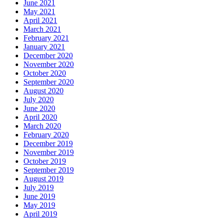
June 2021
May 2021
April 2021
March 2021
February 2021
January 2021
December 2020
November 2020
October 2020
September 2020
August 2020
July 2020
June 2020
April 2020
March 2020
February 2020
December 2019
November 2019
October 2019
September 2019
August 2019
July 2019
June 2019
May 2019
April 2019