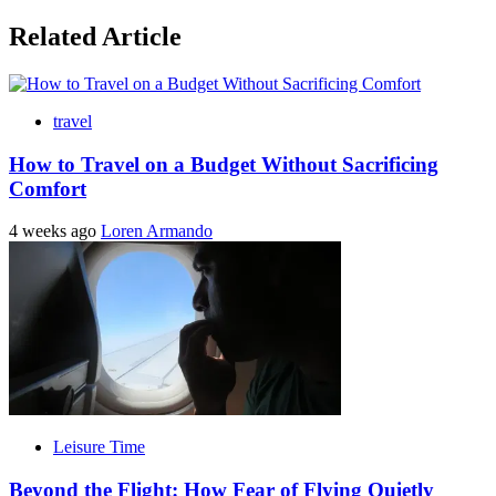
Related Article
travel
How to Travel on a Budget Without Sacrificing
Comfort
4 weeks ago
Loren Armando
Leisure Time
Beyond the Flight: How Fear of Flying Quietly