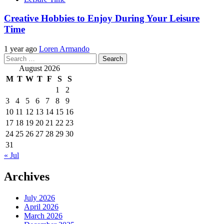
Creative Hobbies to Enjoy During Your Leisure
Time
1 year ago
Loren Armando
Search
for:
August 2026
M
T
W
T
F
S
S
1
2
3
4
5
6
7
8
9
10
11
12
13
14
15
16
17
18
19
20
21
22
23
24
25
26
27
28
29
30
31
« Jul
Archives
July 2026
April 2026
March 2026