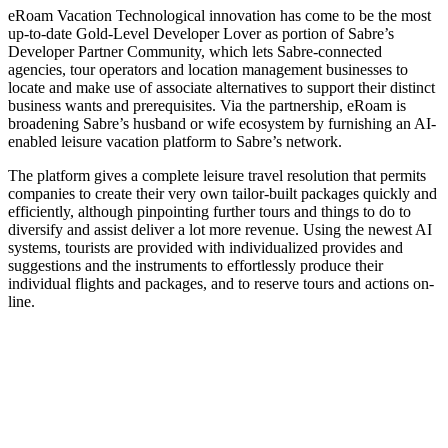
eRoam Vacation Technological innovation has come to be the most
up-to-date Gold-Level Developer Lover as portion of Sabre’s
Developer Partner Community, which lets Sabre-connected
agencies, tour operators and location management businesses to
locate and make use of associate alternatives to support their distinct
business wants and prerequisites. Via the partnership, eRoam is
broadening Sabre’s husband or wife ecosystem by furnishing an AI-
enabled leisure vacation platform to Sabre’s network.
The platform gives a complete leisure travel resolution that permits
companies to create their very own tailor-built packages quickly and
efficiently, although pinpointing further tours and things to do to
diversify and assist deliver a lot more revenue. Using the newest AI
systems, tourists are provided with individualized provides and
suggestions and the instruments to effortlessly produce their
individual flights and packages, and to reserve tours and actions on-
line.