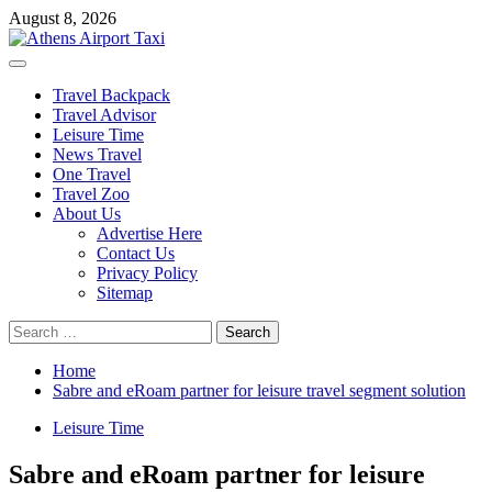
Skip
August 8, 2026
to
content
Primary
Menu
Travel Backpack
Travel Advisor
Leisure Time
News Travel
One Travel
Travel Zoo
About Us
Advertise Here
Contact Us
Privacy Policy
Sitemap
Search
for:
Home
Sabre and eRoam partner for leisure travel segment solution
Leisure Time
Sabre and eRoam partner for leisure