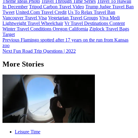
Theme Ideas Photo
Travel Through Time Series
Travel To Hawaii
In December
Tripod Carbon Travel Video
Trump Judge Travel Ban
Tweet
United.Com Travel Credit
Us To Relax Travel Ban
Vancouver Travel Visa
Vegetarian Travel Groups
Viva Medi
Lightweight Travel Wheelchair
Vr Travel Destinations Content
Winter Travel Conditions Oregon California
Ziplock Travel Bags
Target
Post
Previous
Flamingo spotted after 17 years on the run from Kansas
zoo
navigation
Next
Fun Road Trip Questions | 2022
More Stories
Leisure Time