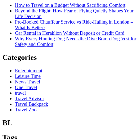
How to Travel on a Budget Without Sacrificing Comfort
Beyond the Flight: How Fear of Flying Quietly Shapes Your
Life Decision
Pre-Booked Chauffeur Service vs Ride-Hailing in London –
What Is Better?
Car Rental in Heraklion Without Deposit or Credit Card
Why Every Hunting Dog Needs the Dive Bomb Dog Vest for
Safety and Comfort
Categories
Entertainment
Leisure Time
News Travel
One Travel
travel
Travel Advisor
Travel Backpack
Travel Zoo
BL
Tags