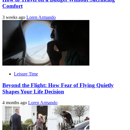
Comfort
3 weeks ago
Loren Armando
Leisure Time
Beyond the Flight: How Fear of Flying Quietly
Shapes Your Life Decision
4 months ago
Loren Armando