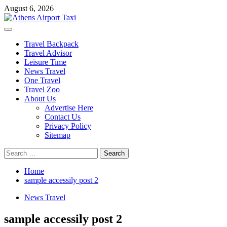
Skip
August 6, 2026
to
content
Primary
Menu
Travel Backpack
Travel Advisor
Leisure Time
News Travel
One Travel
Travel Zoo
About Us
Advertise Here
Contact Us
Privacy Policy
Sitemap
Search
for:
Home
sample accessily post 2
News Travel
sample accessily post 2