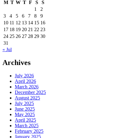
M
T
W
T
F
S
S
1
2
3
4
5
6
7
8
9
10
11
12
13
14
15
16
17
18
19
20
21
22
23
24
25
26
27
28
29
30
31
« Jul
Archives
July 2026
April 2026
March 2026
December 2025
August 2025
July 2025
June 2025
May 2025
April 2025
March 2025
February 2025
January 2025