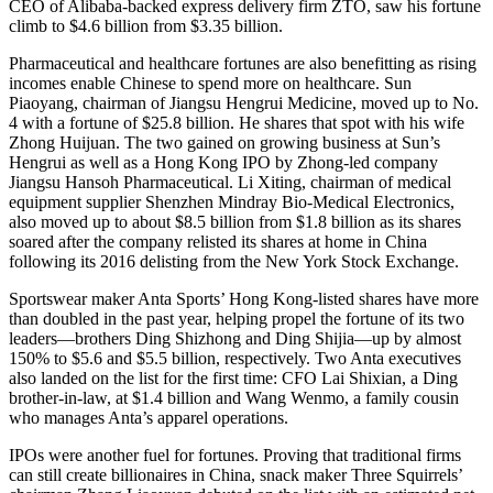
CEO of Alibaba-backed express delivery firm ZTO, saw his fortune
climb to $4.6 billion from $3.35 billion.
Pharmaceutical and healthcare fortunes are also benefitting as rising
incomes enable Chinese to spend more on healthcare. Sun
Piaoyang, chairman of Jiangsu Hengrui Medicine, moved up to No.
4 with a fortune of $25.8 billion. He shares that spot with his wife
Zhong Huijuan. The two gained on growing business at Sun’s
Hengrui as well as a Hong Kong IPO by Zhong-led company
Jiangsu Hansoh Pharmaceutical. Li Xiting, chairman of medical
equipment supplier Shenzhen Mindray Bio-Medical Electronics,
also moved up to about $8.5 billion from $1.8 billion as its shares
soared after the company relisted its shares at home in China
following its 2016 delisting from the New York Stock Exchange.
Sportswear maker Anta Sports’ Hong Kong-listed shares have more
than doubled in the past year, helping propel the fortune of its two
leaders—brothers Ding Shizhong and Ding Shijia—up by almost
150% to $5.6 and $5.5 billion, respectively. Two Anta executives
also landed on the list for the first time: CFO Lai Shixian, a Ding
brother-in-law, at $1.4 billion and Wang Wenmo, a family cousin
who manages Anta’s apparel operations.
IPOs were another fuel for fortunes. Proving that traditional firms
can still create billionaires in China, snack maker Three Squirrels’