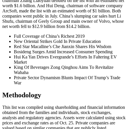
chairman Zhang Liaoyuan debuted on the list with an estimated net
worth $1.6 billion. And Hui Deng, chairman of software company
ArcSoft, made the list with an estimated worth of $1 billion. Both
companies went public in July. China’s slumping car sales hurt Li
Shufu, chairman of Geely Group and main owner of Volvo, whose
net worth fell to $12.9 billion from $14.2 billion.
Full Coverage of China’s Richest 2019
New Oriental Strikes Gold In Private Education
Red Star Macalline’s Che Jianxin Shares His Wisdom
Bosideng Surges Amid Increased Consumer Spending
Hui Ka Yan Drives Evergrande’s Efforts In Faltering EV
Market
King Of Beverages Zong Qinghou Aims To Revitalize
Wahaha
Private Sector Dynamism Blunts Impact Of Trump’s Trade
War
Methodology
This list was compiled using shareholding and financial information
obtained from the families and individuals, stock exchanges,
analysts and regulatory agencies. Assets were calculated using stock
prices and exchange rates as of Oct. 25. Private companies are
valued based on similar companies that are publicly listed.