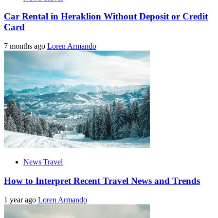
Car Rental in Heraklion Without Deposit or Credit
Card
7 months ago
Loren Armando
News Travel
How to Interpret Recent Travel News and Trends
1 year ago
Loren Armando