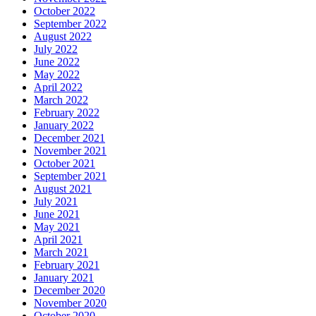
October 2022
September 2022
August 2022
July 2022
June 2022
May 2022
April 2022
March 2022
February 2022
January 2022
December 2021
November 2021
October 2021
September 2021
August 2021
July 2021
June 2021
May 2021
April 2021
March 2021
February 2021
January 2021
December 2020
November 2020
October 2020