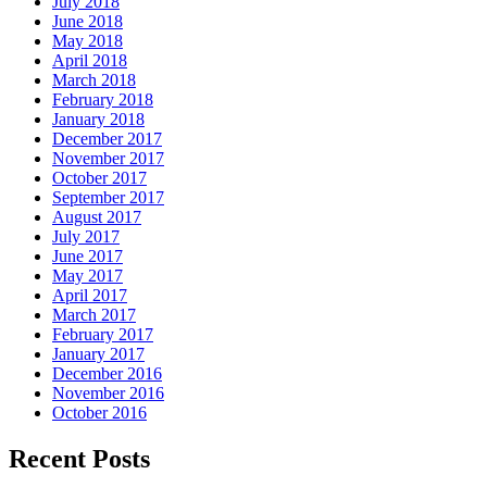
July 2018
June 2018
May 2018
April 2018
March 2018
February 2018
January 2018
December 2017
November 2017
October 2017
September 2017
August 2017
July 2017
June 2017
May 2017
April 2017
March 2017
February 2017
January 2017
December 2016
November 2016
October 2016
Recent Posts