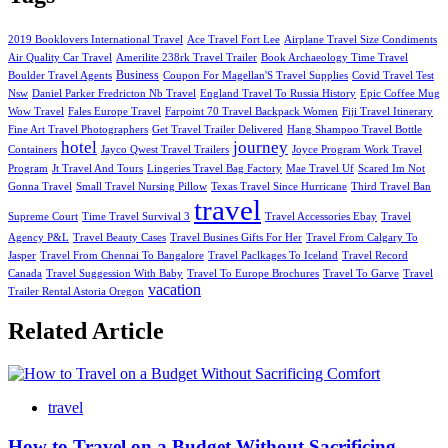
2019 Booklovers International Travel
Ace Travel Fort Lee
Airplane Travel Size Condiments
Air Quality Car Travel
Amerilite 238rk Travel Trailer
Book Archaeology Time Travel
Business
Boulder Travel Agents
Coupon For Magellan'S Travel Supplies
Covid Travel Test
Nsw
Daniel Parker Fredricton Nb Travel
England Travel To Russia History
Epic Coffee Mug
Wow Travel
Fales Europe Travel
Farpoint 70 Travel Backpack Women
Fiji Travel Itinerary
Fine Art Travel Photographers
Get Travel Trailer Delivered
Hang Shampoo Travel Bottle
hotel
journey
Containers
Jayco Qwest Travel Trailers
Joyce Program Work Travel
Program
Jt Travel And Tours
Lingeries Travel Bag Factory
Mae Travel Uf
Scared Im Not
Gonna Travel
Small Travel Nursing Pillow
Texas Travel Since Hurricane
Third Travel Ban
travel
Supreme Court
Time Travel Survival 3
Travel Accessories Ebay
Travel
Agency P&L
Travel Beauty Cases
Travel Busines Gifts For Her
Travel From Calgary To
Jasper
Travel From Chennai To Bangalore
Travel Paclkages To Iceland
Travel Record
Canada
Travel Suggession With Baby
Travel To Europe Brochures
Travel To Garve
Travel
vacation
Trailer Rental Astoria Oregon
Related Article
travel
How to Travel on a Budget Without Sacrificing