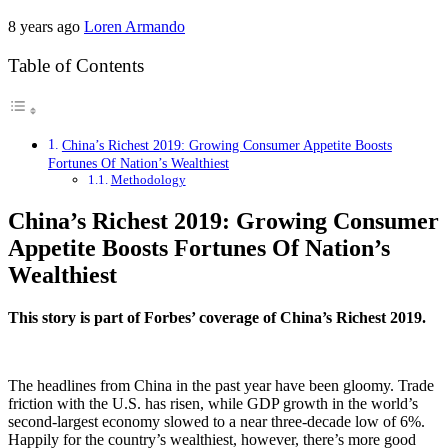
8 years ago
Loren Armando
Table of Contents
China’s Richest 2019: Growing Consumer Appetite Boosts
Fortunes Of Nation’s Wealthiest
Methodology
China’s Richest 2019: Growing Consumer
Appetite Boosts Fortunes Of Nation’s
Wealthiest
This story is part of Forbes’ coverage of China’s Richest 2019.
The headlines from China in the past year have been gloomy. Trade
friction with the U.S. has risen, while GDP growth in the world’s
second-largest economy slowed to a near three-decade low of 6%.
Happily for the country’s wealthiest, however, there’s more good