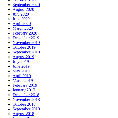
September 2020
August 2020
July 2020
June 2020
April 2020
March 2020
February 2020
December 2019
November 2019
October 2019
September 2019
August 2019
July 2019
June 2019
May 2019
April 2019
March 2019
February 2019
January 2019
December 2018
November 2018
October 2018
September 2018
August 2018