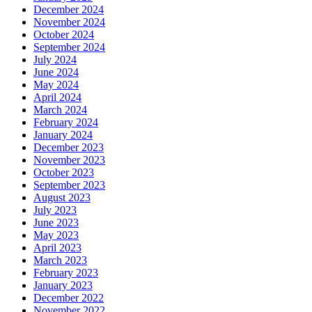
December 2024
November 2024
October 2024
September 2024
July 2024
June 2024
May 2024
April 2024
March 2024
February 2024
January 2024
December 2023
November 2023
October 2023
September 2023
August 2023
July 2023
June 2023
May 2023
April 2023
March 2023
February 2023
January 2023
December 2022
November 2022