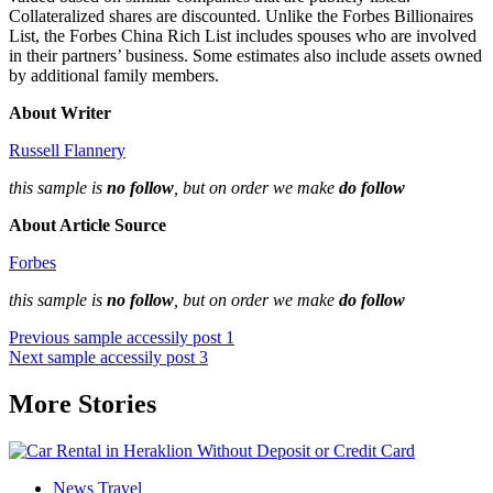
Collateralized shares are discounted. Unlike the Forbes Billionaires
List, the Forbes China Rich List includes spouses who are involved
in their partners’ business. Some estimates also include assets owned
by additional family members.
About Writer
Russell Flannery
this sample is
no follow
, but on order we make
do follow
About Article Source
Forbes
this sample is
no follow
, but on order we make
do follow
Post
Previous
sample accessily post 1
Next
sample accessily post 3
navigation
More Stories
News Travel