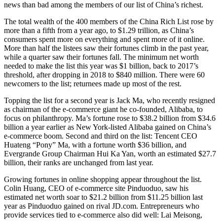
news than bad among the members of our list of China’s richest.
The total wealth of the 400 members of the China Rich List rose by
more than a fifth from a year ago, to $1.29 trillion, as China’s
consumers spent more on everything and spent more of it online.
More than half the listees saw their fortunes climb in the past year,
while a quarter saw their fortunes fall. The minimum net worth
needed to make the list this year was $1 billion, back to 2017’s
threshold, after dropping in 2018 to $840 million. There were 60
newcomers to the list; returnees made up most of the rest.
Topping the list for a second year is Jack Ma, who recently resigned
as chairman of the e-commerce giant he co-founded, Alibaba, to
focus on philanthropy. Ma’s fortune rose to $38.2 billion from $34.6
billion a year earlier as New York-listed Alibaba gained on China’s
e-commerce boom. Second and third on the list: Tencent CEO
Huateng “Pony” Ma, with a fortune worth $36 billion, and
Evergrande Group Chairman Hui Ka Yan, worth an estimated $27.7
billion, their ranks are unchanged from last year.
Growing fortunes in online shopping appear throughout the list.
Colin Huang, CEO of e-commerce site Pinduoduo, saw his
estimated net worth soar to $21.2 billion from $11.25 billion last
year as Pinduoduo gained on rival JD.com. Entrepreneurs who
provide services tied to e-commerce also did well: Lai Meisong,