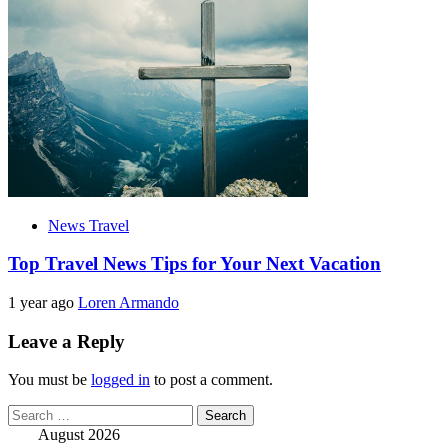
News Travel
Top Travel News Tips for Your Next Vacation
1 year ago
Loren Armando
Leave a Reply
You must be
logged in
to post a comment.
Search
for:
August 2026