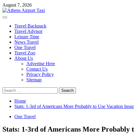
Skip
August 7, 2026
to
content
Primary
Menu
Travel Backpack
Travel Advisor
Leisure Time
News Travel
One Travel
Travel Zoo
About Us
Advertise Here
Contact Us
Privacy Policy
Sitemap
Search
for:
Home
Stats: 1-3rd of Americans More Probably to Use Vacation Ins
One Travel
Stats: 1-3rd of Americans More Probably 