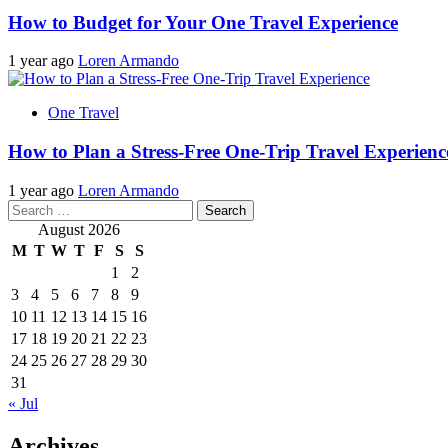
How to Budget for Your One Travel Experience
1 year ago
Loren Armando
One Travel
How to Plan a Stress-Free One-Trip Travel Experienc
1 year ago
Loren Armando
Search
for:
August 2026
M
T
W
T
F
S
S
1
2
3
4
5
6
7
8
9
10
11
12
13
14
15
16
17
18
19
20
21
22
23
24
25
26
27
28
29
30
31
« Jul
Archives