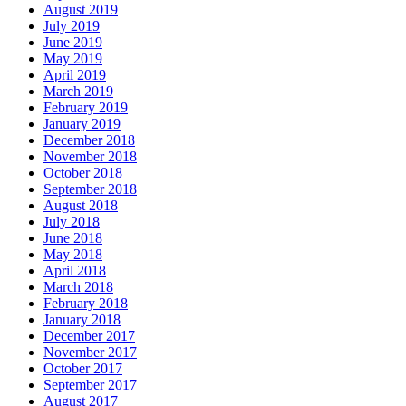
August 2019
July 2019
June 2019
May 2019
April 2019
March 2019
February 2019
January 2019
December 2018
November 2018
October 2018
September 2018
August 2018
July 2018
June 2018
May 2018
April 2018
March 2018
February 2018
January 2018
December 2017
November 2017
October 2017
September 2017
August 2017