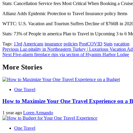
Stats: Cancellation Service fees Most Critical When Booking a Cruise
Allianz Adds Epidemic Protection to Travel Insurance policy Items
WTTC: U.S. Vacation and Tourism Suffers Decline of $766B in 202
Stats: 73% of People in america Plan to Travel in Upcoming 3 to 6 M
Tags:
13rd
Americans
insurance
policies
PostCOVID
Stats
vacation
Post
Previous
Laz-pitality in Northeastern Turkey | Luxurious Vacation Ad
Next
Five-alarm fireplace rips via section of Hyannis Harbor Lodge
navigation
More Stories
One Travel
How to Maximize Your One Travel Experience on a 
1 year ago
Loren Armando
One Travel