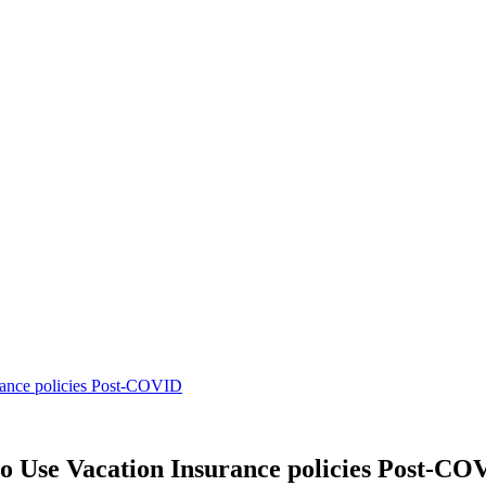
urance policies Post-COVID
to Use Vacation Insurance policies Post-CO