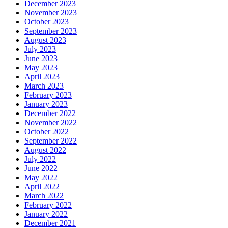
December 2023
November 2023
October 2023
September 2023
August 2023
July 2023
June 2023
May 2023
April 2023
March 2023
February 2023
January 2023
December 2022
November 2022
October 2022
September 2022
August 2022
July 2022
June 2022
May 2022
April 2022
March 2022
February 2022
January 2022
December 2021