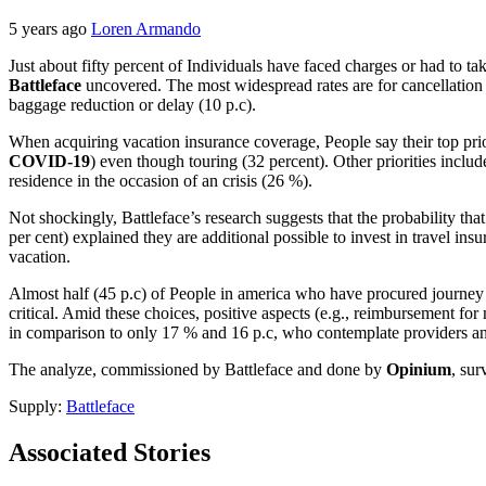
5 years ago
Loren Armando
Just about fifty percent of Individuals have faced charges or had to 
Battleface
uncovered. The most widespread rates are for cancellation c
baggage reduction or delay (10 p.c).
When acquiring vacation insurance coverage, People say their top priori
COVID-19
) even though touring (32 percent). Other priorities includ
residence in the occasion of an crisis (26 %).
Not shockingly, Battleface’s research suggests that the probability t
per cent) explained they are additional possible to invest in travel i
vacation.
Almost half (45 p.c) of People in america who have procured journey i
critical. Amid these choices, positive aspects (e.g., reimbursement fo
in comparison to only 17 % and 16 p.c, who contemplate providers and
The analyze, commissioned by Battleface and done by
Opinium
, su
Supply:
Battleface
Associated Stories