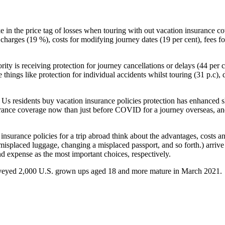
take in the price tag of losses when touring with out vacation insuran
harges (19 %), costs for modifying journey dates (19 per cent), fees fo
ty is receiving protection for journey cancellations or delays (44 per ce
e things like protection for individual accidents whilst touring (31 p.c)
hat Us residents buy vacation insurance policies protection has enhance
nsurance coverage now than just before COVID for a journey overseas, and
nsurance policies for a trip abroad think about the advantages, costs a
r misplaced luggage, changing a misplaced passport, and so forth.) arriv
 expense as the most important choices, respectively.
rveyed 2,000 U.S. grown ups aged 18 and more mature in March 2021.