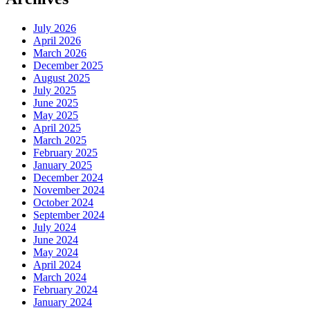
July 2026
April 2026
March 2026
December 2025
August 2025
July 2025
June 2025
May 2025
April 2025
March 2025
February 2025
January 2025
December 2024
November 2024
October 2024
September 2024
July 2024
June 2024
May 2024
April 2024
March 2024
February 2024
January 2024