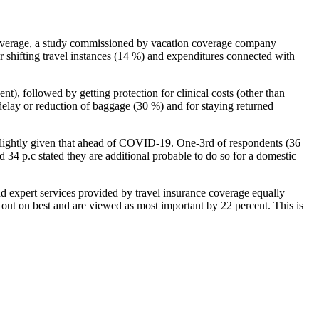
ce coverage, a study commissioned by vacation coverage company
r shifting travel instances (14 %) and expenditures connected with
nt), followed by getting protection for clinical costs (other than
, delay or reduction of baggage (30 %) and for staying returned
d slightly given that ahead of COVID-19. One-3rd of respondents (36
 34 p.c stated they are additional probable to do so for a domestic
nd expert services provided by travel insurance coverage equally
e out on best and are viewed as most important by 22 percent. This is