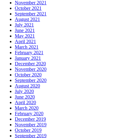
November 2021
October 2021
September 2021
August 2021
July 2021
June 2021
May 2021
April 2021
March 2021
February 2021
January 2021
December 2020
November 2020
October 2020
September 2020
August 2020
July 2020
June 2020
April 2020
March 2020
February 2020
December 2019
November 2019
October 2019
September 2019