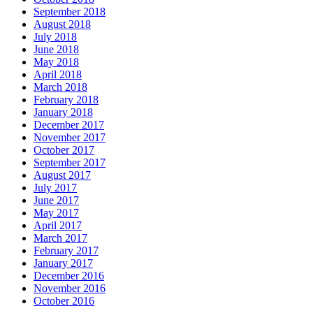
September 2018
August 2018
July 2018
June 2018
May 2018
April 2018
March 2018
February 2018
January 2018
December 2017
November 2017
October 2017
September 2017
August 2017
July 2017
June 2017
May 2017
April 2017
March 2017
February 2017
January 2017
December 2016
November 2016
October 2016