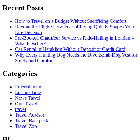
Recent Posts
How to Travel on a Budget Without Sacrificing Comfort
Beyond the Flight: How Fear of Flying Quietly Shapes Your
Life Decision
Pre-Booked Chauffeur Service vs Ride-Hailing in London –
What Is Better?
Car Rental in Heraklion Without Deposit or Credit Card
Why Every Hunting Dog Needs the Dive Bomb Dog Vest for
Safety and Comfort
Categories
Entertainment
Leisure Time
News Travel
One Travel
travel
Travel Advisor
Travel Backpack
Travel Zoo
BL