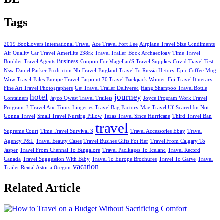
Tags
2019 Booklovers International Travel
Ace Travel Fort Lee
Airplane Travel Size Condiments
Air Quality Car Travel
Amerilite 238rk Travel Trailer
Book Archaeology Time Travel
Business
Boulder Travel Agents
Coupon For Magellan'S Travel Supplies
Covid Travel Test
Nsw
Daniel Parker Fredricton Nb Travel
England Travel To Russia History
Epic Coffee Mug
Wow Travel
Fales Europe Travel
Farpoint 70 Travel Backpack Women
Fiji Travel Itinerary
Fine Art Travel Photographers
Get Travel Trailer Delivered
Hang Shampoo Travel Bottle
hotel
journey
Containers
Jayco Qwest Travel Trailers
Joyce Program Work Travel
Program
Jt Travel And Tours
Lingeries Travel Bag Factory
Mae Travel Uf
Scared Im Not
Gonna Travel
Small Travel Nursing Pillow
Texas Travel Since Hurricane
Third Travel Ban
travel
Supreme Court
Time Travel Survival 3
Travel Accessories Ebay
Travel
Agency P&L
Travel Beauty Cases
Travel Busines Gifts For Her
Travel From Calgary To
Jasper
Travel From Chennai To Bangalore
Travel Paclkages To Iceland
Travel Record
Canada
Travel Suggession With Baby
Travel To Europe Brochures
Travel To Garve
Travel
vacation
Trailer Rental Astoria Oregon
Related Article