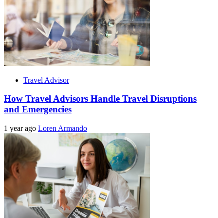
Travel Advisor
How Travel Advisors Handle Travel Disruptions
and Emergencies
1 year ago
Loren Armando