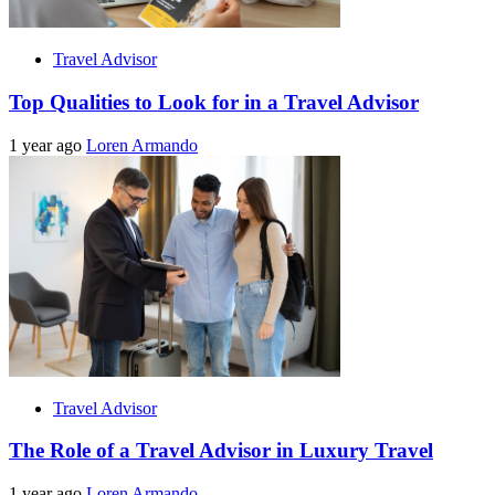
Travel Advisor
Top Qualities to Look for in a Travel Advisor
1 year ago
Loren Armando
Travel Advisor
The Role of a Travel Advisor in Luxury Travel
1 year ago
Loren Armando