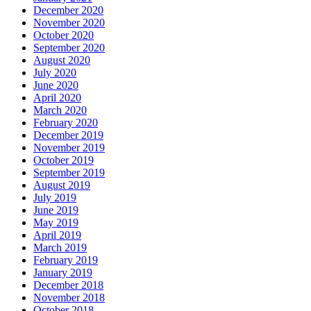
December 2020
November 2020
October 2020
September 2020
August 2020
July 2020
June 2020
April 2020
March 2020
February 2020
December 2019
November 2019
October 2019
September 2019
August 2019
July 2019
June 2019
May 2019
April 2019
March 2019
February 2019
January 2019
December 2018
November 2018
October 2018