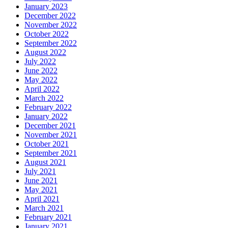
January 2023
December 2022
November 2022
October 2022
September 2022
August 2022
July 2022
June 2022
May 2022
April 2022
March 2022
February 2022
January 2022
December 2021
November 2021
October 2021
September 2021
August 2021
July 2021
June 2021
May 2021
April 2021
March 2021
February 2021
January 2021