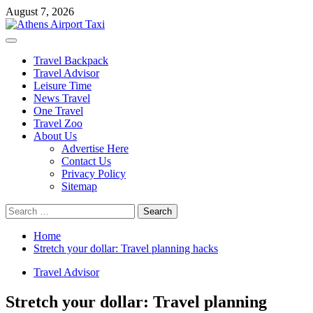
Skip
August 7, 2026
to
content
Primary
Menu
Travel Backpack
Travel Advisor
Leisure Time
News Travel
One Travel
Travel Zoo
About Us
Advertise Here
Contact Us
Privacy Policy
Sitemap
Search
for:
Home
Stretch your dollar: Travel planning hacks
Travel Advisor
Stretch your dollar: Travel planning