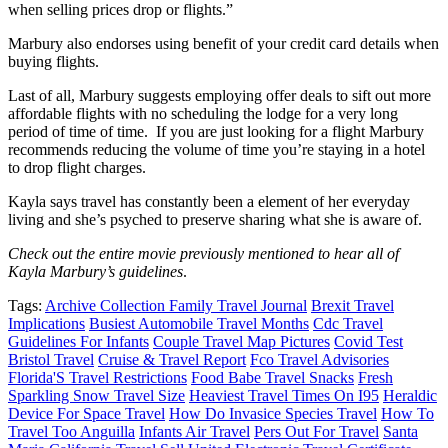
when selling prices drop or flights.”
Marbury also endorses using benefit of your credit card details when
buying flights.
Last of all, Marbury suggests employing offer deals to sift out more
affordable flights with no scheduling the lodge for a very long
period of time of time. If you are just looking for a flight Marbury
recommends reducing the volume of time you’re staying in a hotel
to drop flight charges.
Kayla says travel has constantly been a element of her everyday
living and she’s psyched to preserve sharing what she is aware of.
Check out the entire movie previously mentioned to hear all of
Kayla Marbury’s guidelines
.
Tags:
Archive Collection Family Travel Journal
Brexit Travel
Implications
Busiest Automobile Travel Months
Cdc Travel
Guidelines For Infants
Couple Travel Map Pictures
Covid Test
Bristol Travel
Cruise & Travel Report
Fco Travel Advisories
Florida'S Travel Restrictions
Food Babe Travel Snacks
Fresh
Sparkling Snow Travel Size
Heaviest Travel Times On I95
Heraldic
Device For Space Travel
How Do Invasice Species Travel
How To
Travel Too Anguilla
Infants Air Travel
Pers Out For Travel
Santa