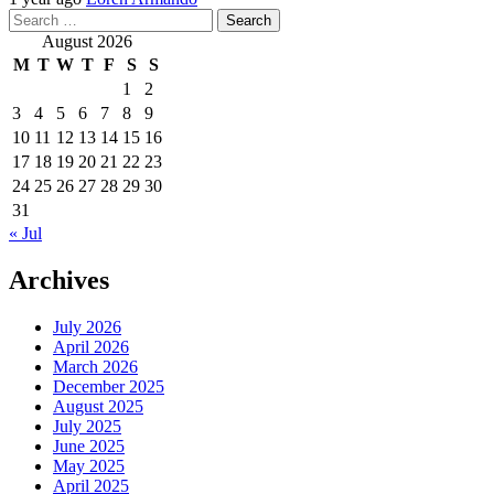
Search
for:
August 2026
M
T
W
T
F
S
S
1
2
3
4
5
6
7
8
9
10
11
12
13
14
15
16
17
18
19
20
21
22
23
24
25
26
27
28
29
30
31
« Jul
Archives
July 2026
April 2026
March 2026
December 2025
August 2025
July 2025
June 2025
May 2025
April 2025