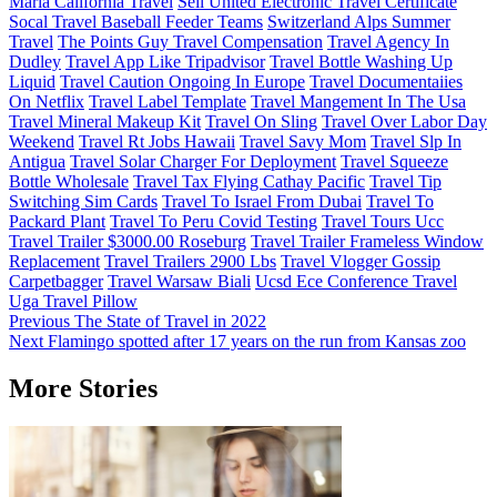
Maria California Travel
Sell United Electronic Travel Certificate
Socal Travel Baseball Feeder Teams
Switzerland Alps Summer
Travel
The Points Guy Travel Compensation
Travel Agency In
Dudley
Travel App Like Tripadvisor
Travel Bottle Washing Up
Liquid
Travel Caution Ongoing In Europe
Travel Documentaiies
On Netflix
Travel Label Template
Travel Mangement In The Usa
Travel Mineral Makeup Kit
Travel On Sling
Travel Over Labor Day
Weekend
Travel Rt Jobs Hawaii
Travel Savy Mom
Travel Slp In
Antigua
Travel Solar Charger For Deployment
Travel Squeeze
Bottle Wholesale
Travel Tax Flying Cathay Pacific
Travel Tip
Switching Sim Cards
Travel To Israel From Dubai
Travel To
Packard Plant
Travel To Peru Covid Testing
Travel Tours Ucc
Travel Trailer $3000.00 Roseburg
Travel Trailer Frameless Window
Replacement
Travel Trailers 2900 Lbs
Travel Vlogger Gossip
Carpetbagger
Travel Warsaw Biali
Ucsd Ece Conference Travel
Uga Travel Pillow
Post
Previous
The State of Travel in 2022
Next
Flamingo spotted after 17 years on the run from Kansas zoo
navigation
More Stories