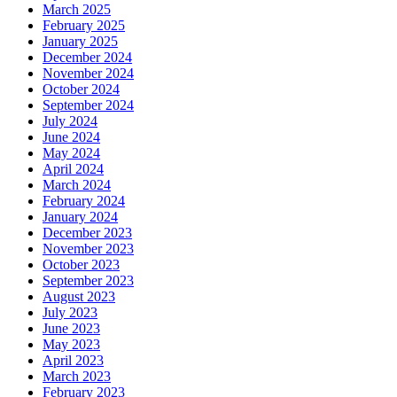
March 2025
February 2025
January 2025
December 2024
November 2024
October 2024
September 2024
July 2024
June 2024
May 2024
April 2024
March 2024
February 2024
January 2024
December 2023
November 2023
October 2023
September 2023
August 2023
July 2023
June 2023
May 2023
April 2023
March 2023
February 2023