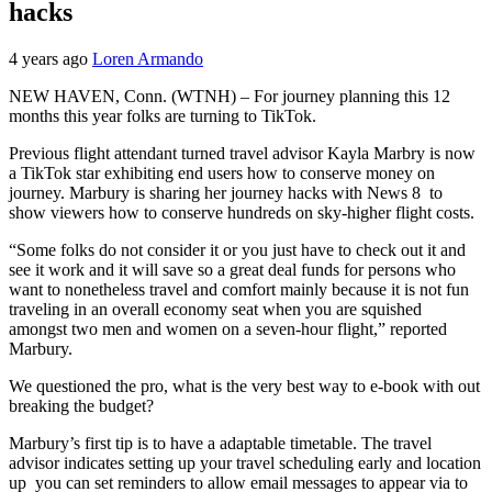
hacks
4 years ago
Loren Armando
NEW HAVEN, Conn. (WTNH) – For journey planning this 12
months this year folks are turning to TikTok.
Previous flight attendant turned travel advisor Kayla Marbry is now
a TikTok star exhibiting end users how to conserve money on
journey. Marbury is sharing her journey hacks with News 8 to
show viewers how to conserve hundreds on sky-higher flight costs.
“Some folks do not consider it or you just have to check out it and
see it work and it will save so a great deal funds for persons who
want to nonetheless travel and comfort mainly because it is not fun
traveling in an overall economy seat when you are squished
amongst two men and women on a seven-hour flight,” reported
Marbury.
We questioned the pro, what is the very best way to e-book with out
breaking the budget?
Marbury’s first tip is to have a adaptable timetable. The travel
advisor indicates setting up your travel scheduling early and location
up you can set reminders to allow email messages to appear via to