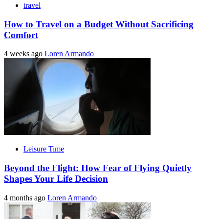
travel
How to Travel on a Budget Without Sacrificing
Comfort
4 weeks ago
Loren Armando
Leisure Time
Beyond the Flight: How Fear of Flying Quietly
Shapes Your Life Decision
4 months ago
Loren Armando