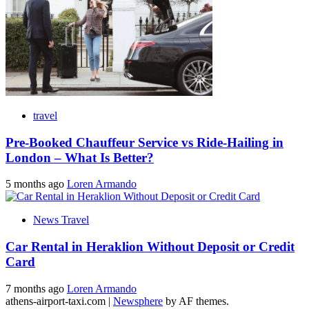
travel
Pre-Booked Chauffeur Service vs Ride-Hailing in
London – What Is Better?
5 months ago
Loren Armando
News Travel
Car Rental in Heraklion Without Deposit or Credit
Card
7 months ago
Loren Armando
athens-airport-taxi.com
|
Newsphere
by AF themes.