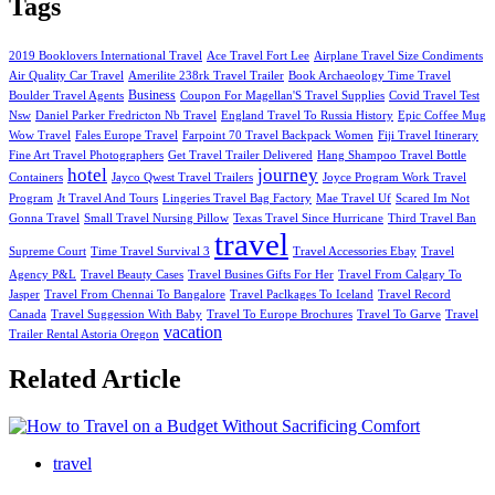
Tags
2019 Booklovers International Travel
Ace Travel Fort Lee
Airplane Travel Size Condiments
Air Quality Car Travel
Amerilite 238rk Travel Trailer
Book Archaeology Time Travel
Business
Boulder Travel Agents
Coupon For Magellan'S Travel Supplies
Covid Travel Test
Nsw
Daniel Parker Fredricton Nb Travel
England Travel To Russia History
Epic Coffee Mug
Wow Travel
Fales Europe Travel
Farpoint 70 Travel Backpack Women
Fiji Travel Itinerary
Fine Art Travel Photographers
Get Travel Trailer Delivered
Hang Shampoo Travel Bottle
hotel
journey
Containers
Jayco Qwest Travel Trailers
Joyce Program Work Travel
Program
Jt Travel And Tours
Lingeries Travel Bag Factory
Mae Travel Uf
Scared Im Not
Gonna Travel
Small Travel Nursing Pillow
Texas Travel Since Hurricane
Third Travel Ban
travel
Supreme Court
Time Travel Survival 3
Travel Accessories Ebay
Travel
Agency P&L
Travel Beauty Cases
Travel Busines Gifts For Her
Travel From Calgary To
Jasper
Travel From Chennai To Bangalore
Travel Paclkages To Iceland
Travel Record
Canada
Travel Suggession With Baby
Travel To Europe Brochures
Travel To Garve
Travel
vacation
Trailer Rental Astoria Oregon
Related Article
travel