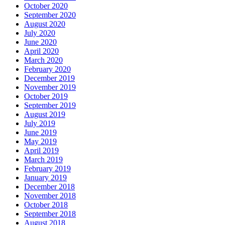
October 2020
September 2020
August 2020
July 2020
June 2020
April 2020
March 2020
February 2020
December 2019
November 2019
October 2019
September 2019
August 2019
July 2019
June 2019
May 2019
April 2019
March 2019
February 2019
January 2019
December 2018
November 2018
October 2018
September 2018
August 2018