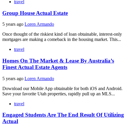
travel
Group House Actual Estate
5 years ago
Loren Armando
Once thought of the riskiest kind of loan obtainable, interest-only
mortgages are making a comeback in the housing market. This...
travel
Homes On The Market & Lease By Australia’s
Finest Actual Estate Agents
5 years ago
Loren Armando
Download our Mobile App obtainable for both iOS and Android.
Save your favorite Utah properties, rapidly pull up an MLS...
travel
Engaged Students Are The End Result Of Utilizing
Actual