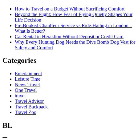
How to Travel on a Budget Without Sacrificing Comfort
Beyond the Flight: How Fear of Flying Quietly Shapes Your
Life Decision
Pre-Booked Chauffeur Service vs Ride-Hailing in London –
What Is Better?
Car Rental in Heraklion Without Deposit or Credit Card
Why Every Hunting Dog Needs the Dive Bomb Dog Vest for
Safety and Comfort
Categories
Entertainment
Leisure Time
News Travel
One Travel
travel
Travel Advisor
Travel Backpack
Travel Zoo
BL