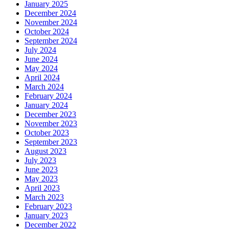
January 2025
December 2024
November 2024
October 2024
September 2024
July 2024
June 2024
May 2024
April 2024
March 2024
February 2024
January 2024
December 2023
November 2023
October 2023
September 2023
August 2023
July 2023
June 2023
May 2023
April 2023
March 2023
February 2023
January 2023
December 2022