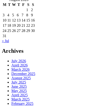
M
T
W
T
F
S
S
1
2
3
4
5
6
7
8
9
10
11
12
13
14
15
16
17
18
19
20
21
22
23
24
25
26
27
28
29
30
31
« Jul
Archives
July 2026
April 2026
March 2026
December 2025
August 2025
July 2025
June 2025
May 2025
April 2025
March 2025
February 2025