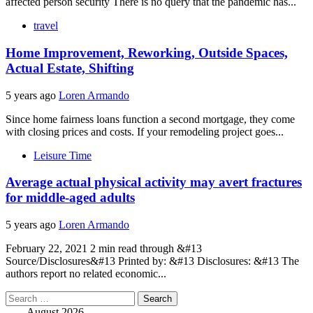
affected person security There is no query that the pandemic has...
travel
Home Improvement, Reworking, Outside Spaces,
Actual Estate, Shifting
5 years ago
Loren Armando
Since home fairness loans function a second mortgage, they come
with closing prices and costs. If your remodeling project goes...
Leisure Time
Average actual physical activity may avert fractures
for middle-aged adults
5 years ago
Loren Armando
February 22, 2021 2 min read through &#13
Source/Disclosures&#13 Printed by: &#13 Disclosures: &#13 The
authors report no related economic...
Search
for:
August 2026