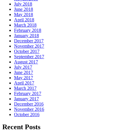
July 2018
June 2018
May 2018
April 2018
March 2018
February 2018
January 2018
December 2017
November 2017
October 2017
September 2017
August 2017
July 2017
June 2017
May 2017
April 2017
March 2017
February 2017
January 2017
December 2016
November 2016
October 2016
Recent Posts