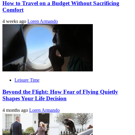
How to Travel on a Budget Without Sacrificing
Comfort
4 weeks ago
Loren Armando
Leisure Time
Beyond the Flight: How Fear of Flying Quietly
Shapes Your Life Decision
4 months ago
Loren Armando