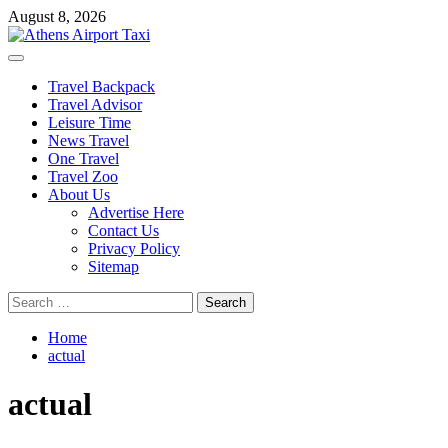
Skip
August 8, 2026
to
content
Primary
Menu
Travel Backpack
Travel Advisor
Leisure Time
News Travel
One Travel
Travel Zoo
About Us
Advertise Here
Contact Us
Privacy Policy
Sitemap
Search
for:
Home
actual
actual