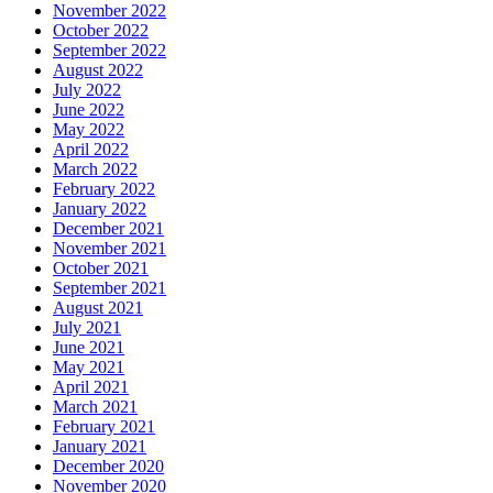
November 2022
October 2022
September 2022
August 2022
July 2022
June 2022
May 2022
April 2022
March 2022
February 2022
January 2022
December 2021
November 2021
October 2021
September 2021
August 2021
July 2021
June 2021
May 2021
April 2021
March 2021
February 2021
January 2021
December 2020
November 2020