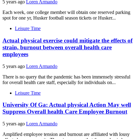
5 years ago
Loren Armando
Each week, one college member will obtain one reserved parking
spot for one yr, Husker football season tickets or Husker...
Leisure Time
Actual physical exercise could mitigate the effects of
strain, burnout between overall health care
employees
5 years ago
Loren Armando
There is no query that the pandemic has been immensely stressful
for overall health care staff, especially for individuals on...
Leisure Time
University Of Ga: Actual physical Action May well
Suppress Overall health Care Employee Burnout
5 years ago
Loren Armando
Amplified employee tension and burnout are affiliated with lousy