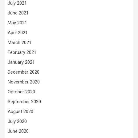
July 2021
June 2021
May 2021
April 2021
March 2021
February 2021
January 2021
December 2020
November 2020
October 2020
September 2020
August 2020
July 2020
June 2020