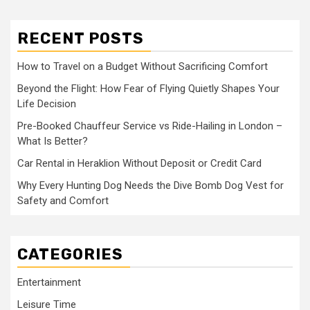
RECENT POSTS
How to Travel on a Budget Without Sacrificing Comfort
Beyond the Flight: How Fear of Flying Quietly Shapes Your
Life Decision
Pre-Booked Chauffeur Service vs Ride-Hailing in London –
What Is Better?
Car Rental in Heraklion Without Deposit or Credit Card
Why Every Hunting Dog Needs the Dive Bomb Dog Vest for
Safety and Comfort
CATEGORIES
Entertainment
Leisure Time