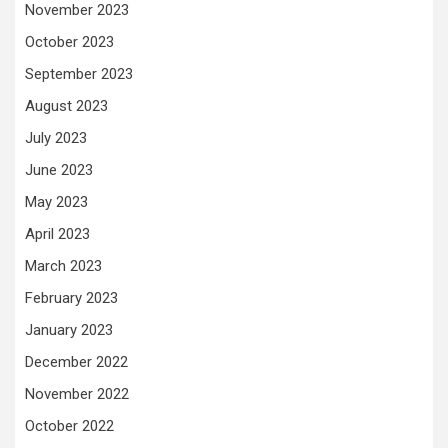
November 2023
October 2023
September 2023
August 2023
July 2023
June 2023
May 2023
April 2023
March 2023
February 2023
January 2023
December 2022
November 2022
October 2022