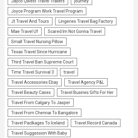
Jayco Qwest Travel Trailers
journey
Joyce Program Work Travel Program
Jt Travel And Tours
Lingeries Travel Bag Factory
Mae Travel Uf
Scared Im Not Gonna Travel
Small Travel Nursing Pillow
Texas Travel Since Hurricane
Third Travel Ban Supreme Court
Time Travel Survival 3
travel
Travel Accessories Ebay
Travel Agency P&L
Travel Beauty Cases
Travel Busines Gifts For Her
Travel From Calgary To Jasper
Travel From Chennai To Bangalore
Travel Paclkages To Iceland
Travel Record Canada
Travel Suggession With Baby