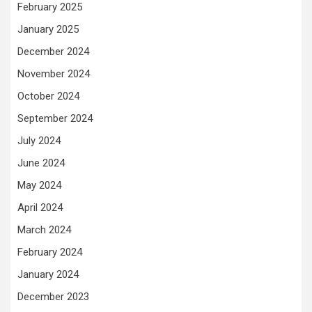
February 2025
January 2025
December 2024
November 2024
October 2024
September 2024
July 2024
June 2024
May 2024
April 2024
March 2024
February 2024
January 2024
December 2023