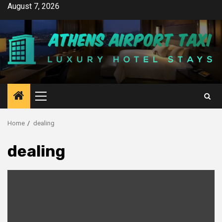
Skip
August 7, 2026
to
content
Primary
Menu
Home
dealing
dealing