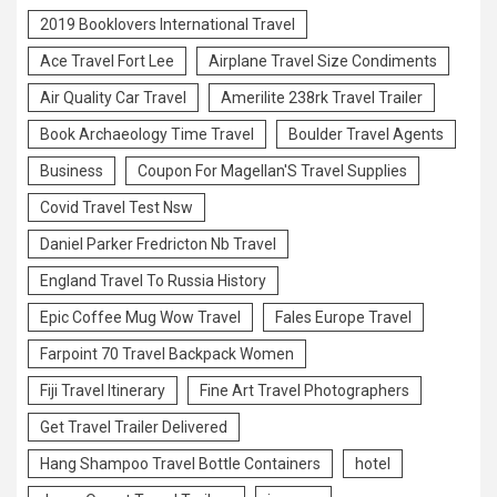
2019 Booklovers International Travel
Ace Travel Fort Lee
Airplane Travel Size Condiments
Air Quality Car Travel
Amerilite 238rk Travel Trailer
Book Archaeology Time Travel
Boulder Travel Agents
Business
Coupon For Magellan'S Travel Supplies
Covid Travel Test Nsw
Daniel Parker Fredricton Nb Travel
England Travel To Russia History
Epic Coffee Mug Wow Travel
Fales Europe Travel
Farpoint 70 Travel Backpack Women
Fiji Travel Itinerary
Fine Art Travel Photographers
Get Travel Trailer Delivered
Hang Shampoo Travel Bottle Containers
hotel