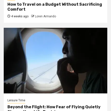
How to Travel on a Budget Without Sacrificing
Comfort
4 weeks ago
Loren Armando
Leisure Time
Beyond the Flight: How Fear of Flying Quietly