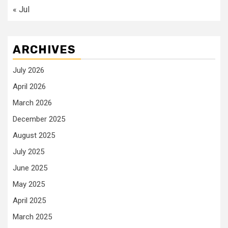
« Jul
ARCHIVES
July 2026
April 2026
March 2026
December 2025
August 2025
July 2025
June 2025
May 2025
April 2025
March 2025