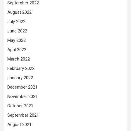
September 2022
August 2022
July 2022
June 2022
May 2022
April 2022
March 2022
February 2022
January 2022
December 2021
November 2021
October 2021
September 2021
August 2021