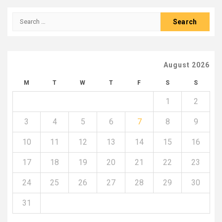
Search
for:
August 2026
M
T
W
T
F
S
S
1
2
3
4
5
6
7
8
9
10
11
12
13
14
15
16
17
18
19
20
21
22
23
24
25
26
27
28
29
30
31