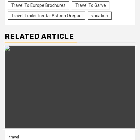
Travel To Europe Brochures
Travel To Garve
Travel Trailer Rental Astoria Oregon
vacation
RELATED ARTICLE
travel