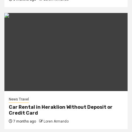
News Travel
Car Rental in Heraklion Without Deposit or
Credit Card
7 months ago
Loren Armando