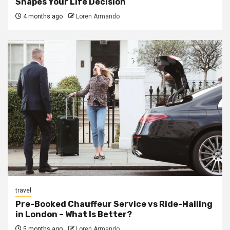
Shapes Your Life Decision
4 months ago
Loren Armando
travel
Pre-Booked Chauffeur Service vs Ride-Hailing
in London – What Is Better?
5 months ago
Loren Armando