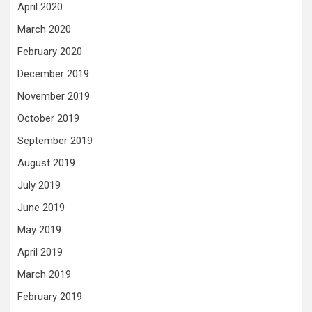
April 2020
March 2020
February 2020
December 2019
November 2019
October 2019
September 2019
August 2019
July 2019
June 2019
May 2019
April 2019
March 2019
February 2019