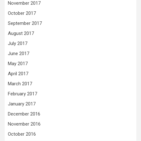
November 2017
October 2017
September 2017
August 2017
July 2017
June 2017
May 2017
April 2017
March 2017
February 2017
January 2017
December 2016
November 2016
October 2016