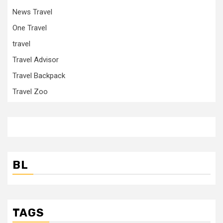
News Travel
One Travel
travel
Travel Advisor
Travel Backpack
Travel Zoo
BL
TAGS