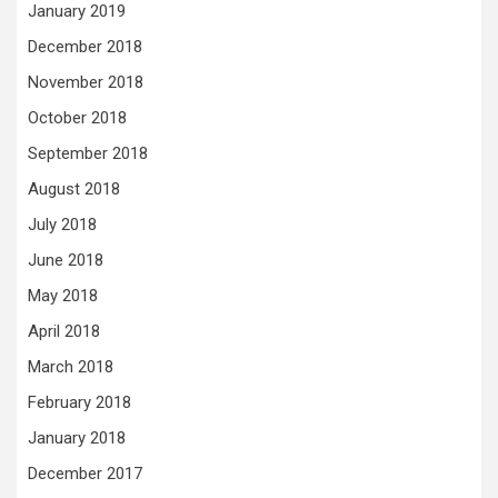
January 2019
December 2018
November 2018
October 2018
September 2018
August 2018
July 2018
June 2018
May 2018
April 2018
March 2018
February 2018
January 2018
December 2017