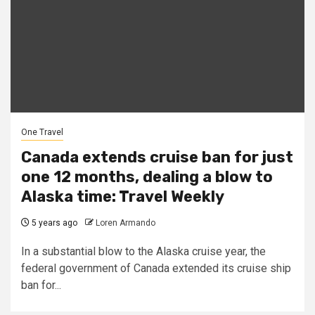
One Travel
Canada extends cruise ban for just
one 12 months, dealing a blow to
Alaska time: Travel Weekly
5 years ago
Loren Armando
In a substantial blow to the Alaska cruise year, the
federal government of Canada extended its cruise ship
ban for...