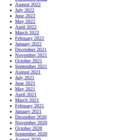
August 2022
July 2022
June 2022
May 2022
April 2022
March 2022
February 2022
January 2022
December 2021
November 2021
October 2021
September 2021
August 2021
July 2021
June 2021
May 2021
April 2021
March 2021
February 2021
January 2021
December 2020
November 2020
October 2020
September 2020
August 2020