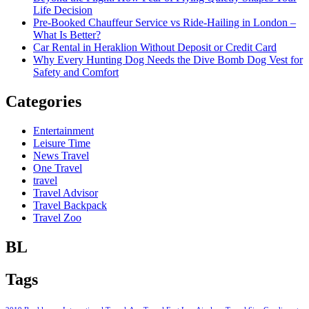
Life Decision
Pre-Booked Chauffeur Service vs Ride-Hailing in London –
What Is Better?
Car Rental in Heraklion Without Deposit or Credit Card
Why Every Hunting Dog Needs the Dive Bomb Dog Vest for
Safety and Comfort
Categories
Entertainment
Leisure Time
News Travel
One Travel
travel
Travel Advisor
Travel Backpack
Travel Zoo
BL
Tags