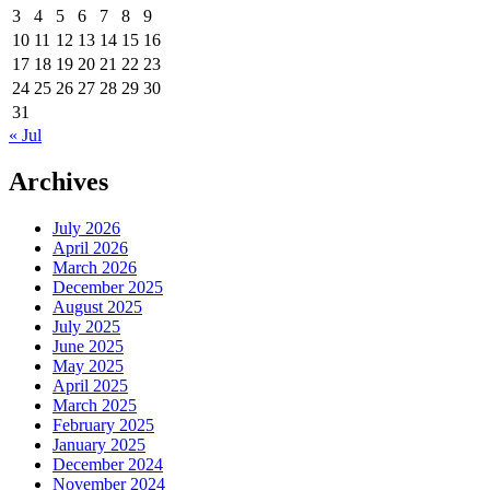
3
4
5
6
7
8
9
10
11
12
13
14
15
16
17
18
19
20
21
22
23
24
25
26
27
28
29
30
31
« Jul
Archives
July 2026
April 2026
March 2026
December 2025
August 2025
July 2025
June 2025
May 2025
April 2025
March 2025
February 2025
January 2025
December 2024
November 2024