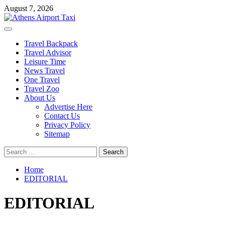
Skip
August 7, 2026
to
content
Primary
Menu
Travel Backpack
Travel Advisor
Leisure Time
News Travel
One Travel
Travel Zoo
About Us
Advertise Here
Contact Us
Privacy Policy
Sitemap
Search
for:
Home
EDITORIAL
EDITORIAL