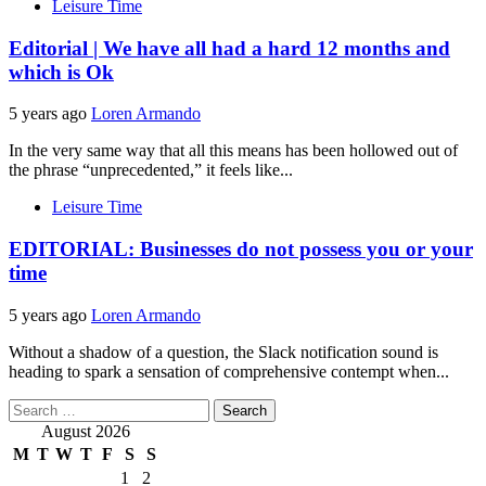
Leisure Time
Editorial | We have all had a hard 12 months and
which is Ok
5 years ago
Loren Armando
In the very same way that all this means has been hollowed out of
the phrase “unprecedented,” it feels like...
Leisure Time
EDITORIAL: Businesses do not possess you or your
time
5 years ago
Loren Armando
Without a shadow of a question, the Slack notification sound is
heading to spark a sensation of comprehensive contempt when...
Search
for:
August 2026
M
T
W
T
F
S
S
1
2