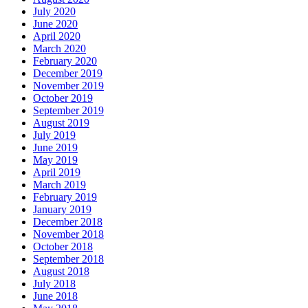
July 2020
June 2020
April 2020
March 2020
February 2020
December 2019
November 2019
October 2019
September 2019
August 2019
July 2019
June 2019
May 2019
April 2019
March 2019
February 2019
January 2019
December 2018
November 2018
October 2018
September 2018
August 2018
July 2018
June 2018