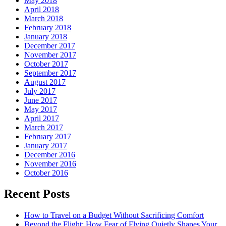
May 2018
April 2018
March 2018
February 2018
January 2018
December 2017
November 2017
October 2017
September 2017
August 2017
July 2017
June 2017
May 2017
April 2017
March 2017
February 2017
January 2017
December 2016
November 2016
October 2016
Recent Posts
How to Travel on a Budget Without Sacrificing Comfort
Beyond the Flight: How Fear of Flying Quietly Shapes Your