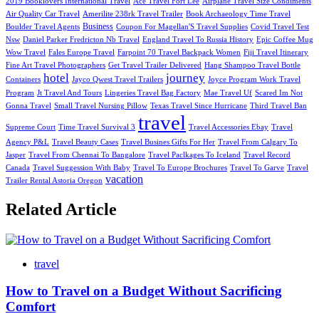
2019 Booklovers International Travel
Ace Travel Fort Lee
Airplane Travel Size Condiments
Air Quality Car Travel
Amerilite 238rk Travel Trailer
Book Archaeology Time Travel
Business
Boulder Travel Agents
Coupon For Magellan'S Travel Supplies
Covid Travel Test
Nsw
Daniel Parker Fredricton Nb Travel
England Travel To Russia History
Epic Coffee Mug
Wow Travel
Fales Europe Travel
Farpoint 70 Travel Backpack Women
Fiji Travel Itinerary
Fine Art Travel Photographers
Get Travel Trailer Delivered
Hang Shampoo Travel Bottle
hotel
journey
Containers
Jayco Qwest Travel Trailers
Joyce Program Work Travel
Program
Jt Travel And Tours
Lingeries Travel Bag Factory
Mae Travel Uf
Scared Im Not
Gonna Travel
Small Travel Nursing Pillow
Texas Travel Since Hurricane
Third Travel Ban
travel
Supreme Court
Time Travel Survival 3
Travel Accessories Ebay
Travel
Agency P&L
Travel Beauty Cases
Travel Busines Gifts For Her
Travel From Calgary To
Jasper
Travel From Chennai To Bangalore
Travel Paclkages To Iceland
Travel Record
Canada
Travel Suggession With Baby
Travel To Europe Brochures
Travel To Garve
Travel
vacation
Trailer Rental Astoria Oregon
Related Article
travel
How to Travel on a Budget Without Sacrificing
Comfort