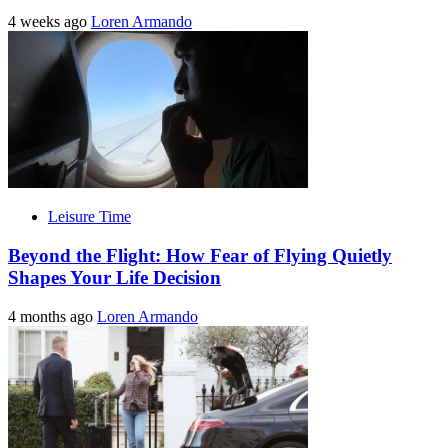
4 weeks ago
Loren Armando
Leisure Time
Beyond the Flight: How Fear of Flying Quietly
Shapes Your Life Decision
4 months ago
Loren Armando