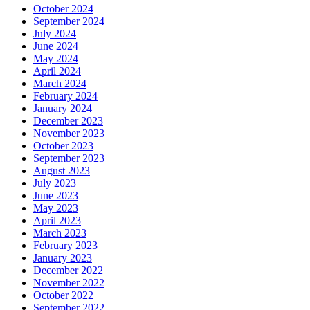
October 2024
September 2024
July 2024
June 2024
May 2024
April 2024
March 2024
February 2024
January 2024
December 2023
November 2023
October 2023
September 2023
August 2023
July 2023
June 2023
May 2023
April 2023
March 2023
February 2023
January 2023
December 2022
November 2022
October 2022
September 2022