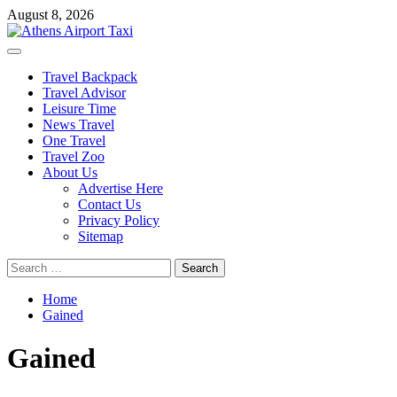
Skip
August 8, 2026
to
content
Primary
Menu
Travel Backpack
Travel Advisor
Leisure Time
News Travel
One Travel
Travel Zoo
About Us
Advertise Here
Contact Us
Privacy Policy
Sitemap
Search
for:
Home
Gained
Gained