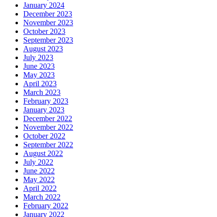
January 2024
December 2023
November 2023
October 2023
September 2023
August 2023
July 2023
June 2023
May 2023
April 2023
March 2023
February 2023
January 2023
December 2022
November 2022
October 2022
September 2022
August 2022
July 2022
June 2022
May 2022
April 2022
March 2022
February 2022
January 2022