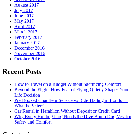
August 2017
July 2017
June 2017
May 2017
April 2017
March 2017
February 2017
January 2017
December 2016
November 2016
October 2016
Recent Posts
How to Travel on a Budget Without Sacrificing Comfort
Beyond the Flight: How Fear of Flying Quietly Shapes Your
Life Decision
Pre-Booked Chauffeur Service vs Ride-Hailing in London –
What Is Better?
Car Rental in Heraklion Without Deposit or Credit Card
Why Every Hunting Dog Needs the Dive Bomb Dog Vest for
Safety and Comfort