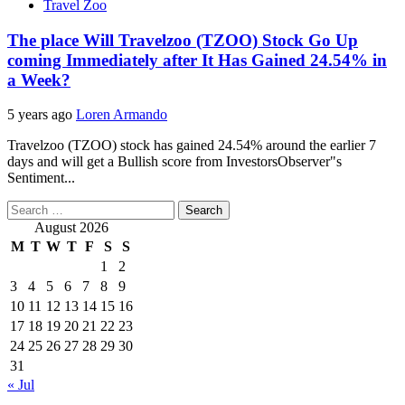
Travel Zoo
The place Will Travelzoo (TZOO) Stock Go Up
coming Immediately after It Has Gained 24.54% in
a Week?
5 years ago
Loren Armando
Travelzoo (TZOO) stock has gained 24.54% around the earlier 7
days and will get a Bullish score from InvestorsObserver"s
Sentiment...
Search
for:
August 2026
M
T
W
T
F
S
S
1
2
3
4
5
6
7
8
9
10
11
12
13
14
15
16
17
18
19
20
21
22
23
24
25
26
27
28
29
30
31
« Jul