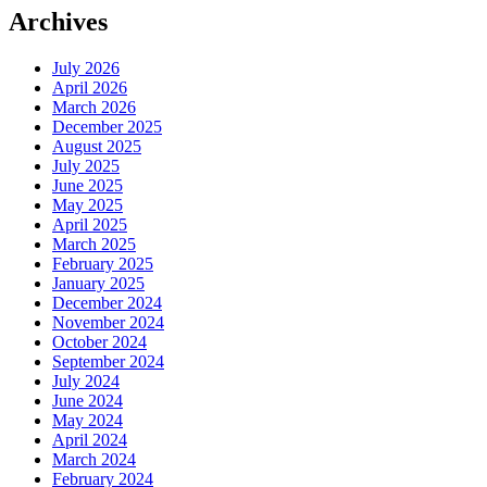
Archives
July 2026
April 2026
March 2026
December 2025
August 2025
July 2025
June 2025
May 2025
April 2025
March 2025
February 2025
January 2025
December 2024
November 2024
October 2024
September 2024
July 2024
June 2024
May 2024
April 2024
March 2024
February 2024