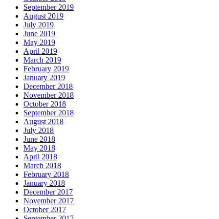
September 2019
August 2019
July 2019
June 2019
May 2019
April 2019
March 2019
February 2019
January 2019
December 2018
November 2018
October 2018
September 2018
August 2018
July 2018
June 2018
May 2018
April 2018
March 2018
February 2018
January 2018
December 2017
November 2017
October 2017
September 2017