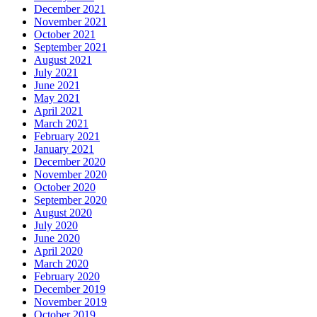
December 2021
November 2021
October 2021
September 2021
August 2021
July 2021
June 2021
May 2021
April 2021
March 2021
February 2021
January 2021
December 2020
November 2020
October 2020
September 2020
August 2020
July 2020
June 2020
April 2020
March 2020
February 2020
December 2019
November 2019
October 2019