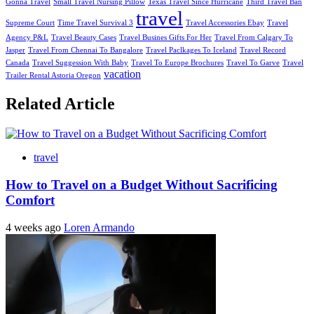
Gonna Travel
Small Travel Nursing Pillow
Texas Travel Since Hurricane
Third Travel Ban
travel
Supreme Court
Time Travel Survival 3
Travel Accessories Ebay
Travel
Agency P&L
Travel Beauty Cases
Travel Busines Gifts For Her
Travel From Calgary To
Jasper
Travel From Chennai To Bangalore
Travel Paclkages To Iceland
Travel Record
Canada
Travel Suggession With Baby
Travel To Europe Brochures
Travel To Garve
Travel
vacation
Trailer Rental Astoria Oregon
Related Article
travel
How to Travel on a Budget Without Sacrificing
Comfort
4 weeks ago
Loren Armando