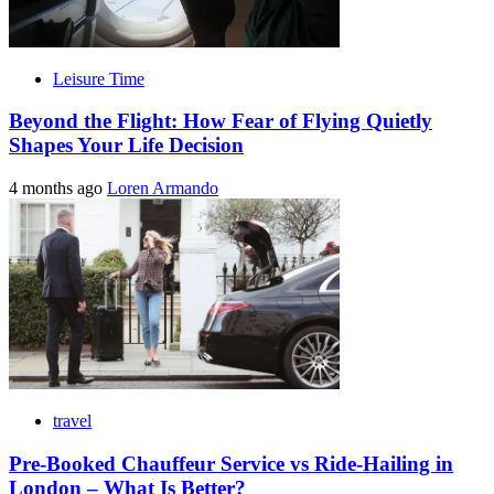
Leisure Time
Beyond the Flight: How Fear of Flying Quietly
Shapes Your Life Decision
4 months ago
Loren Armando
travel
Pre-Booked Chauffeur Service vs Ride-Hailing in
London – What Is Better?