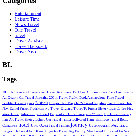
Categories
Entertainment
Leisure Time
News Travel
One Travel
travel
Travel Advisor
Travel Backpack
Travel Zoo
BL
Tags
2019 Booklovers International Travel
Ace Travel Fort Lee
Airplane Travel Size Condiments
Air Quality Car Travel
Amerilite 238rk Travel Trailer
Book Archaeology Time Travel
Business
Boulder Travel Agents
Coupon For Magellan'S Travel Supplies
Covid Travel Test
Nsw
Daniel Parker Fredricton Nb Travel
England Travel To Russia History
Epic Coffee Mug
Wow Travel
Fales Europe Travel
Farpoint 70 Travel Backpack Women
Fiji Travel Itinerary
Fine Art Travel Photographers
Get Travel Trailer Delivered
Hang Shampoo Travel Bottle
hotel
journey
Containers
Jayco Qwest Travel Trailers
Joyce Program Work Travel
Program
Jt Travel And Tours
Lingeries Travel Bag Factory
Mae Travel Uf
Scared Im Not