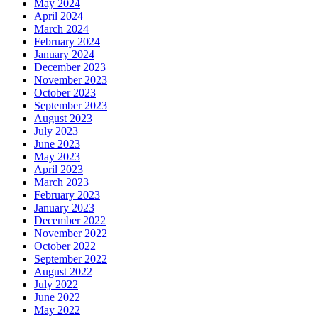
May 2024
April 2024
March 2024
February 2024
January 2024
December 2023
November 2023
October 2023
September 2023
August 2023
July 2023
June 2023
May 2023
April 2023
March 2023
February 2023
January 2023
December 2022
November 2022
October 2022
September 2022
August 2022
July 2022
June 2022
May 2022