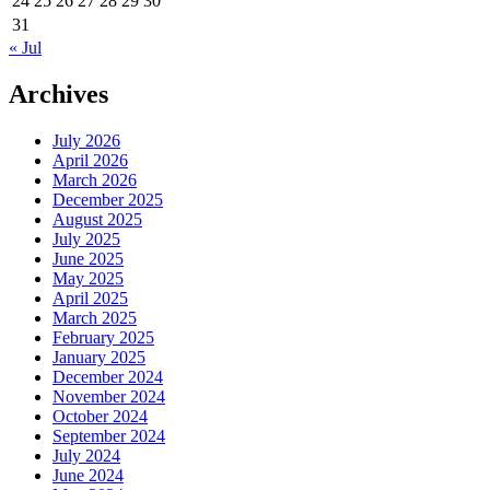
24
25
26
27
28
29
30
31
« Jul
Archives
July 2026
April 2026
March 2026
December 2025
August 2025
July 2025
June 2025
May 2025
April 2025
March 2025
February 2025
January 2025
December 2024
November 2024
October 2024
September 2024
July 2024
June 2024