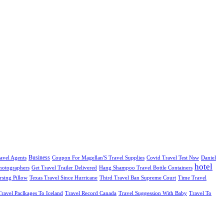
Business
avel Agents
Coupon For Magellan'S Travel Supplies
Covid Travel Test Nsw
Daniel
hotel
Photographers
Get Travel Trailer Delivered
Hang Shampoo Travel Bottle Containers
rsing Pillow
Texas Travel Since Hurricane
Third Travel Ban Supreme Court
Time Travel
Travel Paclkages To Iceland
Travel Record Canada
Travel Suggession With Baby
Travel To