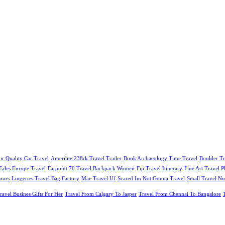
ir Quality Car Travel
Amerilite 238rk Travel Trailer
Book Archaeology Time Travel
Boulder Tr
Fales Europe Travel
Farpoint 70 Travel Backpack Women
Fiji Travel Itinerary
Fine Art Travel 
ours
Lingeries Travel Bag Factory
Mae Travel Uf
Scared Im Not Gonna Travel
Small Travel Nu
ravel Busines Gifts For Her
Travel From Calgary To Jasper
Travel From Chennai To Bangalore