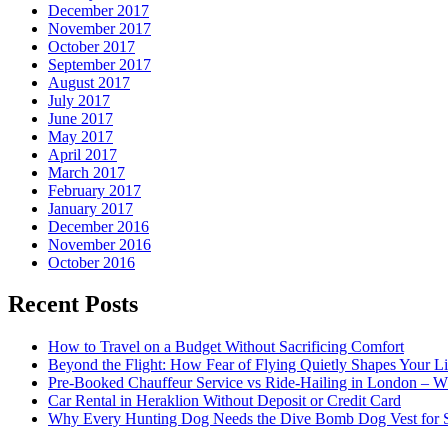
December 2017
November 2017
October 2017
September 2017
August 2017
July 2017
June 2017
May 2017
April 2017
March 2017
February 2017
January 2017
December 2016
November 2016
October 2016
Recent Posts
How to Travel on a Budget Without Sacrificing Comfort
Beyond the Flight: How Fear of Flying Quietly Shapes Your Li
Pre-Booked Chauffeur Service vs Ride-Hailing in London – Wh
Car Rental in Heraklion Without Deposit or Credit Card
Why Every Hunting Dog Needs the Dive Bomb Dog Vest for S