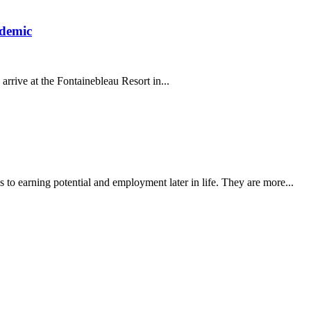
ndemic
arrive at the Fontainebleau Resort in...
es to earning potential and employment later in life. They are more...