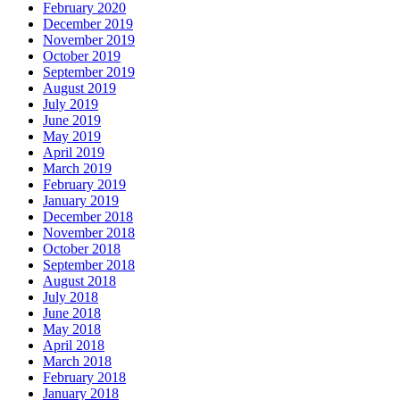
February 2020
December 2019
November 2019
October 2019
September 2019
August 2019
July 2019
June 2019
May 2019
April 2019
March 2019
February 2019
January 2019
December 2018
November 2018
October 2018
September 2018
August 2018
July 2018
June 2018
May 2018
April 2018
March 2018
February 2018
January 2018