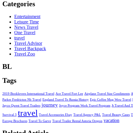
Categories
Entertainment
Leisure Time
News Travel
One Travel
travel
Travel Advisor
Travel Backpack
Travel Zoo
BL
Tags
2019 Booklovers International Travel
Ace Travel Fort Lee
Airplane Travel Size Condiments
A
Parker Fredricton Nb Travel
England Travel To Russia History
Epic Coffee Mug Wow Travel
journey
Jayco Qwest Travel Trailers
Joyce Program Work Travel Program
Jt Travel And T
travel
Survival 3
Travel Accessories Ebay
Travel Agency P&L
Travel Beauty Cases
T
vacation
Europe Brochures
Travel To Garve
Travel Trailer Rental Astoria Oregon
Related Article