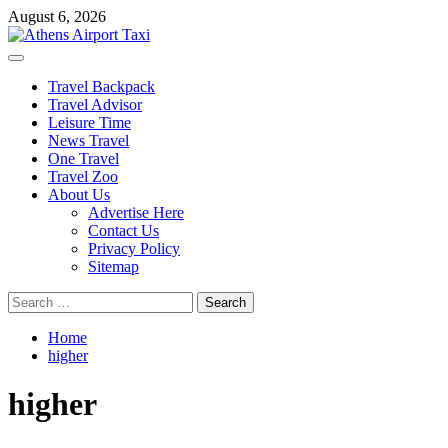
Skip
August 6, 2026
to
content
Primary
Menu
Travel Backpack
Travel Advisor
Leisure Time
News Travel
One Travel
Travel Zoo
About Us
Advertise Here
Contact Us
Privacy Policy
Sitemap
Search
for:
Home
higher
higher