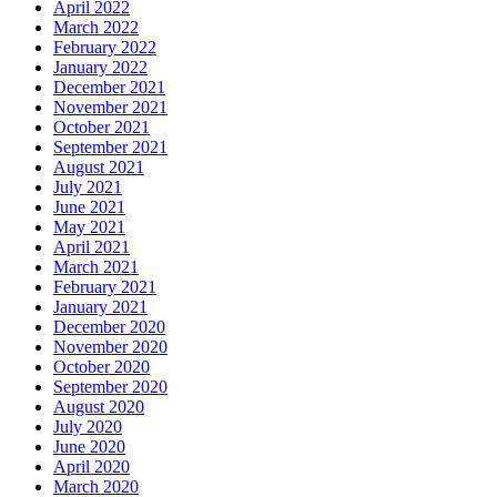
April 2022
March 2022
February 2022
January 2022
December 2021
November 2021
October 2021
September 2021
August 2021
July 2021
June 2021
May 2021
April 2021
March 2021
February 2021
January 2021
December 2020
November 2020
October 2020
September 2020
August 2020
July 2020
June 2020
April 2020
March 2020