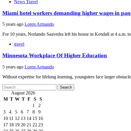
News Travel
Miami hotel workers demanding higher wages in pa
5 years ago
Loren Armando
For 10 years, Norlando Saavedra left his house in Kendall at 4 a.m. to 
travel
Minnesota Workplace Of Higher Education
5 years ago
Loren Armando
Without expertise for lifelong learning, youngsters face larger obstacl
Search
for:
August 2026
M
T
W
T
F
S
S
1
2
3
4
5
6
7
8
9
10
11
12
13
14
15
16
17
18
19
20
21
22
23