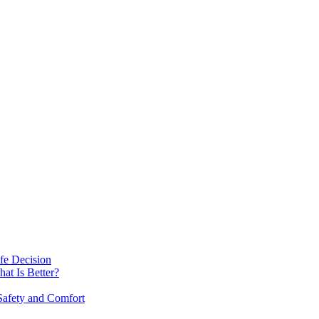
fe Decision
at Is Better?
afety and Comfort