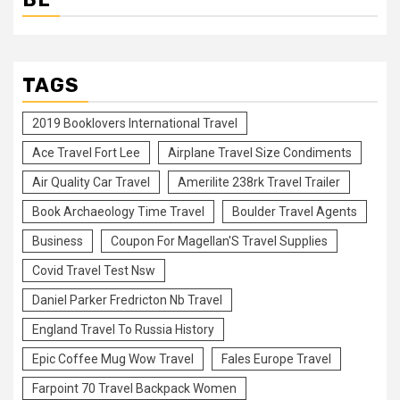
TAGS
2019 Booklovers International Travel
Ace Travel Fort Lee
Airplane Travel Size Condiments
Air Quality Car Travel
Amerilite 238rk Travel Trailer
Book Archaeology Time Travel
Boulder Travel Agents
Business
Coupon For Magellan'S Travel Supplies
Covid Travel Test Nsw
Daniel Parker Fredricton Nb Travel
England Travel To Russia History
Epic Coffee Mug Wow Travel
Fales Europe Travel
Farpoint 70 Travel Backpack Women