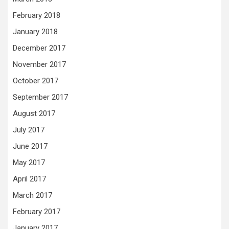
February 2018
January 2018
December 2017
November 2017
October 2017
September 2017
August 2017
July 2017
June 2017
May 2017
April 2017
March 2017
February 2017
January 2017