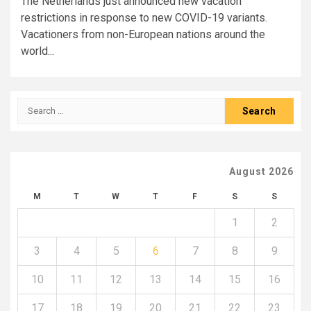
The Netherlands just announced new vacation
restrictions in response to new COVID-19 variants.
Vacationers from non-European nations around the
world...
Search
for:
August 2026
M
T
W
T
F
S
S
1
2
3
4
5
6
7
8
9
10
11
12
13
14
15
16
17
18
19
20
21
22
23