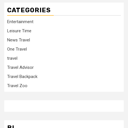
CATEGORIES
Entertainment
Leisure Time
News Travel
One Travel
travel
Travel Advisor
Travel Backpack
Travel Zoo
BL