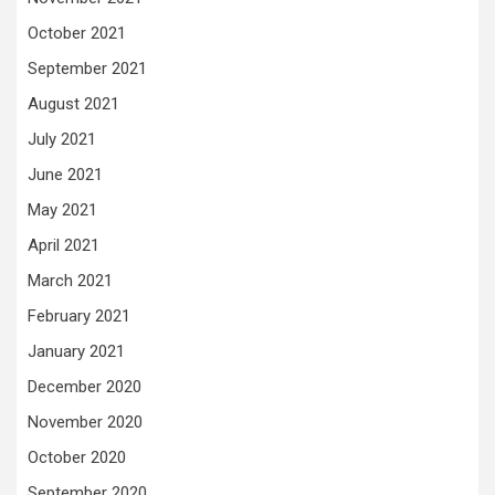
October 2021
September 2021
August 2021
July 2021
June 2021
May 2021
April 2021
March 2021
February 2021
January 2021
December 2020
November 2020
October 2020
September 2020