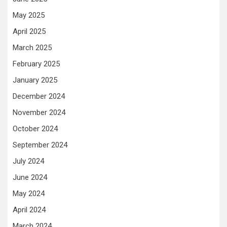
May 2025
April 2025
March 2025
February 2025
January 2025
December 2024
November 2024
October 2024
September 2024
July 2024
June 2024
May 2024
April 2024
March 2024