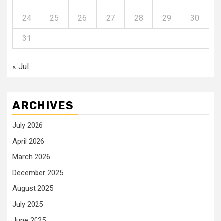
24
25
26
27
28
29
30
31
« Jul
ARCHIVES
July 2026
April 2026
March 2026
December 2025
August 2025
July 2025
June 2025