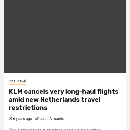
One Travel
KLM cancels very long-haul flights
amid new Netherlands travel
restrictions
6 years ago
Loren Armando