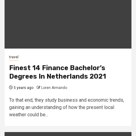
travel
Finest 14 Finance Bachelor’s
Degrees In Netherlands 2021
5 years ago
Loren Armando
To that end, they study business and economic trends,
gaining an understanding of how the present local
weather could be...