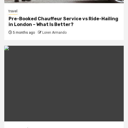
travel
Pre-Booked Chauffeur Service vs Ride-Hailing
in London – What Is Better?
5 months ago
Loren Armando