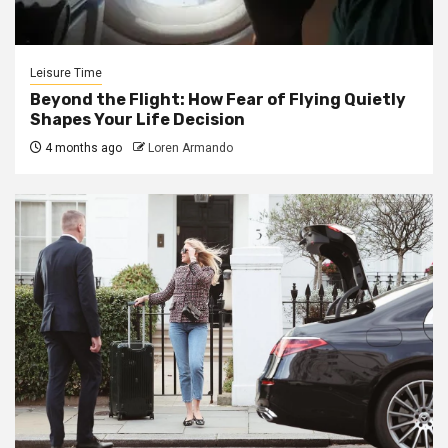
Leisure Time
Beyond the Flight: How Fear of Flying Quietly
Shapes Your Life Decision
4 months ago
Loren Armando