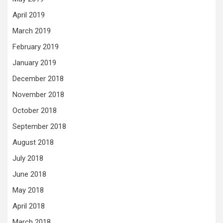
April 2019
March 2019
February 2019
January 2019
December 2018
November 2018
October 2018
September 2018
August 2018
July 2018
June 2018
May 2018
April 2018
March 2018