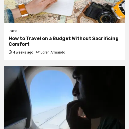
travel
How to Travel on a Budget Without Sacrificing
Comfort
4 weeks ago
Loren Armando