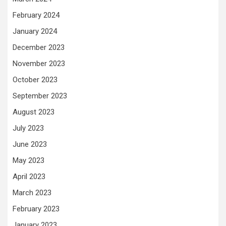
February 2024
January 2024
December 2023
November 2023
October 2023
September 2023
August 2023
July 2023
June 2023
May 2023
April 2023
March 2023
February 2023
January 2023