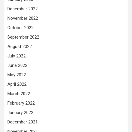
December 2022
November 2022
October 2022
September 2022
August 2022
July 2022
June 2022
May 2022
April 2022
March 2022
February 2022
January 2022
December 2021
November 2021