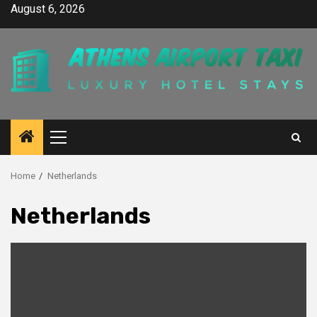
Skip
August 6, 2026
to
content
Primary
Menu
Home
Netherlands
Netherlands