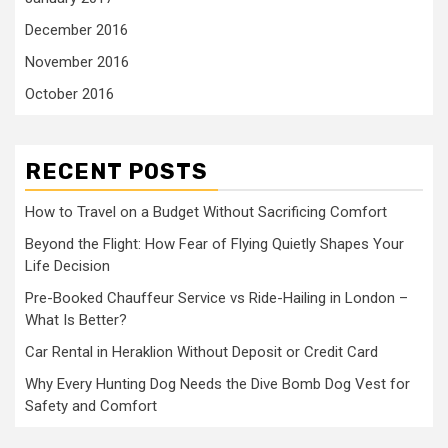
December 2016
November 2016
October 2016
RECENT POSTS
How to Travel on a Budget Without Sacrificing Comfort
Beyond the Flight: How Fear of Flying Quietly Shapes Your
Life Decision
Pre-Booked Chauffeur Service vs Ride-Hailing in London –
What Is Better?
Car Rental in Heraklion Without Deposit or Credit Card
Why Every Hunting Dog Needs the Dive Bomb Dog Vest for
Safety and Comfort