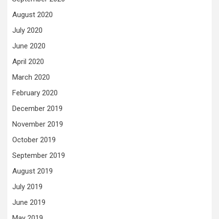
August 2020
July 2020
June 2020
April 2020
March 2020
February 2020
December 2019
November 2019
October 2019
September 2019
August 2019
July 2019
June 2019
May 2019