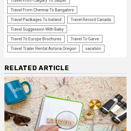
Travel From Calgary To Jasper
Travel From Chennai To Bangalore
Travel Paclkages To Iceland
Travel Record Canada
Travel Suggession With Baby
Travel To Europe Brochures
Travel To Garve
Travel Trailer Rental Astoria Oregon
vacation
RELATED ARTICLE