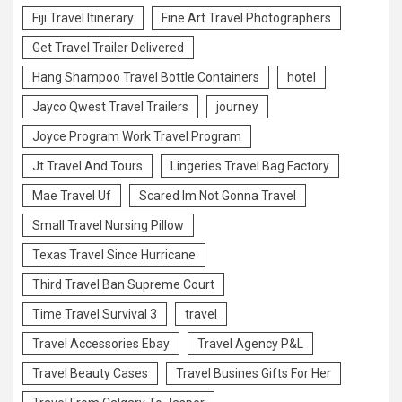
Fiji Travel Itinerary
Fine Art Travel Photographers
Get Travel Trailer Delivered
Hang Shampoo Travel Bottle Containers
hotel
Jayco Qwest Travel Trailers
journey
Joyce Program Work Travel Program
Jt Travel And Tours
Lingeries Travel Bag Factory
Mae Travel Uf
Scared Im Not Gonna Travel
Small Travel Nursing Pillow
Texas Travel Since Hurricane
Third Travel Ban Supreme Court
Time Travel Survival 3
travel
Travel Accessories Ebay
Travel Agency P&L
Travel Beauty Cases
Travel Busines Gifts For Her