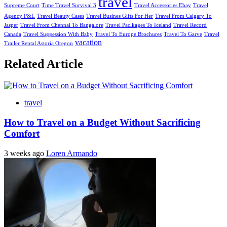
travel
Supreme Court
Time Travel Survival 3
Travel Accessories Ebay
Travel
Agency P&L
Travel Beauty Cases
Travel Busines Gifts For Her
Travel From Calgary To
Jasper
Travel From Chennai To Bangalore
Travel Paclkages To Iceland
Travel Record
Canada
Travel Suggession With Baby
Travel To Europe Brochures
Travel To Garve
Travel
vacation
Trailer Rental Astoria Oregon
Related Article
travel
How to Travel on a Budget Without Sacrificing
Comfort
3 weeks ago
Loren Armando