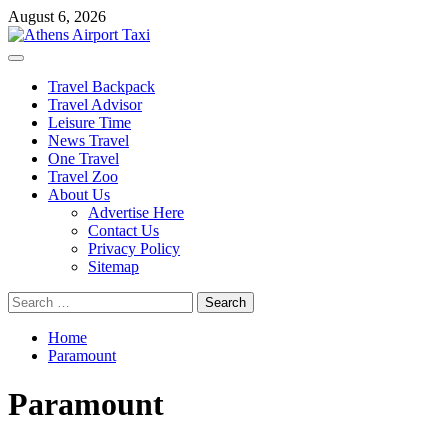
Skip
August 6, 2026
to
content
Primary
Menu
Travel Backpack
Travel Advisor
Leisure Time
News Travel
One Travel
Travel Zoo
About Us
Advertise Here
Contact Us
Privacy Policy
Sitemap
Search
for:
Home
Paramount
Paramount