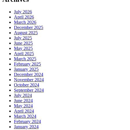
July 2026
April 2026
March 2026
December 2025
August 2025
July 2025
June 2025
May 2025
April 2025
March 2025
February 2025
January 2025
December 2024
November 2024
October 2024
September 2024
July 2024
June 2024
May 2024
April 2024
March 2024
February 2024
January 2024