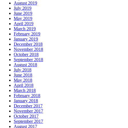
August 2019
July 2019
June 2019
May 2019
April 2019
March 2019
February 2019
January 2019
December 2018
November 2018
October 2018
September 2018
August 2018
July 2018
June 2018
May 2018
April 2018
March 2018
February 2018
January 2018
December 2017
November 2017
October 2017
September 2017
August 2017