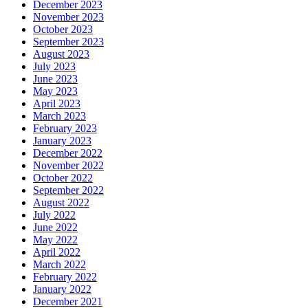
December 2023
November 2023
October 2023
September 2023
August 2023
July 2023
June 2023
May 2023
April 2023
March 2023
February 2023
January 2023
December 2022
November 2022
October 2022
September 2022
August 2022
July 2022
June 2022
May 2022
April 2022
March 2022
February 2022
January 2022
December 2021