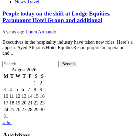
News Travel
People today on the shift at Lodge Equities,
Paramount Hotel Group and additional
5 years ago
Loren Armando
Executives in the hospitality industry have taken new roles. Here’s a
appear: Syed Ali joins Hotel EquitiesResort proprietor, operator
and...
Search
for:
August 2026
M
T
W
T
F
S
S
1
2
3
4
5
6
7
8
9
10
11
12
13
14
15
16
17
18
19
20
21
22
23
24
25
26
27
28
29
30
31
« Jul
Archives