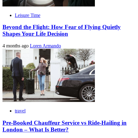
Leisure Time
Beyond the Flight: How Fear of Flying Quietly
Shapes Your Life Decision
4 months ago
Loren Armando
travel
Pre-Booked Chauffeur Service vs Ride-Hailing in
London – What Is Better?