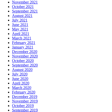
November 2021
October 2021
September 2021
August 2021
July 2021
June 2021
May 2021
April 2021
March 2021
February 2021
January 2021
December 2020
November 2020
October 2020
September 2020
August 2020
July 2020
June 2020
April 2020
March 2020
February 2020
December 2019
November 2019
October 2019
September 2019