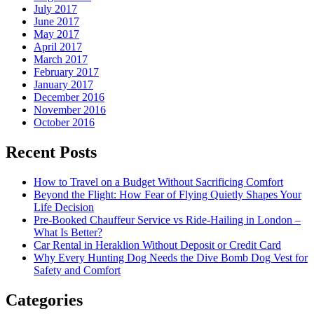
July 2017
June 2017
May 2017
April 2017
March 2017
February 2017
January 2017
December 2016
November 2016
October 2016
Recent Posts
How to Travel on a Budget Without Sacrificing Comfort
Beyond the Flight: How Fear of Flying Quietly Shapes Your
Life Decision
Pre-Booked Chauffeur Service vs Ride-Hailing in London –
What Is Better?
Car Rental in Heraklion Without Deposit or Credit Card
Why Every Hunting Dog Needs the Dive Bomb Dog Vest for
Safety and Comfort
Categories