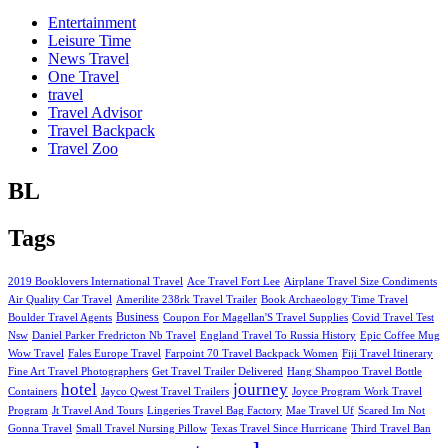
Entertainment
Leisure Time
News Travel
One Travel
travel
Travel Advisor
Travel Backpack
Travel Zoo
BL
Tags
2019 Booklovers International Travel
Ace Travel Fort Lee
Airplane Travel Size Condiments
Air Quality Car Travel
Amerilite 238rk Travel Trailer
Book Archaeology Time Travel
Business
Boulder Travel Agents
Coupon For Magellan'S Travel Supplies
Covid Travel Test
Nsw
Daniel Parker Fredricton Nb Travel
England Travel To Russia History
Epic Coffee Mug
Wow Travel
Fales Europe Travel
Farpoint 70 Travel Backpack Women
Fiji Travel Itinerary
Fine Art Travel Photographers
Get Travel Trailer Delivered
Hang Shampoo Travel Bottle
hotel
journey
Containers
Jayco Qwest Travel Trailers
Joyce Program Work Travel
Program
Jt Travel And Tours
Lingeries Travel Bag Factory
Mae Travel Uf
Scared Im Not
Gonna Travel
Small Travel Nursing Pillow
Texas Travel Since Hurricane
Third Travel Ban