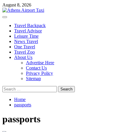
Skip
August 8, 2026
to
content
Primary
Menu
Travel Backpack
Travel Advisor
Leisure Time
News Travel
One Travel
Travel Zoo
About Us
Advertise Here
Contact Us
Privacy Policy
Sitemap
Search
for:
Home
passports
passports