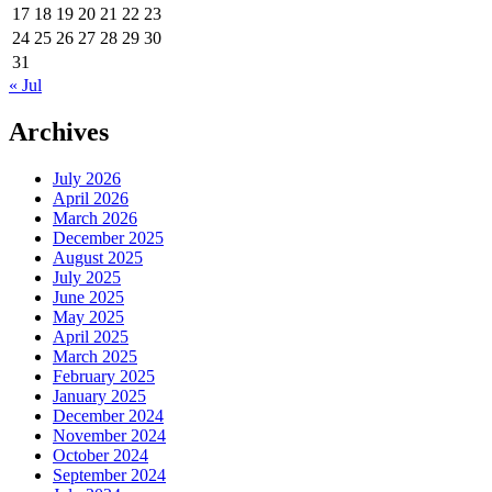
17
18
19
20
21
22
23
24
25
26
27
28
29
30
31
« Jul
Archives
July 2026
April 2026
March 2026
December 2025
August 2025
July 2025
June 2025
May 2025
April 2025
March 2025
February 2025
January 2025
December 2024
November 2024
October 2024
September 2024