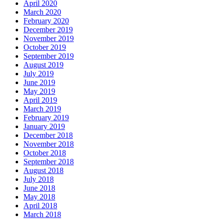
April 2020
March 2020
February 2020
December 2019
November 2019
October 2019
September 2019
August 2019
July 2019
June 2019
May 2019
April 2019
March 2019
February 2019
January 2019
December 2018
November 2018
October 2018
September 2018
August 2018
July 2018
June 2018
May 2018
April 2018
March 2018