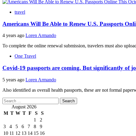
travel
Americans Will Be Able to Renew U.S. Passports Onl
4 years ago
Loren Armando
To complete the online renewal submission, travelers must also upload 
One Travel
Covid-19 passports are coming. But significantly of j
5 years ago
Loren Armando
Also identified as overall health passports, these are not formal pape
Search
for:
August 2026
M
T
W
T
F
S
S
1
2
3
4
5
6
7
8
9
10
11
12
13
14
15
16