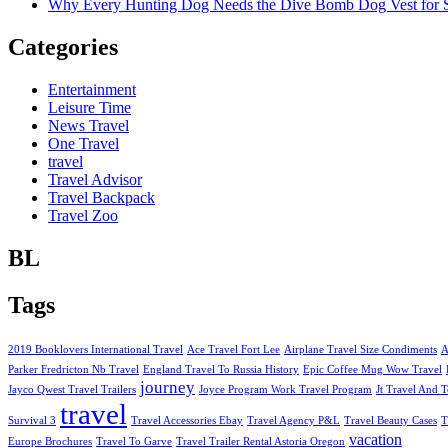
Why Every Hunting Dog Needs the Dive Bomb Dog Vest for S
Categories
Entertainment
Leisure Time
News Travel
One Travel
travel
Travel Advisor
Travel Backpack
Travel Zoo
BL
Tags
2019 Booklovers International Travel
Ace Travel Fort Lee
Airplane Travel Size Condiments
A
Parker Fredricton Nb Travel
England Travel To Russia History
Epic Coffee Mug Wow Travel
journey
Jayco Qwest Travel Trailers
Joyce Program Work Travel Program
Jt Travel And T
travel
Survival 3
Travel Accessories Ebay
Travel Agency P&L
Travel Beauty Cases
T
vacation
Europe Brochures
Travel To Garve
Travel Trailer Rental Astoria Oregon