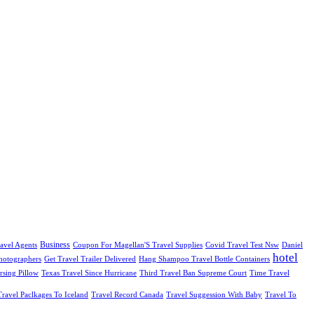
Business
avel Agents
Coupon For Magellan'S Travel Supplies
Covid Travel Test Nsw
Daniel
hotel
Photographers
Get Travel Trailer Delivered
Hang Shampoo Travel Bottle Containers
rsing Pillow
Texas Travel Since Hurricane
Third Travel Ban Supreme Court
Time Travel
Travel Paclkages To Iceland
Travel Record Canada
Travel Suggession With Baby
Travel To