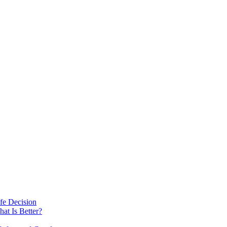
fe Decision
at Is Better?