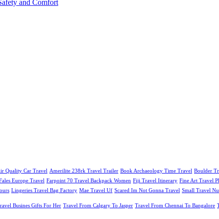
afety and Comfort
ir Quality Car Travel
Amerilite 238rk Travel Trailer
Book Archaeology Time Travel
Boulder Tr
Fales Europe Travel
Farpoint 70 Travel Backpack Women
Fiji Travel Itinerary
Fine Art Travel 
ours
Lingeries Travel Bag Factory
Mae Travel Uf
Scared Im Not Gonna Travel
Small Travel Nu
ravel Busines Gifts For Her
Travel From Calgary To Jasper
Travel From Chennai To Bangalore