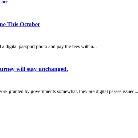
ine This October
a digital passport photo and pay the fees with a...
ourney will stay unchanged.
rwork granted by governments somewhat, they are digital passes issued..