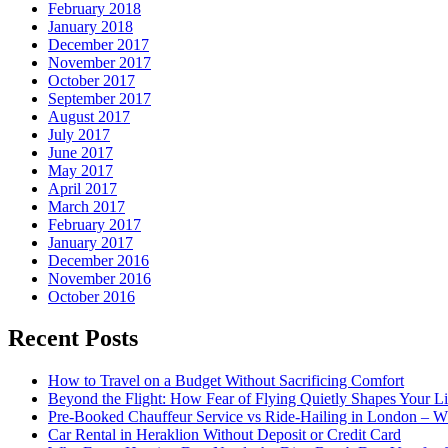
February 2018
January 2018
December 2017
November 2017
October 2017
September 2017
August 2017
July 2017
June 2017
May 2017
April 2017
March 2017
February 2017
January 2017
December 2016
November 2016
October 2016
Recent Posts
How to Travel on a Budget Without Sacrificing Comfort
Beyond the Flight: How Fear of Flying Quietly Shapes Your Li
Pre-Booked Chauffeur Service vs Ride-Hailing in London – Wh
Car Rental in Heraklion Without Deposit or Credit Card