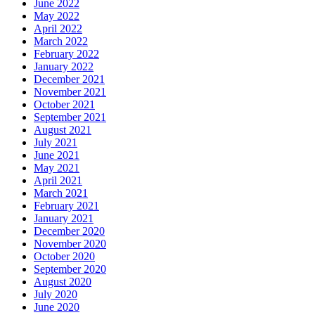
June 2022
May 2022
April 2022
March 2022
February 2022
January 2022
December 2021
November 2021
October 2021
September 2021
August 2021
July 2021
June 2021
May 2021
April 2021
March 2021
February 2021
January 2021
December 2020
November 2020
October 2020
September 2020
August 2020
July 2020
June 2020