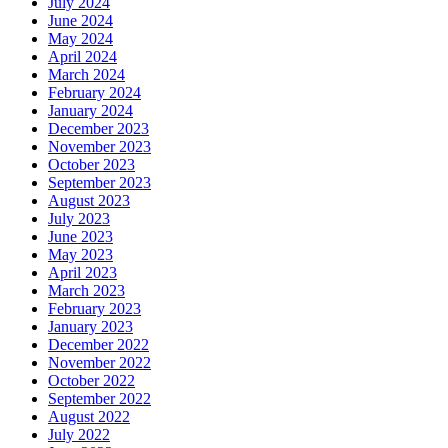
July 2024
June 2024
May 2024
April 2024
March 2024
February 2024
January 2024
December 2023
November 2023
October 2023
September 2023
August 2023
July 2023
June 2023
May 2023
April 2023
March 2023
February 2023
January 2023
December 2022
November 2022
October 2022
September 2022
August 2022
July 2022