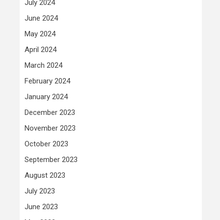
July 2024
June 2024
May 2024
April 2024
March 2024
February 2024
January 2024
December 2023
November 2023
October 2023
September 2023
August 2023
July 2023
June 2023