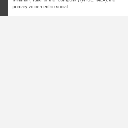
primary voice-centric social...