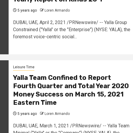
5 years ago
Loren Armando
DUBAI, UAE, April 2, 2021 /PRNewswire/ -- Yalla Group
Constrained ("Yalla" or the "Enterprise") (NYSE: YALA), the
foremost voice-centric social...
Leisure Time
Yalla Team Confined to Report
Fourth Quarter and Total Year 2020
Money Success on March 15, 2021
Eastern Time
5 years ago
Loren Armando
DUBAI, UAE, March 1, 2021 /PRNewswire/ -- Yalla Team
Minimal ("Yalla" or the "Company") (NYSE: YALA), the