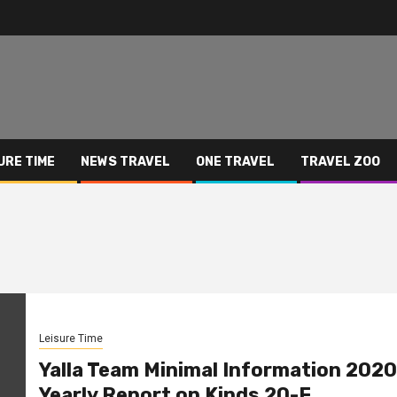
URE TIME
NEWS TRAVEL
ONE TRAVEL
TRAVEL ZOO
Leisure Time
Yalla Team Minimal Information 2020
Yearly Report on Kinds 20-F