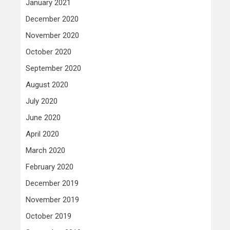
January 2021
December 2020
November 2020
October 2020
September 2020
August 2020
July 2020
June 2020
April 2020
March 2020
February 2020
December 2019
November 2019
October 2019