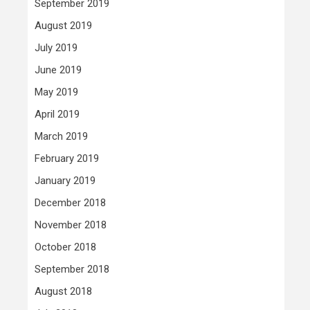
September 2019
August 2019
July 2019
June 2019
May 2019
April 2019
March 2019
February 2019
January 2019
December 2018
November 2018
October 2018
September 2018
August 2018