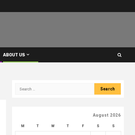
ABOUT US
Search
for:
August 2026
M
T
W
T
F
S
S