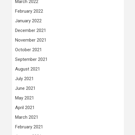
March 2022
February 2022
January 2022
December 2021
November 2021
October 2021
September 2021
August 2021
July 2021
June 2021
May 2021
April 2021
March 2021
February 2021