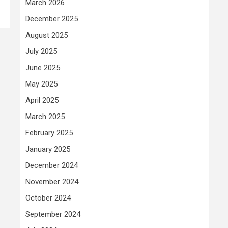
March 2026
December 2025
August 2025
July 2025
June 2025
May 2025
April 2025
March 2025
February 2025
January 2025
December 2024
November 2024
October 2024
September 2024