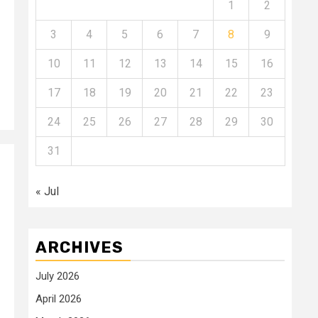
1
2
3
4
5
6
7
8
9
10
11
12
13
14
15
16
17
18
19
20
21
22
23
24
25
26
27
28
29
30
31
« Jul
ARCHIVES
July 2026
April 2026