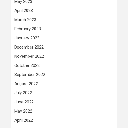
May 2023
April 2023
March 2023
February 2023
January 2023
December 2022
November 2022
October 2022
September 2022
August 2022
July 2022
June 2022
May 2022
April 2022