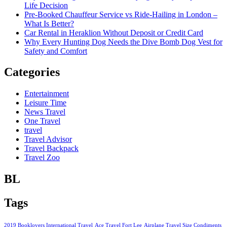
Life Decision
Pre-Booked Chauffeur Service vs Ride-Hailing in London –
What Is Better?
Car Rental in Heraklion Without Deposit or Credit Card
Why Every Hunting Dog Needs the Dive Bomb Dog Vest for
Safety and Comfort
Categories
Entertainment
Leisure Time
News Travel
One Travel
travel
Travel Advisor
Travel Backpack
Travel Zoo
BL
Tags
2019 Booklovers International Travel
Ace Travel Fort Lee
Airplane Travel Size Condiments