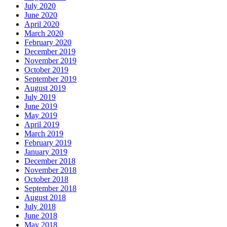
July 2020
June 2020
April 2020
March 2020
February 2020
December 2019
November 2019
October 2019
September 2019
August 2019
July 2019
June 2019
May 2019
April 2019
March 2019
February 2019
January 2019
December 2018
November 2018
October 2018
September 2018
August 2018
July 2018
June 2018
May 2018