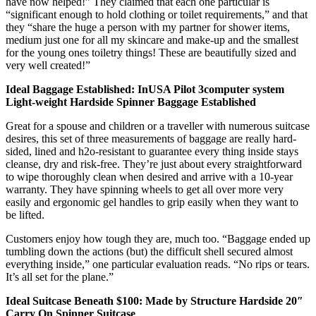
have now helped!” They claimed that each one particular is
“significant enough to hold clothing or toilet requirements,” and that
they “share the huge a person with my partner for shower items,
medium just one for all my skincare and make-up and the smallest
for the young ones toiletry things! These are beautifully sized and
very well created!”
Ideal Baggage Established: InUSA Pilot 3computer system
Light-weight Hardside Spinner Baggage Established
Great for a spouse and children or a traveller with numerous suitcase
desires, this set of three measurements of baggage are really hard-
sided, lined and h2o-resistant to guarantee every thing inside stays
cleanse, dry and risk-free. They’re just about every straightforward
to wipe thoroughly clean when desired and arrive with a 10-year
warranty. They have spinning wheels to get all over more very
easily and ergonomic gel handles to grip easily when they want to
be lifted.
Customers enjoy how tough they are, much too. “Baggage ended up
tumbling down the actions (but) the difficult shell secured almost
everything inside,” one particular evaluation reads. “No rips or tears.
It’s all set for the plane.”
Ideal Suitcase Beneath $100: Made by Structure Hardside 20″
Carry On Spinner Suitcase