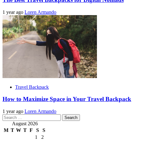
1 year ago
Loren Armando
Travel Backpack
How to Maximize Space in Your Travel Backpack
1 year ago
Loren Armando
Search
for:
August 2026
M
T
W
T
F
S
S
1
2