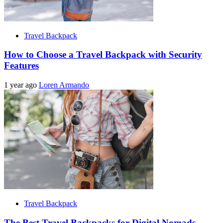
Travel Backpack
How to Choose a Travel Backpack with Security
Features
1 year ago
Loren Armando
Travel Backpack
The Best Travel Backpacks for Digital Nomads