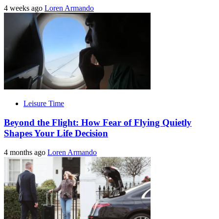
4 weeks ago
Loren Armando
Leisure Time
Beyond the Flight: How Fear of Flying Quietly
Shapes Your Life Decision
4 months ago
Loren Armando