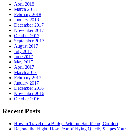
April 2018
March 2018
February 2018
January 2018
December 2017
November 2017
October 2017
September 2017
August 2017
July 2017
June 2017
May 2017
April 2017
March 2017
February 2017
January 2017
December 2016
November 2016
October 2016
Recent Posts
How to Travel on a Budget Without Sacrificing Comfort
Beyond the Flight: How Fear of Flying Quietly Shapes Your