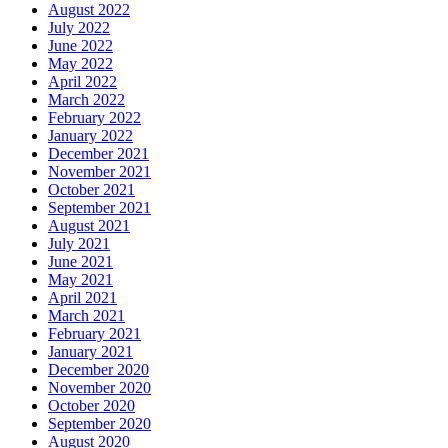
August 2022
July 2022
June 2022
May 2022
April 2022
March 2022
February 2022
January 2022
December 2021
November 2021
October 2021
September 2021
August 2021
July 2021
June 2021
May 2021
April 2021
March 2021
February 2021
January 2021
December 2020
November 2020
October 2020
September 2020
August 2020