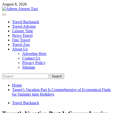
Skip
August 8, 2026
to
content
Primary
Menu
Travel Backpack
Travel Advisor
Leisure Time
News Travel
One Travel
Travel Zoo
About Us
Advertise Here
Contact Us
Privacy Policy
Sitemap
Search
for:
Home
Target’s Vacation Part Is Comprehensive of Economical Finds
for Summer time Holidays
Travel Backpack