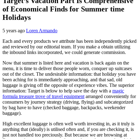
Target’s Vacation Part Is Comprehensive
of Economical Finds for Summer time
Holidays
5 years ago
Loren Armando
Each and every products we attribute has been independently picked
and reviewed by our editorial team. If you make a obtain utilizing
the inbound links incorporated, we could generate commission.
Now that summer is listed here and vacation is back again on the
menu, it is time to deliver those people worn, conquer up suitcases
out of the closet. The undesirable information: that holiday you have
been aching for is immediately approaching, and that sad, old
luggage is giving off the opposite of experience vibes. The superior
information: Target is below to help save the day with a
magic
formula treasure trove of travel equipment
arranged conveniently for
consumers by journey strategy (driving, flying) and subcategorized
by bag have to have (checked baggage, backpacks, weekender
baggage).
High excellent luggage is often well worth investing in, as it truly is
anything that (ideally) is utilised often and, if you are checking it, is
just not handled too preciously. But because we are browsing at