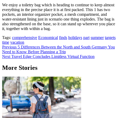
We enjoy a toiletry bag which is heading to continue to keep almost
everything in the precise place it is at first packed. This 1 has two
pockets, an interior organizer pocket, a mesh compartment, and
water-resistant lining just in scenario one thing explodes. The bag is
also strengthened on the base, so it can stand up wherever you place
it, together with within a bag.
Tags:
comprehensive
Economical
finds
holidays
part
summer
targets
time
vacation
Post
Previous
5 Differences Between the North and South Germany You
Need to Know Before Planning a Trip
navigation
Next
Travel Edge Concludes Limitless Virtual Function
More Stories