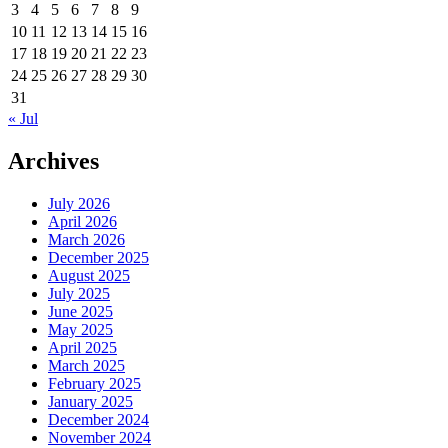
3
4
5
6
7
8
9
10
11
12
13
14
15
16
17
18
19
20
21
22
23
24
25
26
27
28
29
30
31
« Jul
Archives
July 2026
April 2026
March 2026
December 2025
August 2025
July 2025
June 2025
May 2025
April 2025
March 2025
February 2025
January 2025
December 2024
November 2024