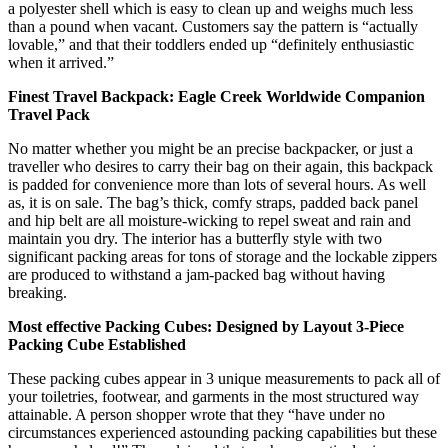
a polyester shell which is easy to clean up and weighs much less
than a pound when vacant. Customers say the pattern is “actually
lovable,” and that their toddlers ended up “definitely enthusiastic
when it arrived.”
Finest Travel Backpack: Eagle Creek Worldwide Companion
Travel Pack
No matter whether you might be an precise backpacker, or just a
traveller who desires to carry their bag on their again, this backpack
is padded for convenience more than lots of several hours. As well
as, it is on sale. The bag’s thick, comfy straps, padded back panel
and hip belt are all moisture-wicking to repel sweat and rain and
maintain you dry. The interior has a butterfly style with two
significant packing areas for tons of storage and the lockable zippers
are produced to withstand a jam-packed bag without having
breaking.
Most effective Packing Cubes: Designed by Layout 3-Piece
Packing Cube Established
These packing cubes appear in 3 unique measurements to pack all of
your toiletries, footwear, and garments in the most structured way
attainable. A person shopper wrote that they “have under no
circumstances experienced astounding packing capabilities but these