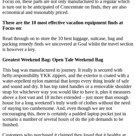
Focus on, these parts are not only manufactured to a regular which
is turn out to be anticipated of Concentrate on finds, they are also
economical and reasonably priced.
These are the 10 most effective vacation equipment finds at
Focus on
:
Read through on to store the 10 best luggage, suitcase, bag and
packing remedy finds we uncovered at Goal whilst the travel section
is however a key.
Greatest Weekend Bag: Open Tale Weekend Bag
This bag was manufactured to journey. It really is secured with
hefty-responsibility YKK zippers, and the exterior is coated with a
water-repellent nylon material that keeps every thing inside of safe
and sound and dry. It has top rated handles or a removable shoulder
strap for whichever way you would like to have it, plus it measures
above a foot vast and 18 inches extended – just more than enough
house for a long weekend’s truly worth of clothes without the need
of staying too cumbersome. And, even though we are not
encouraging this, there is certainly a padded laptop pocket just in
scenario a number of several hours of do the job demands to be
finished.
Customers who purchased it claimed they loved that it healthy at