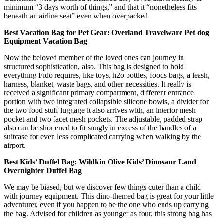
minimum “3 days worth of things,” and that it “nonetheless fits
beneath an airline seat” even when overpacked.
Best Vacation Bag for Pet Gear: Overland Travelware Pet dog
Equipment Vacation Bag
Now the beloved member of the loved ones can journey in
structured sophistication, also. This bag is designed to hold
everything Fido requires, like toys, h2o bottles, foods bags, a leash,
harness, blanket, waste bags, and other necessities. It really is
received a significant primary compartment, different entrance
portion with two integrated collapsible silicone bowls, a divider for
the two food stuff luggage it also arrives with, an interior mesh
pocket and two facet mesh pockets. The adjustable, padded strap
also can be shortened to fit snugly in excess of the handles of a
suitcase for even less complicated carrying when walking by the
airport.
Best Kids’ Duffel Bag: Wildkin Olive Kids’ Dinosaur Land
Overnighter Duffel Bag
We may be biased, but we discover few things cuter than a child
with journey equipment. This dino-themed bag is great for your little
adventurer, even if you happen to be the one who ends up carrying
the bag. Advised for children as younger as four, this strong bag has