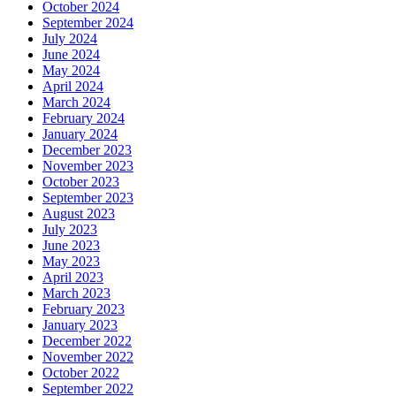
October 2024
September 2024
July 2024
June 2024
May 2024
April 2024
March 2024
February 2024
January 2024
December 2023
November 2023
October 2023
September 2023
August 2023
July 2023
June 2023
May 2023
April 2023
March 2023
February 2023
January 2023
December 2022
November 2022
October 2022
September 2022