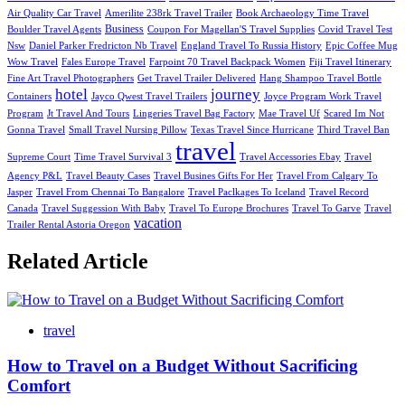
Air Quality Car Travel
Amerilite 238rk Travel Trailer
Book Archaeology Time Travel
Business
Boulder Travel Agents
Coupon For Magellan'S Travel Supplies
Covid Travel Test
Nsw
Daniel Parker Fredricton Nb Travel
England Travel To Russia History
Epic Coffee Mug
Wow Travel
Fales Europe Travel
Farpoint 70 Travel Backpack Women
Fiji Travel Itinerary
Fine Art Travel Photographers
Get Travel Trailer Delivered
Hang Shampoo Travel Bottle
hotel
journey
Containers
Jayco Qwest Travel Trailers
Joyce Program Work Travel
Program
Jt Travel And Tours
Lingeries Travel Bag Factory
Mae Travel Uf
Scared Im Not
Gonna Travel
Small Travel Nursing Pillow
Texas Travel Since Hurricane
Third Travel Ban
travel
Supreme Court
Time Travel Survival 3
Travel Accessories Ebay
Travel
Agency P&L
Travel Beauty Cases
Travel Busines Gifts For Her
Travel From Calgary To
Jasper
Travel From Chennai To Bangalore
Travel Paclkages To Iceland
Travel Record
Canada
Travel Suggession With Baby
Travel To Europe Brochures
Travel To Garve
Travel
vacation
Trailer Rental Astoria Oregon
Related Article
travel
How to Travel on a Budget Without Sacrificing
Comfort