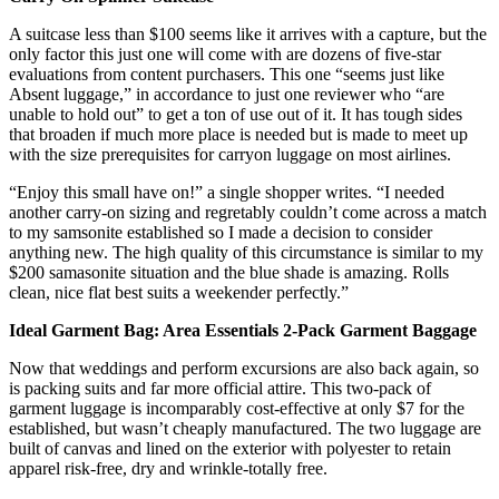
A suitcase less than $100 seems like it arrives with a capture, but the
only factor this just one will come with are dozens of five-star
evaluations from content purchasers. This one “seems just like
Absent luggage,” in accordance to just one reviewer who “are
unable to hold out” to get a ton of use out of it. It has tough sides
that broaden if much more place is needed but is made to meet up
with the size prerequisites for carryon luggage on most airlines.
“Enjoy this small have on!” a single shopper writes. “I needed
another carry-on sizing and regretably couldn’t come across a match
to my samsonite established so I made a decision to consider
anything new. The high quality of this circumstance is similar to my
$200 samasonite situation and the blue shade is amazing. Rolls
clean, nice flat best suits a weekender perfectly.”
Ideal Garment Bag: Area Essentials 2-Pack Garment Baggage
Now that weddings and perform excursions are also back again, so
is packing suits and far more official attire. This two-pack of
garment luggage is incomparably cost-effective at only $7 for the
established, but wasn’t cheaply manufactured. The two luggage are
built of canvas and lined on the exterior with polyester to retain
apparel risk-free, dry and wrinkle-totally free.