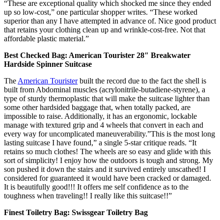
“These are exceptional quality which shocked me since they ended
up so low-cost,” one particular shopper writes. “These worked
superior than any I have attempted in advance of. Nice good product
that retains your clothing clean up and wrinkle-cost-free. Not that
affordable plastic material.”
Best Checked Bag: American Tourister 28″ Breakwater
Hardside Spinner Suitcase
The
American Tourister
built the record due to the fact the shell is
built from Abdominal muscles (acrylonitrile-butadiene-styrene), a
type of sturdy thermoplastic that will make the suitcase lighter than
some other hardsided baggage that, when totally packed, are
impossible to raise. Additionally, it has an ergonomic, lockable
manage with textured grip and 4 wheels that convert in each and
every way for uncomplicated maneuverability.”This is the most long
lasting suitcase I have found,” a single 5-star critique reads. “It
retains so much clothes! The wheels are so easy and glide with this
sort of simplicity! I enjoy how the outdoors is tough and strong. My
son pushed it down the stairs and it survived entirely unscathed! I
considered for guaranteed it would have been cracked or damaged.
It is beautifully good!!! It offers me self confidence as to the
toughness when traveling!! I really like this suitcase!!”
Finest Toiletry Bag: Swissgear Toiletry Bag