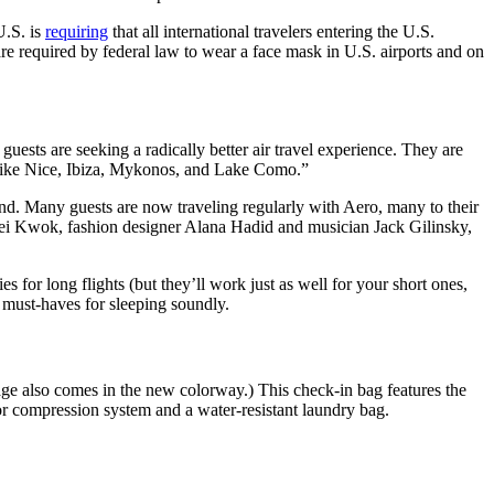
U.S. is
requiring
that all international travelers entering the U.S.
e required by federal law to wear a face mask in U.S. airports and on
uests are seeking a radically better air travel experience. They are
es like Nice, Ibiza, Mykonos, and Lake Como.”
ind. Many guests are now traveling regularly with Aero, many to their
i Kwok, fashion designer Alana Hadid and musician Jack Gilinsky,
s for long flights (but they’ll work just as well for your short ones,
must-haves for sleeping soundly.
gage also comes in the new colorway.) This check-in bag features the
ior compression system and a water-resistant laundry bag.