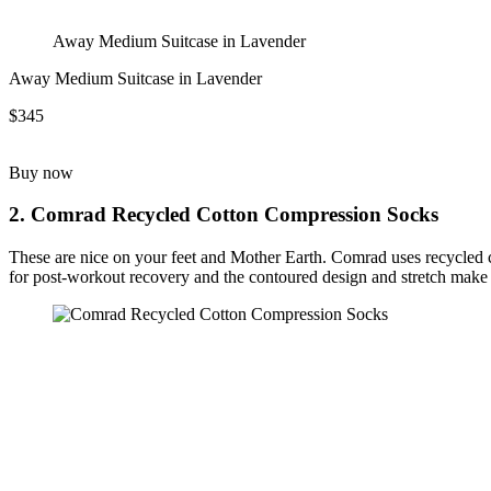
Away Medium Suitcase in Lavender
Away Medium Suitcase in Lavender
$345
Buy now
2. Comrad Recycled Cotton Compression Socks
These are nice on your feet and Mother Earth. Comrad uses recycled co
for post-workout recovery and the contoured design and stretch make 