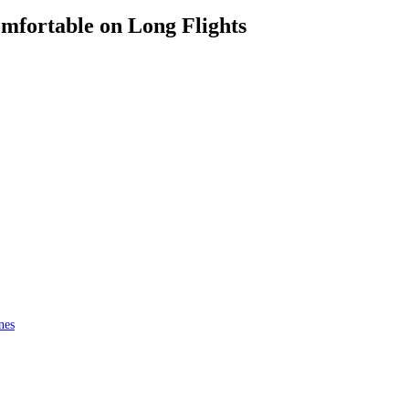
omfortable on Long Flights
nes