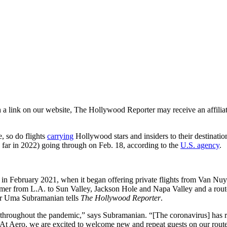
a link on our website, The Hollywood Reporter may receive an affiliate
, so do flights
carrying
Hollywood stars and insiders to their destinati
o far in 2022) going through on Feb. 18, according to the
U.S. agency
.
ch in February 2021, when it began offering private flights from Van Nu
summer from L.A. to Sun Valley, Jackson Hole and Napa Valley and a rou
er Uma Subramanian tells
The Hollywood Reporter
.
hroughout the pandemic,” says Subramanian. “[The coronavirus] has rea
 At Aero, we are excited to welcome new and repeat guests on our route