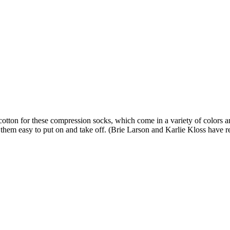
tton for these compression socks, which come in a variety of colors and
them easy to put on and take off. (Brie Larson and Karlie Kloss have r