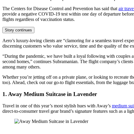
The Centers for Disease Control and Prevention has said that
air trave
provide a negative COVID-19 test within one day of departure before 
flights regardless of vaccination status.
Story continues
Aero’s luxury-loving clients are “clamoring for a seamless travel expe
discerning customers who value service, time and the quality of the e
“During the pandemic, we have built a loyal following with couples an
second homes,” continues Subramanian. The flight company’s client
among many others.
Whether you’re jetting off on a private plane, or looking to recreate t
too). Ahead, check out our go-to flight essentials, from the luggage br
1. Away Medium Suitcase in Lavender
Travel in one of this year’s most stylish hues with Away’s
medium sui
direct-to-consumer travel gear brand’s signature features such as a li