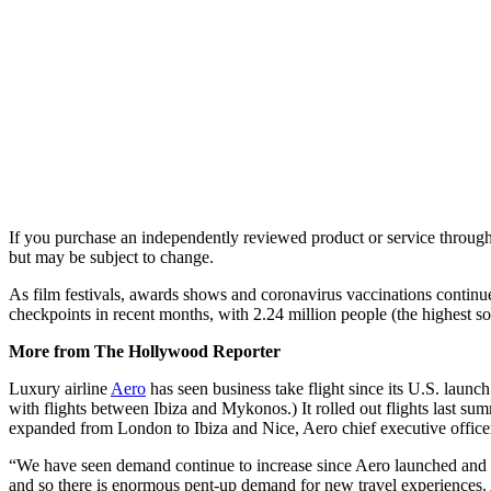
If you purchase an independently reviewed product or service through 
but may be subject to change.
As film festivals, awards shows and coronavirus vaccinations continue
checkpoints in recent months, with 2.24 million people (the highest s
More from The Hollywood Reporter
Luxury airline
Aero
has seen business take flight since its U.S. laun
with flights between Ibiza and Mykonos.) It rolled out flights last 
expanded from London to Ibiza and Nice, Aero chief executive offic
“We have seen demand continue to increase since Aero launched and t
and so there is enormous pent-up demand for new travel experiences.