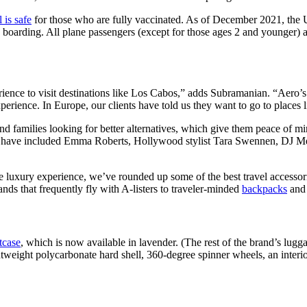
l is safe
for those who are fully vaccinated. As of December 2021, the 
boarding. All plane passengers (except for those ages 2 and younger) ar
rience to visit destinations like Los Cabos,” adds Subramanian. “Aero’s g
xperience. In Europe, our clients have told us they want to go to plac
d families looking for better alternatives, which give them peace of m
s have included Emma Roberts, Hollywood stylist Tara Swennen, DJ Me
he luxury experience, we’ve rounded up some of the best travel accessorie
ands that frequently fly with A-listers to traveler-minded
backpacks
and 
tcase
, which is now available in lavender. (The rest of the brand’s lug
ghtweight polycarbonate hard shell, 360-degree spinner wheels, an inter