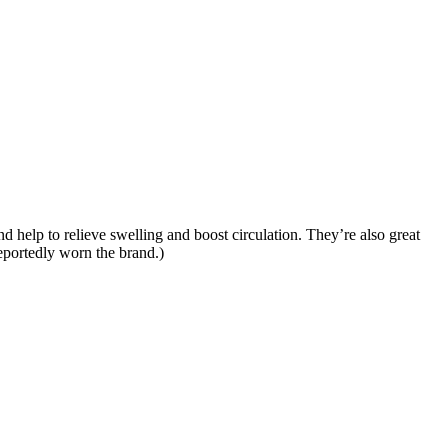
 help to relieve swelling and boost circulation. They’re also great
eportedly worn the brand.)