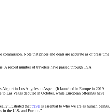
 commission. Note that prices and deals are accurate as of press time
ons. A record number of travelers have passed through TSA
ys Airport in Los Angeles to Aspen. (It launched in Europe in 2019
te to Las Vegas debuted in October, while European offerings have
lly illustrated that
travel
is essential to who we are as human beings,
s in the U.S. and Europe.”