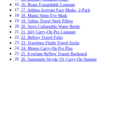
16. Roam Expandable Luggage
17. Athleta Activate Face Masks, 2-Pack
18. Manta Sleep Eye Mask
19. Tallgo Travel Neck Pillow
20. Stojo Collapsible Water Bottle
21. July Carry-On Pro Luggage
22. Bellroy Travel Folio
23. Travelsox Flight Travel Socks
24. Monos Carry-On Pro Plus
25. Everlane ReNew Transit Backpack
26. Samsonite Stryde 111 Carry-On Spinner