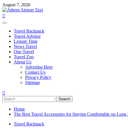
Skip
August 7, 2026
to
content
Primary
Menu
Travel Backpack
Travel Advisor
Leisure Time
News Travel
One Travel
Travel Zoo
About Us
Advertise Here
Contact Us
Privacy Policy
Sitemap
Search
for:
Home
The Best Travel Accessories for Staying Comfortable on Long 
Travel Backpack