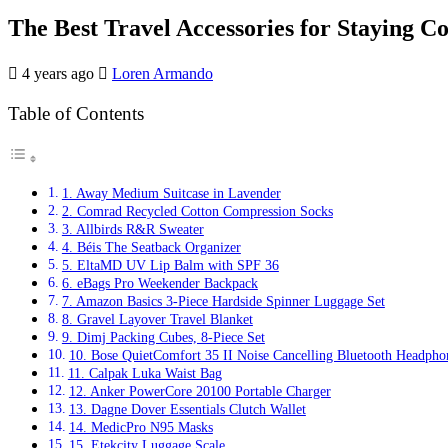
The Best Travel Accessories for Staying C
4 years ago
Loren Armando
Table of Contents
1. Away Medium Suitcase in Lavender
2. Comrad Recycled Cotton Compression Socks
3. Allbirds R&R Sweater
4. Béis The Seatback Organizer
5. EltaMD UV Lip Balm with SPF 36
6. eBags Pro Weekender Backpack
7. Amazon Basics 3-Piece Hardside Spinner Luggage Set
8. Gravel Layover Travel Blanket
9. Dimj Packing Cubes, 8-Piece Set
10. Bose QuietComfort 35 II Noise Cancelling Bluetooth Headpho
11. Calpak Luka Waist Bag
12. Anker PowerCore 20100 Portable Charger
13. Dagne Dover Essentials Clutch Wallet
14. MedicPro N95 Masks
15. Etekcity Luggage Scale