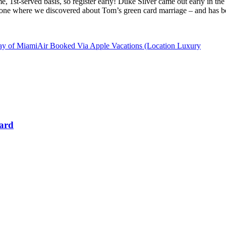
come, 1st-served basis, so register early! Duke Silver came out early in
he one where we discovered about Tom’s green card marriage – and has be
y of MiamiAir Booked Via Apple Vacations (Location Luxury
Card