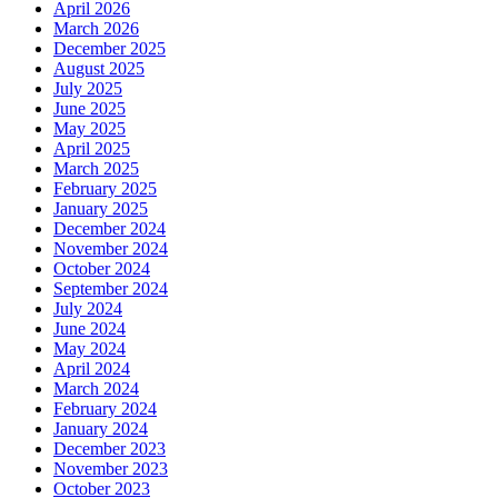
April 2026
March 2026
December 2025
August 2025
July 2025
June 2025
May 2025
April 2025
March 2025
February 2025
January 2025
December 2024
November 2024
October 2024
September 2024
July 2024
June 2024
May 2024
April 2024
March 2024
February 2024
January 2024
December 2023
November 2023
October 2023