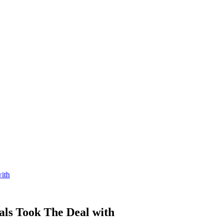
ith
ls Took The Deal with