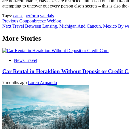
are non-refundable, class sizes are restricted and based on a initial-
attempting to uncover out every person else’s secrets – this is also t
Tags:
cause
perform
vandals
Post
Previous
Couponbreeze Weblog
Next
Travel Between Lansing, Michigan And Cancun, Mexico By wa
navigation
More Stories
News Travel
Car Rental in Heraklion Without Deposit or Credit 
7 months ago
Loren Armando