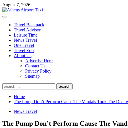
Skip
August 7, 2026
to
content
Primary
Menu
Travel Backpack
Travel Advisor
Leisure Time
News Travel
One Travel
Travel Zoo
About Us
Advertise Here
Contact Us
Privacy Policy
Sitemap
Search
for:
Home
The Pump Don’t Perform Cause The Vandals Took The Deal w
News Travel
The Pump Don’t Perform Cause The Vanda