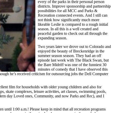
every of the parks in their personal person
districts. Improve sponsorship and partnership
possibilities for all MCC and Parks &
Recreation connected events. And I still can
not think how significantly much more
likeable Leslie is compared to a rough initial
season. In all this is a well created and
peaceful garden to check out all through the
expanding season.
Two years later we drove out to Colorado and
enjoyed the beauty of Breckenridge in the
summer season season. They had an off
episode last week with The Black Swan, but
the Bare Midriff was one of the funniest 30
minutes of comedy that I have observed this
Though he’s received criticism for outsourcing jobs the Dell Computer
llent film for households with older young children and also for
s, skate complexes, leisure activities, art classes, swimming pools,
, Modern day Loved ones, Community, and now Parks and Rec), and I
en until 1:00 a.m.! Please keep in mind that all recreation programs