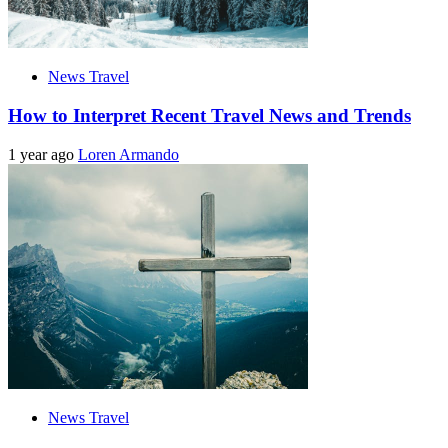
News Travel
How to Interpret Recent Travel News and Trends
1 year ago
Loren Armando
News Travel