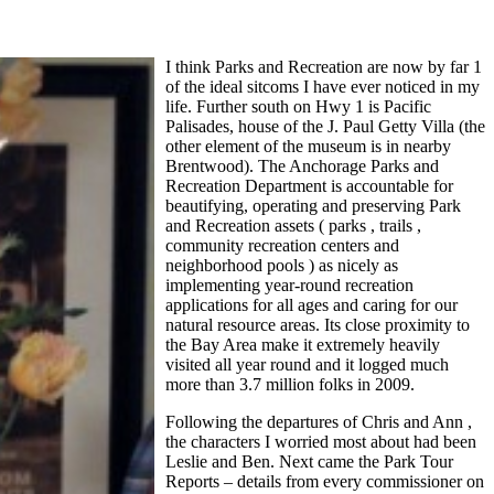
I think Parks and Recreation are now by far 1
of the ideal sitcoms I have ever noticed in my
life. Further south on Hwy 1 is Pacific
Palisades, house of the J. Paul Getty Villa (the
other element of the museum is in nearby
Brentwood). The Anchorage Parks and
Recreation Department is accountable for
beautifying, operating and preserving Park
and Recreation assets ( parks , trails ,
community recreation centers and
neighborhood pools ) as nicely as
implementing year-round recreation
applications for all ages and caring for our
natural resource areas. Its close proximity to
the Bay Area make it extremely heavily
visited all year round and it logged much
more than 3.7 million folks in 2009.
Following the departures of Chris and Ann ,
the characters I worried most about had been
Leslie and Ben. Next came the Park Tour
Reports – details from every commissioner on