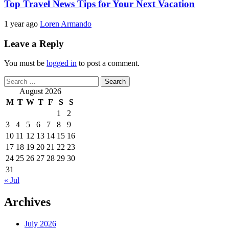
Top Travel News Tips for Your Next Vacation
1 year ago
Loren Armando
Leave a Reply
You must be
logged in
to post a comment.
Search
for:
August 2026
M
T
W
T
F
S
S
1
2
3
4
5
6
7
8
9
10
11
12
13
14
15
16
17
18
19
20
21
22
23
24
25
26
27
28
29
30
31
« Jul
Archives
July 2026