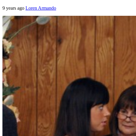
9 years ago
Loren Armando