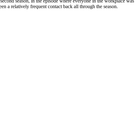
 the second season, in the episode where everyone in the workplace was
en a relatively frequent contact back all through the season.