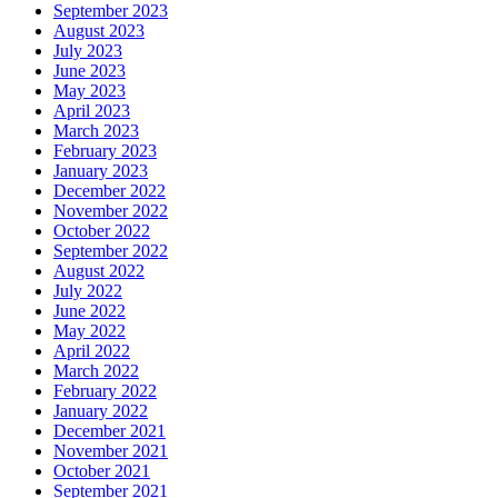
September 2023
August 2023
July 2023
June 2023
May 2023
April 2023
March 2023
February 2023
January 2023
December 2022
November 2022
October 2022
September 2022
August 2022
July 2022
June 2022
May 2022
April 2022
March 2022
February 2022
January 2022
December 2021
November 2021
October 2021
September 2021