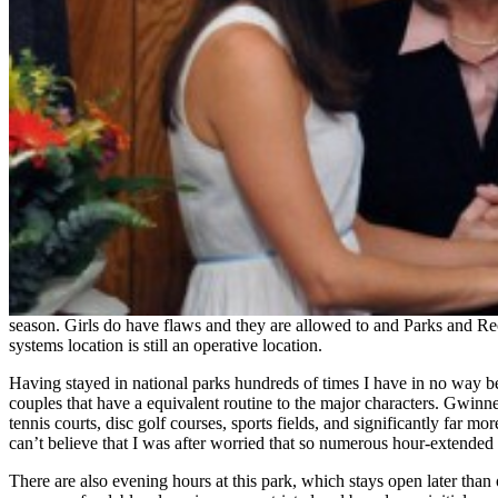
season. Girls do have flaws and they are allowed to and Parks and Rec
systems location is still an operative location.
Having stayed in national parks hundreds of times I have in no way be
couples that have a equivalent routine to the major characters. Gwinne
tennis courts, disc golf courses, sports fields, and significantly f
can’t believe that I was after worried that so numerous hour-extended s
There are also evening hours at this park, which stays open later than