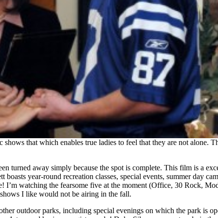
 shows that which enables true ladies to feel that they are not alone. 
en turned away simply because the spot is complete. This film is a exce
tt boasts year-round recreation classes, special events, summer day camp
ar more! I’m watching the fearsome five at the moment (Office, 30 Rock
hows I like would not be airing in the fall.
 other outdoor parks, including special evenings on which the park is op