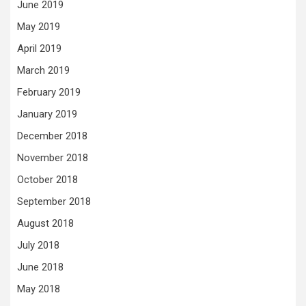
June 2019
May 2019
April 2019
March 2019
February 2019
January 2019
December 2018
November 2018
October 2018
September 2018
August 2018
July 2018
June 2018
May 2018