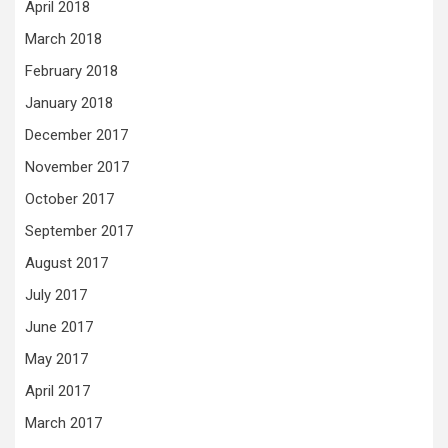
April 2018
March 2018
February 2018
January 2018
December 2017
November 2017
October 2017
September 2017
August 2017
July 2017
June 2017
May 2017
April 2017
March 2017