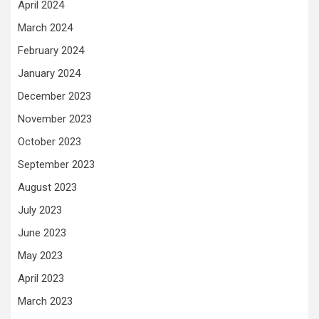
April 2024
March 2024
February 2024
January 2024
December 2023
November 2023
October 2023
September 2023
August 2023
July 2023
June 2023
May 2023
April 2023
March 2023