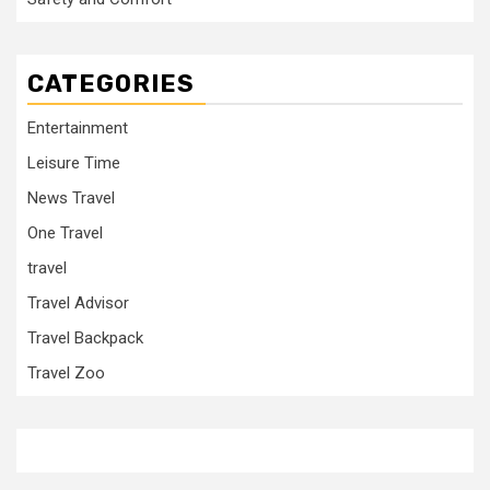
CATEGORIES
Entertainment
Leisure Time
News Travel
One Travel
travel
Travel Advisor
Travel Backpack
Travel Zoo