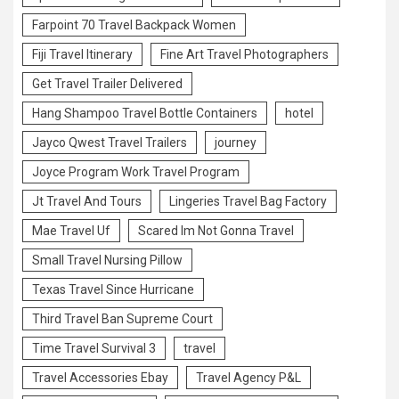
Farpoint 70 Travel Backpack Women
Fiji Travel Itinerary
Fine Art Travel Photographers
Get Travel Trailer Delivered
Hang Shampoo Travel Bottle Containers
hotel
Jayco Qwest Travel Trailers
journey
Joyce Program Work Travel Program
Jt Travel And Tours
Lingeries Travel Bag Factory
Mae Travel Uf
Scared Im Not Gonna Travel
Small Travel Nursing Pillow
Texas Travel Since Hurricane
Third Travel Ban Supreme Court
Time Travel Survival 3
travel
Travel Accessories Ebay
Travel Agency P&L