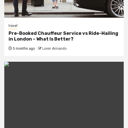
travel
Pre-Booked Chauffeur Service vs Ride-Hailing
in London – What Is Better?
5 months ago
Loren Armando