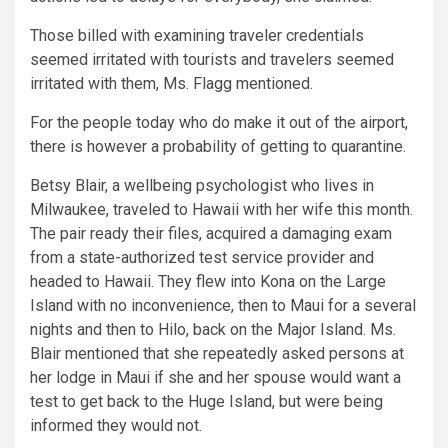
Those billed with examining traveler credentials
seemed irritated with tourists and travelers seemed
irritated with them, Ms. Flagg mentioned.
For the people today who do make it out of the airport,
there is however a probability of getting to quarantine.
Betsy Blair, a wellbeing psychologist who lives in
Milwaukee, traveled to Hawaii with her wife this month.
The pair ready their files, acquired a damaging exam
from a state-authorized test service provider and
headed to Hawaii. They flew into Kona on the Large
Island with no inconvenience, then to Maui for a several
nights and then to Hilo, back on the Major Island. Ms.
Blair mentioned that she repeatedly asked persons at
her lodge in Maui if she and her spouse would want a
test to get back to the Huge Island, but were being
informed they would not.