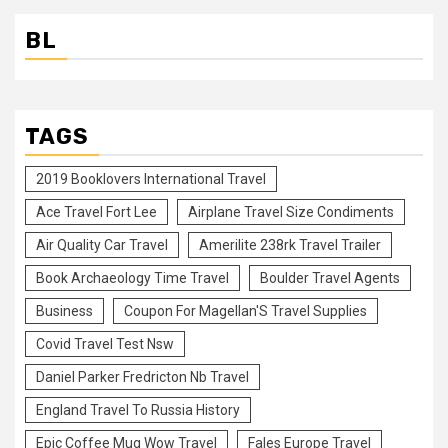
BL
TAGS
2019 Booklovers International Travel
Ace Travel Fort Lee
Airplane Travel Size Condiments
Air Quality Car Travel
Amerilite 238rk Travel Trailer
Book Archaeology Time Travel
Boulder Travel Agents
Business
Coupon For Magellan'S Travel Supplies
Covid Travel Test Nsw
Daniel Parker Fredricton Nb Travel
England Travel To Russia History
Epic Coffee Mug Wow Travel
Fales Europe Travel