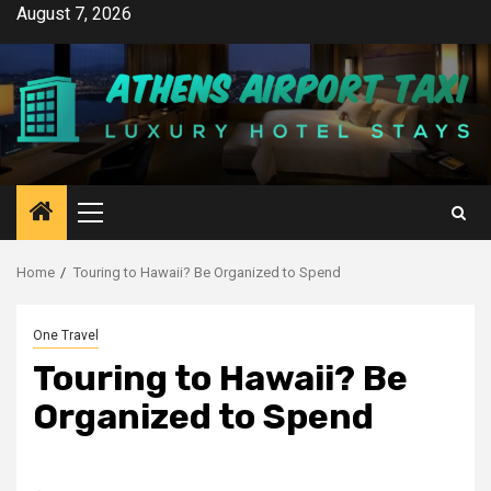
Skip
August 7, 2026
to
content
Primary
Menu
Home
Touring to Hawaii? Be Organized to Spend
One Travel
Touring to Hawaii? Be
Organized to Spend