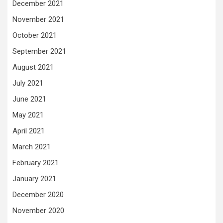
December 2021
November 2021
October 2021
September 2021
August 2021
July 2021
June 2021
May 2021
April 2021
March 2021
February 2021
January 2021
December 2020
November 2020