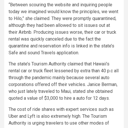
“Between scouring the website and inquiring people
today we imagined would know the principles, we went
to Hilo,” she claimed. They were promptly quarantined,
although they had been allowed to sit issues out at
their Airbnb. Producing issues worse, their car or truck
rental was quickly canceled due to the fact the
quarantine and reservation info is linked in the state’s
Safe and sound Travels application.
The state’s Tourism Authority claimed that Hawaii’s
rental car or truck fleet lessened by extra than 40 p.c all
through the pandemic mainly because several auto
corporations offered off their vehicles. Janice Berman,
who just lately traveled to Maui, stated she obtained
quoted a value of $3,000 to hire a auto for 12 days.
The cost of ride shares with expert services such as
Uber and Lyft is also extremely high. The Tourism
Authority is urging travelers to use other modes of