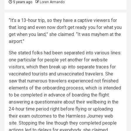
5 years ago
Loren Armando
“It’s a 13-hour trip, so they have a captive viewers for
that long and even now don’t get ready you for what you
get when you land,” she claimed. “It was mayhem at the
airport.”
She stated folks had been separated into various lines:
one particular for people yet another for website
visitors, which then break up into separate traces for
vaccinated tourists and unvaccinated travelers. She
saw that numerous travelers experienced not finished
elements of the onboarding process, which is intended
to be completed in advance of boarding the flight:
answering a questionnaire about their wellbeing in the
24-hour time period right before flying or uploading
their exam outcomes to the Harmless Journey web
site. Stopping the line though they completed people
actions led to delays for everybody, she claimed.