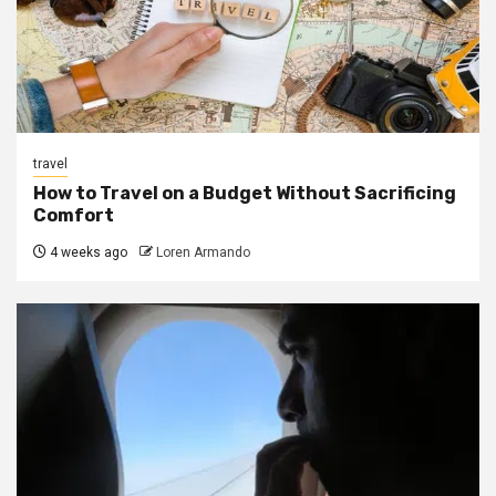
travel
How to Travel on a Budget Without Sacrificing
Comfort
4 weeks ago
Loren Armando