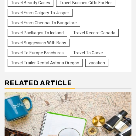
Travel Beauty Cases
Travel Busines Gifts For Her
Travel From Calgary To Jasper
Travel From Chennai To Bangalore
Travel Paclkages To Iceland
Travel Record Canada
Travel Suggession With Baby
Travel To Europe Brochures
Travel To Garve
Travel Trailer Rental Astoria Oregon
vacation
RELATED ARTICLE