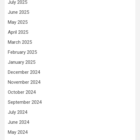
July 2025
June 2025
May 2025
April 2025
March 2025
February 2025
January 2025
December 2024
November 2024
October 2024
September 2024
July 2024
June 2024
May 2024