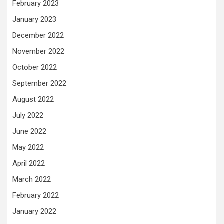
February 2023
January 2023
December 2022
November 2022
October 2022
September 2022
August 2022
July 2022
June 2022
May 2022
April 2022
March 2022
February 2022
January 2022