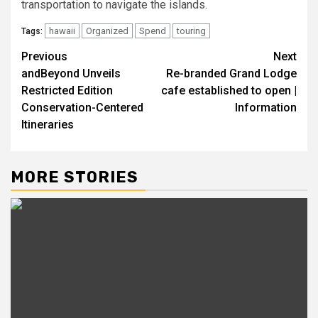
transportation to navigate the islands.
hawaii
Organized
Spend
touring
Tags:
Post
Previous
Next
andBeyond Unveils
Re-branded Grand Lodge
navigation
Restricted Edition
cafe established to open |
Conservation-Centered
Information
Itineraries
MORE STORIES