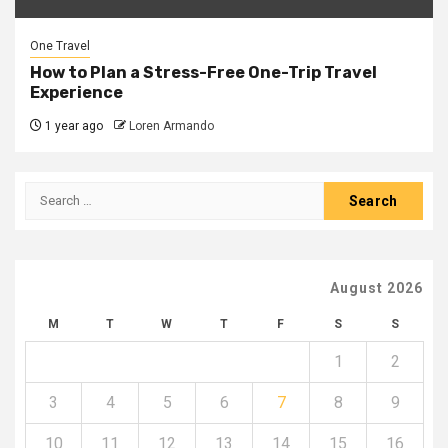
One Travel
How to Plan a Stress-Free One-Trip Travel
Experience
1 year ago
Loren Armando
Search
for:
August 2026
M
T
W
T
F
S
S
1
2
3
4
5
6
7
8
9
10
11
12
13
14
15
16