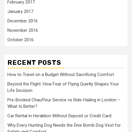
February 2017
January 2017
December 2016
November 2016
October 2016
RECENT POSTS
How to Travel on a Budget Without Sacrificing Comfort
Beyond the Flight: How Fear of Flying Quietly Shapes Your
Life Decision
Pre-Booked Chauffeur Service vs Ride-Hailing in London –
What Is Better?
Car Rental in Heraklion Without Deposit or Credit Card
Why Every Hunting Dog Needs the Dive Bomb Dog Vest for
Safety and Comfort