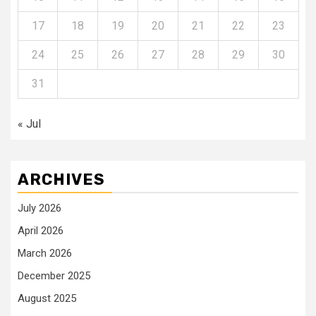
17
18
19
20
21
22
23
24
25
26
27
28
29
30
31
« Jul
ARCHIVES
July 2026
April 2026
March 2026
December 2025
August 2025