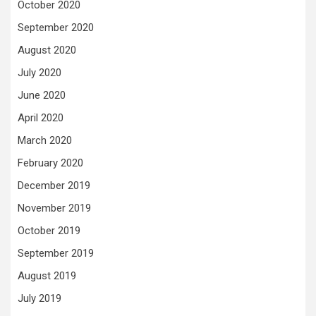
October 2020
September 2020
August 2020
July 2020
June 2020
April 2020
March 2020
February 2020
December 2019
November 2019
October 2019
September 2019
August 2019
July 2019