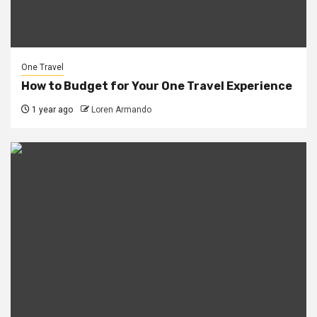
One Travel
How to Budget for Your One Travel Experience
1 year ago
Loren Armando