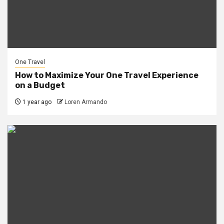
One Travel
How to Maximize Your One Travel Experience
on a Budget
1 year ago
Loren Armando