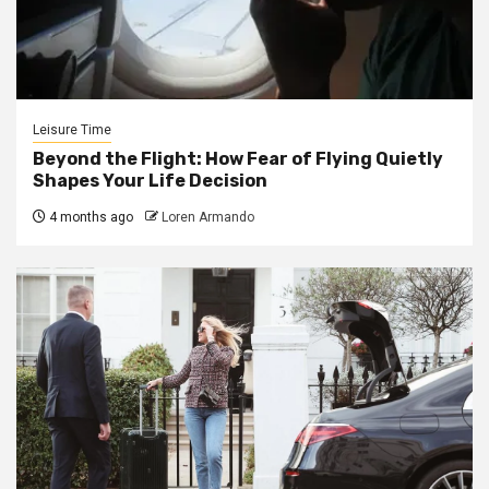
Leisure Time
Beyond the Flight: How Fear of Flying Quietly
Shapes Your Life Decision
4 months ago
Loren Armando