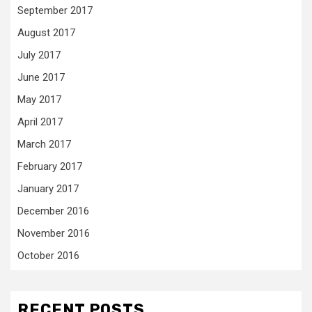
September 2017
August 2017
July 2017
June 2017
May 2017
April 2017
March 2017
February 2017
January 2017
December 2016
November 2016
October 2016
RECENT POSTS