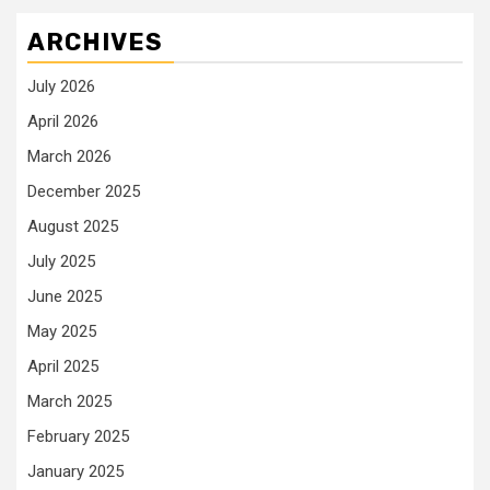
ARCHIVES
July 2026
April 2026
March 2026
December 2025
August 2025
July 2025
June 2025
May 2025
April 2025
March 2025
February 2025
January 2025