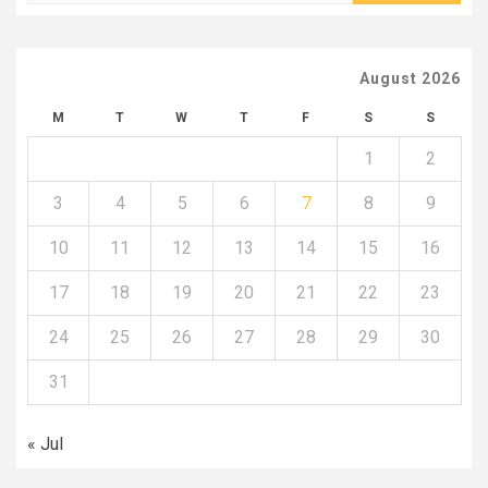
for:
August 2026
M
T
W
T
F
S
S
1
2
3
4
5
6
7
8
9
10
11
12
13
14
15
16
17
18
19
20
21
22
23
24
25
26
27
28
29
30
31
« Jul