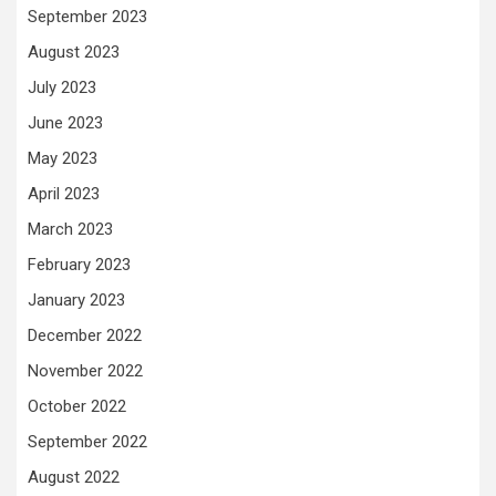
September 2023
August 2023
July 2023
June 2023
May 2023
April 2023
March 2023
February 2023
January 2023
December 2022
November 2022
October 2022
September 2022
August 2022