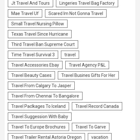
Jt Travel And Tours
Lingeries Travel Bag Factory
Mae Travel Uf
Scared Im Not Gonna Travel
Small Travel Nursing Pillow
Texas Travel Since Hurricane
Third Travel Ban Supreme Court
Time Travel Survival 3
travel
Travel Accessories Ebay
Travel Agency P&L
Travel Beauty Cases
Travel Busines Gifts For Her
Travel From Calgary To Jasper
Travel From Chennai To Bangalore
Travel Paclkages To Iceland
Travel Record Canada
Travel Suggession With Baby
Travel To Europe Brochures
Travel To Garve
Travel Trailer Rental Astoria Oregon
vacation