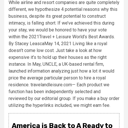
While airline and resort companies are quite completely
different, we hypothesize 4 potential reasons why this
business, despite its great potential to construct
intimacy, is falling short. If we’ve achieved this during
your stay, we would be honored to have your vote
within the 2021Travel + Leisure World’s Best Awards.
By Stacey LeascaMay 14, 2021 Living like a royal
doesn’t come low cost. Just take a look at how
expensive it’s to hold up their houses as the right
instance. In May, UNCLE, a UK-based rental firm,
launched information analyzing just how a lot it would
price the average particular person to hire a royal
residence. travelandleisure.com— Each product we
function has been independently selected and
reviewed by our editorial group. If you make a buy order
utilizing the hyperlinks included, we might earn fee.
America is Back to A Ready to