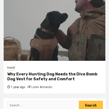
travel
Why Every Hunting Dog Needs the Dive Bomb
Dog Vest for Safety and Comfort
1 year ago
Loren Armando
Search