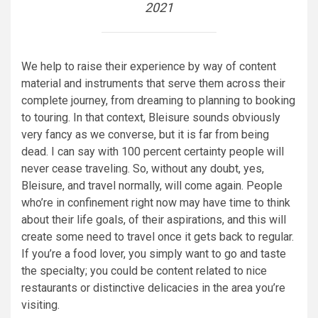
2021
We help to raise their experience by way of content
material and instruments that serve them across their
complete journey, from dreaming to planning to booking
to touring. In that context, Bleisure sounds obviously
very fancy as we converse, but it is far from being
dead. I can say with 100 percent certainty people will
never cease traveling. So, without any doubt, yes,
Bleisure, and travel normally, will come again. People
who’re in confinement right now may have time to think
about their life goals, of their aspirations, and this will
create some need to travel once it gets back to regular.
If you’re a food lover, you simply want to go and taste
the specialty; you could be content related to nice
restaurants or distinctive delicacies in the area you’re
visiting.