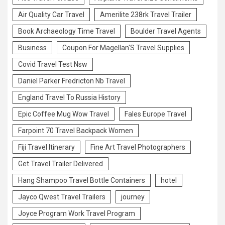
Air Quality Car Travel
Amerilite 238rk Travel Trailer
Book Archaeology Time Travel
Boulder Travel Agents
Business
Coupon For Magellan'S Travel Supplies
Covid Travel Test Nsw
Daniel Parker Fredricton Nb Travel
England Travel To Russia History
Epic Coffee Mug Wow Travel
Fales Europe Travel
Farpoint 70 Travel Backpack Women
Fiji Travel Itinerary
Fine Art Travel Photographers
Get Travel Trailer Delivered
Hang Shampoo Travel Bottle Containers
hotel
Jayco Qwest Travel Trailers
journey
Joyce Program Work Travel Program