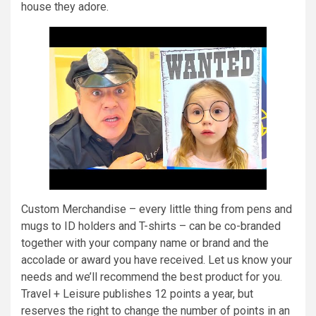
house they adore.
Custom Merchandise – every little thing from pens and
mugs to ID holders and T-shirts – can be co-branded
together with your company name or brand and the
accolade or award you have received. Let us know your
needs and we’ll recommend the best product for you.
Travel + Leisure publishes 12 points a year, but
reserves the right to change the number of points in an