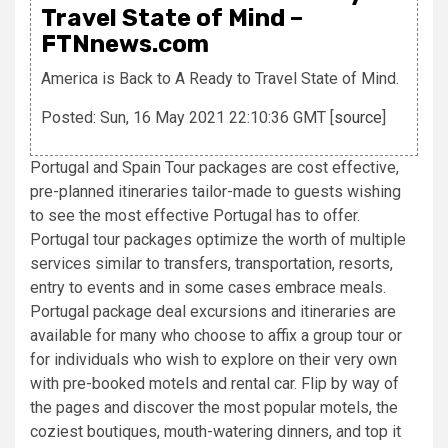
Travel State of Mind –
FTNnews.com
America is Back to A Ready to Travel State of Mind.
Posted: Sun, 16 May 2021 22:10:36 GMT [
source
]
Portugal and Spain Tour packages are cost effective,
pre-planned itineraries tailor-made to guests wishing
to see the most effective Portugal has to offer.
Portugal tour packages optimize the worth of multiple
services similar to transfers, transportation, resorts,
entry to events and in some cases embrace meals.
Portugal package deal excursions and itineraries are
available for many who choose to affix a group tour or
for individuals who wish to explore on their very own
with pre-booked motels and rental car. Flip by way of
the pages and discover the most popular motels, the
coziest boutiques, mouth-watering dinners, and top it