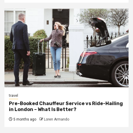
travel
Pre-Booked Chauffeur Service vs Ride-Hailing
in London – What Is Better?
5 months ago
Loren Armando