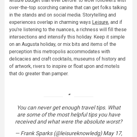
leisure budget than ever before. to wow followers with
over-the-top scorching canine that can get folks talking
in the stands and on social media. Storytelling and
experiences overlap in charming ways
Leisure
, and if
you’re listening to the nuances, a richness will fill these
intersections and intensify this holiday. Keep it simple
on an Augusta holiday, or mix bits and items of the
perception this metropolis accommodates with
delicacies and craft cocktails, museums of history and
of artwork, rivers to inspire or float upon and motels
that do greater than pamper.
You can never get enough travel tips. What
are some of the most helpful tips you have
received and what were the absolute worst?
— Frank Sparks (@leisureknowledg)
May 17,