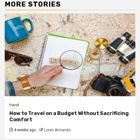
MORE STORIES
travel
How to Travel on a Budget Without Sacrificing
Comfort
4 weeks ago
Loren Armando