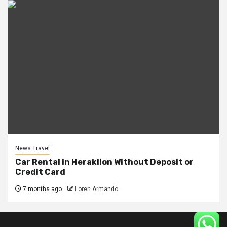
News Travel
Car Rental in Heraklion Without Deposit or
Credit Card
7 months ago
Loren Armando