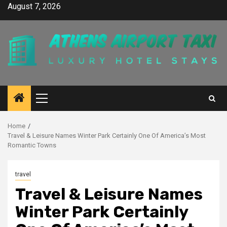
Skip
August 7, 2026
to
content
Primary
Menu
Home
Travel & Leisure Names Winter Park Certainly One Of America’s Most
Romantic Towns
travel
Travel & Leisure Names
Winter Park Certainly