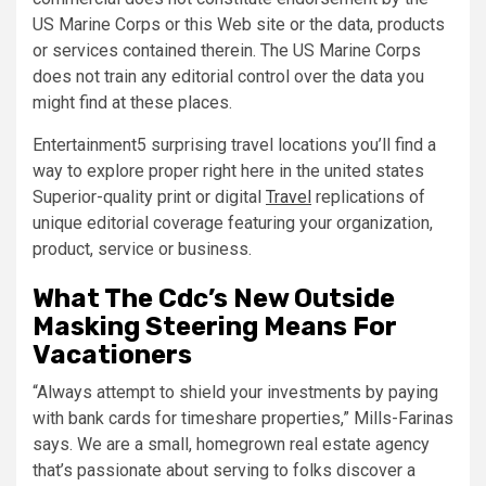
US Marine Corps or this Web site or the data, products
or services contained therein. The US Marine Corps
does not train any editorial control over the data you
might find at these places.
Entertainment5 surprising travel locations you’ll find a
way to explore proper right here in the united states
Superior-quality print or digital
Travel
replications of
unique editorial coverage featuring your organization,
product, service or business.
What The Cdc’s New Outside
Masking Steering Means For
Vacationers
“Always attempt to shield your investments by paying
with bank cards for timeshare properties,” Mills-Farinas
says. We are a small, homegrown real estate agency
that’s passionate about serving to folks discover a