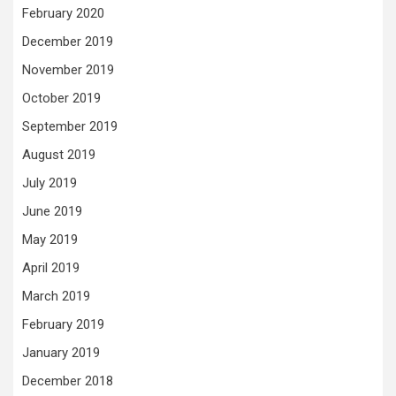
February 2020
December 2019
November 2019
October 2019
September 2019
August 2019
July 2019
June 2019
May 2019
April 2019
March 2019
February 2019
January 2019
December 2018