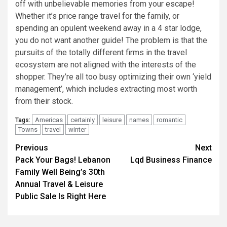
off with unbelievable memories from your escape!
Whether it’s price range travel for the family, or
spending an opulent weekend away in a 4 star lodge,
you do not want another guide! The problem is that the
pursuits of the totally different firms in the travel
ecosystem are not aligned with the interests of the
shopper. They’re all too busy optimizing their own ‘yield
management’, which includes extracting most worth
from their stock.
Americas
certainly
leisure
names
romantic
Tags:
Towns
travel
winter
Post
Previous
Next
Pack Your Bags! Lebanon
Lqd Business Finance
navigation
Family Well Being’s 30th
Annual Travel & Leisure
Public Sale Is Right Here