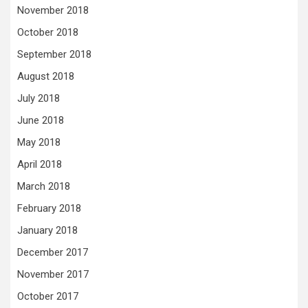
November 2018
October 2018
September 2018
August 2018
July 2018
June 2018
May 2018
April 2018
March 2018
February 2018
January 2018
December 2017
November 2017
October 2017