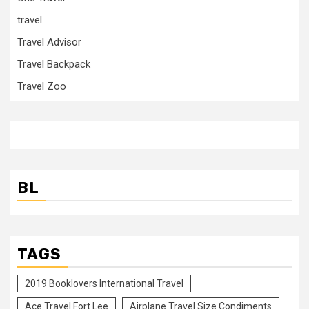
travel
Travel Advisor
Travel Backpack
Travel Zoo
BL
TAGS
2019 Booklovers International Travel
Ace Travel Fort Lee
Airplane Travel Size Condiments