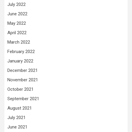
July 2022
June 2022
May 2022
April 2022
March 2022
February 2022
January 2022
December 2021
November 2021
October 2021
September 2021
August 2021
July 2021
June 2021