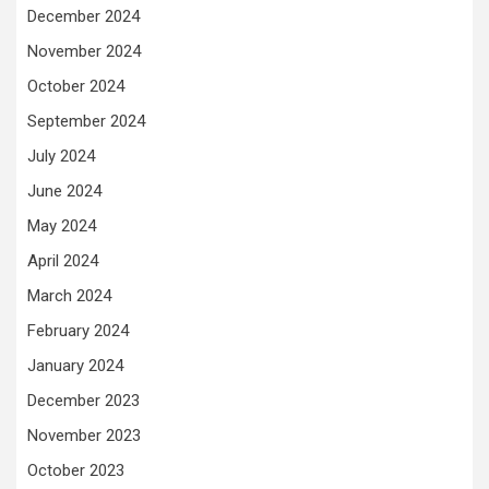
December 2024
November 2024
October 2024
September 2024
July 2024
June 2024
May 2024
April 2024
March 2024
February 2024
January 2024
December 2023
November 2023
October 2023