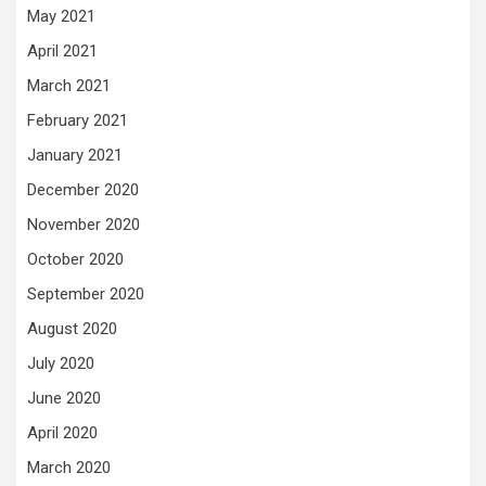
May 2021
April 2021
March 2021
February 2021
January 2021
December 2020
November 2020
October 2020
September 2020
August 2020
July 2020
June 2020
April 2020
March 2020