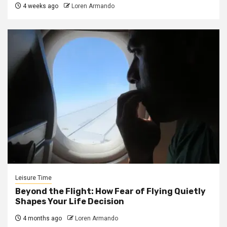
4 weeks ago
Loren Armando
Leisure Time
Beyond the Flight: How Fear of Flying Quietly
Shapes Your Life Decision
4 months ago
Loren Armando