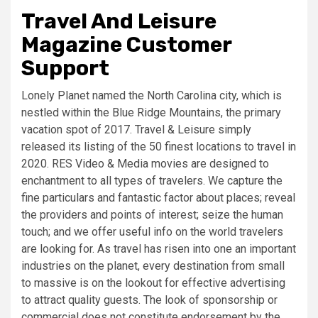
Travel And Leisure
Magazine Customer
Support
Lonely Planet named the North Carolina city, which is
nestled within the Blue Ridge Mountains, the primary
vacation spot of 2017. Travel & Leisure simply
released its listing of the 50 finest locations to travel in
2020. RES Video & Media movies are designed to
enchantment to all types of travelers. We capture the
fine particulars and fantastic factor about places; reveal
the providers and points of interest; seize the human
touch; and we offer useful info on the world travelers
are looking for. As travel has risen into one an important
industries on the planet, every destination from small
to massive is on the lookout for effective advertising
to attract quality guests. The look of sponsorship or
commercial does not constitute endorsement by the