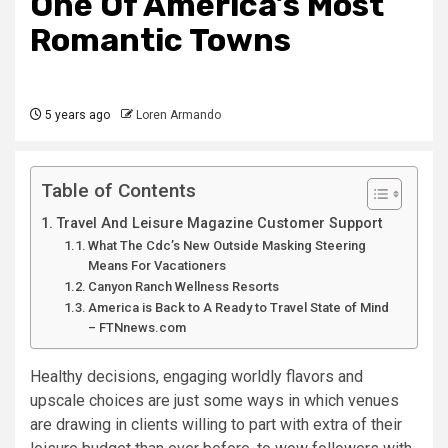
One Of America’s Most
Romantic Towns
5 years ago
Loren Armando
Table of Contents
Travel And Leisure Magazine Customer Support
What The Cdc’s New Outside Masking Steering
Means For Vacationers
Canyon Ranch Wellness Resorts
America is Back to A Ready to Travel State of Mind
– FTNnews.com
Healthy decisions, engaging worldly flavors and
upscale choices are just some ways in which venues
are drawing in clients willing to part with extra of their