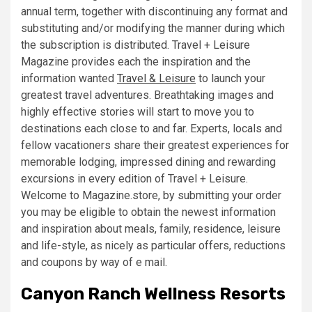
annual term, together with discontinuing any format and
substituting and/or modifying the manner during which
the subscription is distributed. Travel + Leisure
Magazine provides each the inspiration and the
information wanted
Travel & Leisure
to launch your
greatest travel adventures. Breathtaking images and
highly effective stories will start to move you to
destinations each close to and far. Experts, locals and
fellow vacationers share their greatest experiences for
memorable lodging, impressed dining and rewarding
excursions in every edition of Travel + Leisure.
Welcome to Magazine.store, by submitting your order
you may be eligible to obtain the newest information
and inspiration about meals, family, residence, leisure
and life-style, as nicely as particular offers, reductions
and coupons by way of e mail.
Canyon Ranch Wellness Resorts