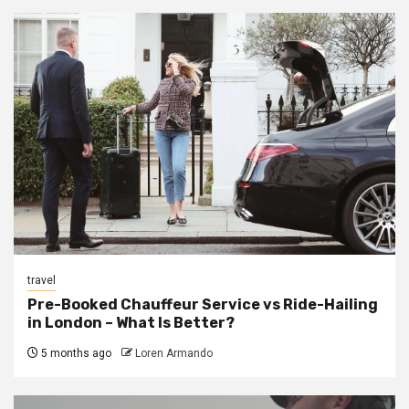
travel
Pre-Booked Chauffeur Service vs Ride-Hailing
in London – What Is Better?
5 months ago
Loren Armando