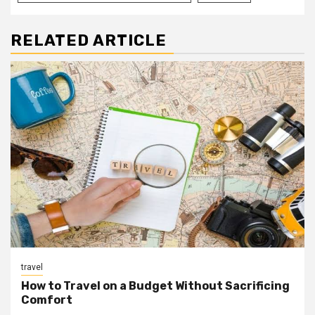
RELATED ARTICLE
travel
How to Travel on a Budget Without Sacrificing
Comfort