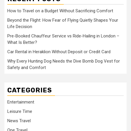
How to Travel on a Budget Without Sacrificing Comfort
Beyond the Flight: How Fear of Flying Quietly Shapes Your
Life Decision
Pre-Booked Chauffeur Service vs Ride-Hailing in London –
What Is Better?
Car Rental in Heraklion Without Deposit or Credit Card
Why Every Hunting Dog Needs the Dive Bomb Dog Vest for
Safety and Comfort
CATEGORIES
Entertainment
Leisure Time
News Travel
One Travel