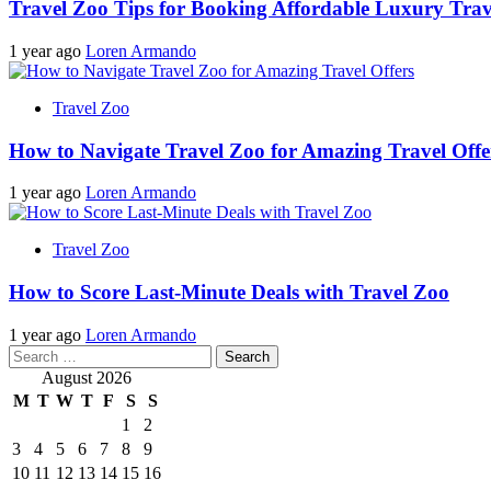
Travel Zoo Tips for Booking Affordable Luxury Trav
1 year ago
Loren Armando
Travel Zoo
How to Navigate Travel Zoo for Amazing Travel Offe
1 year ago
Loren Armando
Travel Zoo
How to Score Last-Minute Deals with Travel Zoo
1 year ago
Loren Armando
Search
for:
August 2026
M
T
W
T
F
S
S
1
2
3
4
5
6
7
8
9
10
11
12
13
14
15
16