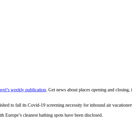
vel’s weekly publication
. Get news about places opening and closing, in
lished to fall its Covid-19 screening necessity for inbound air vacation
th Europe’s cleanest bathing spots have been disclosed.