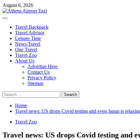
Skip
August 6, 2026
to
content
Primary
Menu
Travel Backpack
Travel Advisor
Leisure Time
News Travel
One Travel
Travel Zoo
About Us
Advertise Here
Contact Us
Privacy Policy
Sitemap
Search
for:
Home
Travel news: US drops Covid testing and even Japan is relaxin
Travel Zoo
Travel news: US drops Covid testing and ev