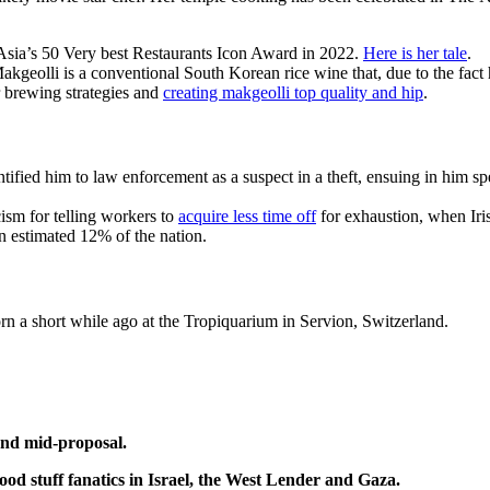
 Asia’s 50 Very best Restaurants Icon Award in 2022.
Here is her tale
.
kgeolli is a conventional South Korean rice wine that, due to the fac
r brewing strategies and
creating makgeolli top quality and hip
.
ntified him to law enforcement as a suspect in a theft, ensuing in him spe
ism for telling workers to
acquire less time off
for exhaustion, when Iris
 estimated 12% of the nation.
rn a short while ago at the Tropiquarium in Servion, Switzerland.
and mid-proposal.
ood stuff fanatics in Israel, the West Lender and Gaza.