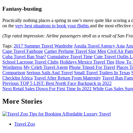
Fantasy-busting
Practically nothing places a spring in one’s move quite like scori
on the
very best situations to book your flights
and the most effective
(Top rated impression: Airline passengers stroll as a result of San Fr
Tags:
2017 Summer Travel Wardrobe
Aguila Travel Agency Asta
Ame
Cape Travel Fairhope
Cartier Perfume Travel Size Men
Civil Air Patr
Cuba Travel Ban Year?
Cumulative Travel Time
Cute Travel Oufits 
School Lacrosse Travel Clubs
Holidays Mexico Travel Tips
How To T
Wordpress
My Celeb Travel Agent
Phone Tripod For Travel
Places T
Comparison
Serious Sails And Travel
Small Travel Trailers In Texas
Checklist Africa
Travel After Return From Maternity
Travel Ban Fami
Post
Previous
TOP 5 LIST: Best North Face Backpack in 2022
Next
Retail Sales Down For First Time In 2022 While Gas Sales Sur
navigation
More Stories
Travel Zoo