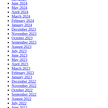
June 2024
May 2024
April 2024
March 2024
February 2024
January 2024
December 2023
November 2023
October 2023
September 2023
August 2023
July 2023
June 2023
May 2023
April 2023
March 2023
February 2023
January 2023
December 2022
November 2022
October 2022
September 2022
August 2022
July 2022
June 2022