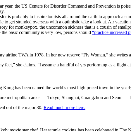
endar year, the US Centers for Disorder Command and Prevention is pois
ay.
er is probably to inspire tourists all around the earth to approach a s
e to get stranded overseas with a optimistic take a look at. Air vacation 
ory for monkeypox, the uncommon sickness that is a cousin of smallpox
o the basic community is very low, persons should
“practice increased p
ary airline TWA in 1978. In her new reserve “Fly Woman,” she writes 
 my feet,” she claims. “I assume a handful of yrs performing as a flight 
ng Kong has been named the world’s most high priced town in the year
r more metropolitan areas — Tokyo, Shanghai, Guangzhou and Seoul — la
eal out of the major 30.
Read much more here.
ly movie star chef. Her temple cooking has been celebrated in The New