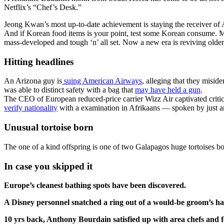
Netflix’s “Chef’s Desk.”
Jeong Kwan’s most up-to-date achievement is staying the receiver of
And if Korean food items is your point, test some Korean consume. Ma
mass-developed and tough ‘n’ all set. Now a new era is reviving olde
Hitting headlines
An Arizona guy is
suing American Airways
, alleging that they miside
was able to distinct safety with a bag that
may have held a gun
.
The CEO of European reduced-price carrier Wizz Air captivated critic
verify nationality
with a examination in Afrikaans — spoken by just an
Unusual tortoise born
The one of a kind offspring is one of two Galapagos huge tortoises bo
In case you skipped it
Europe’s cleanest bathing spots have been discovered.
A Disney personnel snatched a ring out of a would-be groom’s h
10 yrs back, Anthony Bourdain satisfied up with area chefs and f