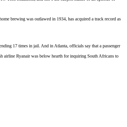
t home brewing was outlawed in 1934, has acquired a track record as
nding 17 times in jail. And in Atlanta, officials say that a passenger
h airline Ryanair was below hearth for inquiring South Africans to