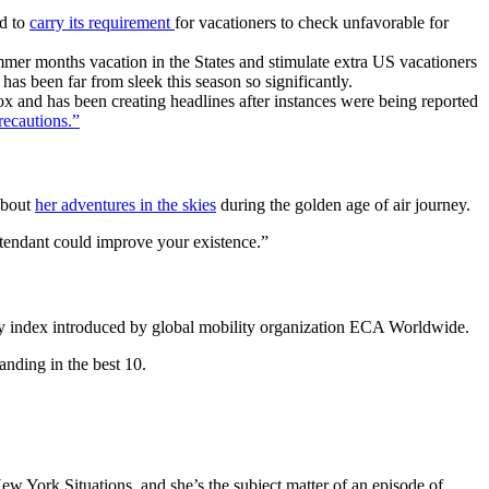
ed to
carry its requirement
for vacationers to check unfavorable for
ummer months vacation in the States and stimulate extra US vacationers
has been far from sleek this season so significantly.
 and has been creating headlines after instances were being reported
recautions.”
about
her adventures in the skies
during the golden age of air journey.
attendant could improve your existence.”
ly index introduced by global mobility organization ECA Worldwide.
nding in the best 10.
 York Situations, and she’s the subject matter of an episode of