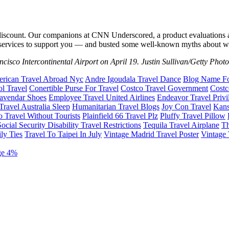
ng a discount. Our companions at CNN Underscored, a product evaluat
 services to support you — and busted some well-known myths about wh
ancisco Intercontinental Airport on April 19. Justin Sullivan/Getty Phot
rican Travel Abroad Nyc
Andre Igoudala Travel Dance
Blog Name For
ol Travel
Conertible Purse For Travel
Costco Travel Government
Costc
Lavendar Shoes
Employee Travel United Airlines
Endeavor Travel Privi
ravel Australia Sleep
Humanitarian Travel Blogs
Joy Con Travel
Kans
o Travel Without Tourists
Plainfield 66 Travel Plz
Pluffy Travel Pillow
Social Security Disability Travel Restrictions
Tequila Travel Airplane
Th
ly Ties
Travel To Taipei In July
Vintage Madrid Travel Poster
Vintage 
ge 4%