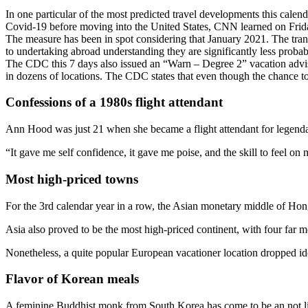
In one particular of the most predicted travel developments this cal
Covid-19 before moving into the United States, CNN learned on Frid
The measure has been in spot considering that January 2021. The transf
to undertaking abroad understanding they are significantly less probabl
The CDC this 7 days also issued an “Warn – Degree 2” vacation advis
in dozens of locations. The CDC states that even though the chance t
Confessions of a 1980s flight attendant
Ann Hood was just 21 when she became a flight attendant for legend
“It gave me self confidence, it gave me poise, and the skill to feel on
Most high-priced towns
For the 3rd calendar year in a row, the Asian monetary middle of Ho
Asia also proved to be the most high-priced continent, with four fa
Nonetheless, a quite popular European vacationer location dropped id
Flavor of Korean meals
A feminine Buddhist monk from South Korea has come to be an not like