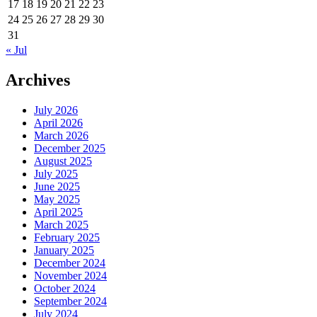
17
18
19
20
21
22
23
24
25
26
27
28
29
30
31
« Jul
Archives
July 2026
April 2026
March 2026
December 2025
August 2025
July 2025
June 2025
May 2025
April 2025
March 2025
February 2025
January 2025
December 2024
November 2024
October 2024
September 2024
July 2024