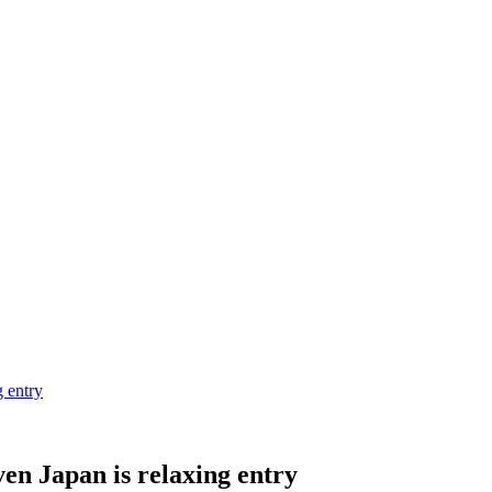
g entry
en Japan is relaxing entry