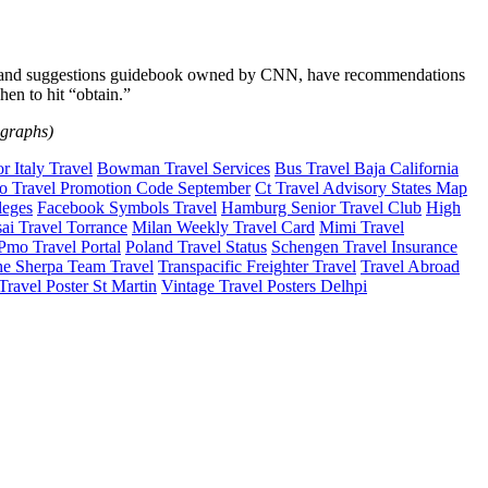
ions and suggestions guidebook owned by CNN, have recommendations
en to hit “obtain.”
ographs)
 Italy Travel
Bowman Travel Services
Bus Travel Baja California
o Travel Promotion Code September
Ct Travel Advisory States Map
leges
Facebook Symbols Travel
Hamburg Senior Travel Club
High
ai Travel Torrance
Milan Weekly Travel Card
Mimi Travel
Pmo Travel Portal
Poland Travel Status
Schengen Travel Insurance
e Sherpa Team Travel
Transpacific Freighter Travel
Travel Abroad
Travel Poster St Martin
Vintage Travel Posters Delhpi