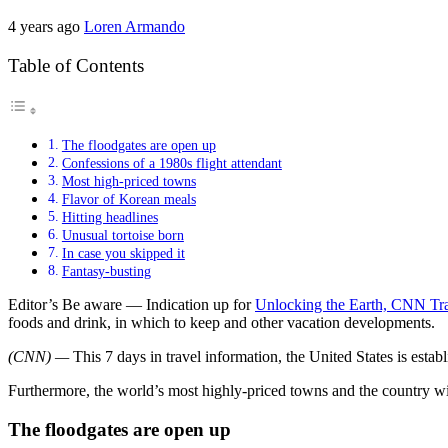
4 years ago
Loren Armando
Table of Contents
The floodgates are open up
Confessions of a 1980s flight attendant
Most high-priced towns
Flavor of Korean meals
Hitting headlines
Unusual tortoise born
In case you skipped it
Fantasy-busting
Editor’s Be aware — Indication up for
Unlocking the Earth, CNN Tra
foods and drink, in which to keep and other vacation developments.
(CNN) —
This 7 days in travel information, the United States is estab
Furthermore, the world’s most highly-priced towns and the country wi
The floodgates are open up