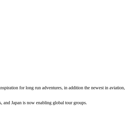
spiration for long run adventures, in addition the newest in aviation,
ers, and Japan is now enabling global tour groups.