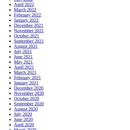
April 2022
March 2022
February 2022
January 2022
December 2021
November 2021
October 2021
September 2021
August 2021
July 2021
June 2021
May 2021
April 2021
March 2021
February 2021
January 2021
December 2020
November 2020
October 2020
September 2020
August 2020
July 2020
June 2020
April 2020
March 2020