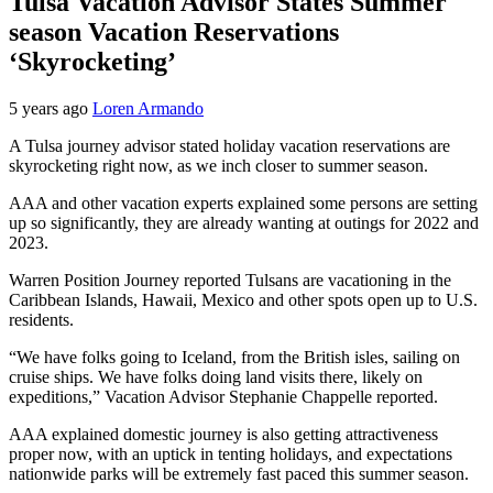
Tulsa Vacation Advisor States Summer
season Vacation Reservations
‘Skyrocketing’
5 years ago
Loren Armando
A Tulsa journey advisor stated holiday vacation reservations are
skyrocketing right now, as we inch closer to summer season.
AAA and other vacation experts explained some persons are setting
up so significantly, they are already wanting at outings for 2022 and
2023.
Warren Position Journey reported Tulsans are vacationing in the
Caribbean Islands, Hawaii, Mexico and other spots open up to U.S.
residents.
“We have folks going to Iceland, from the British isles, sailing on
cruise ships. We have folks doing land visits there, likely on
expeditions,” Vacation Advisor Stephanie Chappelle reported.
AAA explained domestic journey is also getting attractiveness
proper now, with an uptick in tenting holidays, and expectations
nationwide parks will be extremely fast paced this summer season.