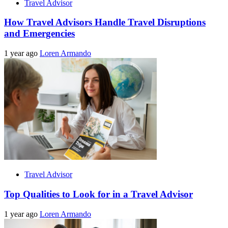
Travel Advisor
How Travel Advisors Handle Travel Disruptions
and Emergencies
1 year ago
Loren Armando
Travel Advisor
Top Qualities to Look for in a Travel Advisor
1 year ago
Loren Armando