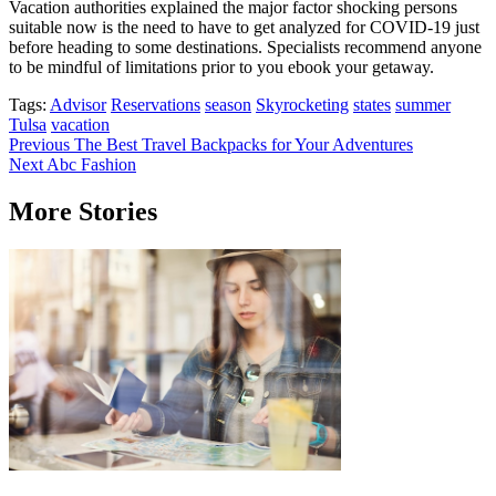
Vacation authorities explained the major factor shocking persons
suitable now is the need to have to get analyzed for COVID-19 just
before heading to some destinations. Specialists recommend anyone
to be mindful of limitations prior to you ebook your getaway.
Tags:
Advisor
Reservations
season
Skyrocketing
states
summer
Tulsa
vacation
Post
Previous
The Best Travel Backpacks for Your Adventures
Next
Abc Fashion
navigation
More Stories