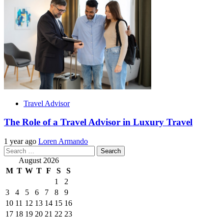
Travel Advisor
The Role of a Travel Advisor in Luxury Travel
1 year ago
Loren Armando
Search
for:
August 2026
M
T
W
T
F
S
S
1
2
3
4
5
6
7
8
9
10
11
12
13
14
15
16
17
18
19
20
21
22
23