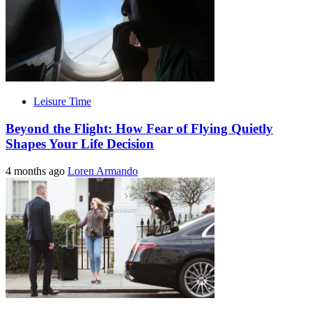
Leisure Time
Beyond the Flight: How Fear of Flying Quietly
Shapes Your Life Decision
4 months ago
Loren Armando