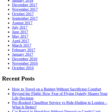
January 2018
December 2017
November 2017
October 2017
September 2017
August 2017
July 2017
June 2017
May 2017
April 2017
March 2017
February 2017
January 2017
December 2016
November 2016
October 2016
Recent Posts
How to Travel on a Budget Without Sacrificing Comfort
Beyond the Flight: How Fear of Flying Quietly Shapes Your
Life Decision
Pre-Booked Chauffeur Service vs Ride-Hailing in London –
What Is Better?
Car Rental in Heraklion Without Deposit or Credit Card