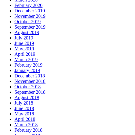
February 2020
December 2019
November 2019
October 2019
September 2019
August 2019
July 2019
June 2019
May 2019
April 2019
March 2019
February 2019
January 2019
December 2018
November 2018
October 2018
September 2018
August 2018
July 2018
June 2018
May 2018
April 2018
March 2018
February 2018