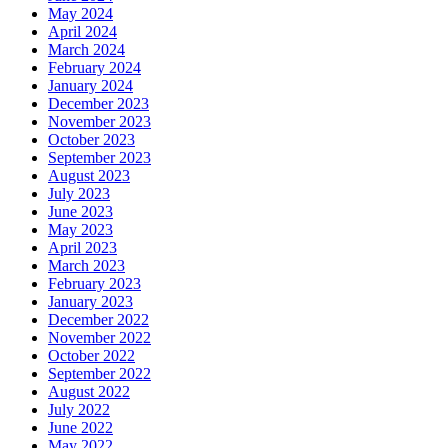
May 2024
April 2024
March 2024
February 2024
January 2024
December 2023
November 2023
October 2023
September 2023
August 2023
July 2023
June 2023
May 2023
April 2023
March 2023
February 2023
January 2023
December 2022
November 2022
October 2022
September 2022
August 2022
July 2022
June 2022
May 2022