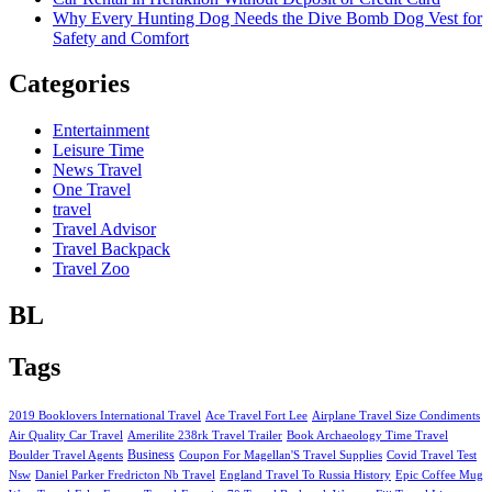
Why Every Hunting Dog Needs the Dive Bomb Dog Vest for
Safety and Comfort
Categories
Entertainment
Leisure Time
News Travel
One Travel
travel
Travel Advisor
Travel Backpack
Travel Zoo
BL
Tags
2019 Booklovers International Travel
Ace Travel Fort Lee
Airplane Travel Size Condiments
Air Quality Car Travel
Amerilite 238rk Travel Trailer
Book Archaeology Time Travel
Business
Boulder Travel Agents
Coupon For Magellan'S Travel Supplies
Covid Travel Test
Nsw
Daniel Parker Fredricton Nb Travel
England Travel To Russia History
Epic Coffee Mug