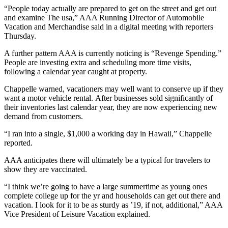
“People today actually are prepared to get on the street and get out
and examine The usa,” AAA Running Director of Automobile
Vacation and Merchandise said in a digital meeting with reporters
Thursday.
A further pattern AAA is currently noticing is “Revenge Spending.”
People are investing extra and scheduling more time visits,
following a calendar year caught at property.
Chappelle warned, vacationers may well want to conserve up if they
want a motor vehicle rental. After businesses sold significantly of
their inventories last calendar year, they are now experiencing new
demand from customers.
“I ran into a single, $1,000 a working day in Hawaii,” Chappelle
reported.
AAA anticipates there will ultimately be a typical for travelers to
show they are vaccinated.
“I think we’re going to have a large summertime as young ones
complete college up for the yr and households can get out there and
vacation. I look for it to be as sturdy as ’19, if not, additional,” AAA
Vice President of Leisure Vacation explained.