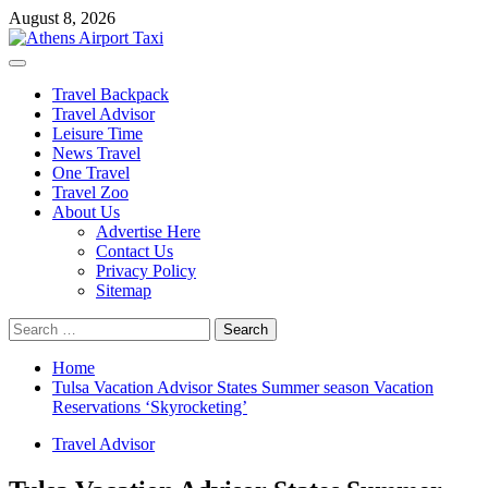
Skip
August 8, 2026
to
content
Primary
Menu
Travel Backpack
Travel Advisor
Leisure Time
News Travel
One Travel
Travel Zoo
About Us
Advertise Here
Contact Us
Privacy Policy
Sitemap
Search
for:
Home
Tulsa Vacation Advisor States Summer season Vacation
Reservations ‘Skyrocketing’
Travel Advisor