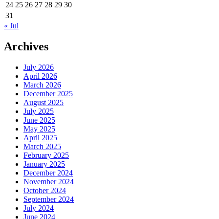
24
25
26
27
28
29
30
31
« Jul
Archives
July 2026
April 2026
March 2026
December 2025
August 2025
July 2025
June 2025
May 2025
April 2025
March 2025
February 2025
January 2025
December 2024
November 2024
October 2024
September 2024
July 2024
June 2024