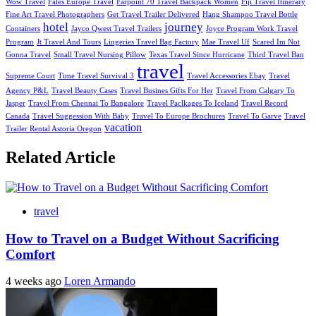
Wow Travel
Fales Europe Travel
Farpoint 70 Travel Backpack Women
Fiji Travel Itinerary
Fine Art Travel Photographers
Get Travel Trailer Delivered
Hang Shampoo Travel Bottle
hotel
journey
Containers
Jayco Qwest Travel Trailers
Joyce Program Work Travel
Program
Jt Travel And Tours
Lingeries Travel Bag Factory
Mae Travel Uf
Scared Im Not
Gonna Travel
Small Travel Nursing Pillow
Texas Travel Since Hurricane
Third Travel Ban
travel
Supreme Court
Time Travel Survival 3
Travel Accessories Ebay
Travel
Agency P&L
Travel Beauty Cases
Travel Busines Gifts For Her
Travel From Calgary To
Jasper
Travel From Chennai To Bangalore
Travel Paclkages To Iceland
Travel Record
Canada
Travel Suggession With Baby
Travel To Europe Brochures
Travel To Garve
Travel
vacation
Trailer Rental Astoria Oregon
Related Article
travel
How to Travel on a Budget Without Sacrificing
Comfort
4 weeks ago
Loren Armando