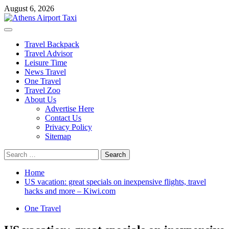
Skip
August 6, 2026
to
content
Primary
Menu
Travel Backpack
Travel Advisor
Leisure Time
News Travel
One Travel
Travel Zoo
About Us
Advertise Here
Contact Us
Privacy Policy
Sitemap
Search
for:
Home
US vacation: great specials on inexpensive flights, travel
hacks and more – Kiwi.com
One Travel