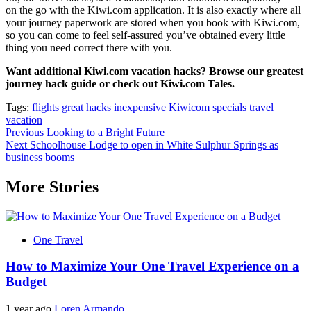
on the go with the Kiwi.com application. It is also exactly where all
your journey paperwork are stored when you book with Kiwi.com,
so you can come to feel self-assured you’ve obtained every little
thing you need correct there with you.
Want additional Kiwi.com vacation hacks? Browse our greatest
journey hack guide or check out Kiwi.com Tales.
Tags:
flights
great
hacks
inexpensive
Kiwicom
specials
travel
vacation
Post
Previous
Looking to a Bright Future
Next
Schoolhouse Lodge to open in White Sulphur Springs as
navigation
business booms
More Stories
One Travel
How to Maximize Your One Travel Experience on a
Budget
1 year ago
Loren Armando