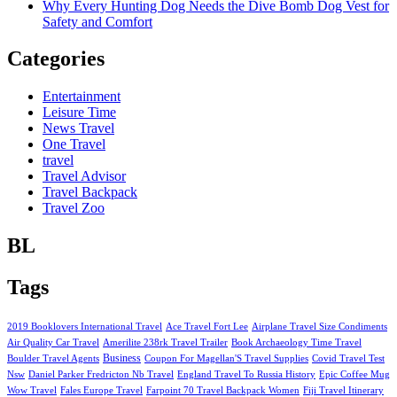
Why Every Hunting Dog Needs the Dive Bomb Dog Vest for
Safety and Comfort
Categories
Entertainment
Leisure Time
News Travel
One Travel
travel
Travel Advisor
Travel Backpack
Travel Zoo
BL
Tags
2019 Booklovers International Travel
Ace Travel Fort Lee
Airplane Travel Size Condiments
Air Quality Car Travel
Amerilite 238rk Travel Trailer
Book Archaeology Time Travel
Business
Boulder Travel Agents
Coupon For Magellan'S Travel Supplies
Covid Travel Test
Nsw
Daniel Parker Fredricton Nb Travel
England Travel To Russia History
Epic Coffee Mug
Wow Travel
Fales Europe Travel
Farpoint 70 Travel Backpack Women
Fiji Travel Itinerary