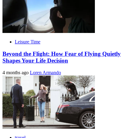
Leisure Time
Beyond the Flight: How Fear of Flying Quietly
Shapes Your Life Decision
4 months ago
Loren Armando
travel