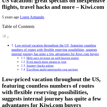
US vacation: great specials on inexpensive
flights, travel hacks and more – Kiwi.com
5 years ago
Loren Armando
Table of Contents
Low-priced vacation throughout the US, featuring countless
numbers of routes with flexible reserving possibilities, suggests
internal journey has quite a few advantages for Kiwi.com buyers
Help save revenue on well-known routes
Even much more means to join
Journey hacks galore
Excellent multi-metropolis cost savings
Low-priced vacation throughout the US,
featuring countless numbers of routes
with flexible reserving possibilities,
suggests internal journey has quite a few
advantages for Kiwi.com buyers