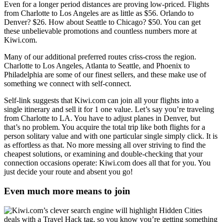
Even for a longer period distances are proving low-priced. Flights
from Charlotte to Los Angeles are as little as $56. Orlando to
Denver? $26. How about Seattle to Chicago? $50. You can get
these unbelievable promotions and countless numbers more at
Kiwi.com.
Many of our additional preferred routes criss-cross the region.
Charlotte to Los Angeles, Atlanta to Seattle, and Phoenix to
Philadelphia are some of our finest sellers, and these make use of
something we connect with self-connect.
Self-link suggests that Kiwi.com can join all your flights into a
single itinerary and sell it for 1 one value. Let’s say you’re traveling
from Charlotte to LA. You have to adjust planes in Denver, but
that’s no problem. You acquire the total trip like both flights for a
person solitary value and with one particular single simply click. It is
as effortless as that. No more messing all over striving to find the
cheapest solutions, or examining and double-checking that your
connection occasions operate: Kiwi.com does all that for you. You
just decide your route and absent you go!
Even much more means to join