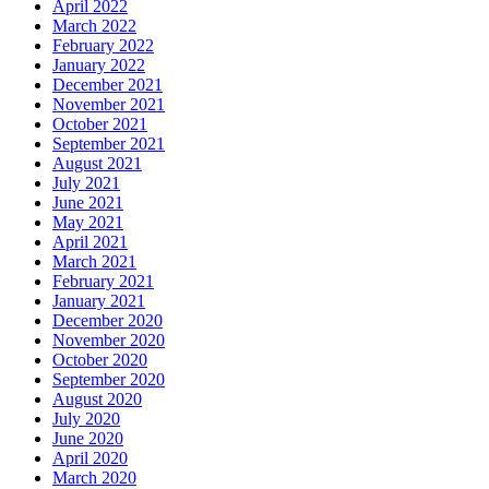
April 2022
March 2022
February 2022
January 2022
December 2021
November 2021
October 2021
September 2021
August 2021
July 2021
June 2021
May 2021
April 2021
March 2021
February 2021
January 2021
December 2020
November 2020
October 2020
September 2020
August 2020
July 2020
June 2020
April 2020
March 2020