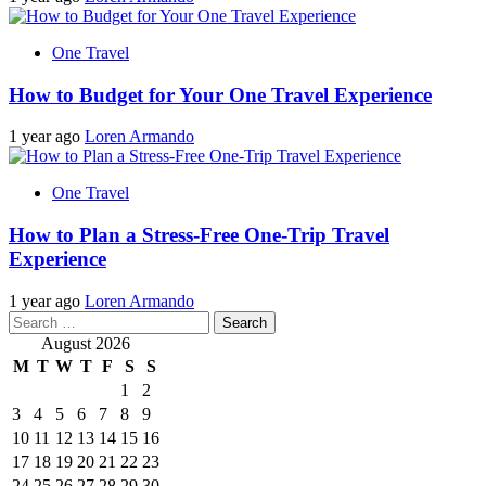
One Travel
How to Budget for Your One Travel Experience
1 year ago
Loren Armando
One Travel
How to Plan a Stress-Free One-Trip Travel
Experience
1 year ago
Loren Armando
Search
for:
August 2026
M
T
W
T
F
S
S
1
2
3
4
5
6
7
8
9
10
11
12
13
14
15
16
17
18
19
20
21
22
23
24
25
26
27
28
29
30