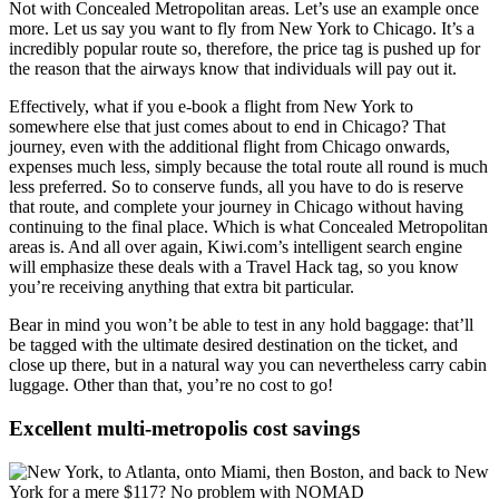
Not with Concealed Metropolitan areas. Let’s use an example once
more. Let us say you want to fly from New York to Chicago. It’s a
incredibly popular route so, therefore, the price tag is pushed up for
the reason that the airways know that individuals will pay out it.
Effectively, what if you e-book a flight from New York to
somewhere else that just comes about to end in Chicago? That
journey, even with the additional flight from Chicago onwards,
expenses much less, simply because the total route all round is much
less preferred. So to conserve funds, all you have to do is reserve
that route, and complete your journey in Chicago without having
continuing to the final place. Which is what Concealed Metropolitan
areas is. And all over again, Kiwi.com’s intelligent search engine
will emphasize these deals with a Travel Hack tag, so you know
you’re receiving anything that extra bit particular.
Bear in mind you won’t be able to test in any hold baggage: that’ll
be tagged with the ultimate desired destination on the ticket, and
close up there, but in a natural way you can nevertheless carry cabin
luggage. Other than that, you’re no cost to go!
Excellent multi-metropolis cost savings