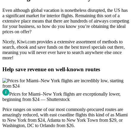
Even although global vacation is nonetheless disrupted, the US has
a significant market for interior flights. Remaining this sort of a
extensive place means that there are hundreds of airways competing
for your business, so how do you know you’re obtaining the ideal
prices on offer?
Nicely, Kiwi.com provides a extensive assortment of methods to
search, ebook and save funds on the best travel specials out there,
meaning you will never ever have to search anywhere else once
more!
Help save revenue on well-known routes
Prices for Miami–New York flights are exceptionally lower,
beginning from $24 — Shutterstock
Price ranges on some of our most commonly-procured routes are
amazingly reduced, with east coastline flights this kind of as Miami
to New York from $24, Atlanta to New York Town from $29, or
Washington, DC to Orlando from $26.