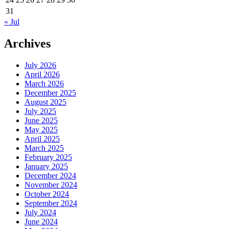
31
« Jul
Archives
July 2026
April 2026
March 2026
December 2025
August 2025
July 2025
June 2025
May 2025
April 2025
March 2025
February 2025
January 2025
December 2024
November 2024
October 2024
September 2024
July 2024
June 2024