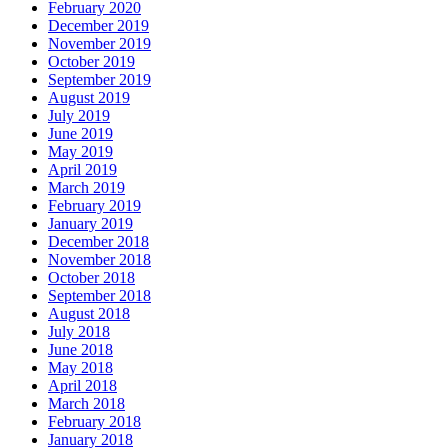
February 2020
December 2019
November 2019
October 2019
September 2019
August 2019
July 2019
June 2019
May 2019
April 2019
March 2019
February 2019
January 2019
December 2018
November 2018
October 2018
September 2018
August 2018
July 2018
June 2018
May 2018
April 2018
March 2018
February 2018
January 2018