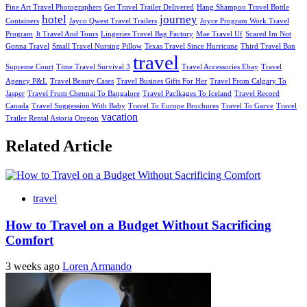
Fine Art Travel Photographers
Get Travel Trailer Delivered
Hang Shampoo Travel Bottle
hotel
journey
Containers
Jayco Qwest Travel Trailers
Joyce Program Work Travel
Program
Jt Travel And Tours
Lingeries Travel Bag Factory
Mae Travel Uf
Scared Im Not
Gonna Travel
Small Travel Nursing Pillow
Texas Travel Since Hurricane
Third Travel Ban
travel
Supreme Court
Time Travel Survival 3
Travel Accessories Ebay
Travel
Agency P&L
Travel Beauty Cases
Travel Busines Gifts For Her
Travel From Calgary To
Jasper
Travel From Chennai To Bangalore
Travel Paclkages To Iceland
Travel Record
Canada
Travel Suggession With Baby
Travel To Europe Brochures
Travel To Garve
Travel
vacation
Trailer Rental Astoria Oregon
Related Article
travel
How to Travel on a Budget Without Sacrificing
Comfort
3 weeks ago
Loren Armando