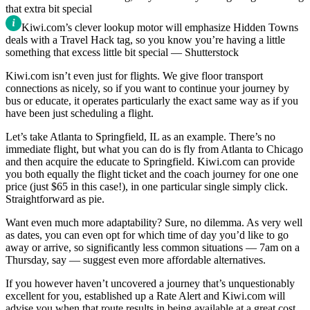
Kiwi.com’s clever lookup motor will emphasize Hidden Towns
deals with a Travel Hack tag, so you know you’re having a little
something that excess little bit special — Shutterstock
Kiwi.com isn’t even just for flights. We give floor transport
connections as nicely, so if you want to continue your journey by
bus or educate, it operates particularly the exact same way as if you
have been just scheduling a flight.
Let’s take Atlanta to Springfield, IL as an example. There’s no
immediate flight, but what you can do is fly from Atlanta to Chicago
and then acquire the educate to Springfield. Kiwi.com can provide
you both equally the flight ticket and the coach journey for one one
price (just $65 in this case!), in one particular single simply click.
Straightforward as pie.
Want even much more adaptability? Sure, no dilemma. As very well
as dates, you can even opt for which time of day you’d like to go
away or arrive, so significantly less common situations — 7am on a
Thursday, say — suggest even more affordable alternatives.
If you however haven’t uncovered a journey that’s unquestionably
excellent for you, established up a Rate Alert and Kiwi.com will
advise you when that route results in being available at a great cost.