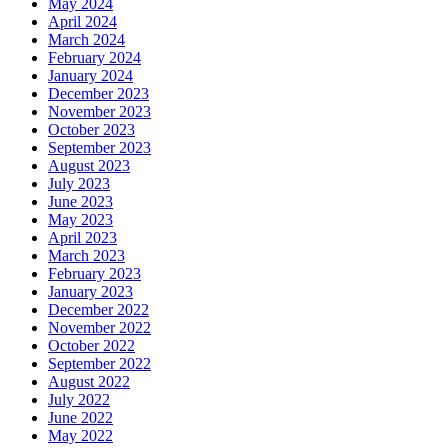
May 2024
April 2024
March 2024
February 2024
January 2024
December 2023
November 2023
October 2023
September 2023
August 2023
July 2023
June 2023
May 2023
April 2023
March 2023
February 2023
January 2023
December 2022
November 2022
October 2022
September 2022
August 2022
July 2022
June 2022
May 2022