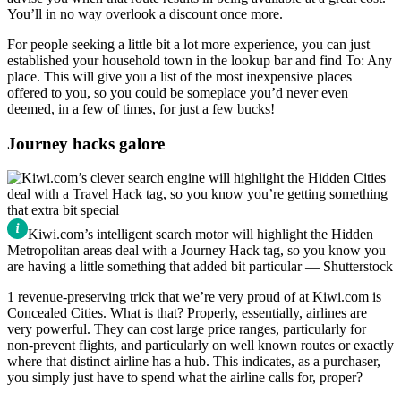
You’ll in no way overlook a discount once more.
For people seeking a little bit a lot more experience, you can just
established your household town in the lookup bar and find To: Any
place. This will give you a list of the most inexpensive places
offered to you, so you could be someplace you’d never even
deemed, in a few of times, for just a few bucks!
Journey hacks galore
Kiwi.com’s intelligent search motor will highlight the Hidden
Metropolitan areas deal with a Journey Hack tag, so you know you
are having a little something that added bit particular — Shutterstock
1 revenue-preserving trick that we’re very proud of at Kiwi.com is
Concealed Cities. What is that? Properly, essentially, airlines are
very powerful. They can cost large price ranges, particularly for
non-prevent flights, and particularly on well known routes or exactly
where that distinct airline has a hub. This indicates, as a purchaser,
you simply just have to spend what the airline calls for, proper?