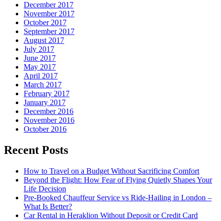
December 2017
November 2017
October 2017
September 2017
August 2017
July 2017
June 2017
May 2017
April 2017
March 2017
February 2017
January 2017
December 2016
November 2016
October 2016
Recent Posts
How to Travel on a Budget Without Sacrificing Comfort
Beyond the Flight: How Fear of Flying Quietly Shapes Your
Life Decision
Pre-Booked Chauffeur Service vs Ride-Hailing in London –
What Is Better?
Car Rental in Heraklion Without Deposit or Credit Card