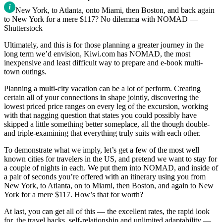
New York, to Atlanta, onto Miami, then Boston, and back again
to New York for a mere $117? No dilemma with NOMAD —
Shutterstock
Ultimately, and this is for those planning a greater journey in the
long term we’d envision, Kiwi.com has NOMAD, the most
inexpensive and least difficult way to prepare and e-book multi-
town outings.
Planning a multi-city vacation can be a lot of perform. Creating
certain all of your connections in shape jointly, discovering the
lowest priced price ranges on every leg of the excursion, working
with that nagging question that states you could possibly have
skipped a little something better someplace, all the though double-
and triple-examining that everything truly suits with each other.
To demonstrate what we imply, let’s get a few of the most well
known cities for travelers in the US, and pretend we want to stay for
a couple of nights in each. We put them into NOMAD, and inside of
a pair of seconds you’re offered with an itinerary using you from
New York, to Atlanta, on to Miami, then Boston, and again to New
York for a mere $117. How’s that for worth?
At last, you can get all of this — the excellent rates, the rapid look
for, the travel hacks, self-relationship and unlimited adaptability —