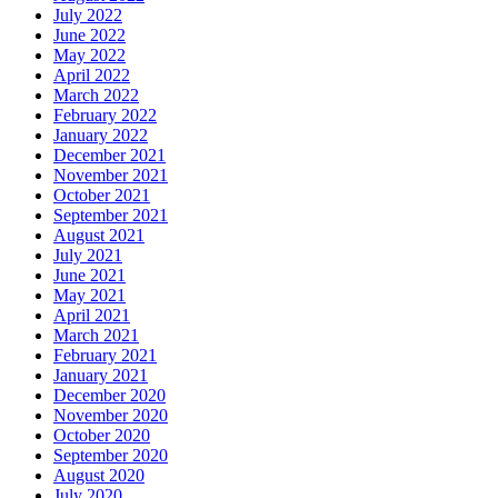
July 2022
June 2022
May 2022
April 2022
March 2022
February 2022
January 2022
December 2021
November 2021
October 2021
September 2021
August 2021
July 2021
June 2021
May 2021
April 2021
March 2021
February 2021
January 2021
December 2020
November 2020
October 2020
September 2020
August 2020
July 2020