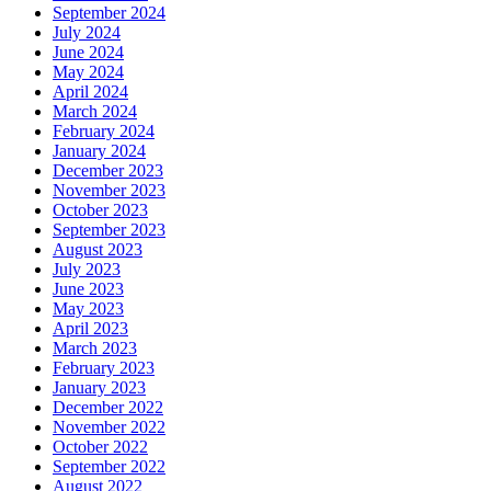
September 2024
July 2024
June 2024
May 2024
April 2024
March 2024
February 2024
January 2024
December 2023
November 2023
October 2023
September 2023
August 2023
July 2023
June 2023
May 2023
April 2023
March 2023
February 2023
January 2023
December 2022
November 2022
October 2022
September 2022
August 2022