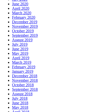
June 2020
April 2020
March 2020
February 2020
December 2019
November 2019
October 2019
September 2019
August 2019
July 2019
June 2019
May 2019
April 2019
March 2019
February 2019
January 2019
December 2018
November 2018
October 2018
September 2018
August 2018
July 2018
June 2018
May 2018
April 2018