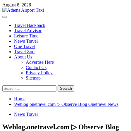
Skip
August 8, 2026
to
content
Primary
Menu
Travel Backpack
Travel Advisor
Leisure Time
News Travel
One Travel
Travel Zoo
About Us
Advertise Here
Contact Us
Privacy Policy
Sitemap
Search
for:
Home
Weblog.onetravel.com ▷ Observe Blog Onetravel News
News Travel
Weblog.onetravel.com ▷ Observe Blog