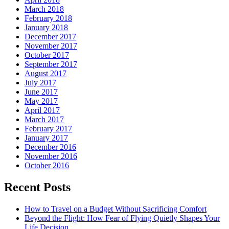
March 2018
February 2018
January 2018
December 2017
November 2017
October 2017
September 2017
August 2017
July 2017
June 2017
May 2017
April 2017
March 2017
February 2017
January 2017
December 2016
November 2016
October 2016
Recent Posts
How to Travel on a Budget Without Sacrificing Comfort
Beyond the Flight: How Fear of Flying Quietly Shapes Your
Life Decision