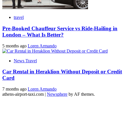
travel
Pre-Booked Chauffeur Service vs Ride-Hailing in
London – What Is Better?
5 months ago
Loren Armando
News Travel
Car Rental in Heraklion Without Deposit or Credit
Card
7 months ago
Loren Armando
athens-airport-taxi.com
|
Newsphere
by AF themes.