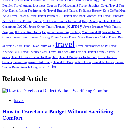
Air Quality Car Travel
Amerilite 238rk Travel Trailer
Book Archaeology Time Travel
Business
Boulder Travel Agents
Coupon For Magellan'S Travel Supplies
Covid Travel Test
Nsw
Daniel Parker Fredricton Nb Travel
England Travel To Russia History
Epic Coffee Mug
Wow Travel
Fales Europe Travel
Farpoint 70 Travel Backpack Women
Fiji Travel Itinerary
Fine Art Travel Photographers
Get Travel Trailer Delivered
Hang Shampoo Travel Bottle
hotel
journey
Containers
Jayco Qwest Travel Trailers
Joyce Program Work Travel
Program
Jt Travel And Tours
Lingeries Travel Bag Factory
Mae Travel Uf
Scared Im Not
Gonna Travel
Small Travel Nursing Pillow
Texas Travel Since Hurricane
Third Travel Ban
travel
Supreme Court
Time Travel Survival 3
Travel Accessories Ebay
Travel
Agency P&L
Travel Beauty Cases
Travel Busines Gifts For Her
Travel From Calgary To
Jasper
Travel From Chennai To Bangalore
Travel Paclkages To Iceland
Travel Record
Canada
Travel Suggession With Baby
Travel To Europe Brochures
Travel To Garve
Travel
vacation
Trailer Rental Astoria Oregon
Related Article
travel
How to Travel on a Budget Without Sacrificing
Comfort