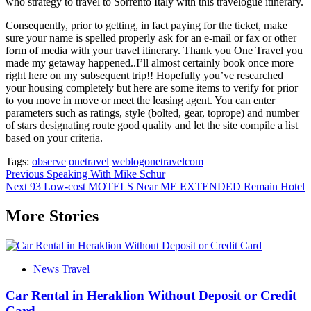
who strategy to travel to Sorrento Italy with this travelogue itinerary.
Consequently, prior to getting, in fact paying for the ticket, make
sure your name is spelled properly ask for an e-mail or fax or other
form of media with your travel itinerary. Thank you One Travel you
made my getaway happened..I’ll almost certainly book once more
right here on my subsequent trip!! Hopefully you’ve researched
your housing completely but here are some items to verify for prior
to you move in move or meet the leasing agent. You can enter
parameters such as ratings, style (bolted, gear, toprope) and number
of stars designating route good quality and let the site compile a list
based on your criteria.
Tags:
observe
onetravel
weblogonetravelcom
Post
Previous
Speaking With Mike Schur
Next
93 Low-cost MOTELS Near ME EXTENDED Remain Hotel
navigation
More Stories
News Travel
Car Rental in Heraklion Without Deposit or Credit
Card