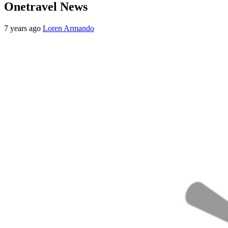
Onetravel News
7 years ago
Loren Armando