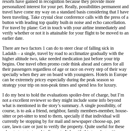
resorts have gained in recognition because they provide more
personalized interest for your pet. Really, possibilities permanent and
travel have come my way on a standard basis considering that I have
been traveling. Take crystal clear conference calls with the press of a
button with leading top quality built-in noise and echo cancellation.
For travel by plane: Get in touch with your airline immediately and
verify whether or not it is attainable for your flight to be moved to an
earlier date.
There are two factors 1 can do to steer clear of falling sick in
Ladakh – a single, travel by road to acclimatize gradually with the
higher altitude two, take needed medication just before your trip
begins. One travel often promo code think ahead and caters for all
their passengers regardless of age or race on every step of their way
specially when they are on board with youngsters. Hotels in Europe
can be extremely pricey especially during the peak season so
strategy your trip on non-peak times and spend less for luxury.
I do my best to hold the evaluations spoiler-free of charge, but I’m
not a excellent reviewer so they might include some info beyond
what is mentioned in the story’s summary. A single possibility, of
course, is to ask a friend, neighbor, family members-member, house-
sitter or pet-sitter to tend to them, specially if that individual will
currently be stopping by for mail and newspaper choose-up, pet
care, lawn care or just to verify the property. Quite useful for these