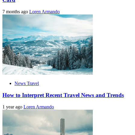
7 months ago
Loren Armando
News Travel
How to Interpret Recent Travel News and Trends
1 year ago
Loren Armando