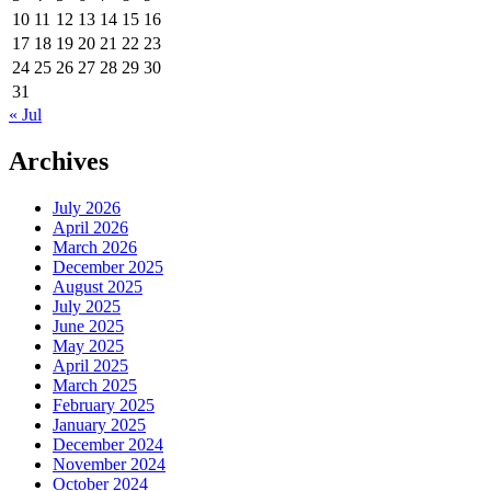
10
11
12
13
14
15
16
17
18
19
20
21
22
23
24
25
26
27
28
29
30
31
« Jul
Archives
July 2026
April 2026
March 2026
December 2025
August 2025
July 2025
June 2025
May 2025
April 2025
March 2025
February 2025
January 2025
December 2024
November 2024
October 2024