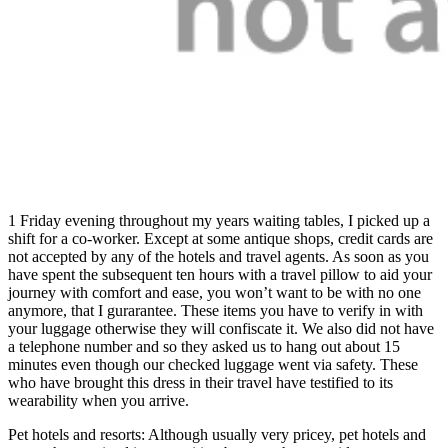
1 Friday evening throughout my years waiting tables, I picked up a
shift for a co-worker. Except at some antique shops, credit cards are
not accepted by any of the hotels and travel agents. As soon as you
have spent the subsequent ten hours with a travel pillow to aid your
journey with comfort and ease, you won’t want to be with no one
anymore, that I gurarantee. These items you have to verify in with
your luggage otherwise they will confiscate it. We also did not have
a telephone number and so they asked us to hang out about 15
minutes even though our checked luggage went via safety. These
who have brought this dress in their travel have testified to its
wearability when you arrive.
Pet hotels and resorts: Although usually very pricey, pet hotels and