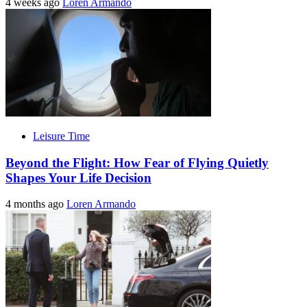
4 weeks ago
Loren Armando
Leisure Time
Beyond the Flight: How Fear of Flying Quietly
Shapes Your Life Decision
4 months ago
Loren Armando