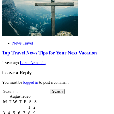
News Travel
Top Travel News Tips for Your Next Vacation
1 year ago
Loren Armando
Leave a Reply
You must be
logged in
to post a comment.
Search
for:
August 2026
M
T
W
T
F
S
S
1
2
3
4
5
6
7
8
9