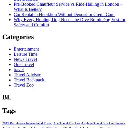
Pre-Booked Chauffeur Service vs Ride-Hailing in London –
What Is Better?
Car Rental in Heraklion Without Deposit or Credit Card
Why Every Hunting Dog Needs the Dive Bomb Dog Vest for
Safety and Comfort
Categories
Entertainment
Leisure Time
News Travel
One Travel
travel
Travel Advisor
Travel Backpack
Travel Zoo
BL
Tags
2019 Booklovers International Travel
Ace Travel Fort Lee
Airplane Travel Size Condiments