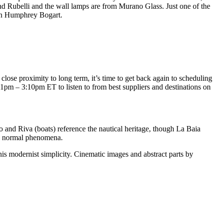
nd Rubelli and the wall lamps are from Murano Glass. Just one of the
ith Humphrey Bogart.
close proximity to long term, it’s time to get back again to scheduling
1pm – 3:10pm ET to listen to from best suppliers and destinations on
 and Riva (boats) reference the nautical heritage, though La Baia
nd normal phenomena.
is modernist simplicity. Cinematic images and abstract parts by