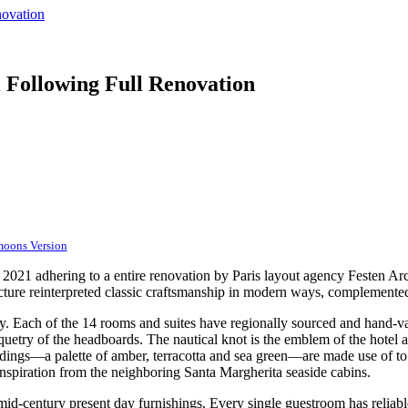
novation
 Following Full Renovation
moons Version
2021 adhering to a entire renovation by Paris layout agency Festen Arch
ture reinterpreted classic craftsmanship in modern ways, complemented
ty. Each of the 14 rooms and suites have regionally sourced and hand-va
rquetry of the headboards. The nautical knot is the emblem of the hotel 
ldings—a palette of amber, terracotta and sea green—are made use of to a
 inspiration from the neighboring Santa Margherita seaside cabins.
mid-century present day furnishings. Every single guestroom has reliab