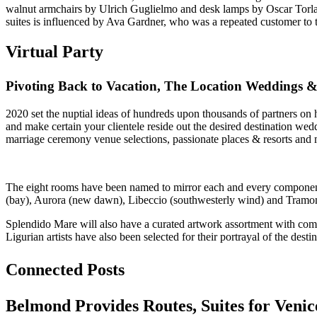
walnut armchairs by Ulrich Guglielmo and desk lamps by Oscar Torlasc
suites is influenced by Ava Gardner, who was a repeated customer to
Virtual Party
Pivoting Back to Vacation, The Location Weddings
2020 set the nuptial ideas of hundreds upon thousands of partners on ho
and make certain your clientele reside out the desired destination w
marriage ceremony venue selections, passionate places & resorts and 
The eight rooms have been named to mirror each and every component of
(bay), Aurora (new dawn), Libeccio (southwesterly wind) and Tramont
Splendido Mare will also have a curated artwork assortment with commi
Ligurian artists have also been selected for their portrayal of the dest
Connected Posts
Belmond Provides Routes, Suites for Venic