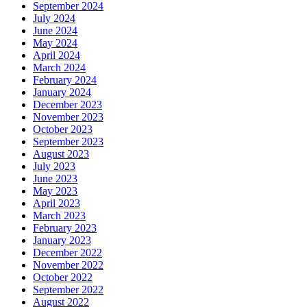
September 2024
July 2024
June 2024
May 2024
April 2024
March 2024
February 2024
January 2024
December 2023
November 2023
October 2023
September 2023
August 2023
July 2023
June 2023
May 2023
April 2023
March 2023
February 2023
January 2023
December 2022
November 2022
October 2022
September 2022
August 2022