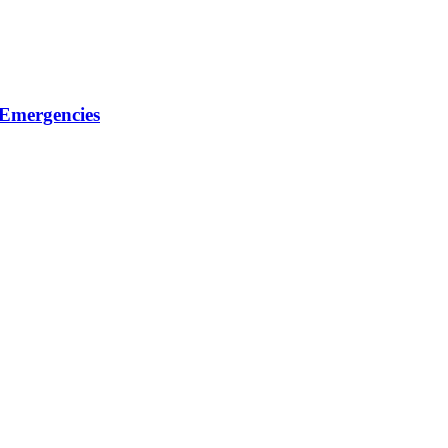
 Emergencies