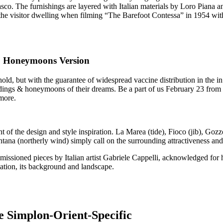
o. The furnishings are layered with Italian materials by Loro Piana a
 the visitor dwelling when filming “The Barefoot Contessa” in 1954 w
 & Honeymoons Version
ld, but with the guarantee of widespread vaccine distribution in the in 
eddings & honeymoons of their dreams. Be a part of us February 23 from 
more.
 the design and style inspiration. La Marea (tide), Fioco (jib), Gozzo
ana (northerly wind) simply call on the surrounding attractiveness a
ssioned pieces by Italian artist Gabriele Cappelli, acknowledged for h
ination, its background and landscape.
e Simplon-Orient-Specific