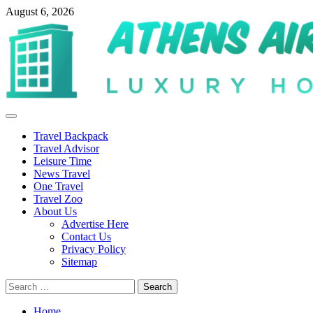
Skip
August 6, 2026
to
content
Primary
Menu
Travel Backpack
Travel Advisor
Leisure Time
News Travel
One Travel
Travel Zoo
About Us
Advertise Here
Contact Us
Privacy Policy
Sitemap
Search
for:
Home