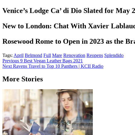
Venice’s Lodge Ca’ di Dio Slated for May
New to London: Chat With Xavier Labla
Rosewood Rome to Open in 2023 as the Bra
Tags:
April
Belmond
Full
Mare
Renovation
Reopens
Splendido
Post
Previous
9 Best Vegan Leather Bags 2021
Next
Ravens Travel to Top 10 Panthers | KCII Radio
navigation
More Stories