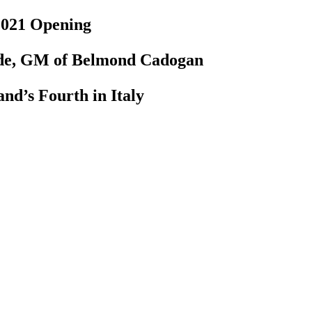
 2021 Opening
ude, GM of Belmond Cadogan
nd’s Fourth in Italy