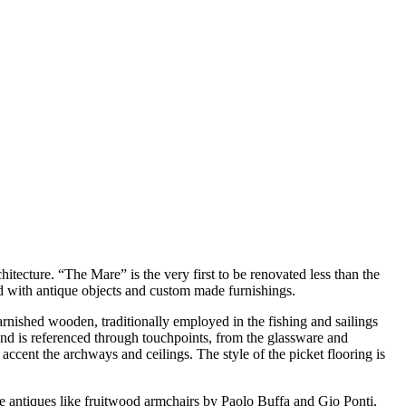
itecture. “The Mare” is the very first to be renovated less than the
 with antique objects and custom made furnishings.
rnished wooden, traditionally employed in the fishing and sailings
and is referenced through touchpoints, from the glassware and
ccent the archways and ceilings. The style of the picket flooring is
le antiques like fruitwood armchairs by Paolo Buffa and Gio Ponti,