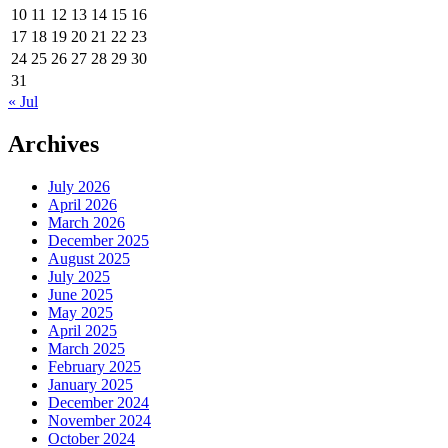
10
11
12
13
14
15
16
17
18
19
20
21
22
23
24
25
26
27
28
29
30
31
« Jul
Archives
July 2026
April 2026
March 2026
December 2025
August 2025
July 2025
June 2025
May 2025
April 2025
March 2025
February 2025
January 2025
December 2024
November 2024
October 2024