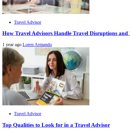
Travel Advisor
How Travel Advisors Handle Travel Disruptions and
1 year ago
Loren Armando
Travel Advisor
Top Qualities to Look for in a Travel Advisor