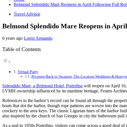
Belmond Splendido Mare Reopens in April Following Full Re
Travel Advisor
Belmond Splendido Mare Reopens in April
6 years ago
Loren Armando
Table of Contents
Virtual Party
Pivoting Back to Vacation, The Location Weddings & Honey
Splendido Mare, a Belmond Hotel, Portofino
will reopen on April 16, 
LVMH ownership influenced by its maritime heritage, Festen Architec
References to the harbor’s record can be found all through the proper
boats that dot the harbor, though rope patterns are woven into the ma
crockery to the area keys. The classic Ligurian hues of the harbor bui
also inspired by the church of San Giorgio in city the bathrooms pull
As a nod to 1950s Portofino, visitors can come across a good deal of 