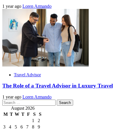
1 year ago
Loren Armando
Travel Advisor
The Role of a Travel Advisor in Luxury Travel
1 year ago
Loren Armando
Search
for:
August 2026
M
T
W
T
F
S
S
1
2
3
4
5
6
7
8
9