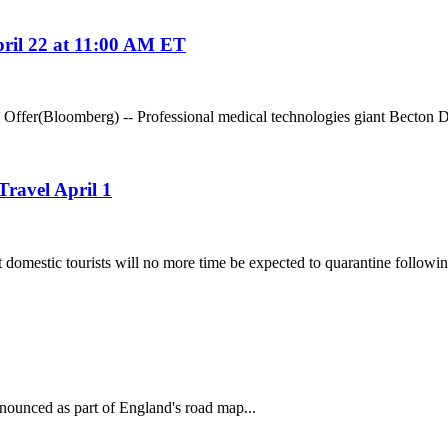
ril 22 at 11:00 AM ET
er(Bloomberg) -- Professional medical technologies giant Becton Dic
ravel April 1
stic tourists will no more time be expected to quarantine following
nounced as part of England's road map...