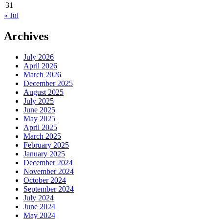
31
« Jul
Archives
July 2026
April 2026
March 2026
December 2025
August 2025
July 2025
June 2025
May 2025
April 2025
March 2025
February 2025
January 2025
December 2024
November 2024
October 2024
September 2024
July 2024
June 2024
May 2024