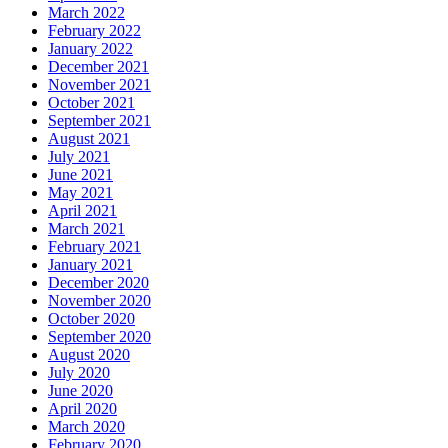
March 2022
February 2022
January 2022
December 2021
November 2021
October 2021
September 2021
August 2021
July 2021
June 2021
May 2021
April 2021
March 2021
February 2021
January 2021
December 2020
November 2020
October 2020
September 2020
August 2020
July 2020
June 2020
April 2020
March 2020
February 2020