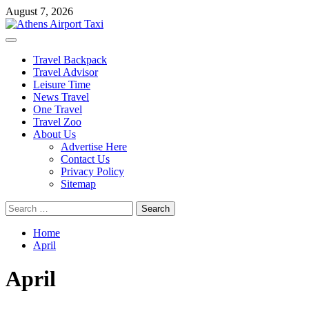
Skip
August 7, 2026
to
content
Primary
Menu
Travel Backpack
Travel Advisor
Leisure Time
News Travel
One Travel
Travel Zoo
About Us
Advertise Here
Contact Us
Privacy Policy
Sitemap
Search
for:
Home
April
April