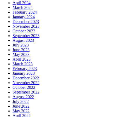
April 2024
March 2024
February 2024
January 2024
December 2023
November 2023
October 2023
September 2023
August 2023
July 2023
June 2023
May 2023
April 2023
March 2023
February 2023
January 2023
December 2022
November 2022
October 2022
September 2022
August 2022
July 2022
June 2022
May 2022
April 2022