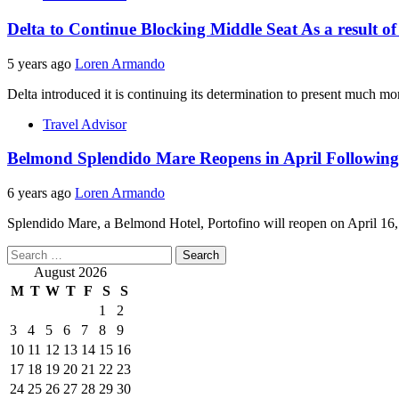
Delta to Continue Blocking Middle Seat As a result of
5 years ago
Loren Armando
Delta introduced it is continuing its determination to present much mor
Travel Advisor
Belmond Splendido Mare Reopens in April Following
6 years ago
Loren Armando
Splendido Mare, a Belmond Hotel, Portofino will reopen on April 16, 2
Search
for:
August 2026
M
T
W
T
F
S
S
1
2
3
4
5
6
7
8
9
10
11
12
13
14
15
16
17
18
19
20
21
22
23
24
25
26
27
28
29
30