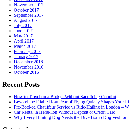
November 2017
October 2017
September 2017
August 2017
July 2017
June 2017
May 2017
April 2017
March 2017
February 2017
January 2017
December 2016
November 2016
October 2016
Recent Posts
How to Travel on a Budget Without Sacrificing Comfort
Beyond the Flight: How Fear of Flying Quietly Shapes Your Li
Pre-Booked Chauffeur Service vs Ride-Hailing in London – Wh
Car Rental in Heraklion Without Deposit or Credit Card
Why Every Hunting Dog Needs the Dive Bomb Dog Vest for S