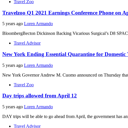
Travel Zoo
Travelzoo Q1 2021 Earnings Conference Phone on Ap
5 years ago
Loren Armando
BloombergBecton Dickinson Backing Vicarious Surgical’s D8 SPAC Off
Travel Advisor
New York Ending Essential Quarantine for Domestic T
5 years ago
Loren Armando
New York Governor Andrew M. Cuomo announced on Thursday that dome
Travel Zoo
Day trips allowed from April 12
5 years ago
Loren Armando
DAY trips will be able to go ahead from April, the government has an
Travel Advisor