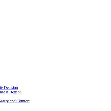
fe Decision
at Is Better?
afety and Comfort