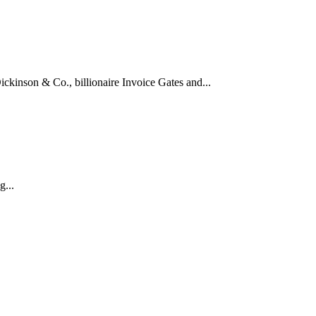
kinson & Co., billionaire Invoice Gates and...
...