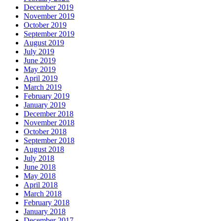
December 2019
November 2019
October 2019
September 2019
August 2019
July 2019
June 2019
May 2019
April 2019
March 2019
February 2019
January 2019
December 2018
November 2018
October 2018
September 2018
August 2018
July 2018
June 2018
May 2018
April 2018
March 2018
February 2018
January 2018
December 2017