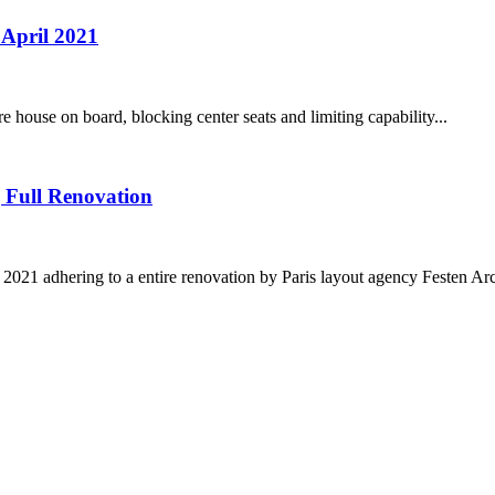
 April 2021
e house on board, blocking center seats and limiting capability...
 Full Renovation
021 adhering to a entire renovation by Paris layout agency Festen Arch