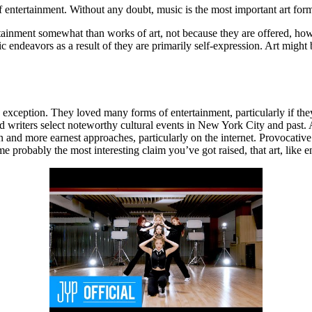
f entertainment. Without any doubt, music is the most important art for
nment somewhat than works of art, not because they are offered, however
ic endeavors as a result of they are primarily self-expression. Art might 
xception. They loved many forms of entertainment, particularly if the
and writers select noteworthy cultural events in New York City and pas
 and more earnest approaches, particularly on the internet. Provocative
 probably the most interesting claim you’ve got raised, that art, like en