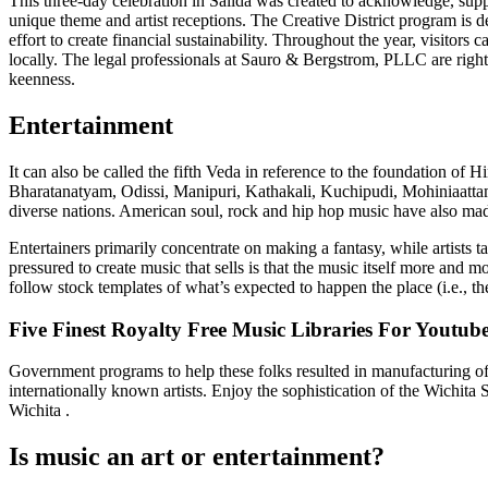
This three-day celebration in Salida was created to acknowledge, sup
unique theme and artist receptions. The Creative District program is de
effort to create financial sustainability. Throughout the year, visitors
locally. The legal professionals at Sauro & Bergstrom, PLLC are right h
keenness.
Entertainment
It can also be called the fifth Veda in reference to the foundation o
Bharatanatyam, Odissi, Manipuri, Kathakali, Kuchipudi, Mohiniaattam, 
diverse nations. American soul, rock and hip hop music have also made
Entertainers primarily concentrate on making a fantasy, while artists
pressured to create music that sells is that the music itself more and m
follow stock templates of what’s expected to happen the place (i.e., t
Five Finest Royalty Free Music Libraries For Youtub
Government programs to help these folks resulted in manufacturing of 
internationally known artists. Enjoy the sophistication of the Wich
Wichita .
Is music an art or entertainment?