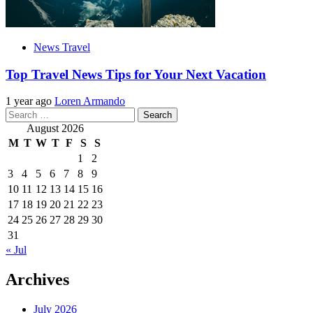
News Travel
Top Travel News Tips for Your Next Vacation
1 year ago
Loren Armando
Search
for:
August 2026
M
T
W
T
F
S
S
1
2
3
4
5
6
7
8
9
10
11
12
13
14
15
16
17
18
19
20
21
22
23
24
25
26
27
28
29
30
31
« Jul
Archives
July 2026