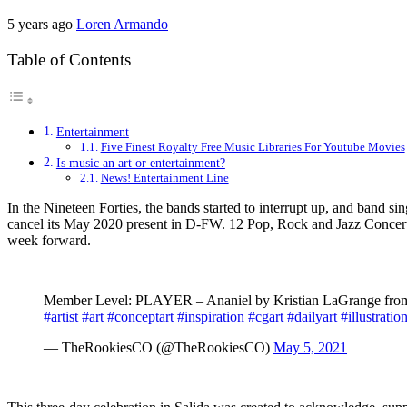
5 years ago
Loren Armando
Table of Contents
Entertainment
Five Finest Royalty Free Music Libraries For Youtube Movies
Is music an art or entertainment?
News! Entertainment Line
In the Nineteen Forties, the bands started to interrupt up, and ban
cancel its May 2020 present in D-FW. 12 Pop, Rock and Jazz Concerts
week forward.
Member Level: PLAYER – Ananiel by Kristian LaGrange from 
#artist
#art
#conceptart
#inspiration
#cgart
#dailyart
#illustratio
— TheRookiesCO (@TheRookiesCO)
May 5, 2021