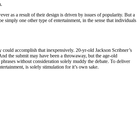
m.
 as a result of their design is driven by issues of popularity. But a
be simply one other type of entertainment, in the sense that individuals
y could accomplish that inexpensively. 20-yr-old Jackson Scribner’s
t. And the submit may have been a throwaway, but the age-old
 phrases without consideration solely muddy the debate. To deliver
tertainment, is solely stimulation for it’s own sake.