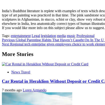
India’s Buddhist literature is replete with examples of texts which de
type of art painting was practiced in that time. The pink sandstone s
sculptures in Afghanistan, in stucco, schist or clay, show very robus
elsewhere in India, less anatomically correct types of human illustrati
If you would like more info on this subject please allow us to suggest. 
Tags:
entertainment
Legal
legislation
media
music
Professional
Post
Previous
Global Parenting Habits That Haven’t Caught On In The U 
Next
Regional tech enterprise gives employees choice to work elemen
navigation
More Stories
News Travel
Car Rental in Heraklion Without Deposit or Credit 
7 months ago
Loren Armando