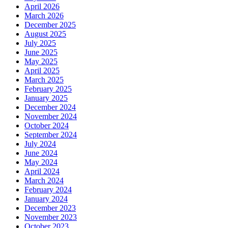
April 2026
March 2026
December 2025
August 2025
July 2025
June 2025
May 2025
April 2025
March 2025
February 2025
January 2025
December 2024
November 2024
October 2024
September 2024
July 2024
June 2024
May 2024
April 2024
March 2024
February 2024
January 2024
December 2023
November 2023
October 2023