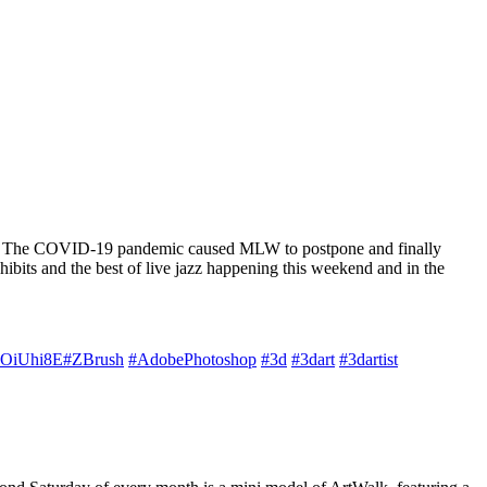
y own. The COVID-19 pandemic caused MLW to postpone and finally
its and the best of live jazz happening this weekend and in the
l1OiUhi8E
#ZBrush
#AdobePhotoshop
#3d
#3dart
#3dartist