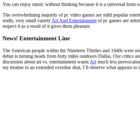
You can enjoy music without thinking because it is a universal form o
The overwhelming majority of pc video games are mild popular entertai
really, very small variety
Art And Entertainment
of pc games are artist
respect it as a result of it gives them pleasure.
News! Entertainment Line
The American people within the Nineteen Thirties and 1940s were no e
debut is turning heads from forty miles outdoors Dallas. Our critics 
discussion about art vs. entertainment wants
Art
much less provocation
my treatise to an extended overdue shut, I’ll observe what appears to me