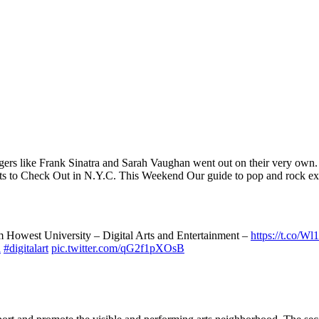
d singers like Frank Sinatra and Sarah Vaughan went out on their ver
 to Check Out in N.Y.C. This Weekend Our guide to pop and rock exhib
Howest University – Digital Arts and Entertainment –
https://t.co/W
n
#digitalart
pic.twitter.com/qG2f1pXOsB