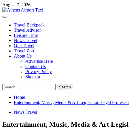
Skip
August 7, 2026
to
content
Primary
Menu
Travel Backpack
Travel Advisor
Leisure Time
News Travel
One Travel
Travel Zoo
About Us
Advertise Here
Contact Us
Privacy Policy
Sitemap
Search
for:
Home
Entertainment, Music, Media & Art Legislation Legal Professio
News Travel
Entertainment, Music, Media & Art Legisla