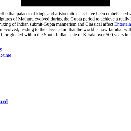
scribe that palaces of kings and aristocratic class have been embellished
culptures of Mathura evolved during the Gupta period to achieve a reall
t mixing of Indian submit-Gupta mannerism and Classical affect
Entertai
on evolved, leading to the classical art that the world is now familiar w
It originated within the South Indian state of Kerala over 500 years in t
S.
t-time
Card