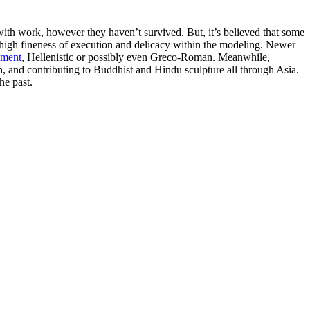
 with work, however they haven’t survived. But, it’s believed that some
y high fineness of execution and delicacy within the modeling. Newer
nment
, Hellenistic or possibly even Greco-Roman. Meanwhile,
ith, and contributing to Buddhist and Hindu sculpture all through Asia.
he past.