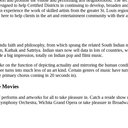
port and promote the visible and performing arts neighborhood. The se
signed to help Certified Districts in continuing to develop, broaden and s
 can experience the work of skilled artists from the greater St. Louis regi
ere to help clients in the art and entertainment community with their au
f Hindu faith and philosophy, from which sprang the related South India
Kathak and Sattriya. Indian stars now sell data in lots of countries, w
 a big impression, totally on Indian pop and filmi music.
 take on the function of depicting actuality and mirroring the human c
ore turns into much less of an art kind. Certain genres of music have tur
he primary chorus coming in 20 seconds in).
e Movies
performs and artworks for all to take pleasure in. Catch a reside show 
ita Symphony Orchestra, Wichita Grand Opera or take pleasure in Broad