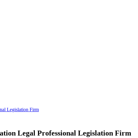
nal Legislation Firm
tion Legal Professional Legislation Firm