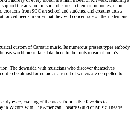
cond Saturday of every month is a mini model of ArtWalk, featuring a
upport the arts and artistic industries in their communities, in an
on, creations from SCC art school and students, and creating artists
thorized needs in order that they will concentrate on their talent and
n musical custom of Carnatic music. Its numerous present types embody
hereas world music fans take heed to the roots music of India’s
ondition. The downside with musicians who discover themselves
n out to be almost formulaic as a result of writers are compelled to
nearly every evening of the week from native favorites to
way in Wichita with The American Theatre Guild or Music Theatre