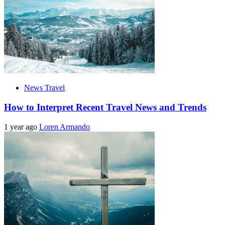
News Travel
How to Interpret Recent Travel News and Trends
1 year ago
Loren Armando