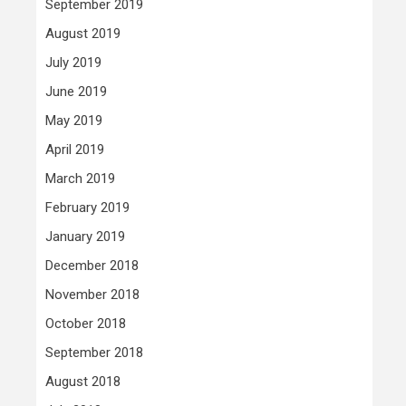
September 2019
August 2019
July 2019
June 2019
May 2019
April 2019
March 2019
February 2019
January 2019
December 2018
November 2018
October 2018
September 2018
August 2018