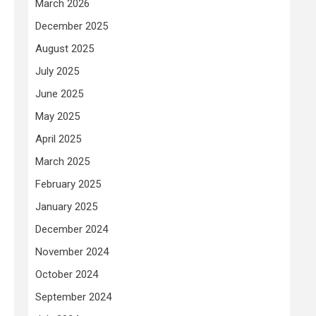
March 2026
December 2025
August 2025
July 2025
June 2025
May 2025
April 2025
March 2025
February 2025
January 2025
December 2024
November 2024
October 2024
September 2024