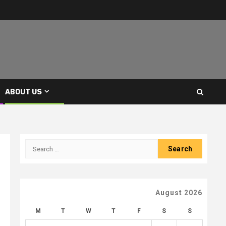
ABOUT US
Search
for:
August 2026
M
T
W
T
F
S
S