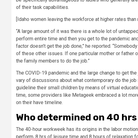
of their task capabilities.
[Idaho women leaving the workforce at higher rates than
“A large amount of it was there is a whole lot of untapped
perform entire time and then you get to the pandemic a
factor doesn’t get the job done,” he reported. “Somebody
of these other issues. If one particular mother or father 
the family members to do the job.”
The COVID-19 pandemic and the large change to get the 
vary of discussions about what contemporary do the job n
guideline their small children by means of virtual educat
time, some providers like Metageek embraced a lot more 
on their have timeline.
Who determined on 40 hrs 
The 40-hour workweek has its origins in the labor moti
perform
, 8 hrs of leisure time and 8 hours of relaxation