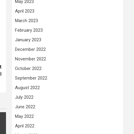
May 2023
April 2023
March 2023
February 2023
January 2023
December 2022
November 2022
t
October 2022
l
September 2022
August 2022
July 2022
June 2022
May 2022
April 2022