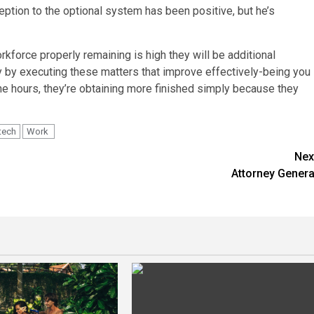
ption to the optional system has been positive, but he’s
rkforce properly remaining is high they will be additional
y by executing these matters that improve effectively-being you
 the hours, they’re obtaining more finished simply because they
tech
Work
Nex
Attorney Genera