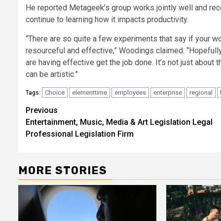
He reported Metageek’s group works jointly well and rece
continue to learning how it impacts productivity.
“There are so quite a few experiments that say if your wo
resourceful and effective,” Woodings claimed. “Hopefull
are having effective get the job done. It’s not just about
can be artistic.”
Choice
elementtime
employees
enterprise
regional
Tags:
Post
Previous
Entertainment, Music, Media & Art Legislation Legal
navigation
Professional Legislation Firm
MORE STORIES