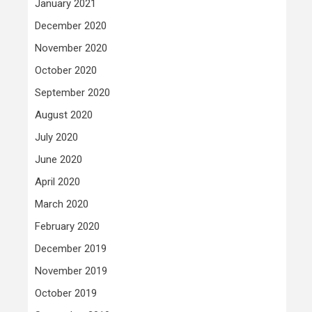
January 2021
December 2020
November 2020
October 2020
September 2020
August 2020
July 2020
June 2020
April 2020
March 2020
February 2020
December 2019
November 2019
October 2019