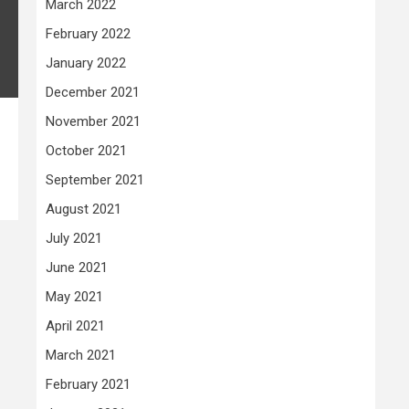
March 2022
February 2022
January 2022
December 2021
November 2021
October 2021
September 2021
August 2021
July 2021
June 2021
May 2021
April 2021
March 2021
February 2021