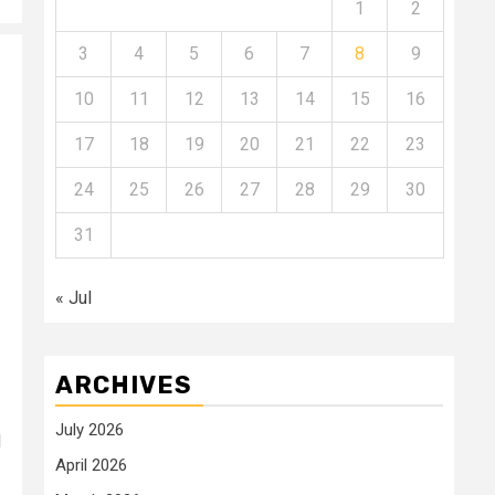
1
2
3
4
5
6
7
8
9
10
11
12
13
14
15
16
17
18
19
20
21
22
23
24
25
26
27
28
29
30
31
« Jul
ARCHIVES
July 2026
d
April 2026