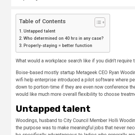
Table of Contents
Untapped talent
Who determined on 40 hrs in any case?
Properly-staying = better function
What would a workplace search like if you didn’t require
Boise-based mostly startup Metageek CEO Ryan Woodings 
wifi help enterprise introduced a pilot software where pe
down to portion-time if they are even now conference their
would like much more overall flexibility to choose treatmen
Untapped talent
Woodings, husband to City Council Member Holli Woodin
the purpose was to make meaningful jobs that never necess
be specifically advantageous to ladies who generally are