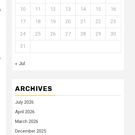
10
11
12
13
14
15
16
u
17
18
19
20
21
22
23
24
25
26
27
28
29
30
31
o
« Jul
ARCHIVES
July 2026
April 2026
March 2026
December 2025