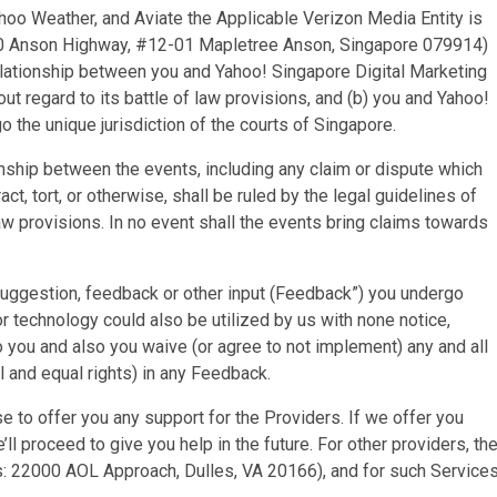
oo Weather, and Aviate the Applicable Verizon Media Entity is
: 60 Anson Highway, #12-01 Mapletree Anson, Singapore 079914)
relationship between you and Yahoo! Singapore Digital Marketing
ut regard to its battle of law provisions, and (b) you and Yahoo!
o the unique jurisdiction of the courts of Singapore.
onship between the events, including any claim or dispute which
, tort, or otherwise, shall be ruled by the legal guidelines of
 law provisions. In no event shall the events bring claims towards
suggestion, feedback or other input (Feedback”) you undergo
r technology could also be utilized by us with none notice,
o you and also you waive (or agree to not implement) any and all
al and equal rights) in any Feedback.
 to offer you any support for the Providers. If we offer you
e’ll proceed to give you help in the future. For other providers, th
: 22000 AOL Approach, Dulles, VA 20166), and for such Service