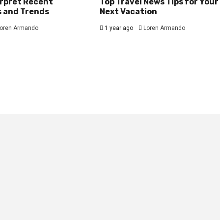
erpret Recent
Top Travel News Tips for Your
s and Trends
Next Vacation
oren Armando
1 year ago
Loren Armando