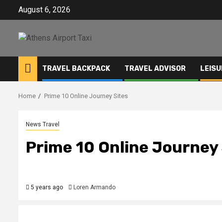
Skip
August 6, 2026
to
content
TRAVEL BACKPACK
TRAVEL ADVISOR
LEISU
Home
Prime 10 Online Journey Sites
News Travel
Prime 10 Online Journey 
5 years ago
Loren Armando