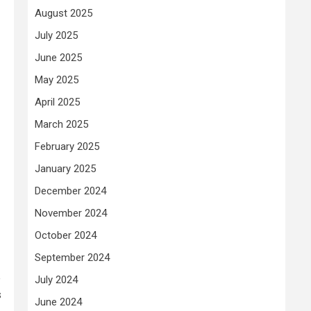
August 2025
July 2025
June 2025
May 2025
April 2025
March 2025
February 2025
January 2025
December 2024
November 2024
October 2024
September 2024
e
July 2024
s
June 2024