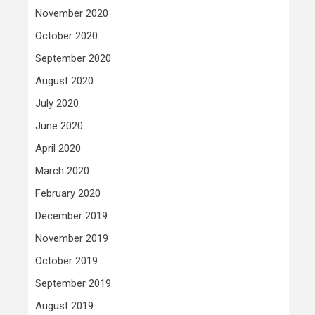
November 2020
October 2020
September 2020
August 2020
July 2020
June 2020
April 2020
March 2020
February 2020
December 2019
November 2019
October 2019
September 2019
August 2019