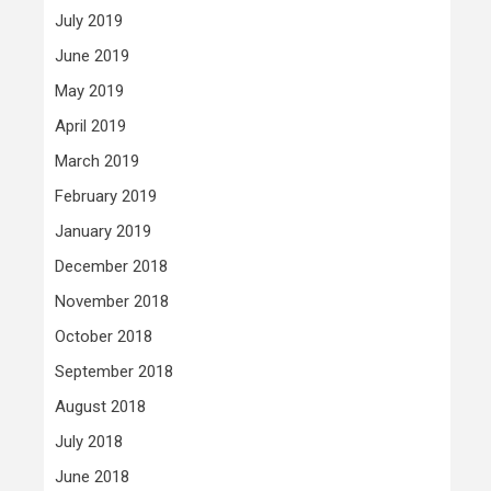
July 2019
June 2019
May 2019
April 2019
March 2019
February 2019
January 2019
December 2018
November 2018
October 2018
September 2018
August 2018
July 2018
June 2018