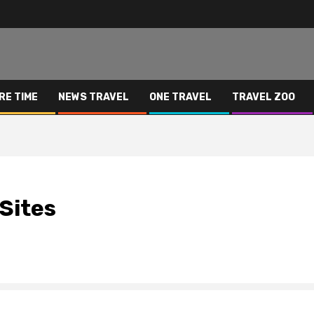
RE TIME
NEWS TRAVEL
ONE TRAVEL
TRAVEL ZOO
Sites