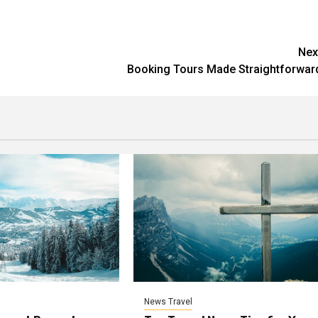
Nex
Booking Tours Made Straightforwar
News Travel