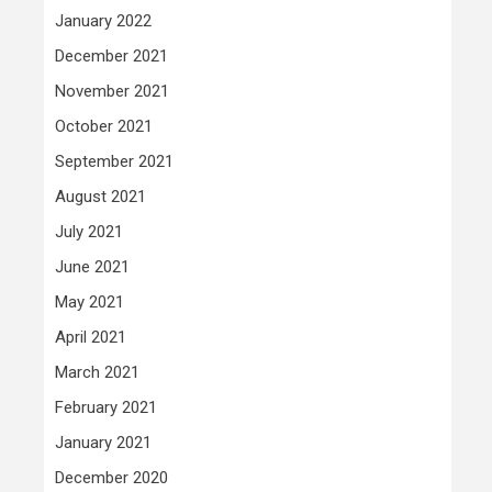
January 2022
December 2021
November 2021
October 2021
September 2021
August 2021
July 2021
June 2021
May 2021
April 2021
March 2021
February 2021
January 2021
December 2020