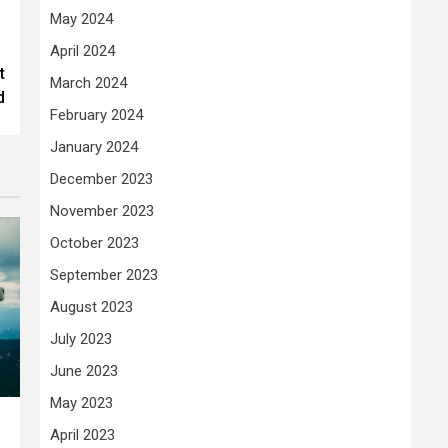
May 2024
April 2024
t
March 2024
d
February 2024
January 2024
December 2023
November 2023
October 2023
September 2023
August 2023
July 2023
June 2023
May 2023
April 2023