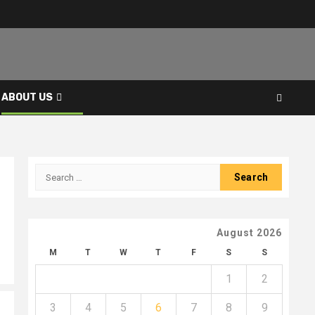
ABOUT US
Search
for:
August 2026
M
T
W
T
F
S
S
1
2
3
4
5
6
7
8
9