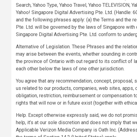
Search, Yahoo Type, Yahoo Travel, Yahoo TELEVISION, Yah
Yahoo! Singapore Digital Advertising Pte. Ltd. (Handle
and the following phrases apply: (a) the Terms and the 
Pte. Ltd. will be governed by the laws of Singapore with o
Singapore Digital Advertising Pte. Ltd. conform to underg
Alternative of Legislation. These Phrases and the relati
may arise between the events, whether sounding in contract
the province of Ontario with out regard to its conflict of
each other below the laws of one other jurisdiction.
You agree that any recommendation, concept, proposal, 
us related to our products, companies, web sites, apps, o
obligation, restriction, reimbursement or compensation t
rights that will now or in future exist (together with ethic
Help. Except otherwise expressly said, we do not promise
help, it’s at our sole discretion and does not imply that w
Applicable Verizon Media Company is Oath Inc. (Address