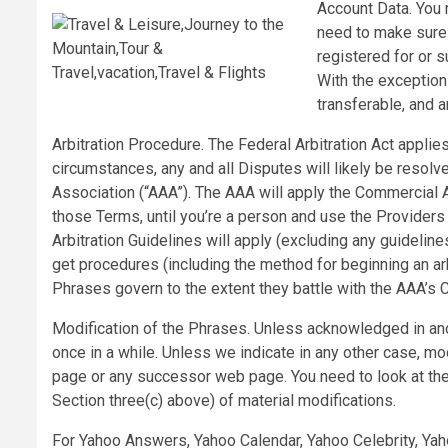
Account Data. You
need to make sure t
registered for or s
With the exception
transferable, and 
Arbitration Procedure. The Federal Arbitration Act appli
circumstances, any and all Disputes will likely be resolv
Association (“AAA”). The AAA will apply the Commercial Ar
those Terms, until you’re a person and use the Providers
Arbitration Guidelines will apply (excluding any guidelin
get procedures (including the method for beginning an arb
Phrases govern to the extent they battle with the AAA’s 
Modification of the Phrases. Unless acknowledged in ano
once in a while. Unless we indicate in any other case, mod
page or any successor web page. You need to look at the
Section three(c) above) of material modifications.
For Yahoo Answers, Yahoo Calendar, Yahoo Celebrity, Yah