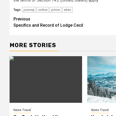
the terms of Section 14.2 (United States) apply.
journey
online
prime
sites
Tags:
Previous
Post
Specifics and Record of Lodge Cecil
navigation
MORE STORIES
News Travel
News Travel