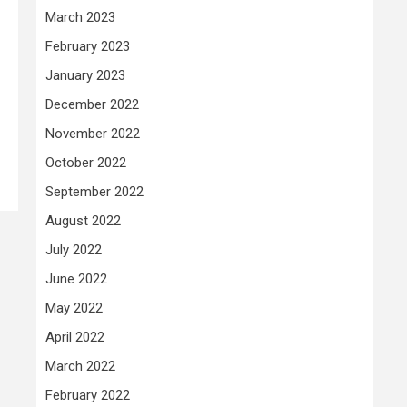
March 2023
February 2023
January 2023
December 2022
November 2022
October 2022
September 2022
August 2022
July 2022
June 2022
May 2022
April 2022
March 2022
February 2022