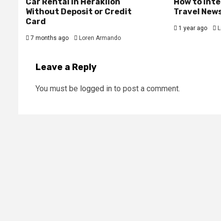
Car Rental in Heraklion
How to Int
Without Deposit or Credit
Travel New
Card
1 year ago
L
7 months ago
Loren Armando
Leave a Reply
You must be
logged in
to post a comment.