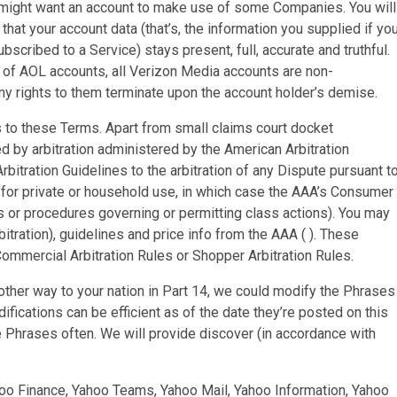
 might want an account to make use of some Companies. You will
hat your account data (that’s, the information you supplied if yo
ubscribed to a Service) stays present, full, accurate and truthful.
 of AOL accounts, all Verizon Media accounts are non-
any rights to them terminate upon the account holder’s demise.
es to these Terms. Apart from small claims court docket
ed by arbitration administered by the American Arbitration
bitration Guidelines to the arbitration of any Dispute pursuant t
 for private or household use, in which case the AAA’s Consumer
es or procedures governing or permitting class actions). You may
itration), guidelines and price info from the AAA ( ). These
Commercial Arbitration Rules or Shopper Arbitration Rules.
ther way to your nation in Part 14, we could modify the Phrases
ifications can be efficient as of the date they’re posted on this
 Phrases often. We will provide discover (in accordance with
oo Finance, Yahoo Teams, Yahoo Mail, Yahoo Information, Yahoo