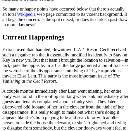
So many unhappy points have occurred below that there’s actually
an total
Wikipedia
web page committed to its violent background. It
all begs the concern: Is the spot cursed, or does its darkish past draw
in more darkness?
Current Happenings
Extra cursed than haunted, downtown L.A.’s Resort Cecil received
such a negative rap that it essentially modified its identify to Stay on
Key in new yrs. But that hasn’t brought the location to salvation—in
fact, quite the opposite. In 2013, the lodge garnered a ton of focus as
the web-site of the disappearance and dying of 21-year-previous
traveler Elisa Lam. This party is the most important issue of
The
Vanishing at the Cecil Resort
.
A couple months immediately after Lam went missing, her entire
body was found in the rooftop drinking water tank immediately after
guests and tenants complained about a funky style. They later
discovered odd footage of her in the elevator from the night of her
disappearance. It is really tough to make out what she’s doing it
appears like she’s both playing hide-and-search for with another
person outside the house the elevator, or she’s frightened and trying
to disguise from somebody, but the elevator doorways won’t feel to