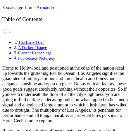
5 years ago
Loren Armando
Table of Contents
The Early Days
A Darker Change
Current Happenings
Pop Society Notoriety
Home to Hollywood and positioned at the edge of the nation ideal
up towards the glistening Pacific Ocean, Los Angeles signifies the
guarantee of futurity: fortune and fame, health and fitness and
elegance, sunshine and open up place. But as with all factors, these
good goals suggest absolutely nothing without their opposites. So if
you seem underneath the floor of all the city’s lightness, you are
going to find darkness: decaying bulbs on what applied to be a neon
signal and a neglected large amount in which a lush lawn has wilted
due to drought. The multiplicity of Los Angeles, its penchant for
performance and all things macabre, is just what lures persons in.
Hotel Cecil is no exception.
If you are a real criminal offense fanatic, you’ve got read of it,