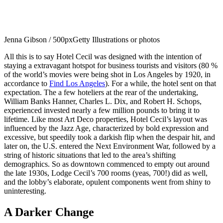
Jenna Gibson / 500px
Getty Illustrations or photos
All this is to say Hotel Cecil was designed with the intention of
staying a extravagant hotspot for business tourists and visitors (80 %
of the world’s movies were being shot in Los Angeles by 1920, in
accordance to
Find Los Angeles
). For a while, the hotel sent on that
expectation. The a few hoteliers at the rear of the undertaking,
William Banks Hanner, Charles L. Dix, and Robert H. Schops,
experienced invested nearly a few million pounds to bring it to
lifetime. Like most Art Deco properties, Hotel Cecil’s layout was
influenced by the Jazz Age, characterized by bold expression and
excessive, but speedily took a darkish flip when the despair hit, and
later on, the U.S. entered the Next Environment War, followed by a
string of historic situations that led to the area’s shifting
demographics. So as downtown commenced to empty out around
the late 1930s, Lodge Cecil’s 700 rooms (yeas, 700!) did as well,
and the lobby’s elaborate, opulent components went from shiny to
uninteresting.
A Darker Change