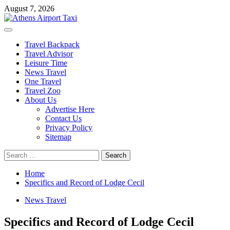
Skip
August 7, 2026
to
content
Primary
Menu
Travel Backpack
Travel Advisor
Leisure Time
News Travel
One Travel
Travel Zoo
About Us
Advertise Here
Contact Us
Privacy Policy
Sitemap
Search
for:
Home
Specifics and Record of Lodge Cecil
News Travel
Specifics and Record of Lodge Cecil