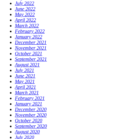
July 2022
June 2022
May 2022
April 2022
March 2022
February 2022
January 2022
December 2021
November 2021
October 2021
September 2021
August 2021
July 2021
June 2021
May 2021
April 2021
March 2021
February 2021
January 2021
December 2020
November 2020
October 2020
September 2020
August 2020
July 2020