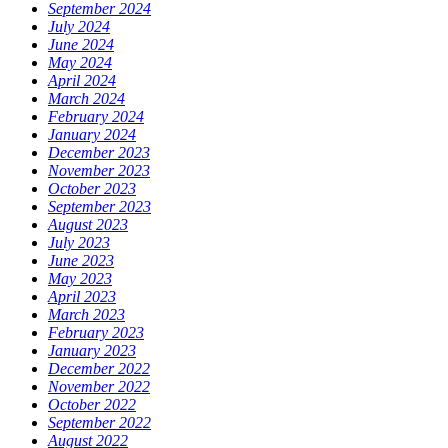
September 2024
July 2024
June 2024
May 2024
April 2024
March 2024
February 2024
January 2024
December 2023
November 2023
October 2023
September 2023
August 2023
July 2023
June 2023
May 2023
April 2023
March 2023
February 2023
January 2023
December 2022
November 2022
October 2022
September 2022
August 2022