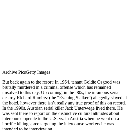
Archive Pics
Getty Images
But back again to the resort: In 1964, tenant Goldie Osgood was
brutally murdered in a criminal offense which has remained
unsolved to this day. Up coming, in the ’80s, the infamous serial
destroy Richard Ramirez (the “Evening Stalker”) allegedly stayed at
the hotel, however there isn’t really any true proof of this on record.
In the 1990s, Austrian serial killer Jack Unterwege lived there. He
was sent there to report on the distinctive cultural attitudes about
intercourse operate in the U.S. vs. in Austria when he went on a
horrific killing spree targeting the intercourse workers he was
intended to be interviewing.