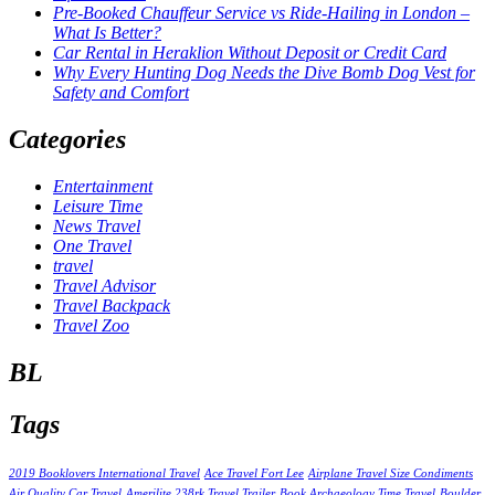
Pre-Booked Chauffeur Service vs Ride-Hailing in London –
What Is Better?
Car Rental in Heraklion Without Deposit or Credit Card
Why Every Hunting Dog Needs the Dive Bomb Dog Vest for
Safety and Comfort
Categories
Entertainment
Leisure Time
News Travel
One Travel
travel
Travel Advisor
Travel Backpack
Travel Zoo
BL
Tags
2019 Booklovers International Travel
Ace Travel Fort Lee
Airplane Travel Size Condiments
Air Quality Car Travel
Amerilite 238rk Travel Trailer
Book Archaeology Time Travel
Boulder