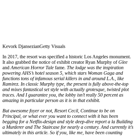
Kevork Djansezian
Getty Visuals
In 2017, the resort was specified a historic Los Angeles monument.
It also grabbed the notice of exhibit creator Ryan Murphy of
Glee
and
American Horror Tale
fame
. The lodge was the inspiration
powering AHS’s hotel season 5, which stars Woman Gaga and
functions tons of infamous serial killers in and around L.A., like
Ramirez. In classic Murphy type, the present is fully above-the-top
and mixes fantastical set style with actually grotesque, twisted plot
traces. And I guarantee you, the lobby isn’t really 50 percent as
amazing in particular person as it is in that exhibit.
But awesome foyer or not, Resort Cecil, Continue to be on
Principal, or what ever you want to connect with it has been
begging for a Netflix-design and style deep-dive report a la
Building
a Murderer
and
The Staircase
for nearly a century. And currently it’s
ultimately in this article. So if you, like me, have been counting