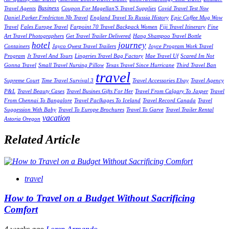
Business
Travel Agents
Coupon For Magellan'S Travel Supplies
Covid Travel Test Nsw
Daniel Parker Fredricton Nb Travel
England Travel To Russia History
Epic Coffee Mug Wow
Travel
Fales Europe Travel
Farpoint 70 Travel Backpack Women
Fiji Travel Itinerary
Fine
Art Travel Photographers
Get Travel Trailer Delivered
Hang Shampoo Travel Bottle
hotel
journey
Containers
Jayco Qwest Travel Trailers
Joyce Program Work Travel
Program
Jt Travel And Tours
Lingeries Travel Bag Factory
Mae Travel Uf
Scared Im Not
Gonna Travel
Small Travel Nursing Pillow
Texas Travel Since Hurricane
Third Travel Ban
travel
Supreme Court
Time Travel Survival 3
Travel Accessories Ebay
Travel Agency
P&L
Travel Beauty Cases
Travel Busines Gifts For Her
Travel From Calgary To Jasper
Travel
From Chennai To Bangalore
Travel Paclkages To Iceland
Travel Record Canada
Travel
Suggession With Baby
Travel To Europe Brochures
Travel To Garve
Travel Trailer Rental
vacation
Astoria Oregon
Related Article
travel
How to Travel on a Budget Without Sacrificing
Comfort