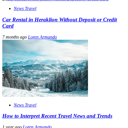
News Travel
Car Rental in Heraklion Without Deposit or Credit
Card
7 months ago
Loren Armando
News Travel
How to Interpret Recent Travel News and Trends
1 year ago
Loren Armando