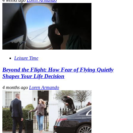
4 weeks ago
Loren Armando
Leisure Time
Beyond the Flight: How Fear of Flying Quietly
Shapes Your Life Decision
4 months ago
Loren Armando