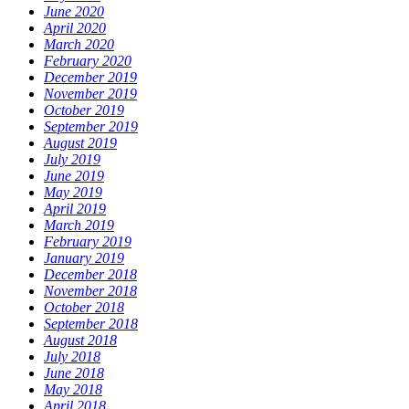
June 2020
April 2020
March 2020
February 2020
December 2019
November 2019
October 2019
September 2019
August 2019
July 2019
June 2019
May 2019
April 2019
March 2019
February 2019
January 2019
December 2018
November 2018
October 2018
September 2018
August 2018
July 2018
June 2018
May 2018
April 2018