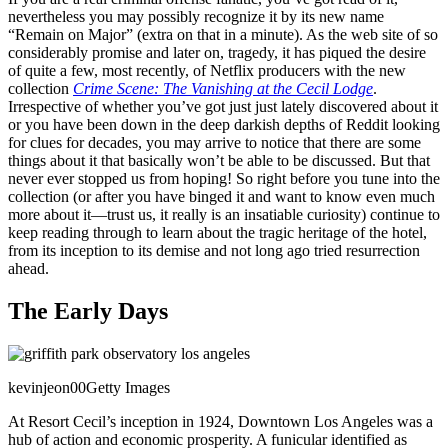
nevertheless you may possibly recognize it by its new name
“Remain on Major” (extra on that in a minute). As the web site of so
considerably promise and later on, tragedy, it has piqued the desire
of quite a few, most recently, of Netflix producers with the new
collection
Crime Scene: The Vanishing at the Cecil Lodge
.
Irrespective of whether you’ve got just just lately discovered about it
or you have been down in the deep darkish depths of Reddit looking
for clues for decades, you may arrive to notice that there are some
things about it that basically won’t be able to be discussed. But that
never ever stopped us from hoping! So right before you tune into the
collection (or after you have binged it and want to know even much
more about it—trust us, it really is an insatiable curiosity) continue to
keep reading through to learn about the tragic heritage of the hotel,
from its inception to its demise and not long ago tried resurrection
ahead.
The Early Days
kevinjeon00
Getty Images
At Resort Cecil’s inception in 1924, Downtown Los Angeles was a
hub of action and economic prosperity. A funicular identified as