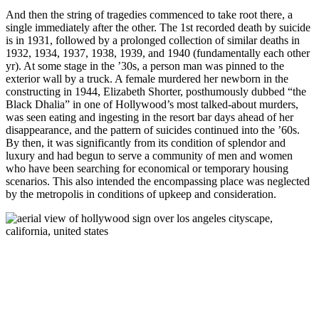
And then the string of tragedies commenced to take root there, a
single immediately after the other. The 1st recorded death by suicide
is in 1931, followed by a prolonged collection of similar deaths in
1932, 1934, 1937, 1938, 1939, and 1940 (fundamentally each other
yr). At some stage in the ’30s, a person man was pinned to the
exterior wall by a truck. A female murdered her newborn in the
constructing in 1944, Elizabeth Shorter, posthumously dubbed “the
Black Dhalia” in one of Hollywood’s most talked-about murders,
was seen eating and ingesting in the resort bar days ahead of her
disappearance, and the pattern of suicides continued into the ’60s.
By then, it was significantly from its condition of splendor and
luxury and had begun to serve a community of men and women
who have been searching for economical or temporary housing
scenarios. This also intended the encompassing place was neglected
by the metropolis in conditions of upkeep and consideration.