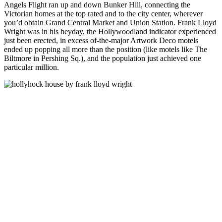
Angels Flight ran up and down Bunker Hill, connecting the
Victorian homes at the top rated and to the city center, wherever
you’d obtain Grand Central Market and Union Station. Frank Lloyd
Wright was in his heyday, the Hollywoodland indicator experienced
just been erected, in excess of-the-major Artwork Deco motels
ended up popping all more than the position (like motels like The
Biltmore in Pershing Sq.), and the population just achieved one
particular million.