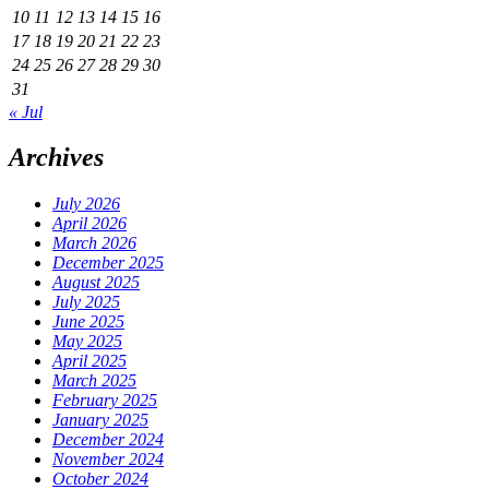
10
11
12
13
14
15
16
17
18
19
20
21
22
23
24
25
26
27
28
29
30
31
« Jul
Archives
July 2026
April 2026
March 2026
December 2025
August 2025
July 2025
June 2025
May 2025
April 2025
March 2025
February 2025
January 2025
December 2024
November 2024
October 2024