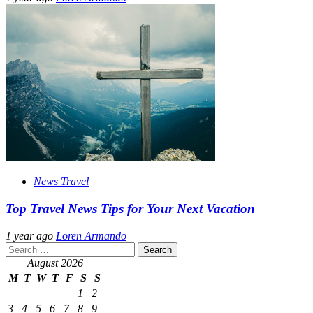
News Travel
Top Travel News Tips for Your Next Vacation
1 year ago
Loren Armando
Search
for:
August 2026
M
T
W
T
F
S
S
1
2
3
4
5
6
7
8
9