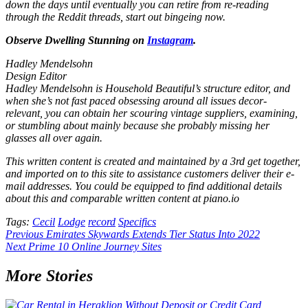
down the days until eventually you can retire from re-reading
through the Reddit threads, start out bingeing now.
Observe Dwelling Stunning on
Instagram
.
Hadley Mendelsohn
Design Editor
Hadley Mendelsohn is Household Beautiful’s structure editor, and
when she’s not fast paced obsessing around all issues decor-
relevant, you can obtain her scouring vintage suppliers, examining,
or stumbling about mainly because she probably missing her
glasses all over again.
This written content is created and maintained by a 3rd get together,
and imported on to this site to assistance customers deliver their e-
mail addresses. You could be equipped to find additional details
about this and comparable written content at piano.io
Tags:
Cecil
Lodge
record
Specifics
Post
Previous
Emirates Skywards Extends Tier Status Into 2022
Next
Prime 10 Online Journey Sites
navigation
More Stories