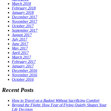
March 2018
February 2018
January 2018
December 2017
November 2017
October 2017
September 2017
August 2017
July 2017
June 2017
May 2017
April 2017
March 2017
February 2017
January 2017
December 2016
November 2016
October 2016
Recent Posts
How to Travel on a Budget Without Sacrificing Comfort
Beyond the Flight: How Fear of Flying Quietly Shapes Your
Life Decision