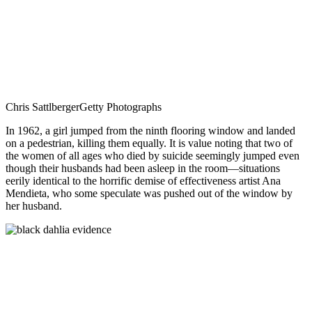
Chris Sattlberger
Getty Photographs
In 1962, a girl jumped from the ninth flooring window and landed
on a pedestrian, killing them equally. It is value noting that two of
the women of all ages who died by suicide seemingly jumped even
though their husbands had been asleep in the room—situations
eerily identical to the horrific demise of effectiveness artist Ana
Mendieta, who some speculate was pushed out of the window by
her husband.