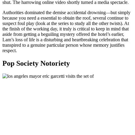
shut. The harrowing online video shortly turned a media spectacle.
Authorities dominated the demise accidental drowning—but simply
because you need a essential to obtain the roof, several continue to
suspect foul play (look at the series to study all the other twists). At
the finish of the working day, it truly is critical to keep in mind that
aside from getting a beguiling mystery offered the hotel’s earlier,
Lam’s loss of life is a disturbing and heartbreaking celebration that
transpired to a genuine particular person whose memory justifies
respect.
Pop Society Notoriety